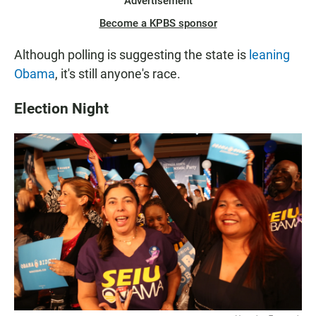
Advertisement
Become a KPBS sponsor
Although polling is suggesting the state is
leaning
Obama
, it's still anyone's race.
Election Night