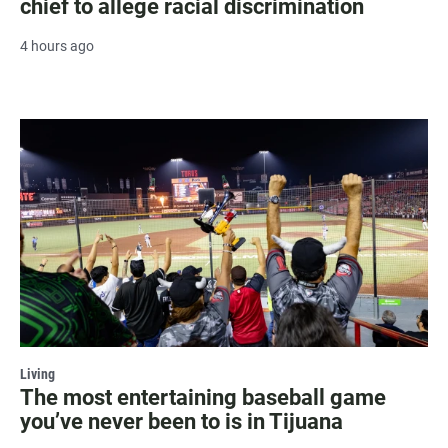
chief to allege racial discrimination
4 hours ago
Living
The most entertaining baseball game
you’ve never been to is in Tijuana