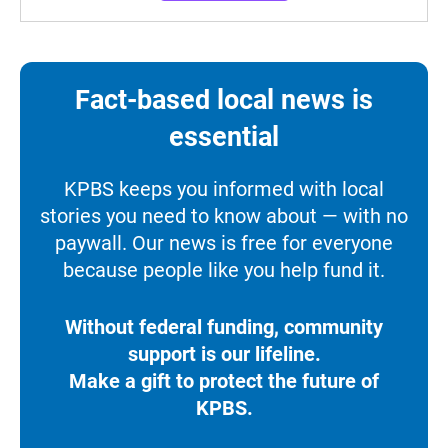
Fact-based local news is
essential
KPBS keeps you informed with local
stories you need to know about — with no
paywall. Our news is free for everyone
because people like you help fund it.
Without federal funding, community
support is our lifeline.
Make a gift to protect the future of
KPBS.