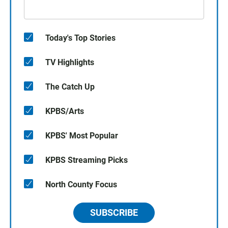
Today's Top Stories
TV Highlights
The Catch Up
KPBS/Arts
KPBS' Most Popular
KPBS Streaming Picks
North County Focus
SUBSCRIBE