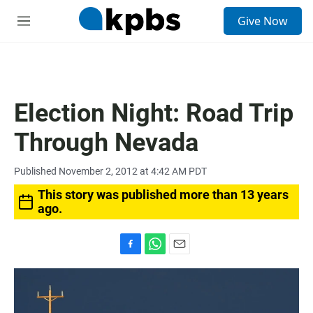
S
Give Now
e
M
a
e
r
n
c
u
h
u
Election Night: Road Trip
e
r
Through Nevada
y
Published November 2, 2012 at 4:42 AM PDT
This story was published more than 13 years
ago.
F
W
E
a
h
m
c
a
a
e
t
i
b
s
l