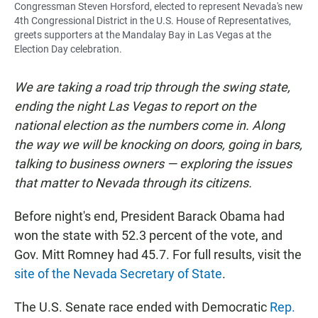
Congressman Steven Horsford, elected to represent Nevada's new
4th Congressional District in the U.S. House of Representatives,
greets supporters at the Mandalay Bay in Las Vegas at the
Election Day celebration.
We are taking a road trip through the swing state,
ending the night Las Vegas to report on the
national election as the numbers come in. Along
the way we will be knocking on doors, going in bars,
talking to business owners — exploring the issues
that matter to Nevada through its citizens.
Before night's end, President Barack Obama had
won the state with 52.3 percent of the vote, and
Gov. Mitt Romney had 45.7. For full results, visit the
site of the Nevada Secretary of State
.
The U.S. Senate race ended with Democratic
Rep.