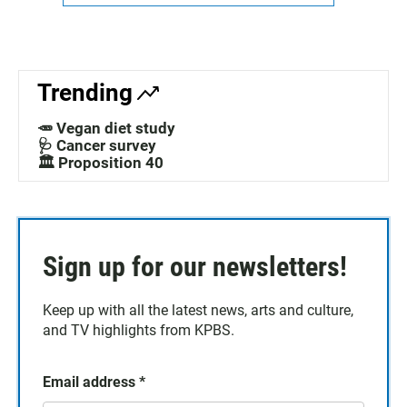
Trending
🥕 Vegan diet study
🩺 Cancer survey
🏛️ Proposition 40
Sign up for our newsletters!
Keep up with all the latest news, arts and culture,
and TV highlights from KPBS.
Email address
*