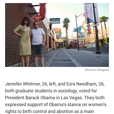
Veronica Zaragovia
Jennifer Whitmer, 26, left, and Ezra Needham, 26,
both graduate students in sociology, voted for
President Barack Obama in Las Vegas. They both
expressed support of Obama’s stance on women’s
rights to birth control and abortion as a main