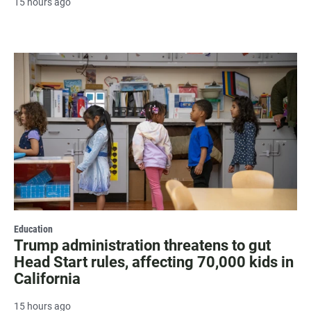
15 hours ago
Education
Trump administration threatens to gut
Head Start rules, affecting 70,000 kids in
California
15 hours ago