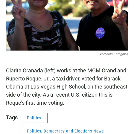
Veronica Zaragovia
Clarita Granada (left) works at the MGM Grand and
Ruperto Roque, Jr., a taxi driver, voted for Barack
Obama at Las Vegas High School, on the southeast
side of the city. As a recent U.S. citizen this is
Roque's first time voting.
Tags
Politics
Politics, Democracy and Elections News