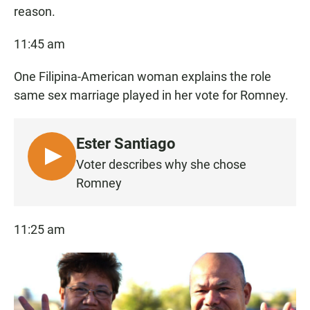
reason.
11:45 am
One Filipina-American woman explains the role
same sex marriage played in her vote for Romney.
Ester Santiago
L
Voter describes why she chose
I
Romney
S
T
11:25 am
E
N