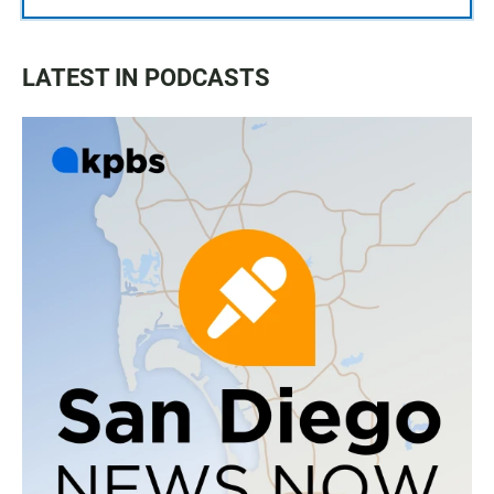
LATEST IN PODCASTS