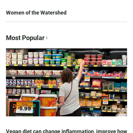
Women of the Watershed
Most Popular
Vegan diet can change inflammation, improve how