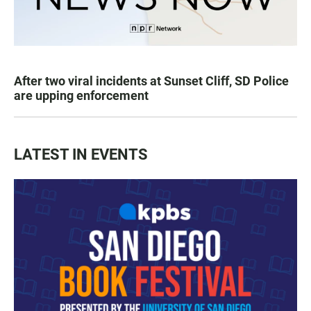
After two viral incidents at Sunset Cliff, SD Police
are upping enforcement
LATEST IN EVENTS