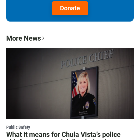
Donate
More News
Public Safety
What it means for Chula Vista’s police