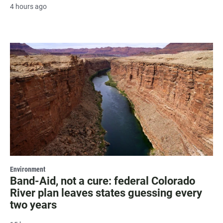
4 hours ago
Environment
Band-Aid, not a cure: federal Colorado
River plan leaves states guessing every
two years