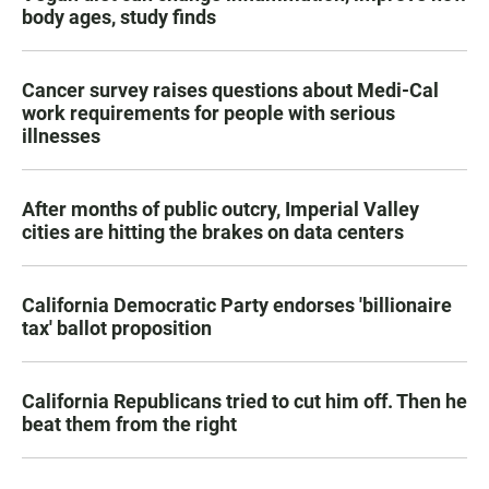
body ages, study finds
Cancer survey raises questions about Medi-Cal
work requirements for people with serious
illnesses
After months of public outcry, Imperial Valley
cities are hitting the brakes on data centers
California Democratic Party endorses 'billionaire
tax' ballot proposition
California Republicans tried to cut him off. Then he
beat them from the right