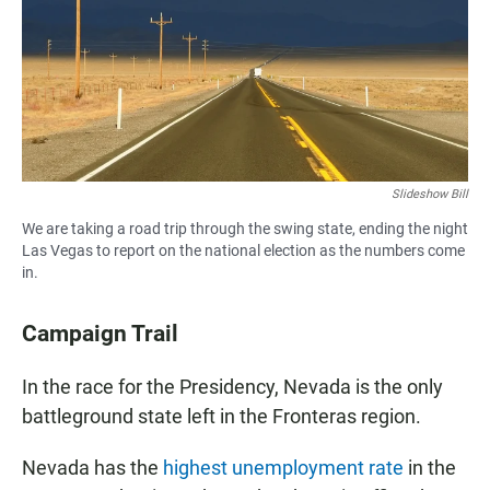
o
A
o
p
k
p
Slideshow Bill
We are taking a road trip through the swing state, ending the night
Las Vegas to report on the national election as the numbers come
in.
Campaign Trail
In the race for the Presidency, Nevada is the only
battleground state left in the Fronteras region.
Nevada has the
highest unemployment rate
in the