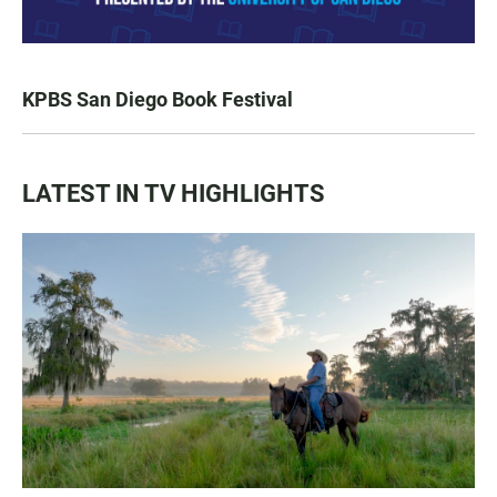
KPBS San Diego Book Festival
LATEST IN TV HIGHLIGHTS