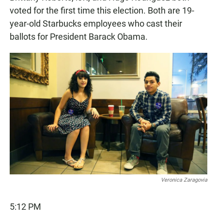
voted for the first time this election. Both are 19-
year-old Starbucks employees who cast their
ballots for President Barack Obama.
Veronica Zaragovia
5:12 PM