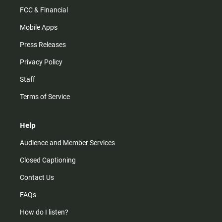
FCC & Financial
Mobile Apps
Press Releases
Privacy Policy
Staff
Terms of Service
Help
Audience and Member Services
Closed Captioning
Contact Us
FAQs
How do I listen?