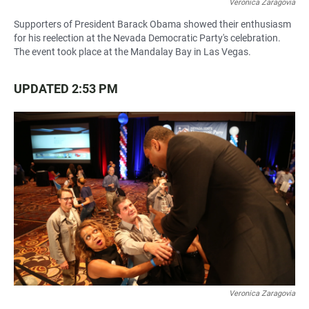
Veronica Zaragovia
Supporters of President Barack Obama showed their enthusiasm
for his reelection at the Nevada Democratic Party's celebration.
The event took place at the Mandalay Bay in Las Vegas.
UPDATED 2:53 PM
Veronica Zaragovia