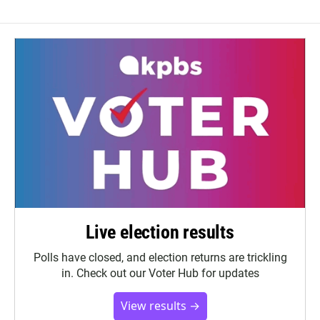
Live election results
Polls have closed, and election returns are trickling
in. Check out our Voter Hub for updates
View results →