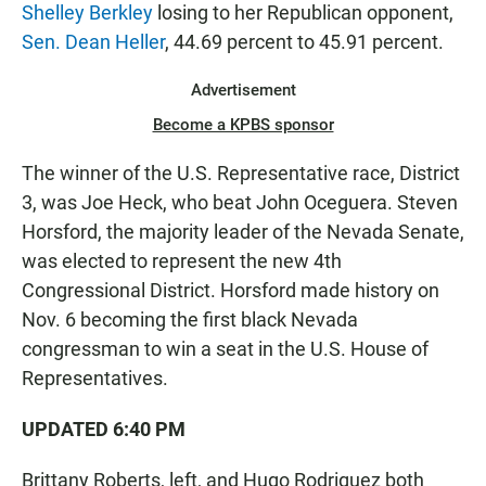
Shelley Berkley
losing to her Republican opponent,
Sen. Dean Heller
, 44.69 percent to 45.91 percent.
Advertisement
Become a KPBS sponsor
The winner of the U.S. Representative race, District
3, was Joe Heck, who beat John Oceguera. Steven
Horsford, the majority leader of the Nevada Senate,
was elected to represent the new 4th
Congressional District. Horsford made history on
Nov. 6 becoming the first black Nevada
congressman to win a seat in the U.S. House of
Representatives.
UPDATED 6:40 PM
Brittany Roberts, left, and Hugo Rodriguez both