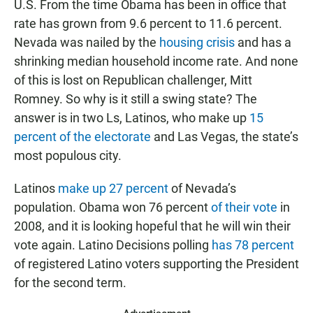
U.S. From the time Obama has been in office that
rate has grown from 9.6 percent to 11.6 percent.
Nevada was nailed by the
housing crisis
and has a
shrinking median household income rate. And none
of this is lost on Republican challenger, Mitt
Romney. So why is it still a swing state? The
answer is in two Ls, Latinos, who make up
15
percent of the electorate
and Las Vegas, the state’s
most populous city.
Latinos
make up 27 percent
of Nevada’s
population. Obama won 76 percent
of their vote
in
2008, and it is looking hopeful that he will win their
vote again. Latino Decisions polling
has 78 percent
of registered Latino voters supporting the President
for the second term.