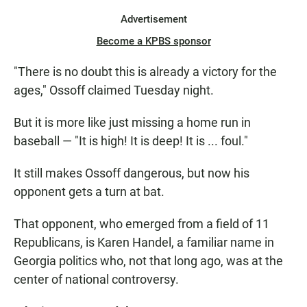
Advertisement
Become a KPBS sponsor
"There is no doubt this is already a victory for the
ages," Ossoff claimed Tuesday night.
But it is more like just missing a home run in
baseball — "It is high! It is deep! It is ... foul."
It still makes Ossoff dangerous, but now his
opponent gets a turn at bat.
That opponent, who emerged from a field of 11
Republicans, is Karen Handel, a familiar name in
Georgia politics who, not that long ago, was at the
center of national controversy.