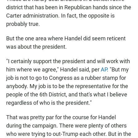
district that has been in Republican hands since the
Carter administration. In fact, the opposite is
probably true.
But the one area where Handel did seem reticent
was about the president.
"I certainly support the president and will work with
him where we agree," Handel said, per
AP
. "But my
job is not to go to Congress as a rubber stamp for
anybody. My job is to be the representative for the
people of the 6th District, and that's what I believe
regardless of who is the president."
That was pretty par for the course for Handel
during the campaign. There were plenty of others
who were trying to out-Trump each other. But in the