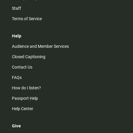
Staff
Terms of Service
Help
Audience and Member Services
Closed Captioning
Contact Us
FAQs
How do I listen?
Passport Help
Help Center
Give