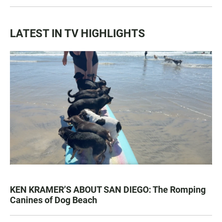
LATEST IN TV HIGHLIGHTS
KEN KRAMER’S ABOUT SAN DIEGO: The Romping
Canines of Dog Beach