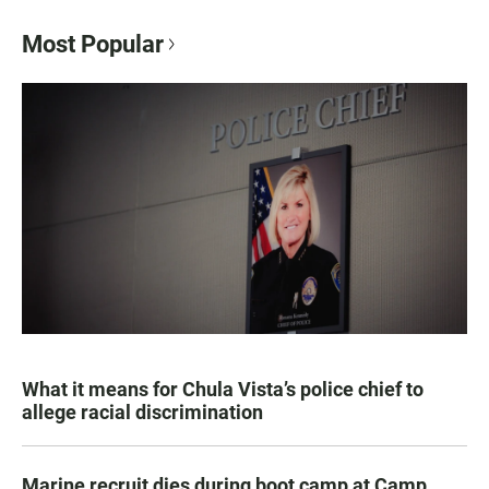
Most Popular
What it means for Chula Vista’s police chief to
allege racial discrimination
Marine recruit dies during boot camp at Camp