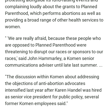
complaining loudly about the grants to Planned
Parenthood, which performs abortions as well as
providing a broad range of other health services to
women.
" 'We are really afraid, because these people who
are opposed to Planned Parenthood were
threatening to disrupt our races or sponsors to our
races,' said John Hammarley, a Komen senior
communications adviser until late last summer. ...
"The discussion within Komen about addressing
the objections of anti-abortion advocates
intensified last year after Karen Handel was hired
as senior vice president for public policy, several
former Komen employees said."