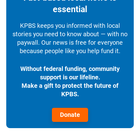
essential
KPBS keeps you informed with local
stories you need to know about — with no
paywall. Our news is free for everyone
because people like you help fund it.
Without federal funding, community
support is our lifeline.
Make a gift to protect the future of
KPBS.
Donate