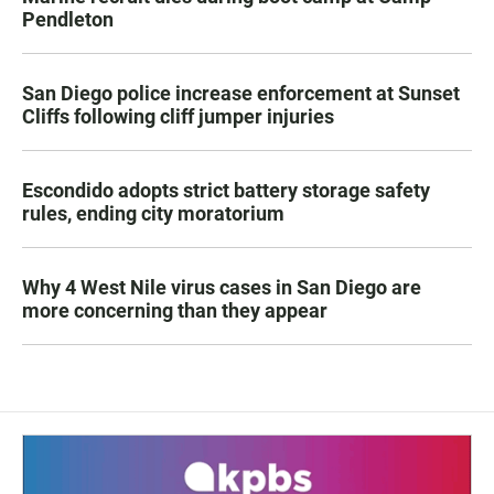
Pendleton
San Diego police increase enforcement at Sunset
Cliffs following cliff jumper injuries
Escondido adopts strict battery storage safety
rules, ending city moratorium
Why 4 West Nile virus cases in San Diego are
more concerning than they appear