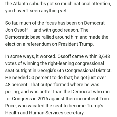
the Atlanta suburbs got so much national attention,
you haven't seen anything yet.
So far, much of the focus has been on Democrat
Jon Ossoff — and with good reason. The
Democratic base rallied around him and made the
election a referendum on President Trump.
In some ways, it worked. Ossoff came within 3,648
votes of winning the right-leaning congressional
seat outright in Georgia's 6th Congressional District.
He needed 50 percent to do that; he got just over
48 percent. That outperformed where he was
polling, and was better than the Democrat who ran
for Congress in 2016 against then-incumbent Tom
Price, who vacated the seat to become Trump's
Health and Human Services secretary.