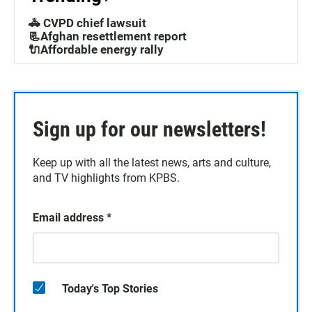
🚓 CVPD chief lawsuit
📃Afghan resettlement report
🔌Affordable energy rally
Sign up for our newsletters!
Keep up with all the latest news, arts and culture,
and TV highlights from KPBS.
Email address
*
Today's Top Stories