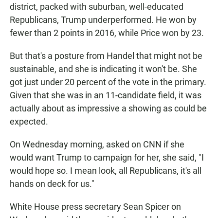
district, packed with suburban, well-educated
Republicans, Trump underperformed. He won by
fewer than 2 points in 2016, while Price won by 23.
But that's a posture from Handel that might not be
sustainable, and she is indicating it won't be. She
got just under 20 percent of the vote in the primary.
Given that she was in an 11-candidate field, it was
actually about as impressive a showing as could be
expected.
On Wednesday morning, asked on CNN if she
would want Trump to campaign for her, she said, "I
would hope so. I mean look, all Republicans, it's all
hands on deck for us."
White House press secretary Sean Spicer on