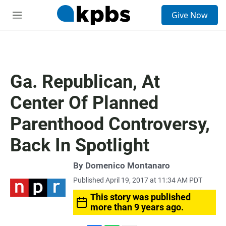
S
Give Now
e
M
a
e
r
n
c
u
h
u
Ga. Republican, At
e
r
Center Of Planned
y
Parenthood Controversy,
Back In Spotlight
By
Domenico Montanaro
Published April 19, 2017 at 11:34 AM PDT
This story was published
more than 9 years ago.