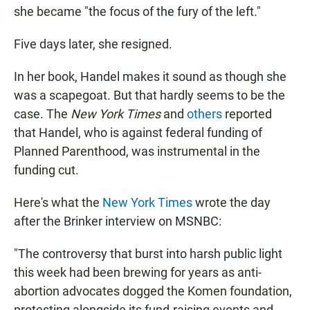
she became "the focus of the fury of the left."
Five days later, she resigned.
In her book, Handel makes it sound as though she
was a scapegoat. But that hardly seems to be the
case. The
New York Times
and
others
reported
that Handel, who is against federal funding of
Planned Parenthood, was instrumental in the
funding cut.
Here's what the
New York Times
wrote the day
after the Brinker interview on MSNBC:
"The controversy that burst into harsh public light
this week had been brewing for years as anti-
abortion advocates dogged the Komen foundation,
protesting alongside its fund-raising events and