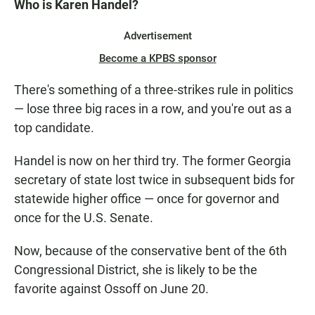
Who is Karen Handel?
Advertisement
Become a KPBS sponsor
There's something of a three-strikes rule in politics
— lose three big races in a row, and you're out as a
top candidate.
Handel is now on her third try. The former Georgia
secretary of state lost twice in subsequent bids for
statewide higher office — once for governor and
once for the U.S. Senate.
Now, because of the conservative bent of the 6th
Congressional District, she is likely to be the
favorite against Ossoff on June 20.