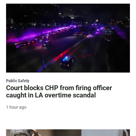
Public Safety
Court blocks CHP from firing officer
caught in LA overtime scandal
1 hour ago