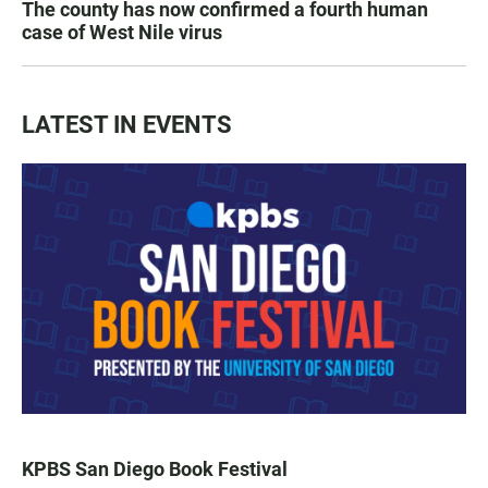
The county has now confirmed a fourth human
case of West Nile virus
LATEST IN EVENTS
KPBS San Diego Book Festival