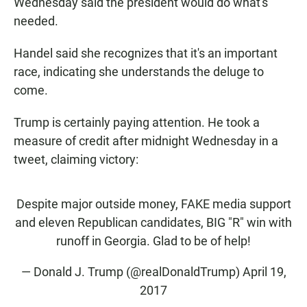
Wednesday said the president would do what's
needed.
Handel said she recognizes that it's an important
race, indicating she understands the deluge to
come.
Trump is certainly paying attention. He took a
measure of credit after midnight Wednesday in a
tweet, claiming victory:
Despite major outside money, FAKE media support
and eleven Republican candidates, BIG "R" win with
runoff in Georgia. Glad to be of help!
— Donald J. Trump (@realDonaldTrump)
April 19,
2017