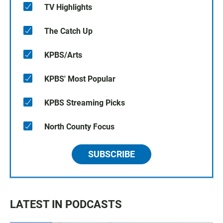
TV Highlights
The Catch Up
KPBS/Arts
KPBS' Most Popular
KPBS Streaming Picks
North County Focus
SUBSCRIBE
LATEST IN PODCASTS