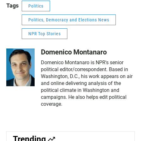
Tags
Politics
Politics, Democracy and Elections News
NPR Top Stories
Domenico Montanaro
Domenico Montanaro is NPR's senior
political editor/correspondent. Based in
Washington, D.C., his work appears on air
and online delivering analysis of the
political climate in Washington and
campaigns. He also helps edit political
coverage.
Trending