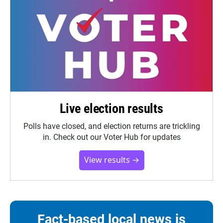
Live election results
Polls have closed, and election returns are trickling
in. Check out our Voter Hub for updates
View results →
Fact-based local news is