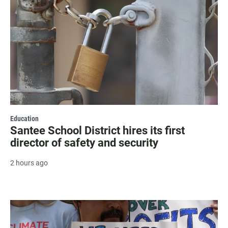
Education
Santee School District hires its first
director of safety and security
2 hours ago