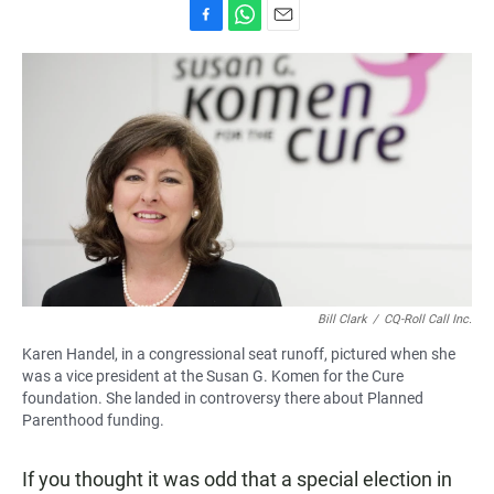
F
W
E
a
h
m
c
a
a
e
t
i
b
s
l
o
A
o
p
k
p
Bill Clark
/
CQ-Roll Call Inc.
Karen Handel, in a congressional seat runoff, pictured when she
was a vice president at the Susan G. Komen for the Cure
foundation. She landed in controversy there about Planned
Parenthood funding.
If you thought it was odd that a special election in