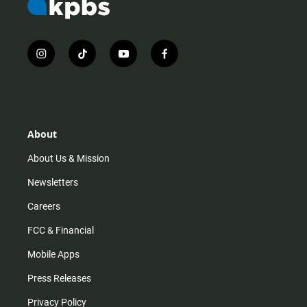
i
t
y
f
n
i
o
a
s
k
u
c
t
t
t
e
a
o
u
b
g
k
b
o
r
e
o
About
a
k
m
About Us & Mission
Newsletters
Careers
FCC & Financial
Mobile Apps
Press Releases
Privacy Policy