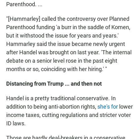
Parenthood. ...
"[Hammarley] called the controversy over Planned
Parenthood funding 'a burr in the saddle of Komen,
but it withstood the issue for years and years.'
Hammarley said the issue became newly urgent
after Handel was brought on last year. 'The internal
debate on a senior level rose in the past eight
months or so, coinciding with her hiring.' "
Distancing from Trump ... and then not
Handel is a pretty traditional conservative. In
addition to being anti-abortion rights,
she's for
lower
income taxes, cutting regulations and stricter voter
ID laws.
Those are hardly deal-breakers in a conservative