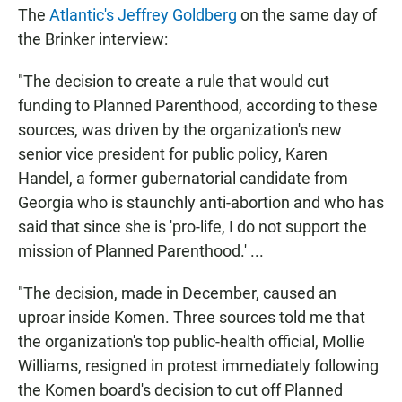
The
Atlantic's Jeffrey Goldberg
on the same day of
the Brinker interview:
"The decision to create a rule that would cut
funding to Planned Parenthood, according to these
sources, was driven by the organization's new
senior vice president for public policy, Karen
Handel, a former gubernatorial candidate from
Georgia who is staunchly anti-abortion and who has
said that since she is 'pro-life, I do not support the
mission of Planned Parenthood.' ...
"The decision, made in December, caused an
uproar inside Komen. Three sources told me that
the organization's top public-health official, Mollie
Williams, resigned in protest immediately following
the Komen board's decision to cut off Planned