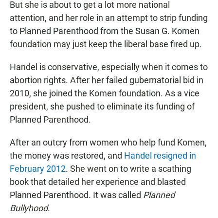
But she is about to get a lot more national
attention, and her role in an attempt to strip funding
to Planned Parenthood from the Susan G. Komen
foundation may just keep the liberal base fired up.
Handel is conservative, especially when it comes to
abortion rights. After her failed gubernatorial bid in
2010, she joined the Komen foundation. As a vice
president, she pushed to eliminate its funding of
Planned Parenthood.
After an outcry from women who help fund Komen,
the money was restored, and
Handel resigned in
February 2012
. She went on to write a scathing
book that detailed her experience and blasted
Planned Parenthood. It was called
Planned
Bullyhood
.