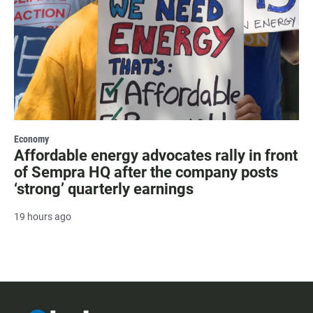
Economy
Affordable energy advocates rally in front
of Sempra HQ after the company posts
‘strong’ quarterly earnings
19 hours ago