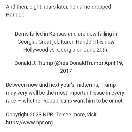
And then, eight hours later, he name-dropped
Handel:
Dems failed in Kansas and are now failing in
Georgia. Great job Karen Handel! It is now
Hollywood vs. Georgia on June 20th.
— Donald J. Trump (@realDonaldTrump)
April 19,
2017
Between now and next year's midterms, Trump
may very well be the most important issue in every
race — whether Republicans want him to be or not.
Copyright 2023 NPR. To see more, visit
https://www.npr.org.