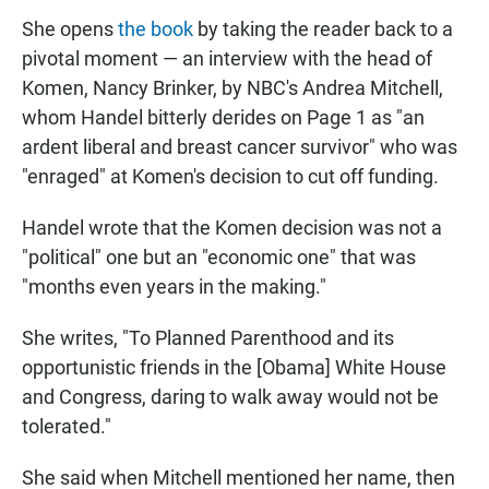
She opens
the book
by taking the reader back to a
pivotal moment — an interview with the head of
Komen, Nancy Brinker, by NBC's Andrea Mitchell,
whom Handel bitterly derides on Page 1 as "an
ardent liberal and breast cancer survivor" who was
"enraged" at Komen's decision to cut off funding.
Handel wrote that the Komen decision was not a
"political" one but an "economic one" that was
"months even years in the making."
She writes, "To Planned Parenthood and its
opportunistic friends in the [Obama] White House
and Congress, daring to walk away would not be
tolerated."
She said when Mitchell mentioned her name, then