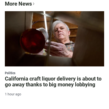
More News
Politics
California craft liquor delivery is about to
go away thanks to big money lobbying
1 hour ago