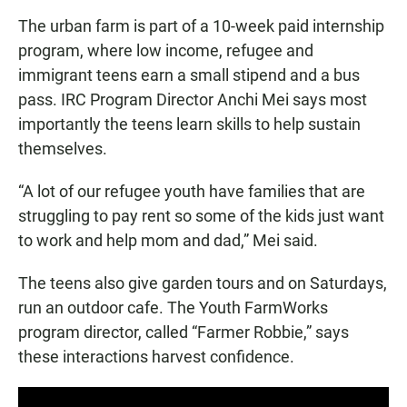
The urban farm is part of a 10-week paid internship
program, where low income, refugee and
immigrant teens earn a small stipend and a bus
pass. IRC Program Director Anchi Mei says most
importantly the teens learn skills to help sustain
themselves.
“A lot of our refugee youth have families that are
struggling to pay rent so some of the kids just want
to work and help mom and dad,” Mei said.
The teens also give garden tours and on Saturdays,
run an outdoor cafe. The Youth FarmWorks
program director, called “Farmer Robbie,” says
these interactions harvest confidence.