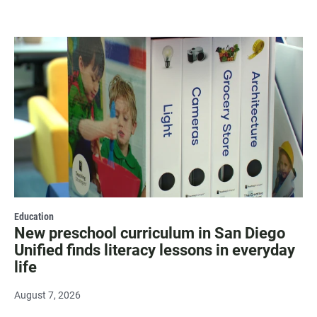
Education
New preschool curriculum in San Diego
Unified finds literacy lessons in everyday
life
August 7, 2026