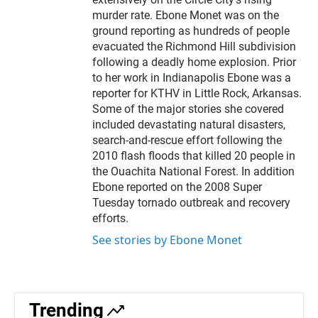
murder rate. Ebone Monet was on the
ground reporting as hundreds of people
evacuated the Richmond Hill subdivision
following a deadly home explosion. Prior
to her work in Indianapolis Ebone was a
reporter for KTHV in Little Rock, Arkansas.
Some of the major stories she covered
included devastating natural disasters,
search-and-rescue effort following the
2010 flash floods that killed 20 people in
the Ouachita National Forest. In addition
Ebone reported on the 2008 Super
Tuesday tornado outbreak and recovery
efforts.
See stories by Ebone Monet
Trending