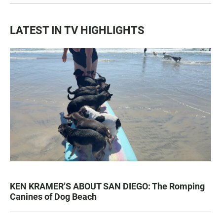
LATEST IN TV HIGHLIGHTS
KEN KRAMER’S ABOUT SAN DIEGO: The Romping
Canines of Dog Beach