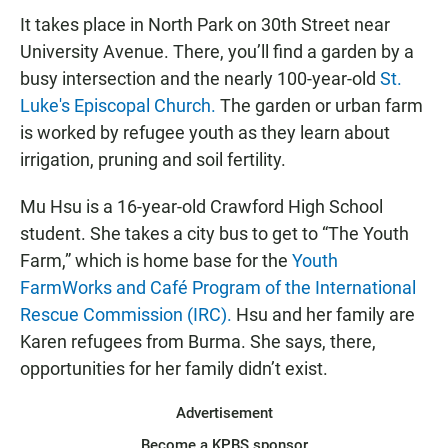
It takes place in North Park on 30th Street near
University Avenue. There, you’ll find a garden by a
busy intersection and the nearly 100-year-old
St.
Luke's Episcopal Church.
The garden or urban farm
is worked by refugee youth as they learn about
irrigation, pruning and soil fertility.
Mu Hsu is a 16-year-old Crawford High School
student. She takes a city bus to get to “The Youth
Farm,” which is home base for the
Youth
FarmWorks
and Café Program of the International
Rescue Commission (IRC).
Hsu and her family are
Karen refugees from Burma. She says, there,
opportunities for her family didn’t exist.
Advertisement
Become a KPBS sponsor