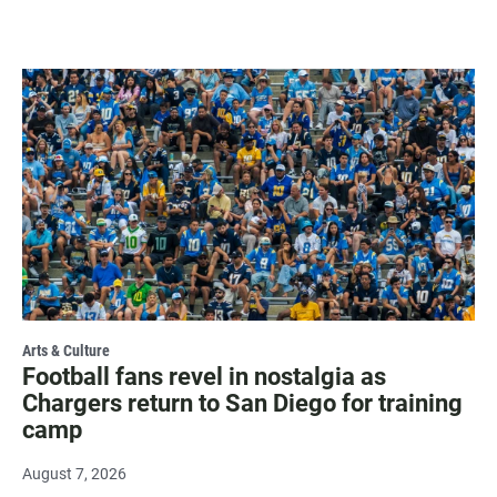
Arts & Culture
Football fans revel in nostalgia as
Chargers return to San Diego for training
camp
August 7, 2026