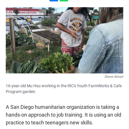
F
W
E
a
h
m
c
a
a
e
t
i
b
s
l
o
A
o
p
k
p
Ebone Monet
16-year-old Mu Hsu working in the IRC's Youth FarmWorks & Cafe
Program garden.
A San Diego humanitarian organization is taking a
hands-on approach to job training. It is using an old
practice to teach teenagers new skills.