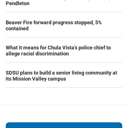
Pendleton
Beaver Fire forward progress stopped, 5%
contained
What it means for Chula Vista’s police chief to
allege racial discrimination
SDSU plans to build a senior living community at
its Mission Valley campus