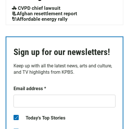
🚓 CVPD chief lawsuit
📃Afghan resettlement report
🔌Affordable energy rally
Sign up for our newsletters!
Keep up with all the latest news, arts and culture,
and TV highlights from KPBS.
Email address
*
Today's Top Stories