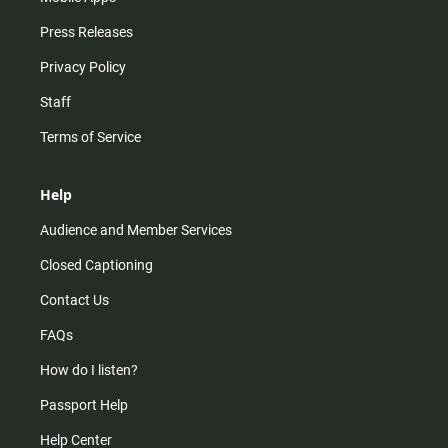
Press Releases
Privacy Policy
Staff
Terms of Service
Help
Audience and Member Services
Closed Captioning
Contact Us
FAQs
How do I listen?
Passport Help
Help Center