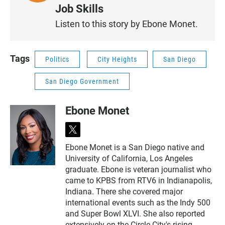
I
Job Skills
S
Listen to this story by Ebone Monet.
T
E
N
Tags
Politics
City Heights
San Diego
San Diego Government
Ebone Monet
t
w
Ebone Monet is a San Diego native and
i
University of California, Los Angeles
t
t
graduate. Ebone is veteran journalist who
e
came to KPBS from RTV6 in Indianapolis,
r
Indiana. There she covered major
international events such as the Indy 500
and Super Bowl XLVI. She also reported
extensively on the Circle City's rising