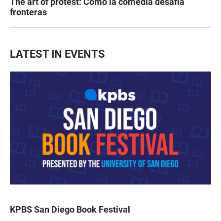
The art of protest: Cómo la comedia desafía
fronteras
LATEST IN EVENTS
KPBS San Diego Book Festival