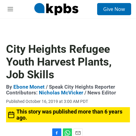
S
Give Now
e
M
a
e
r
n
c
u
h
u
City Heights Refugee
e
r
Youth Harvest Plants,
y
Job Skills
By
Ebone Monet
/ Speak City Heights Reporter
Contributors:
Nicholas McVicker
/ News Editor
Published October 16, 2019 at 3:00 AM PDT
This story was published more than 6 years
ago.