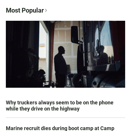
Most Popular
Why truckers always seem to be on the phone
while they drive on the highway
Marine recruit dies during boot camp at Camp