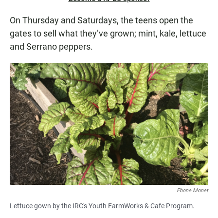
On Thursday and Saturdays, the teens open the
gates to sell what they’ve grown; mint, kale, lettuce
and Serrano peppers.
Ebone Monet
Lettuce gown by the IRC's Youth FarmWorks & Cafe Program.