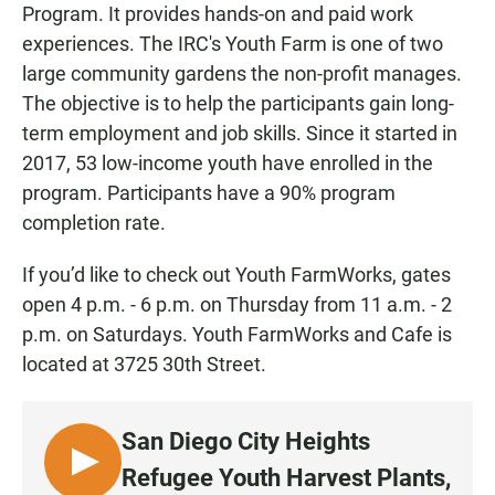
Program. It provides hands-on and paid work
experiences. The IRC's Youth Farm is one of two
large community gardens the non-profit manages.
The objective is to help the participants gain long-
term employment and job skills. Since it started in
2017, 53 low-income youth have enrolled in the
program. Participants have a 90% program
completion rate.
If you’d like to check out Youth FarmWorks, gates
open 4 p.m. - 6 p.m. on Thursday from 11 a.m. - 2
p.m. on Saturdays. Youth FarmWorks and Cafe is
located at 3725 30th Street.
San Diego City Heights
L
Refugee Youth Harvest Plants,