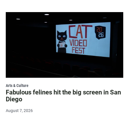
Arts & Culture
Fabulous felines hit the big screen in San
Diego
August 7, 2026