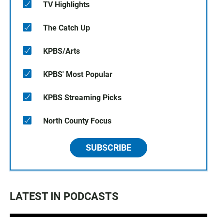
TV Highlights
The Catch Up
KPBS/Arts
KPBS' Most Popular
KPBS Streaming Picks
North County Focus
SUBSCRIBE
LATEST IN PODCASTS