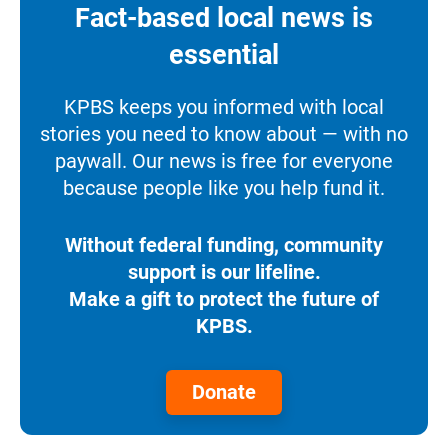
Fact-based local news is
essential
KPBS keeps you informed with local
stories you need to know about — with no
paywall. Our news is free for everyone
because people like you help fund it.
Without federal funding, community
support is our lifeline.
Make a gift to protect the future of
KPBS.
Donate