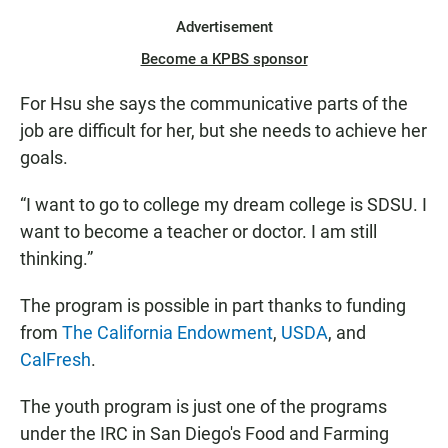
Advertisement
Become a KPBS sponsor
For Hsu she says the communicative parts of the
job are difficult for her, but she needs to achieve her
goals.
“I want to go to college my dream college is SDSU. I
want to become a teacher or doctor. I am still
thinking.”
The program is possible in part thanks to funding
from
The California Endowment
,
USDA
, and
CalFresh
.
The youth program is just one of the programs
under the IRC in San Diego's Food and Farming