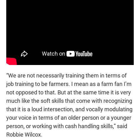
“We are not necessarily training them in terms of
job training to be farmers. I mean as a farm fan I’m
not opposed to that. But at the same time it is very
much like the soft skills that come with recognizing
that it is a loud intersection, and vocally modulating
your voice in terms of an older person or a younger
person, or working with cash handling skills,” said
Robbie Wilcox.