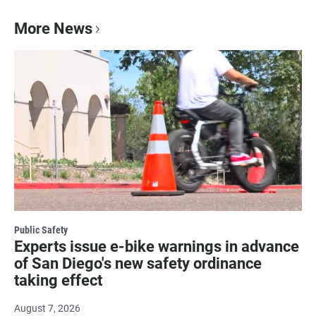
More News
Public Safety
Experts issue e-bike warnings in advance
of San Diego's new safety ordinance
taking effect
August 7, 2026