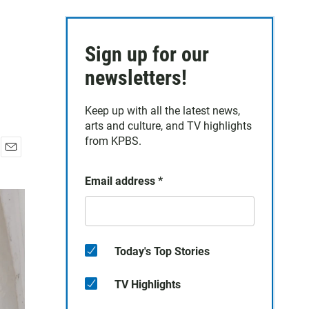
Sign up for our
newsletters!
Keep up with all the latest news,
arts and culture, and TV highlights
from KPBS.
E
m
Email address
*
a
i
l
Today's Top Stories
TV Highlights