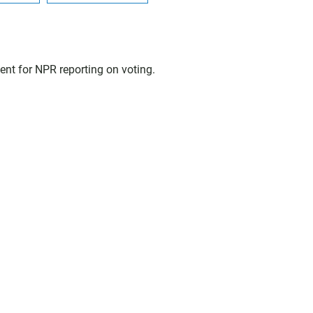
nt for NPR reporting on voting.