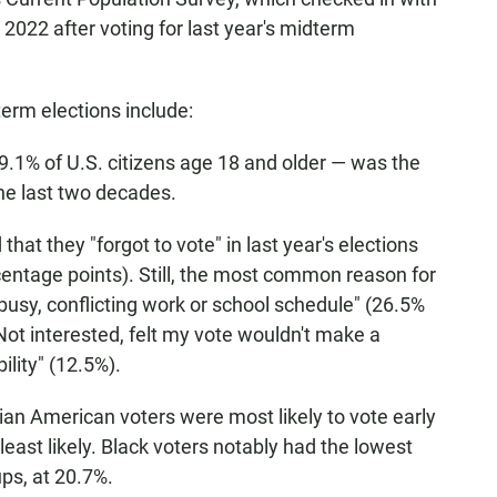
022 after voting for last year's midterm
erm elections include:
69.1% of U.S. citizens age 18 and older — was the
the last two decades.
hat they "forgot to vote" in last year's elections
entage points). Still, the most common reason for
 busy, conflicting work or school schedule" (26.5%
Not interested, felt my vote wouldn't make a
ility" (12.5%).
an American voters were most likely to vote early
least likely. Black voters notably had the lowest
ups, at 20.7%.