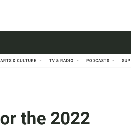
ARTS & CULTURE
TV & RADIO
PODCASTS
SUP
for the 2022