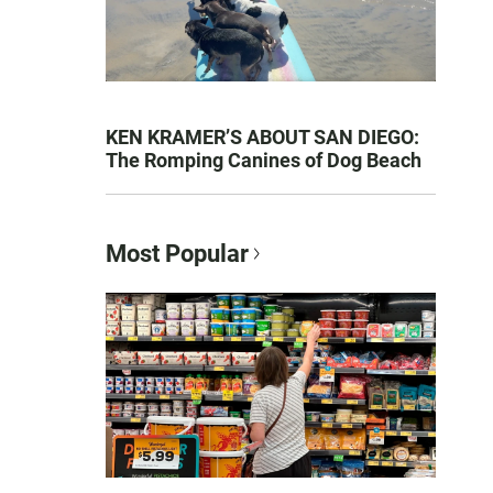
KEN KRAMER’S ABOUT SAN DIEGO:
The Romping Canines of Dog Beach
Most Popular