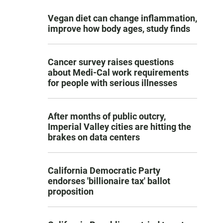
Vegan diet can change inflammation,
improve how body ages, study finds
Cancer survey raises questions
about Medi-Cal work requirements
for people with serious illnesses
After months of public outcry,
Imperial Valley cities are hitting the
brakes on data centers
California Democratic Party
endorses 'billionaire tax' ballot
proposition