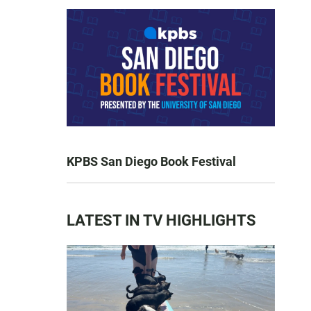
KPBS San Diego Book Festival
LATEST IN TV HIGHLIGHTS