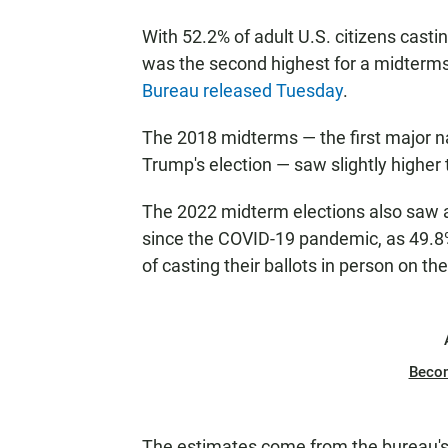
With 52.2% of adult U.S. citizens casting
was the second highest for a midterms
Bureau released Tuesday
.
The 2018 midterms — the first major n
Trump's election — saw slightly higher 
The 2022 midterm elections also saw a 
since the COVID-19 pandemic, as 49.8%
of casting their ballots in person on the
Beco
The estimates come from the bureau's 