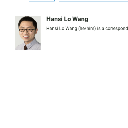
Hansi Lo Wang
Hansi Lo Wang (he/him) is a corresponde