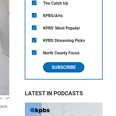
The Catch Up
KPBS/Arts
KPBS' Most Popular
KPBS Streaming Picks
North County Focus
SUBSCRIBE
LATEST IN PODCASTS
ky
/
AP
iami.