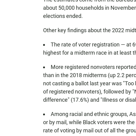
about 50,000 households in November 2
elections ended.
Other key findings about the 2022 midt
The rate of voter registration — at 
highest for a midterm race in at least 
More registered nonvoters reported t
than in the 2018 midterms (up 2.2 perc
not casting a ballot last year was "Too
of registered nonvoters), followed by "
difference" (17.6%) and "Illness or disab
Among racial and ethnic groups, Asi
or by mail, while Black voters were the 
rate of voting by mail out of all the gro