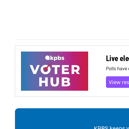
Live ele
Polls have 
View re
KPBS keeps yo