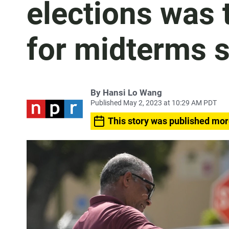
elections was 
for midterms 
By
Hansi Lo Wang
Published May 2, 2023 at 10:29 AM PDT
This story was published mor