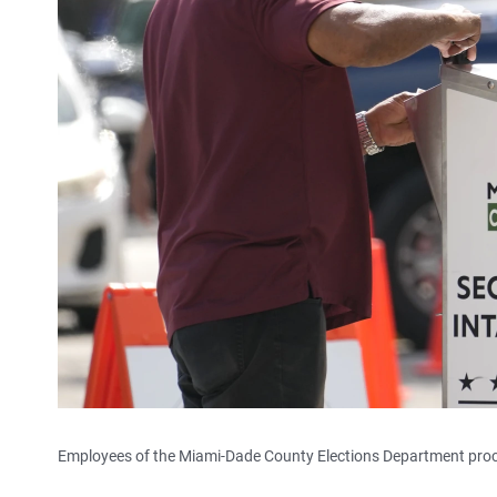
Employees of the Miami-Dade County Elections Department proces