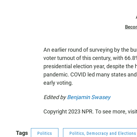
Beco
An earlier round of surveying by the b
voter turnout of this century, with 66.8%
presidential election year, despite the
pandemic. COVID led many states and
early voting.
Edited by
Benjamin Swasey
Copyright 2023 NPR. To see more, visi
Tags
Politics
Politics, Democracy and Election