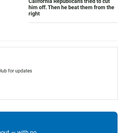
California Republicans tried to cut
him off. Then he beat them from the
right
 Hub for updates
bout — with no