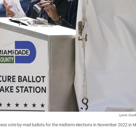
Lynne Slad
s vote-by-mail ballots for the midterm elections in November 2022 in M