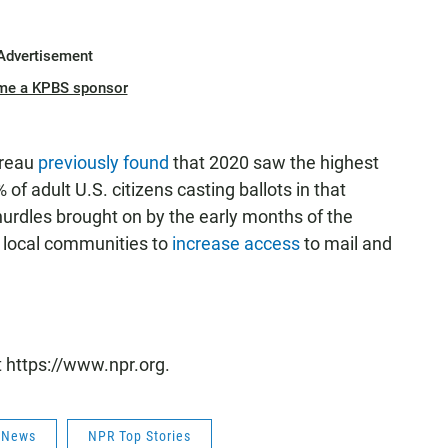
Advertisement
me a KPBS sponsor
ureau
previously found
that 2020 saw the highest
 of adult U.S. citizens casting ballots in that
 hurdles brought on by the early months of the
 local communities to
increase access
to mail and
t https://www.npr.org.
s News
NPR Top Stories