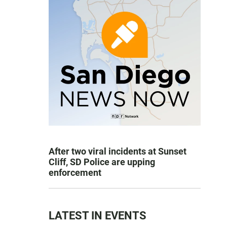
After two viral incidents at Sunset
Cliff, SD Police are upping
enforcement
LATEST IN EVENTS