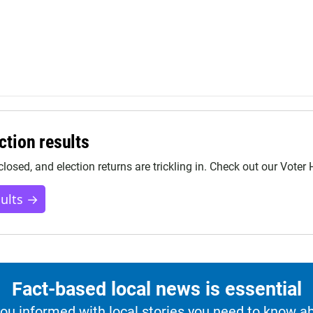
ction results
closed, and election returns are trickling in. Check out our Voter
sults →
Fact-based local news is essential
u informed with local stories you need to know a