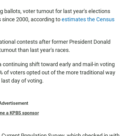
 ballots, voter turnout for last year's elections
 since 2000, according to
estimates the Census
ational contests after former President Donald
turnout than last year's races.
continuing shift toward early and mail-in voting
 of voters opted out of the more traditional way
 last day of voting.
Advertisement
me a KPBS sponsor
Current Population Survey, which checked in with