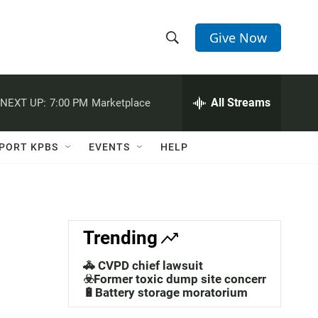
Give Now
S
S
e
h
a
r
All Streams
NEXT UP:
7:00 PM
Marketplace
o
c
h
w
Q
PORT KPBS
EVENTS
HELP
u
S
e
r
e
y
a
Trending
r
🚓 CVPD chief lawsuit
c
☣️Former toxic dump site concerns
🔋Battery storage moratorium
h