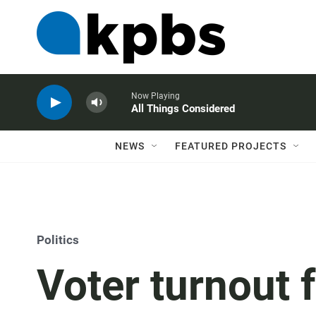
Now Playing
All Things Considered
NEWS
FEATURED PROJECTS
Politics
Voter turnout 