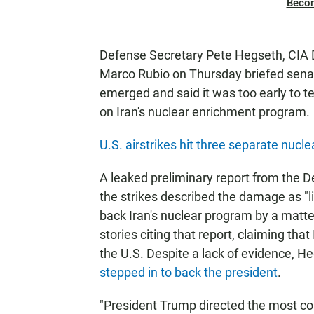
Beco
Defense Secretary Pete Hegseth, CIA D
Marco Rubio on Thursday briefed senato
emerged and said it was too early to t
on Iran's nuclear enrichment program.
U.S. airstrikes hit three separate nucle
A leaked preliminary report from the D
the strikes described the damage as "l
back Iran's nuclear program by a mat
stories citing that report, claiming tha
the U.S. Despite a lack of evidence, H
stepped in to back the president
.
"President Trump directed the most com