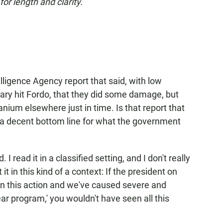
or length and clarity.
lligence Agency report that said, with low
itary hit Fordo, that they did some damage, but
nium elsewhere just in time. Is that report that
t, a decent bottom line for what the government
d. I read it in a classified setting, and I don't really
 it in this kind of a context: If the president on
en this action and we've caused severe and
ar program,' you wouldn't have seen all this