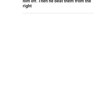
him off. Then he beat them from the
right