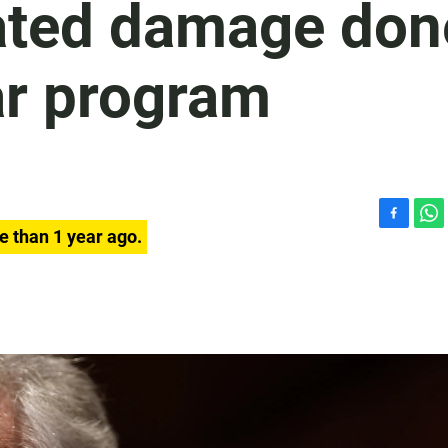
rated damage don
ear program
F
W
e than 1 year ago.
a
h
c
a
e
t
b
s
o
A
o
p
k
p