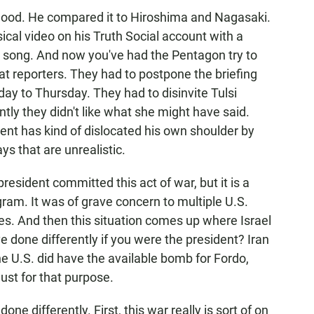
elihood. He compared it to Hiroshima and Nagasaki.
ical video on his Truth Social account with a
 song. And now you've had the Pentagon try to
at reporters. They had to postpone the briefing
ay to Thursday. They had to disinvite Tulsi
y they didn't like what she might have said.
ent has kind of dislocated his own shoulder by
s that are unrealistic.
president committed this act of war, but it is a
gram. It was of grave concern to multiple U.S.
ies. And then this situation comes up where Israel
 done differently if you were the president? Iran
e U.S. did have the available bomb for Fordo,
st for that purpose.
one differently. First, this war really is sort of on