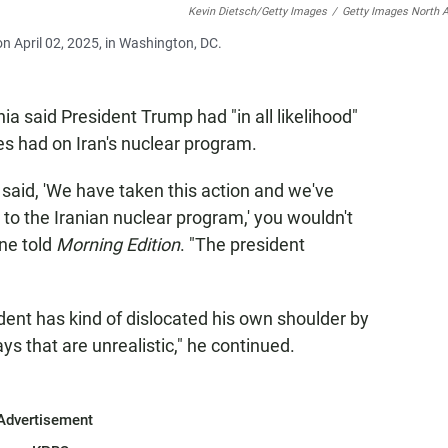
Kevin Dietsch/Getty Images
/
Getty Images North 
on April 02, 2025, in Washington, DC.
a said President Trump had "in all likelihood"
es had on Iran's nuclear program.
 said, 'We have taken this action and we've
o the Iranian nuclear program,' you wouldn't
ine told
Morning Edition
. "The president
ent has kind of dislocated his own shoulder by
s that are unrealistic," he continued.
Advertisement