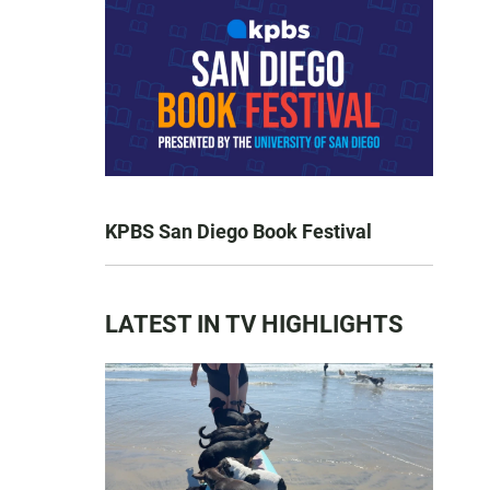
KPBS San Diego Book Festival
LATEST IN TV HIGHLIGHTS