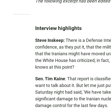
The following excerpt has been edited f
Interview highlights
Steve Inskeep:
There is a Defense Inte
confidence, as they put it, that the mil
that the Iranians might have moved ura
the White House has criticized, in fac
knows at this point?
Sen. Tim Kaine
: That report is classifie
want to talk about it. But let me just put
Saturday night had said, 'We have tak
significant damage to the Iranian nucle
damage control for the last few days.