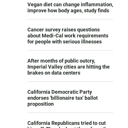
Vegan diet can change inflammation,
improve how body ages, study finds
Cancer survey raises questions
about Medi-Cal work requirements
for people with serious illnesses
After months of public outcry,
Imperial Valley cities are hitting the
brakes on data centers
California Democratic Party
endorses 'billionaire tax' ballot
proposition
California Republicans tried to cut