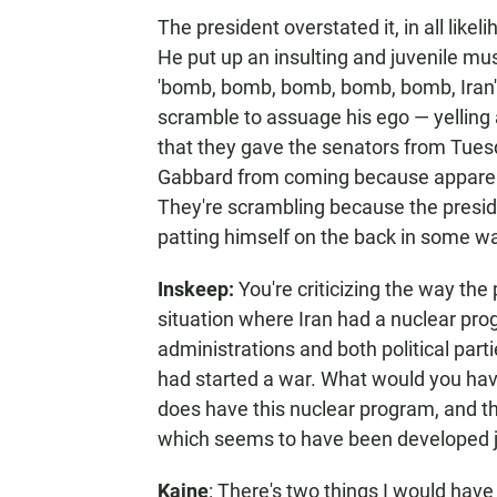
The president overstated it, in all lik
He put up an insulting and juvenile mus
'bomb, bomb, bomb, bomb, bomb, Iran'
scramble to assuage his ego — yelling 
that they gave the senators from Tuesd
Gabbard from coming because apparentl
They're scrambling because the presid
patting himself on the back in some way
Inskeep:
You're criticizing the way the 
situation where Iran had a nuclear pro
administrations and both political part
had started a war. What would you have
does have this nuclear program, and th
which seems to have been developed ju
Kaine
: There's two things I would have d