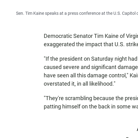
Sen. Tim Kaine speaks at a press conference at the U.S. Capitol 
Democratic Senator Tim Kaine of Virgini
exaggerated the impact that U.S. strik
"If the president on Saturday night had
caused severe and significant damage t
have seen all this damage control," Ka
overstated it, in all likelihood."
"They're scrambling because the presid
patting himself on the back in some way