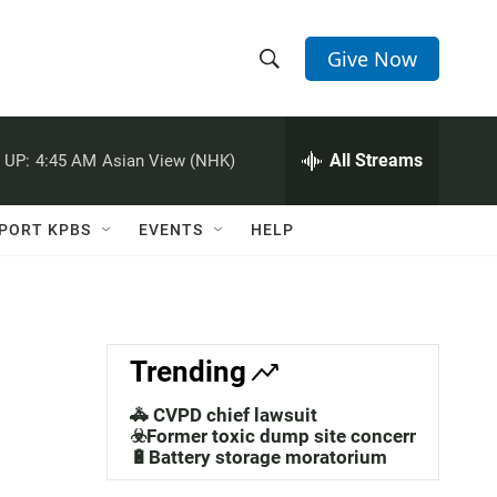
Give Now
S
S
e
h
a
r
All Streams
 UP:
4:45 AM
Asian View (NHK)
o
c
h
w
Q
PORT KPBS
EVENTS
HELP
u
S
e
r
e
y
a
Trending
r
🚓 CVPD chief lawsuit
c
☣️Former toxic dump site concerns
🔋Battery storage moratorium
h