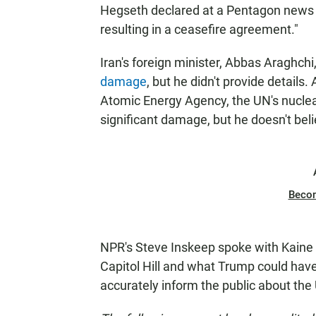
Hegseth declared at a Pentagon news 
resulting in a ceasefire agreement."
Iran's foreign minister, Abbas Araghchi,
damage
, but he didn't provide details.
Atomic Energy Agency, the UN's nucle
significant damage, but he doesn't bel
Beco
NPR's Steve Inskeep spoke with Kaine f
Capitol Hill and what Trump could have
accurately inform the public about the 