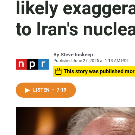
likely exagge
to Iran's nucl
By
Steve Inskeep
Published June 27, 2025 at 1:13 AM PDT
This story was published mor
LISTEN
•
7:19