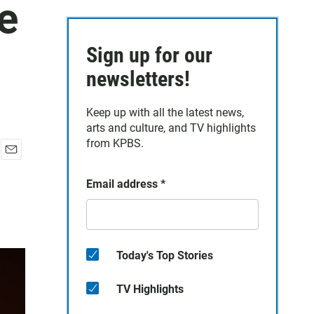
e
Sign up for our
newsletters!
Keep up with all the latest news,
arts and culture, and TV highlights
from KPBS.
E
m
Email address
*
a
i
l
Today's Top Stories
TV Highlights