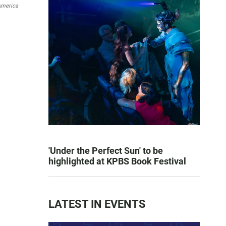
America
'Under the Perfect Sun' to be
highlighted at KPBS Book Festival
LATEST IN EVENTS