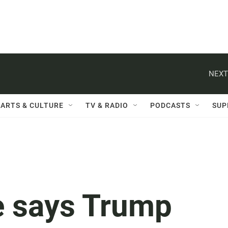
NEXT
ARTS & CULTURE
TV & RADIO
PODCASTS
SUP
e says Trump