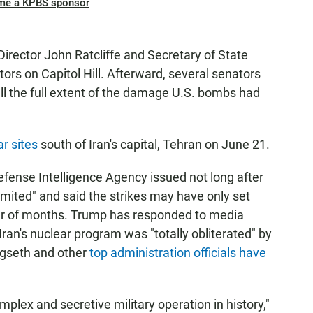
me a KPBS sponsor
irector John Ratcliffe and Secretary of State
rs on Capitol Hill. Afterward, several senators
ell the full extent of the damage U.S. bombs had
ar sites
south of Iran's capital, Tehran on June 21.
efense Intelligence Agency issued not long after
imited" and said the strikes may have only set
ter of months. Trump has responded to media
t Iran's nuclear program was "totally obliterated" by
egseth and other
top administration officials have
plex and secretive military operation in history,"