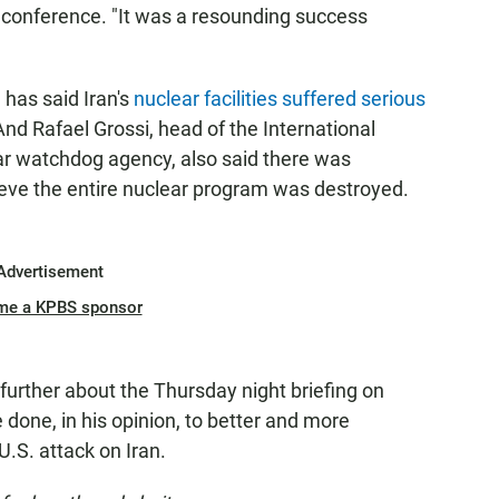
conference. "It was a resounding success
 has said Iran's
nuclear facilities suffered serious
 And Rafael Grossi, head of the International
ar watchdog agency, also said there was
ieve the entire nuclear program was destroyed.
Advertisement
me a KPBS sponsor
urther about the Thursday night briefing on
 done, in his opinion, to better and more
U.S. attack on Iran.