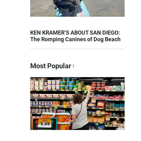
KEN KRAMER’S ABOUT SAN DIEGO:
The Romping Canines of Dog Beach
Most Popular