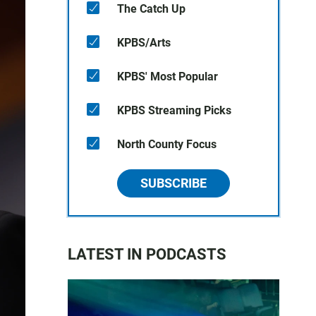
The Catch Up
KPBS/Arts
KPBS' Most Popular
KPBS Streaming Picks
North County Focus
SUBSCRIBE
LATEST IN PODCASTS