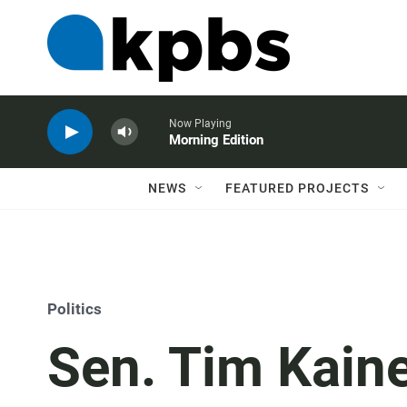
Now Playing
Morning Edition
NEWS
FEATURED PROJECTS
Politics
Sen. Tim Kain