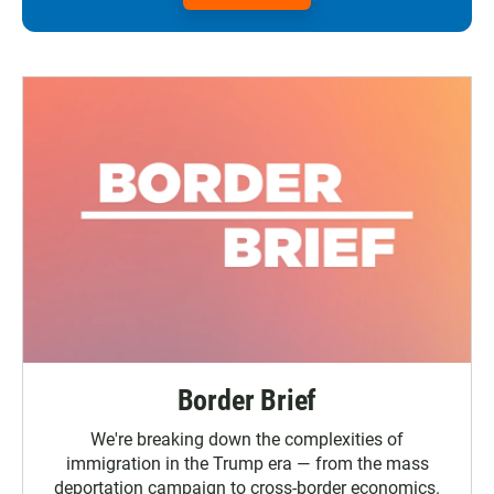
Border Brief
We're breaking down the complexities of
immigration in the Trump era — from the mass
deportation campaign to cross-border economics.