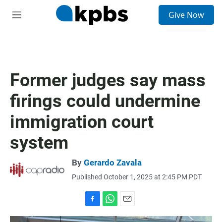
S
Give Now
e
M
a
e
r
n
c
u
h
u
Former judges say mass
e
r
firings could undermine
y
immigration court
system
By
Gerardo Zavala
Published October 1, 2025 at 2:45 PM PDT
F
W
E
a
h
m