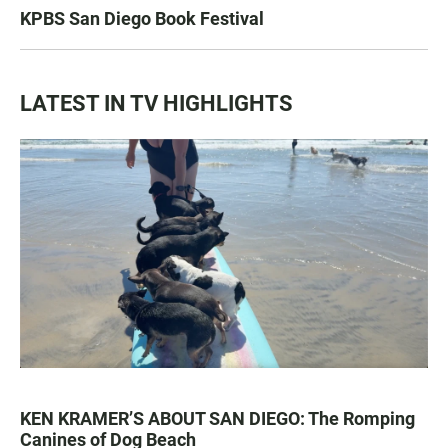
KPBS San Diego Book Festival
LATEST IN TV HIGHLIGHTS
KEN KRAMER’S ABOUT SAN DIEGO: The Romping
Canines of Dog Beach