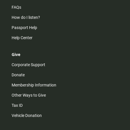
FAQs
How do I listen?
Passport Help
Help Center
Give
Corporate Support
Donate
Membership Information
Other Ways to Give
Tax ID
Vehicle Donation