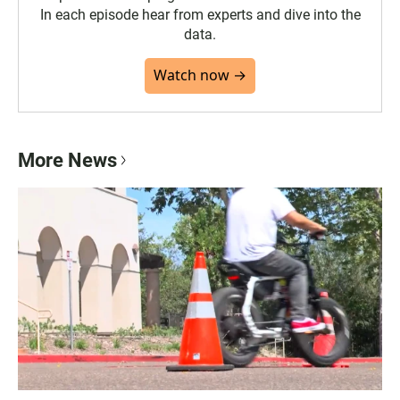
In each episode hear from experts and dive into the
data.
Watch now →
More News