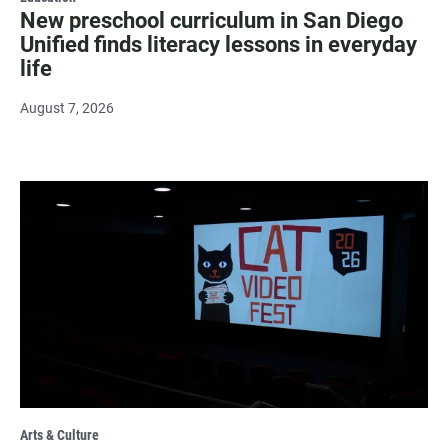
New preschool curriculum in San Diego
Unified finds literacy lessons in everyday
life
August 7, 2026
Arts & Culture