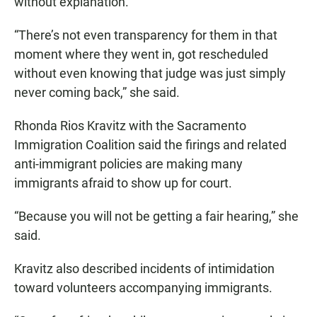
without explanation.
“There’s not even transparency for them in that
moment where they went in, got rescheduled
without even knowing that judge was just simply
never coming back,” she said.
Rhonda Rios Kravitz with the Sacramento
Immigration Coalition said the firings and related
anti-immigrant policies are making many
immigrants afraid to show up for court.
“Because you will not be getting a fair hearing,” she
said.
Kravitz also described incidents of intimidation
toward volunteers accompanying immigrants.