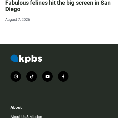
Fabulous felines hit the big screen in San
Diego
August 7, 2026
i
t
y
f
n
i
o
a
s
k
u
c
t
t
t
e
a
o
u
b
g
k
b
o
r
e
o
About
a
k
m
About Us & Mission