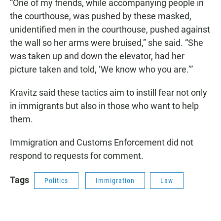
“One of my friends, while accompanying people in
the courthouse, was pushed by these masked,
unidentified men in the courthouse, pushed against
the wall so her arms were bruised,” she said. “She
was taken up and down the elevator, had her
picture taken and told, ‘We know who you are.’”
Kravitz said these tactics aim to instill fear not only
in immigrants but also in those who want to help
them.
Immigration and Customs Enforcement did not
respond to requests for comment.
Tags
Politics
Immigration
Law