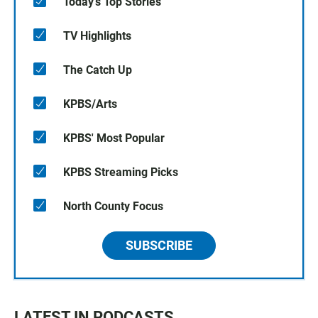
Today's Top Stories
TV Highlights
The Catch Up
KPBS/Arts
KPBS' Most Popular
KPBS Streaming Picks
North County Focus
SUBSCRIBE
LATEST IN PODCASTS