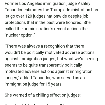
Former Los Angeles immigration judge Ashley
Tabaddor estimates the Trump administration has
let go over 120 judges nationwide despite job
protections that in the past were honored. She
called the administration’s recent actions the
“nuclear option.”
“There was always a recognition that there
wouldn't be politically motivated adverse actions
against immigration judges, but what we're seeing
seems to be quite transparently politically
motivated adverse actions against immigration
judges,” added Tabaddor, who served as an
immigration judge for 15 years.
She warned of a chilling effect on judges: