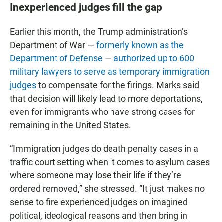
Inexperienced judges fill the gap
Earlier this month, the Trump administration’s
Department of War —
formerly known as the
Department of Defense
—
authorized up to 600
military lawyers to serve as temporary immigration
judges
to compensate for the firings. Marks said
that decision will likely lead to more deportations,
even for immigrants who have strong cases for
remaining in the United States.
“Immigration judges do death penalty cases in a
traffic court setting when it comes to asylum cases
where someone may lose their life if they’re
ordered removed,” she stressed. “It just makes no
sense to fire experienced judges on imagined
political, ideological reasons and then bring in