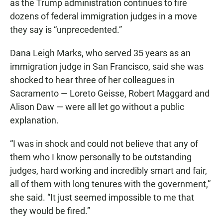
as the Trump administration continues to fire
dozens of federal immigration judges in a move
they say is “unprecedented.”
Dana Leigh Marks, who served 35 years as an
immigration judge in San Francisco, said she was
shocked to hear three of her colleagues in
Sacramento — Loreto Geisse, Robert Maggard and
Alison Daw — were all let go without a public
explanation.
“I was in shock and could not believe that any of
them who I know personally to be outstanding
judges, hard working and incredibly smart and fair,
all of them with long tenures with the government,”
she said. “It just seemed impossible to me that
they would be fired.”