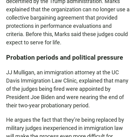
decertified by the Trump administration. Marks
explained that the organization can no longer use a
collective bargaining agreement that provided
protections in performance evaluations and
criteria. Before this, Marks said these judges could
expect to serve for life.
Probation periods and political pressure
JJ Mulligan, an immigration attorney at the UC
Davis Immigration Law Clinic, explained that many
of the judges being fired were appointed by
President Joe Biden and were nearing the end of
their two-year probationary period.
He argues the fact that they’re being replaced by
military judges inexperienced in immigration law
will make the process even more difficult for