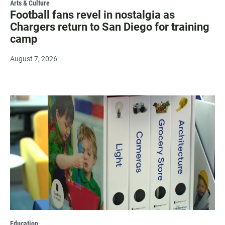
Arts & Culture
Football fans revel in nostalgia as
Chargers return to San Diego for training
camp
August 7, 2026
Education