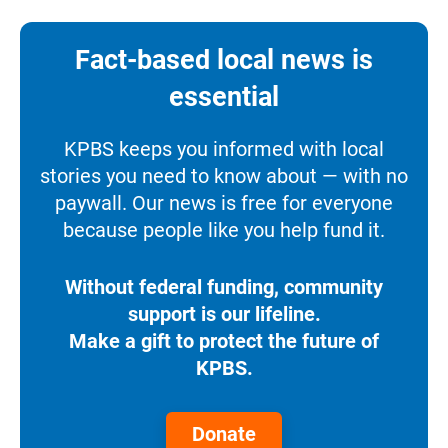
Fact-based local news is
essential
KPBS keeps you informed with local
stories you need to know about — with no
paywall. Our news is free for everyone
because people like you help fund it.
Without federal funding, community
support is our lifeline.
Make a gift to protect the future of
KPBS.
Donate