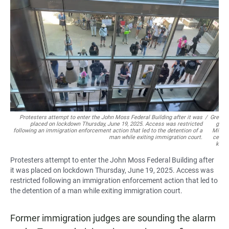
c
a
a
e
t
i
b
s
l
o
A
o
p
k
p
Protesters attempt to enter the John Moss Federal Building after it was
/
Gre
placed on lockdown Thursday, June 19, 2025. Access was restricted
g
following an immigration enforcement action that led to the detention of a
Mi
man while exiting immigration court.
ce
k
Protesters attempt to enter the John Moss Federal Building after
it was placed on lockdown Thursday, June 19, 2025. Access was
restricted following an immigration enforcement action that led to
the detention of a man while exiting immigration court.
Former immigration judges are sounding the alarm