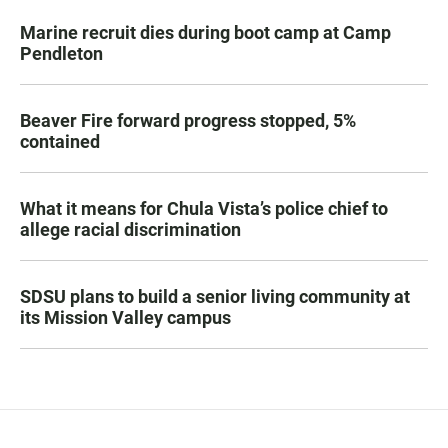
Marine recruit dies during boot camp at Camp
Pendleton
Beaver Fire forward progress stopped, 5%
contained
What it means for Chula Vista’s police chief to
allege racial discrimination
SDSU plans to build a senior living community at
its Mission Valley campus