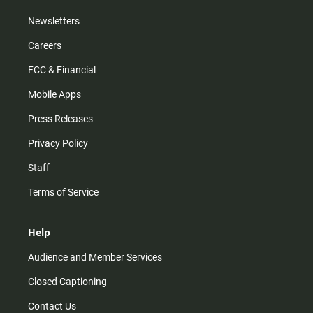
Newsletters
Careers
FCC & Financial
Mobile Apps
Press Releases
Privacy Policy
Staff
Terms of Service
Help
Audience and Member Services
Closed Captioning
Contact Us