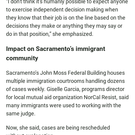
“I don't think it's humanly possible to expect anyone
to exercise independent decision making when
they know that their job is on the line based on the
decisions they make or anything they may say or
do in that position,” she emphasized.
Impact on Sacramento’s immigrant
community
Sacramento’s John Moss Federal Building houses
multiple immigration courtrooms handling dozens
of cases weekly. Giselle Garcia, programs director
for local mutual aid organization NorCal Resist, said
many immigrants were used to working with the
same judge.
Now, she said, cases are being rescheduled