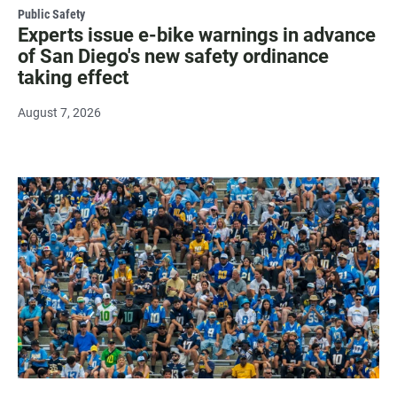
Public Safety
Experts issue e-bike warnings in advance
of San Diego's new safety ordinance
taking effect
August 7, 2026