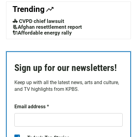
Trending
🚓 CVPD chief lawsuit
📃Afghan resettlement report
🔌Affordable energy rally
Sign up for our newsletters!
Keep up with all the latest news, arts and culture,
and TV highlights from KPBS.
Email address
*