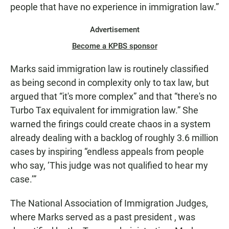
people that have no experience in immigration law.”
Advertisement
Become a KPBS sponsor
Marks said immigration law is routinely classified
as being second in complexity only to tax law, but
argued that “it's more complex” and that “there's no
Turbo Tax equivalent for immigration law.” She
warned the firings could create chaos in a system
already dealing with a backlog of roughly 3.6 million
cases by inspiring “endless appeals from people
who say, ‘This judge was not qualified to hear my
case.’”
The National Association of Immigration Judges,
where Marks served as a past president , was