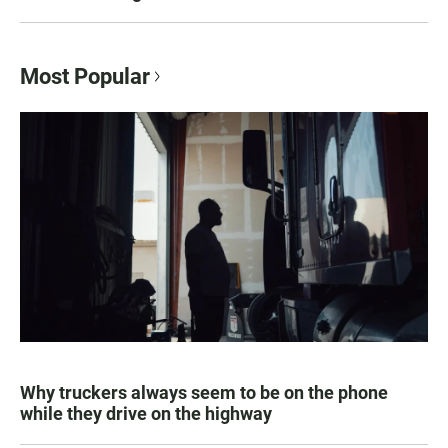
Most Popular
Why truckers always seem to be on the phone
while they drive on the highway