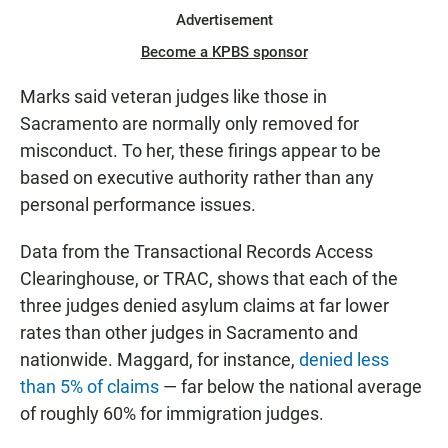
Advertisement
Become a KPBS sponsor
Marks said veteran judges like those in
Sacramento are normally only removed for
misconduct. To her, these firings appear to be
based on executive authority rather than any
personal performance issues.
Data from the Transactional Records Access
Clearinghouse, or TRAC, shows that each of the
three judges denied asylum claims at far lower
rates than other judges in Sacramento and
nationwide. Maggard, for instance,
denied less
than 5% of claims
— far below the national average
of roughly 60% for immigration judges.