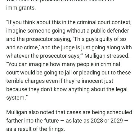
immigrants.
“If you think about this in the criminal court context,
imagine someone going without a public defender
and the prosecutor saying, ‘This guy's guilty of so
and so crime,’ and the judge is just going along with
whatever the prosecutor says,’” Mulligan stressed.
“You can imagine how many people in criminal
court would be going to jail or pleading out to these
terrible charges even if they're innocent just
because they don't know anything about the legal
system.”
Mulligan also noted that cases are being scheduled
farther into the future — as late as 2028 or 2029 —
as a result of the firings.