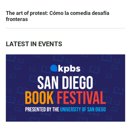
The art of protest: Cómo la comedia desafía
fronteras
LATEST IN EVENTS