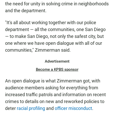
the need for unity in solving crime in neighborhoods
and the department.
"It's all about working together with our police
department — all the communities, one San Diego
— to make San Diego, not only the safest city, but
one where we have open dialogue with all of our
communities," Zimmerman said.
Advertisement
Become a KPBS sponsor
An open dialogue is what Zimmerman got, with
audience members asking for everything from
increased traffic patrols and information on recent
crimes to details on new and reworked policies to
deter
racial profiling
and
officer misconduct
.