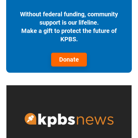
Without federal funding, community
support is our lifeline.
Make a gift to protect the future of
KPBS.
Donate