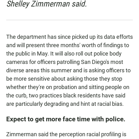
Shelley Zimmerman said.
The department has since
picked up its data efforts
and will present three months' worth of findings to
the public in May. It will also roll out
police body
cameras
for officers patrolling San Diego's most
diverse areas this summer and is asking officers to
be more sensitive about asking those they stop
whether they're on probation
and sitting people on
the curb, two practices black residents have said
are particularly degrading and hint at racial bias.
Expect to get more face time with police.
Zimmerman said the perception racial profiling is