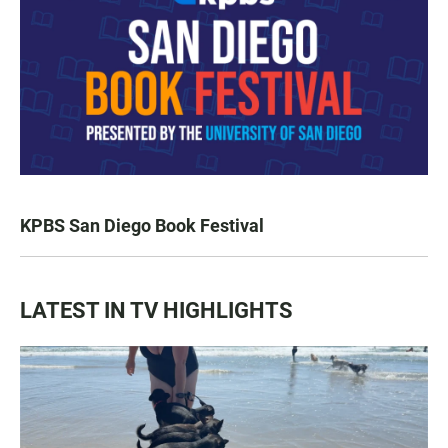
KPBS San Diego Book Festival
LATEST IN TV HIGHLIGHTS