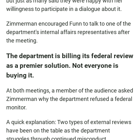
but just as many said they were happy with her
willingness to participate in a dialogue about it.
Zimmerman encouraged Funn to talk to one of the
department's internal affairs representatives after
the meeting.
The department is billing its federal review
as a premier solution. Not everyone is
buying it.
At both meetings, a member of the audience asked
Zimmerman why the department refused a federal
monitor.
A quick explanation: Two types of external reviews
have been on the table as the department
struggles through continued misconduct