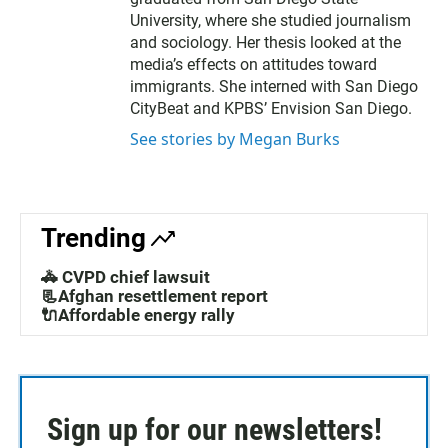
University, where she studied journalism
and sociology. Her thesis looked at the
media’s effects on attitudes toward
immigrants. She interned with San Diego
CityBeat and KPBS’ Envision San Diego.
See stories by Megan Burks
Trending
🚓 CVPD chief lawsuit
📃Afghan resettlement report
🔌Affordable energy rally
Sign up for our newsletters!