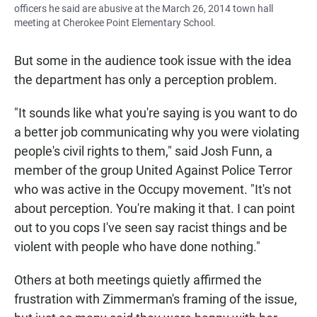
officers he said are abusive at the March 26, 2014 town hall
meeting at Cherokee Point Elementary School.
But some in the audience took issue with the idea
the department has only a perception problem.
"It sounds like what you're saying is you want to do
a better job communicating why you were violating
people's civil rights to them," said Josh Funn, a
member of the group United Against Police Terror
who was active in the Occupy movement. "It's not
about perception. You're making it that. I can point
out to you cops I've seen say racist things and be
violent with people who have done nothing."
Others at both meetings quietly affirmed the
frustration with Zimmerman's framing of the issue,