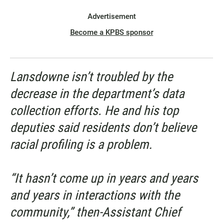
Advertisement
Become a KPBS sponsor
Lansdowne isn’t troubled by the
decrease in the department’s data
collection efforts. He and his top
deputies said residents don’t believe
racial profiling is a problem.
“It hasn’t come up in years and years
and years in interactions with the
community,” then-Assistant Chief