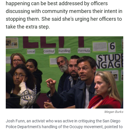
happening can be best addressed by officers
discussing with community members their intent in
stopping them. She said she's urging her officers to
take the extra step.
Megan Burks
Josh Funn, an activist who was active in critiquing the San Diego
Police Department's handling of the Occupy movement, pointed to