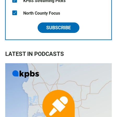
KPBS Streaming Picks
North County Focus
SUBSCRIBE
LATEST IN PODCASTS