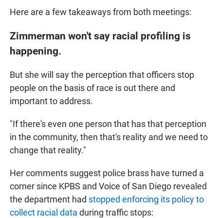
Here are a few takeaways from both meetings:
Zimmerman won't say racial profiling is
happening.
But she will say the perception that officers stop
people on the basis of race is out there and
important to address.
"If there's even one person that has that perception
in the community, then that's reality and we need to
change that reality."
Her comments suggest police brass have turned a
corner since KPBS and Voice of San Diego revealed
the department had
stopped enforcing its policy to
collect racial data
during traffic stops: