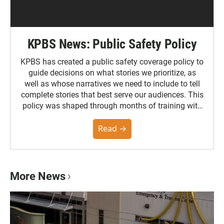
KPBS News: Public Safety Policy
KPBS has created a public safety coverage policy to
guide decisions on what stories we prioritize, as
well as whose narratives we need to include to tell
complete stories that best serve our audiences. This
policy was shaped through months of training with
the Poynter Institute and feedback from the
community. You can read the full policy here.
Read →
More News