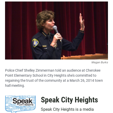
a
h
m
c
a
a
e
t
i
b
s
l
o
A
o
p
k
p
Megan Burks
Police Chief Shelley Zimmerman told an audience at Cherokee
Point Elementary School in City Heights she's committed to
regaining the trust of the community at a March 26, 2014 town
hall meeting.
Speak City Heights
Speak City Heights is a media