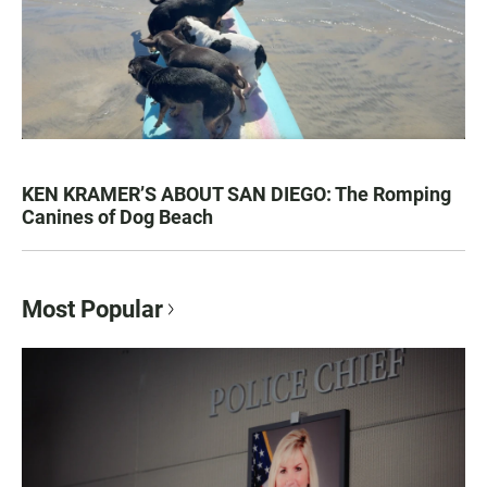
KEN KRAMER’S ABOUT SAN DIEGO: The Romping
Canines of Dog Beach
Most Popular