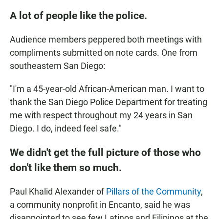
A lot of people like the police.
Audience members peppered both meetings with
compliments submitted on note cards. One from
southeastern San Diego:
"I'm a 45-year-old African-American man. I want to
thank the San Diego Police Department for treating
me with respect throughout my 24 years in San
Diego. I do, indeed feel safe."
We didn't get the full picture of those who
don't like them so much.
Paul Khalid Alexander of
Pillars of the Community
,
a community nonprofit in Encanto, said he was
disappointed to see few Latinos and Filipinos at the