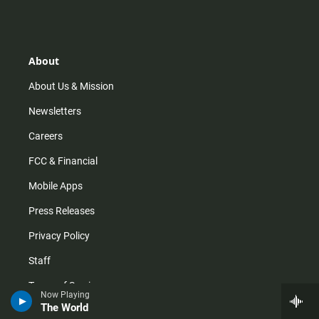
s
k
u
c
t
t
t
e
a
o
u
b
g
k
b
o
r
e
o
About
a
k
m
About Us & Mission
Newsletters
Careers
FCC & Financial
Mobile Apps
Press Releases
Privacy Policy
Staff
Terms of Service
Now Playing
The World