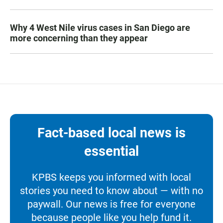
Why 4 West Nile virus cases in San Diego are
more concerning than they appear
Fact-based local news is
essential
KPBS keeps you informed with local
stories you need to know about — with no
paywall. Our news is free for everyone
because people like you help fund it.