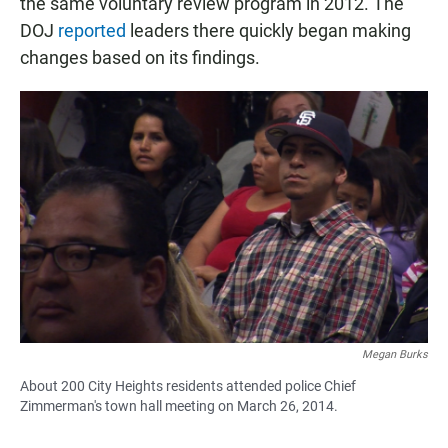
the same voluntary review program in 2012. The
DOJ
reported
leaders there quickly began making
changes based on its findings.
Megan Burks
About 200 City Heights residents attended police Chief
Zimmerman's town hall meeting on March 26, 2014.