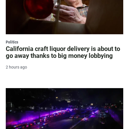
Politics
California craft liquor delivery is about to
go away thanks to big money lobbying
2 hours ago