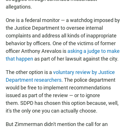
allegations.
One is a federal monitor — a watchdog imposed by
the Justice Department to oversee internal
complaints and address all kinds of inappropriate
behavior by officers. One of the victims of former
officer Anthony Arevalos is
asking a judge to make
that happen
as part of her lawsuit against the city.
The other option is a
voluntary review by Justice
Department researchers
. The police department
would be free to implement recommendations
issued as part of the review — or to ignore
them. SDPD has chosen this option because, well,
it's the only one you can actually choose.
But Zimmerman didn't mention the call for an