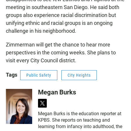
meeting in southeastern San Diego. He said both
groups also experience racial discrimination but
unifying ethnic and racial groups is an ongoing
challenge in his neighborhood.
Zimmerman will get the chance to hear more
perspectives in the coming weeks. She plans to
visit every City Council district.
Tags
Public Safety
City Heights
Megan Burks
t
w
Megan Burks is the education reporter at
i
KPBS. She reports on teaching and
t
t
learning from infancy into adulthood, the