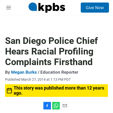
S
Give Now
e
M
a
e
r
n
c
u
h
u
San Diego Police Chief
e
r
Hears Racial Profiling
y
Complaints Firsthand
By
Megan Burks
/ Education Reporter
Published March 27, 2014 at 1:13 PM PDT
This story was published more than 12 years
ago.
F
W
E