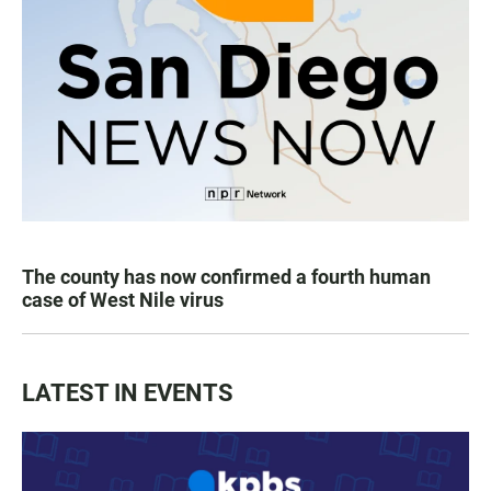
The county has now confirmed a fourth human
case of West Nile virus
LATEST IN EVENTS