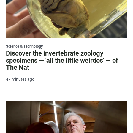
Science & Technology
Discover the invertebrate zoology
specimens — 'all the little weirdos' — of
The Nat
47 minutes ago