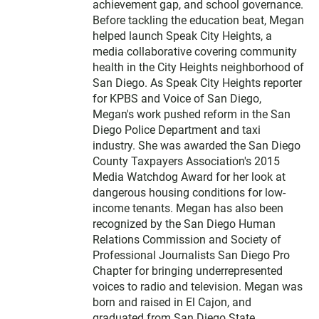
e
achievement gap, and school governance.
r
Before tackling the education beat, Megan
helped launch Speak City Heights, a
media collaborative covering community
health in the City Heights neighborhood of
San Diego. As Speak City Heights reporter
for KPBS and Voice of San Diego,
Megan's work pushed reform in the San
Diego Police Department and taxi
industry. She was awarded the San Diego
County Taxpayers Association's 2015
Media Watchdog Award for her look at
dangerous housing conditions for low-
income tenants. Megan has also been
recognized by the San Diego Human
Relations Commission and Society of
Professional Journalists San Diego Pro
Chapter for bringing underrepresented
voices to radio and television. Megan was
born and raised in El Cajon, and
graduated from San Diego State