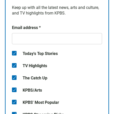
Keep up with all the latest news, arts and culture,
and TV highlights from KPBS.
Email address
*
Today's Top Stories
TV Highlights
The Catch Up
KPBS/Arts
KPBS' Most Popular