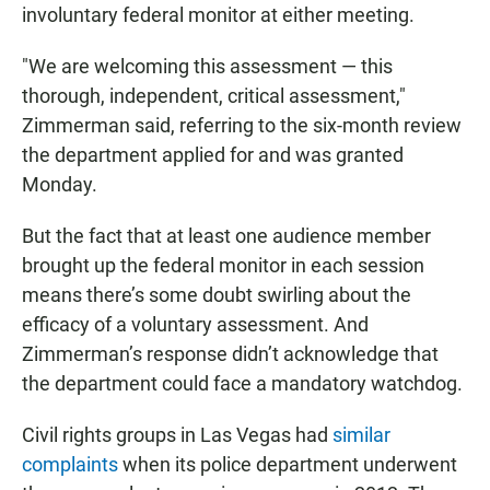
involuntary federal monitor at either meeting.
"We are welcoming this assessment — this
thorough, independent, critical assessment,"
Zimmerman said, referring to the six-month review
the department applied for and was granted
Monday.
But the fact that at least one audience member
brought up the federal monitor in each session
means there’s some doubt swirling about the
efficacy of a voluntary assessment. And
Zimmerman’s response didn’t acknowledge that
the department could face a mandatory watchdog.
Civil rights groups in Las Vegas had
similar
complaints
when its police department underwent