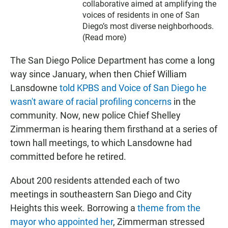
collaborative aimed at amplifying the
voices of residents in one of San
Diego’s most diverse neighborhoods.
(
Read more
)
The San Diego Police Department has come a long
way since January, when then Chief William
Lansdowne
told KPBS and Voice of San Diego he
wasn't aware of racial profiling concerns
in the
community. Now, new police Chief Shelley
Zimmerman is hearing them firsthand at a series of
town hall meetings, to which Lansdowne had
committed before he retired.
About 200 residents attended each of two
meetings in southeastern San Diego and City
Heights this week. Borrowing a
theme from the
mayor who appointed her
, Zimmerman stressed