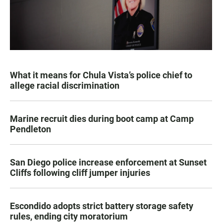
What it means for Chula Vista’s police chief to
allege racial discrimination
Marine recruit dies during boot camp at Camp
Pendleton
San Diego police increase enforcement at Sunset
Cliffs following cliff jumper injuries
Escondido adopts strict battery storage safety
rules, ending city moratorium