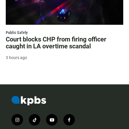
Public Safety
Court blocks CHP from firing officer
caught in LA overtime scandal
3 hours ago
i
t
y
f
n
i
o
a