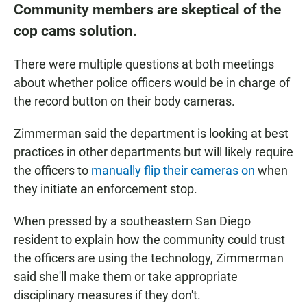
Community members are skeptical of the
cop cams solution.
There were multiple questions at both meetings
about whether police officers would be in charge of
the record button on their body cameras.
Zimmerman said the department is looking at best
practices in other departments but will likely require
the officers to
manually flip their cameras on
when
they initiate an enforcement stop.
When pressed by a southeastern San Diego
resident to explain how the community could trust
the officers are using the technology, Zimmerman
said she'll make them or take appropriate
disciplinary measures if they don't.