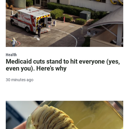
Health
Medicaid cuts stand to hit everyone (yes,
even you). Here’s why
30 minutes ago