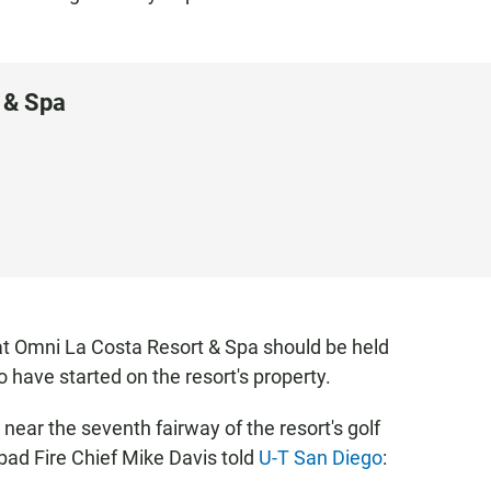
 & Spa
that Omni La Costa Resort & Spa should be held
 have started on the resort's property.
r near the seventh fairway of the resort's golf
bad Fire Chief Mike Davis told
U-T San Diego
: