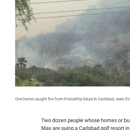
One home caught fire from Poinsettia blaze in Carlsbad, seen f
Two dozen people whose homes or busi
May are suing a Carlsbad golf resort i