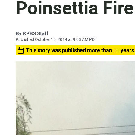
Poinsettia Fi
By
KPBS Staff
Published October 15, 2014 at 9:03 AM PDT
This story was published more than 11 years