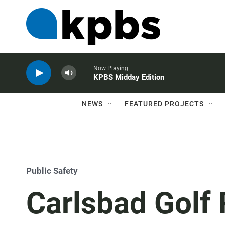
Now Playing
KPBS Midday Edition
NEWS
FEATURED PROJECTS
Public Safety
Carlsbad Golf 