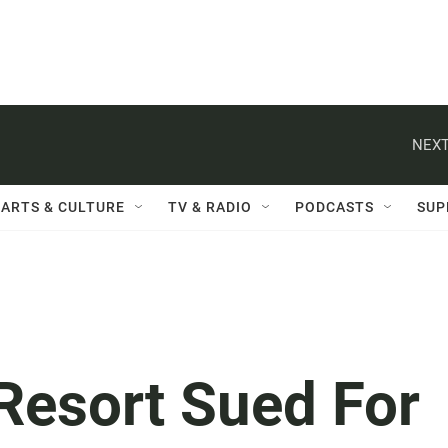
NEXT
ARTS & CULTURE
TV & RADIO
PODCASTS
SUP
Resort Sued For