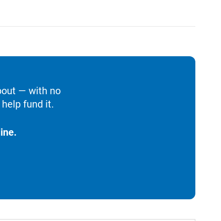
bout — with no
help fund it.
ine.