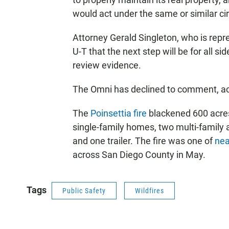
would act under the same or similar c
Attorney Gerald Singleton, who is repr
U-T that the next step will be for all 
review evidence.
The Omni has declined to comment, acc
The
Poinsettia fire
blackened 600 acres
single-family homes, two multi-family
and one trailer. The fire was one of
nea
across San Diego County in May.
Tags
Public Safety
Wildfires