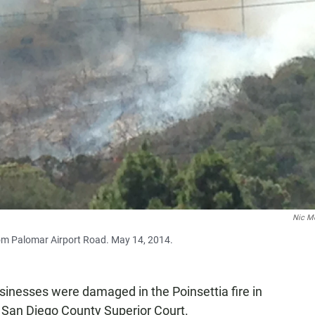
Nic M
rom Palomar Airport Road. May 14, 2014.
nesses were damaged in the Poinsettia fire in
n San Diego County Superior Court.