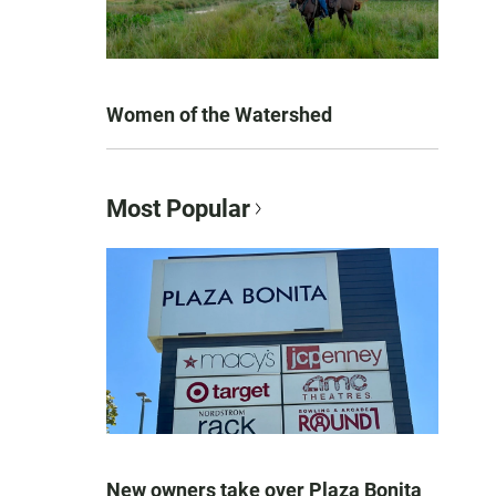
Women of the Watershed
Most Popular
New owners take over Plaza Bonita