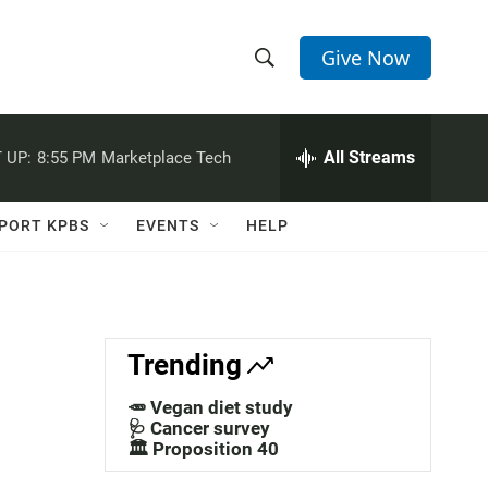
Give Now
S
S
e
h
a
r
All Streams
 UP:
8:55 PM
Marketplace Tech
o
c
h
w
Q
PORT KPBS
EVENTS
HELP
u
S
e
r
e
y
a
Trending
r
🥕 Vegan diet study
c
🩺 Cancer survey
🏛️ Proposition 40
h