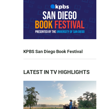
KPBS San Diego Book Festival
LATEST IN TV HIGHLIGHTS