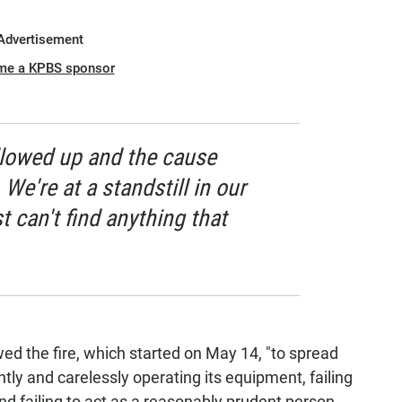
Advertisement
me a KPBS sponsor
ollowed up and the cause
e're at a standstill in our
st can't find anything that
ed the fire, which started on May 14, "to spread
ntly and carelessly operating its equipment, failing
and failing to act as a reasonably prudent person