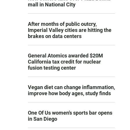
mall in National City
After months of public outcry,
Imperial Valley cities are hitting the
brakes on data centers
General Atomics awarded $20M
California tax credit for nuclear
fusion testing center
Vegan diet can change inflammation,
improve how body ages, study finds
One Of Us women’s sports bar opens
in San Diego