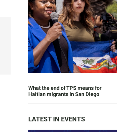
What the end of TPS means for
Haitian migrants in San Diego
LATEST IN EVENTS