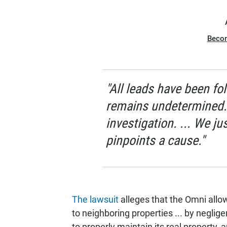
Beco
"All leads have been f
remains undetermined. W
investigation. ... We ju
pinpoints a cause."
The lawsuit
alleges that the Omni allow
to neighboring properties ... by neglige
to properly maintain its real property, 