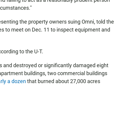
ircumstances."
esenting the property owners suing Omni, told the
sides to meet on Dec. 11 to inspect equipment and
ording to the U-T.
 and destroyed or significantly damaged eight
 apartment buildings, two commercial buildings
rly a dozen
that burned about 27,000 acres