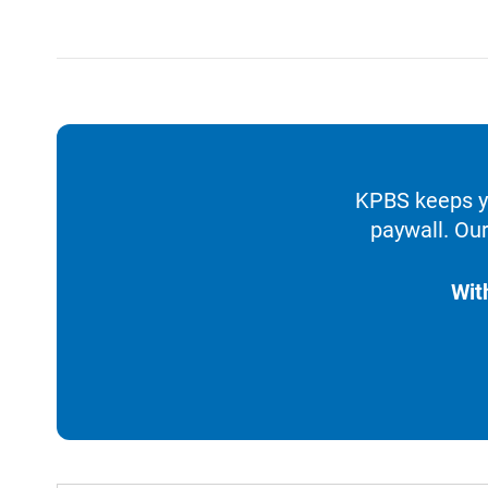
KPBS keeps yo
paywall. Our
Wit