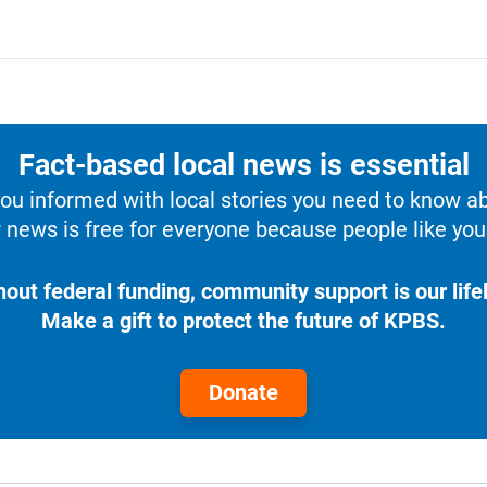
Fact-based local news is essential
u informed with local stories you need to know a
 news is free for everyone because people like you 
hout federal funding, community support is our lifel
Make a gift to protect the future of KPBS.
Donate