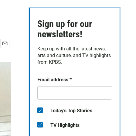
Sign up for our
newsletters!
Keep up with all the latest news,
E
arts and culture, and TV highlights
m
a
from KPBS.
i
l
Email address
*
Today's Top Stories
TV Highlights