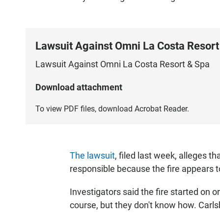
Lawsuit Against Omni La Costa Resort
Lawsuit Against Omni La Costa Resort & Spa
Download attachment
To view PDF files, download
Acrobat Reader
.
The lawsuit
, filed last week, alleges 
responsible because the fire appears to
Investigators said the fire started on o
course, but they don't know how. Carls