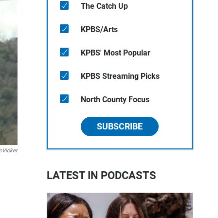
The Catch Up
KPBS/Arts
KPBS' Most Popular
KPBS Streaming Picks
North County Focus
SUBSCRIBE
cVicker
LATEST IN PODCASTS