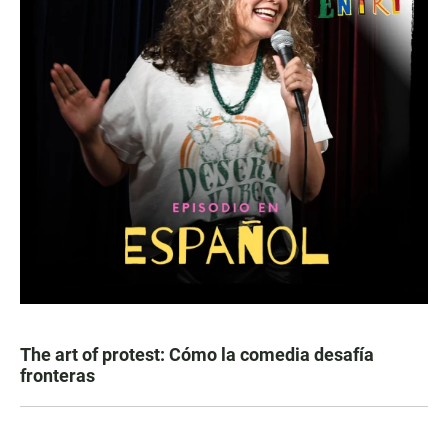
The art of protest: Cómo la comedia desafía
fronteras