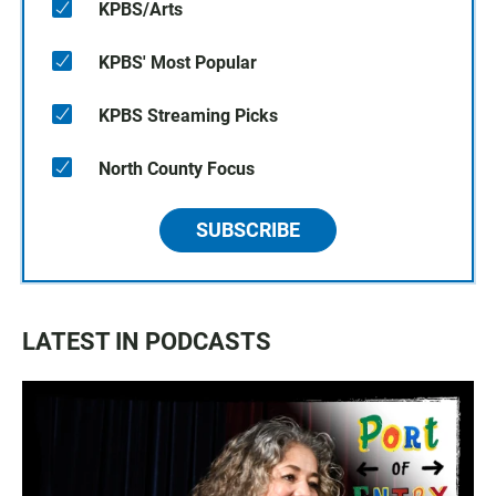
KPBS/Arts
KPBS' Most Popular
KPBS Streaming Picks
North County Focus
SUBSCRIBE
LATEST IN PODCASTS