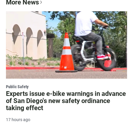
More News
Public Safety
Experts issue e-bike warnings in advance
of San Diego's new safety ordinance
taking effect
17 hours ago