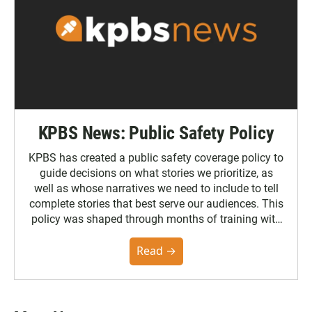
KPBS News: Public Safety Policy
KPBS has created a public safety coverage policy to
guide decisions on what stories we prioritize, as
well as whose narratives we need to include to tell
complete stories that best serve our audiences. This
policy was shaped through months of training with
the Poynter Institute and feedback from the
community. You can read the full policy here.
Read →