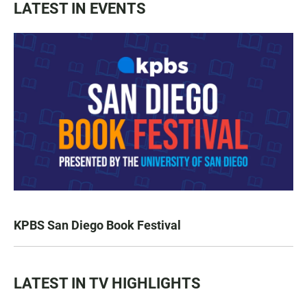
LATEST IN EVENTS
KPBS San Diego Book Festival
LATEST IN TV HIGHLIGHTS