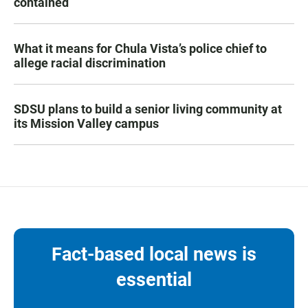
contained
What it means for Chula Vista’s police chief to
allege racial discrimination
SDSU plans to build a senior living community at
its Mission Valley campus
Fact-based local news is
essential