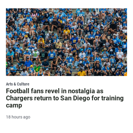
Arts & Culture
Football fans revel in nostalgia as
Chargers return to San Diego for training
camp
18 hours ago