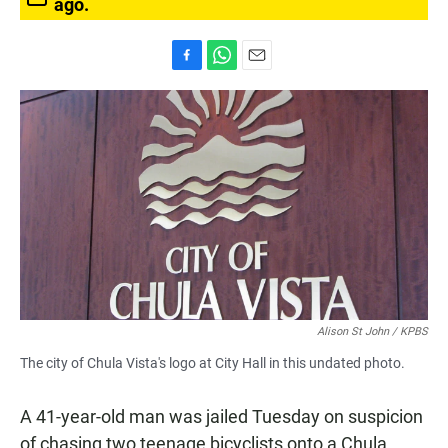
ago.
F
W
E
a
h
m
c
a
a
e
t
i
b
s
l
o
A
o
p
k
p
Alison St John / KPBS
The city of Chula Vista's logo at City Hall in this undated photo.
A 41-year-old man was jailed Tuesday on suspicion
of chasing two teenage bicyclists onto a Chula