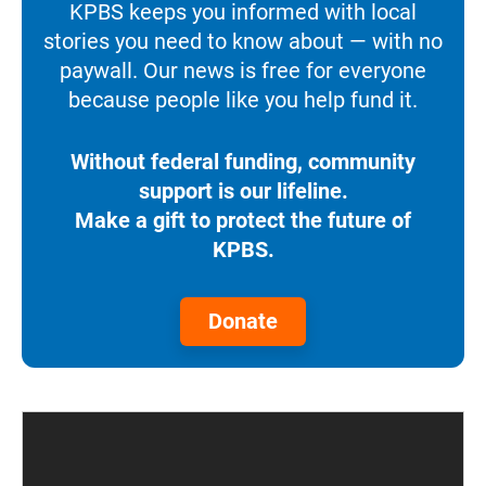
KPBS keeps you informed with local
stories you need to know about — with no
paywall. Our news is free for everyone
because people like you help fund it.
Without federal funding, community
support is our lifeline.
Make a gift to protect the future of
KPBS.
Donate