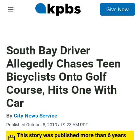
S
Give Now
e
M
a
e
r
n
c
u
h
u
South Bay Driver
e
r
Allegedly Chases Teen
y
Bicyclists Onto Golf
Course, Hits One With
Car
By
City News Service
Published October 8, 2019 at 9:23 AM PDT
This story was published more than 6 years