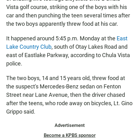
Vista golf course, striking one of the boys with his
car and then punching the teen several times after
the two boys apparently threw food at his car.
It happened around 5:45 p.m. Monday at the
East
Lake Country Club
, south of Otay Lakes Road and
east of Eastlake Parkway, according to Chula Vista
police.
The two boys, 14 and 15 years old, threw food at
the suspect's Mercedes-Benz sedan on Fenton
Street near Lane Avenue, then the driver chased
after the teens, who rode away on bicycles, Lt. Gino
Grippo said.
Advertisement
Become a KPBS sponsor