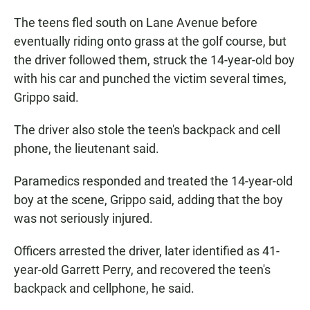
The teens fled south on Lane Avenue before
eventually riding onto grass at the golf course, but
the driver followed them, struck the 14-year-old boy
with his car and punched the victim several times,
Grippo said.
The driver also stole the teen's backpack and cell
phone, the lieutenant said.
Paramedics responded and treated the 14-year-old
boy at the scene, Grippo said, adding that the boy
was not seriously injured.
Officers arrested the driver, later identified as 41-
year-old Garrett Perry, and recovered the teen's
backpack and cellphone, he said.