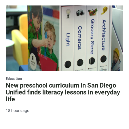
Education
New preschool curriculum in San Diego
Unified finds literacy lessons in everyday
life
18 hours ago