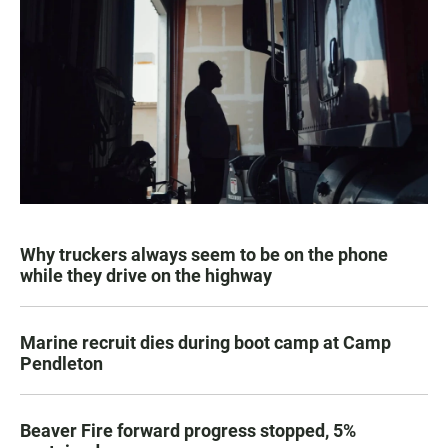
Why truckers always seem to be on the phone
while they drive on the highway
Marine recruit dies during boot camp at Camp
Pendleton
Beaver Fire forward progress stopped, 5%