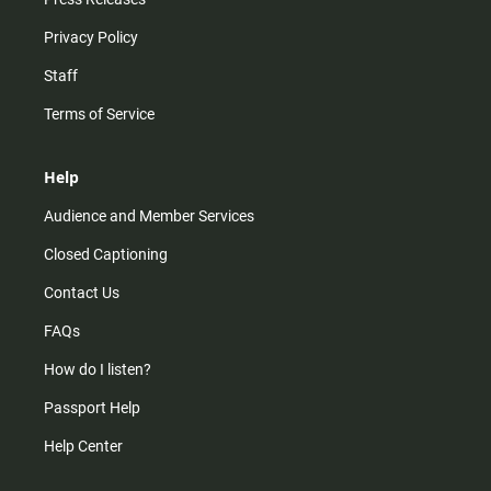
Privacy Policy
Staff
Terms of Service
Help
Audience and Member Services
Closed Captioning
Contact Us
FAQs
How do I listen?
Passport Help
Help Center