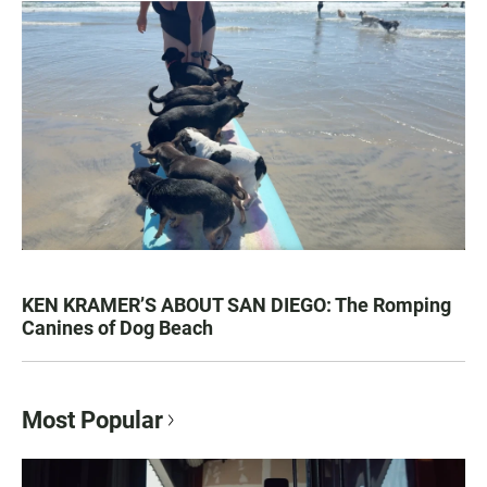
KEN KRAMER’S ABOUT SAN DIEGO: The Romping
Canines of Dog Beach
Most Popular