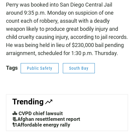
Perry was booked into San Diego Central Jail
around 9:35 p.m. Monday on suspicion of one
count each of robbery, assault with a deadly
weapon likely to produce great bodily injury and
child cruelty causing injury, according to jail records.
He was being held in lieu of $230,000 bail pending
arraignment, scheduled for 1:30 p.m. Thursday.
Tags
Public Safety
South Bay
Trending
🚓 CVPD chief lawsuit
📃Afghan resettlement report
🔌Affordable energy rally