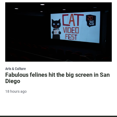
Arts & Culture
Fabulous felines hit the big screen in San
Diego
18 hours ago