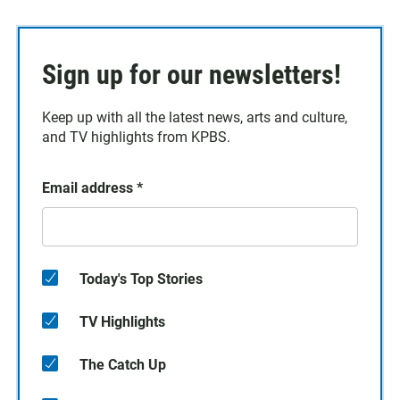
Sign up for our newsletters!
Keep up with all the latest news, arts and culture,
and TV highlights from KPBS.
Email address
*
Today's Top Stories
TV Highlights
The Catch Up