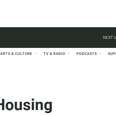
NEXT U
ARTS & CULTURE
TV & RADIO
PODCASTS
SUP
Housing