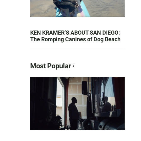
KEN KRAMER’S ABOUT SAN DIEGO:
The Romping Canines of Dog Beach
Most Popular