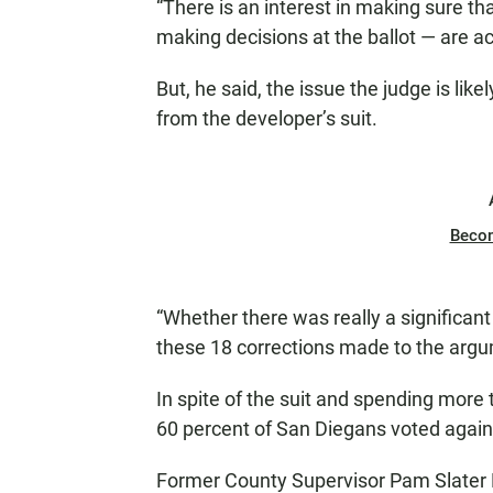
“There is an interest in making sure th
making decisions at the ballot — are ac
But, he said, the issue the judge is lik
from the developer’s suit.
Beco
“Whether there was really a significant
these 18 corrections made to the argum
In spite of the suit and spending more
60 percent of San Diegans voted agains
Former County Supervisor Pam Slater P