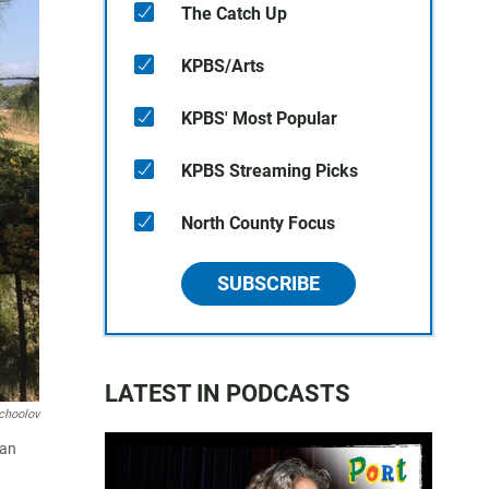
The Catch Up
KPBS/Arts
KPBS' Most Popular
KPBS Streaming Picks
North County Focus
SUBSCRIBE
LATEST IN PODCASTS
choolov
San