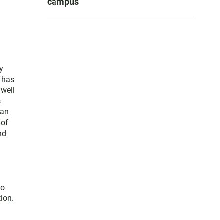
campus
y
e has
 well
s
San
 of
nd
go
ion.