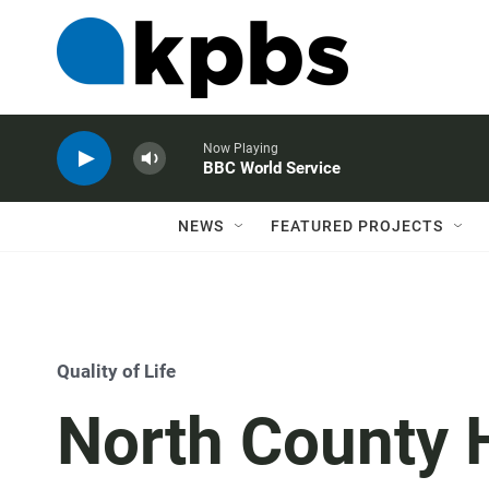
Now Playing
BBC World Service
NEWS
FEATURED PROJECTS
Quality of Life
North County 