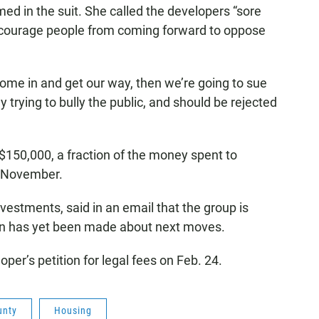
med in the suit. She called the developers “sore
 discourage people from coming forward to oppose
t come in and get our way, then we’re going to sue
lly trying to bully the public, and should be rejected
150,000, a fraction of the money spent to
n November.
vestments, said in an email that the group is
ion has yet been made about next moves.
oper’s petition for legal fees on Feb. 24.
unty
Housing