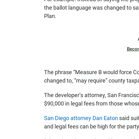
the ballot language was changed to say
Plan.
Beco
The phrase “Measure B would force Co
changed to, “may require” county taxp
The developer’s attorney, San Francis
$90,000 in legal fees from those whos
San Diego attorney Dan Eaton
said sui
and legal fees can be high for the party