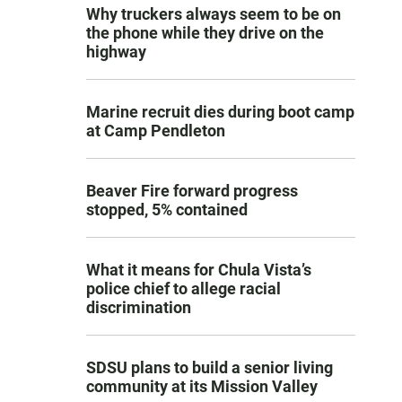
Why truckers always seem to be on
the phone while they drive on the
highway
Marine recruit dies during boot camp
at Camp Pendleton
Beaver Fire forward progress
stopped, 5% contained
What it means for Chula Vista’s
police chief to allege racial
discrimination
SDSU plans to build a senior living
community at its Mission Valley