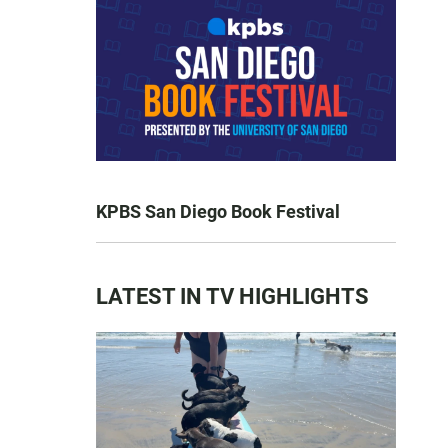
KPBS San Diego Book Festival
LATEST IN TV HIGHLIGHTS