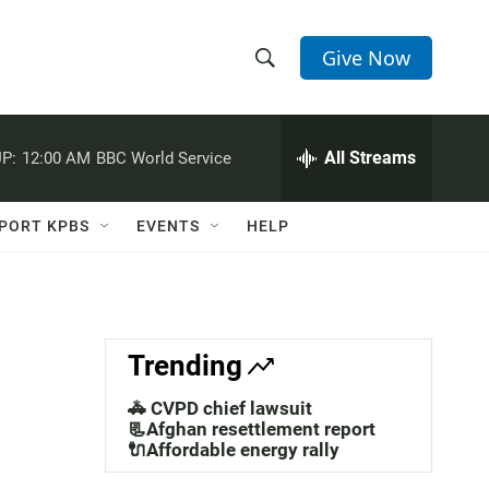
Give Now
S
S
e
h
a
r
All Streams
P:
12:00 AM
BBC World Service
o
c
h
w
Q
PORT KPBS
EVENTS
HELP
u
S
e
r
e
y
a
Trending
r
🚓 CVPD chief lawsuit
c
📃Afghan resettlement report
🔌Affordable energy rally
h