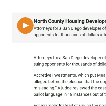
North County Housing Develop
L
Attorneys for a San Diego developer o
I
opponents for thousands of dollars aft
S
T
E
N
Attorneys for a San Diego developer of
suing opponents for thousands of dolla
Accretive Investments, which put Measur
alleged before the election that the op
misleading.” A judge reviewed the case
ballot language in 18 instances out of
For example: Instead of saying the pro