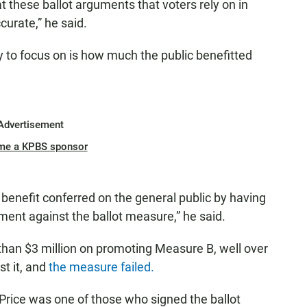
at these ballot arguments that voters rely on in
curate,” he said.
ely to focus on is how much the public benefitted
Advertisement
me a KPBS sponsor
 benefit conferred on the general public by having
ent against the ballot measure,” he said.
 than $3 million on promoting Measure B, well over
t it, and
the measure failed.
rice was one of those who signed the ballot