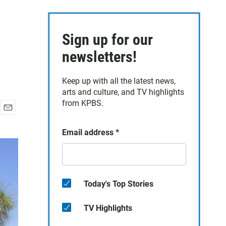
Sign up for our
newsletters!
Keep up with all the latest news,
arts and culture, and TV highlights
from KPBS.
E
m
Email address
*
a
i
l
Today's Top Stories
TV Highlights