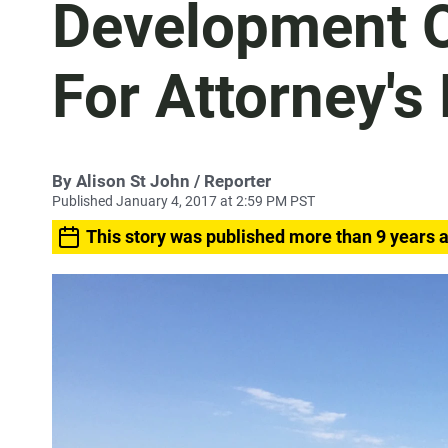
Development 
For Attorney's
By
Alison St John
/ Reporter
Published January 4, 2017 at 2:59 PM PST
This story was published more than 9 years 