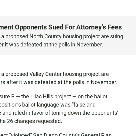
ment Opponents Sued For Attorney's Fees
f a proposed North County housing project are suing
er it was defeated at the polls in November.
 a proposed Valley Center housing project are
rs after
it
was defeated at the polls in November.
e B — the Lilac Hills project — on the ballot,
position’s ballot language was “false and
 and ruled in favor of toning down the opponents’
 the 26 changes requested.
ject “violated” San Diego County’s General Plan,