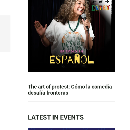
The art of protest: Cómo la comedia
desafía fronteras
LATEST IN EVENTS