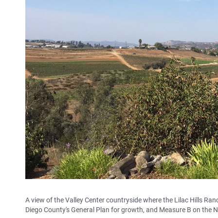
A view of the Valley Center countryside where the Lilac Hills R
Diego County's General Plan for growth, and Measure B on the N