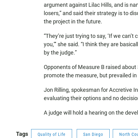
argument against Lilac Hills, and is na
losers,” and said their strategy is to
the project in the future.
“They’re just trying to say, ‘If we can’
you,”’ she said. “I think they are basica
by the judge.”
Opponents of Measure B raised about $
promote the measure, but prevailed i
Jon Rilling, spokesman for Accretive In
evaluating their options and no decis
A judge will hold a hearing on the devel
Tags
Quality of Life
San Diego
North Co