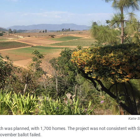
Katie S
anch was planned, with 1,700 homes. The project was not consistent with 
ovember ballot failed.