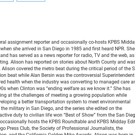
neral assignment reporter and occasionally co-hosts KPBS Midda
o when she arrived in San Diego in 1985 and first heard NPR. Sh
nd has served as a news reporter for radio, TV and the web, as
ting. Alison has reported on stories about North County and wa
Alison covered the metro beat during the critical period of the 
tion beat while Alan Bersin was the controversial Superintendent
ered health when the industry was converting to managed care a
1990s when Clinton was “ending welfare as we know it.” She has
king at the challenges of meeting a growing population while
eloping a better transportation system to meet environmental
he military in San Diego, and the series she edited on the
active duty to civilian life won “Best of Show” from the San Die
e occasionally hosts the KPBS Roundtable and KPBS Midday Edit
 Press Club, the Society of Professional Journalists, the
on, and the California Golden Mike Awards. Alison was born in