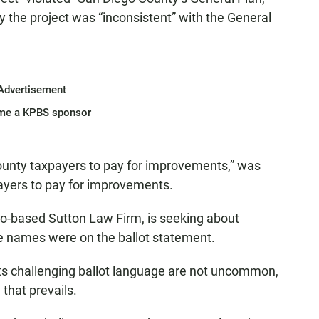
 the project was “inconsistent” with the General
Advertisement
me a KPBS sponsor
unty taxpayers to pay for improvements,” was
ayers to pay for improvements.
co-based Sutton Law Firm, is seeking about
e names were on the ballot statement.
ts challenging ballot language are not uncommon,
 that prevails.