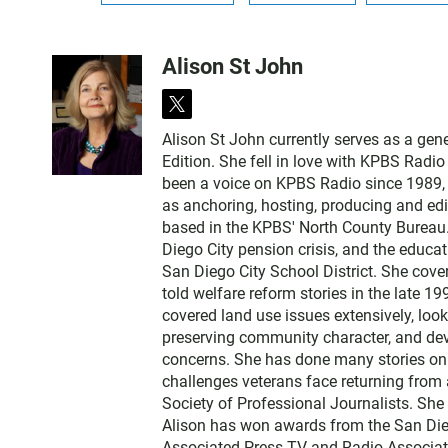
Alison St John
t
w
Alison St John currently serves as a ge
i
Edition. She fell in love with KPBS Radi
t
been a voice on KPBS Radio since 1989, a
t
as anchoring, hosting, producing and edi
e
based in the KPBS' North County Bureau. 
r
Diego City pension crisis, and the educa
San Diego City School District. She cov
told welfare reform stories in the late 
covered land use issues extensively, loo
preserving community character, and dev
concerns. She has done many stories on t
challenges veterans face returning from 
Society of Professional Journalists. Sh
Alison has won awards from the San Diego
Associated Press TV and Radio Associati