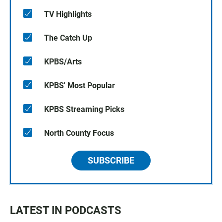
TV Highlights
The Catch Up
KPBS/Arts
KPBS' Most Popular
KPBS Streaming Picks
North County Focus
SUBSCRIBE
LATEST IN PODCASTS