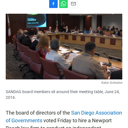
F
W
E
a
h
m
c
a
a
e
t
i
b
s
l
o
A
o
p
k
p
Katie Schoolov
SANDAG board members sit around their meeting table, June 24,
2016.
The board of directors of the
San Diego Association
of Governments
voted Friday to hire a Newport