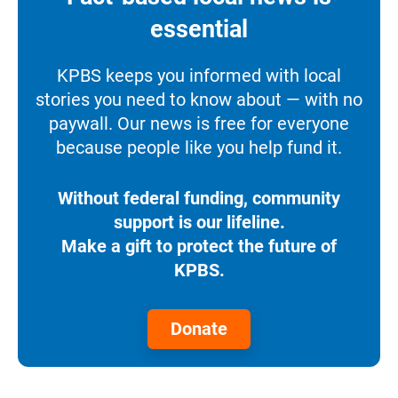
essential
KPBS keeps you informed with local
stories you need to know about — with no
paywall. Our news is free for everyone
because people like you help fund it.
Without federal funding, community
support is our lifeline.
Make a gift to protect the future of
KPBS.
Donate