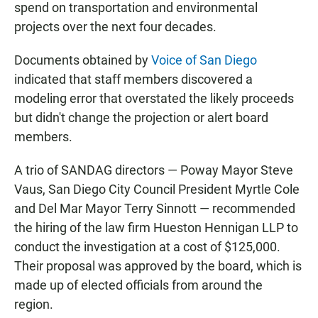
spend on transportation and environmental
projects over the next four decades.
Documents obtained by
Voice of San Diego
indicated that staff members discovered a
modeling error that overstated the likely proceeds
but didn't change the projection or alert board
members.
A trio of SANDAG directors — Poway Mayor Steve
Vaus, San Diego City Council President Myrtle Cole
and Del Mar Mayor Terry Sinnott — recommended
the hiring of the law firm Hueston Hennigan LLP to
conduct the investigation at a cost of $125,000.
Their proposal was approved by the board, which is
made up of elected officials from around the
region.