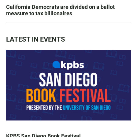
California Democrats are divided on a ballot
measure to tax billionaires
LATEST IN EVENTS
KPBS San Diego Book Festival