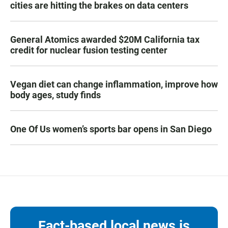
cities are hitting the brakes on data centers
General Atomics awarded $20M California tax
credit for nuclear fusion testing center
Vegan diet can change inflammation, improve how
body ages, study finds
One Of Us women’s sports bar opens in San Diego
Fact-based local news is