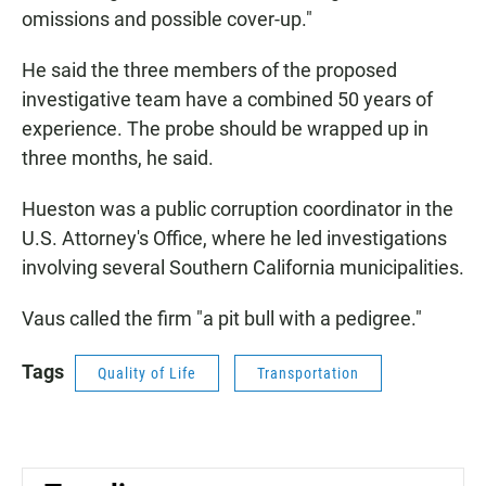
omissions and possible cover-up."
He said the three members of the proposed
investigative team have a combined 50 years of
experience. The probe should be wrapped up in
three months, he said.
Hueston was a public corruption coordinator in the
U.S. Attorney's Office, where he led investigations
involving several Southern California municipalities.
Vaus called the firm "a pit bull with a pedigree."
Tags
Quality of Life
Transportation