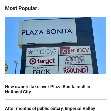
Most Popular
New owners take over Plaza Bonita mall in
National City
After months of public outcry, Imperial Valley