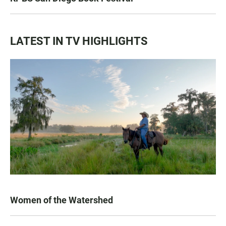
LATEST IN TV HIGHLIGHTS
Women of the Watershed