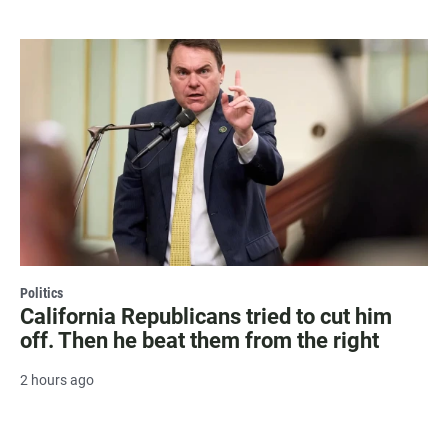
Politics
California Republicans tried to cut him
off. Then he beat them from the right
2 hours ago