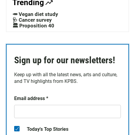
Trending
🥕 Vegan diet study
🩺 Cancer survey
🏛️ Proposition 40
Sign up for our newsletters!
Keep up with all the latest news, arts and culture,
and TV highlights from KPBS.
Email address
*
Today's Top Stories