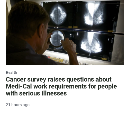
Health
Cancer survey raises questions about
Medi-Cal work requirements for people
with serious illnesses
21 hours ago