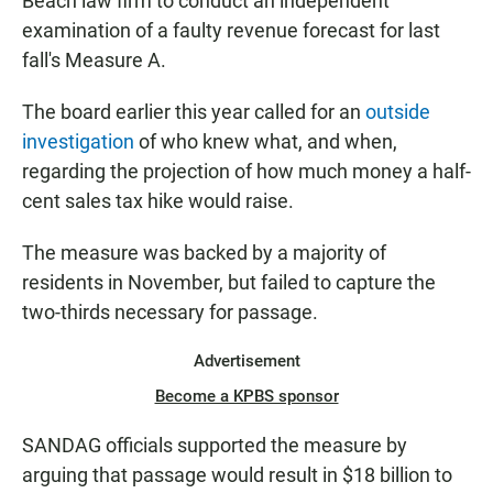
Beach law firm to conduct an independent
examination of a faulty revenue forecast for last
fall's Measure A.
The board earlier this year called for an
outside
investigation
of who knew what, and when,
regarding the projection of how much money a half-
cent sales tax hike would raise.
The measure was backed by a majority of
residents in November, but failed to capture the
two-thirds necessary for passage.
Advertisement
Become a KPBS sponsor
SANDAG officials supported the measure by
arguing that passage would result in $18 billion to