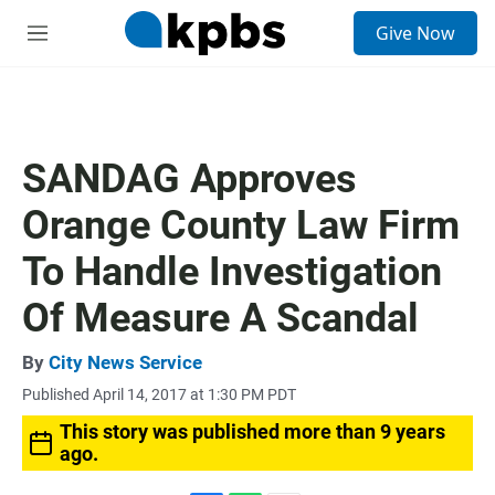
S
Give Now
e
M
a
e
r
n
c
u
h
u
SANDAG Approves
e
r
Orange County Law Firm
y
To Handle Investigation
Of Measure A Scandal
By
City News Service
Published April 14, 2017 at 1:30 PM PDT
This story was published more than 9 years
ago.