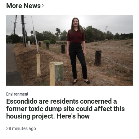
More News
Environment
Escondido are residents concerned a
former toxic dump site could affect this
housing project. Here's how
38 minutes ago