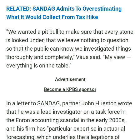
RELATED: SANDAG Admits To Overestimating
What It Would Collect From Tax Hike
"We wanted a pit bull to make sure that every stone
is looked under, that we leave nothing to question
so that the public can know we investigated things
thoroughly and completely," Vaus said. "My view —
everything is on the table."
Advertisement
Become a KPBS sponsor
In a letter to SANDAG, partner John Hueston wrote
that he was a lead investigator on a task force in
the Enron accounting scandal in the early 2000s,
and his firm has "particular expertise in actuarial
forecasting, which underlies the allegations of