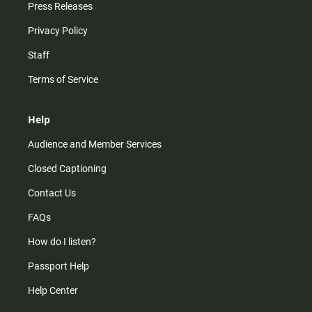
Press Releases
Privacy Policy
Staff
Terms of Service
Help
Audience and Member Services
Closed Captioning
Contact Us
FAQs
How do I listen?
Passport Help
Help Center