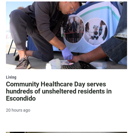
Living
Community Healthcare Day serves
hundreds of unsheltered residents in
Escondido
20 hours ago