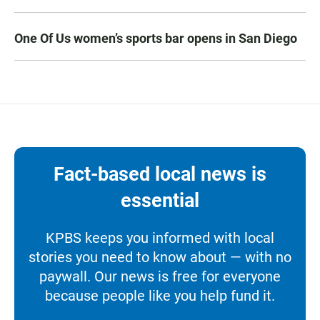
One Of Us women’s sports bar opens in San Diego
Fact-based local news is
essential
KPBS keeps you informed with local
stories you need to know about — with no
paywall. Our news is free for everyone
because people like you help fund it.