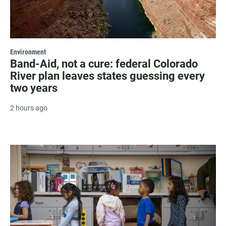
Environment
Band-Aid, not a cure: federal Colorado
River plan leaves states guessing every
two years
2 hours ago