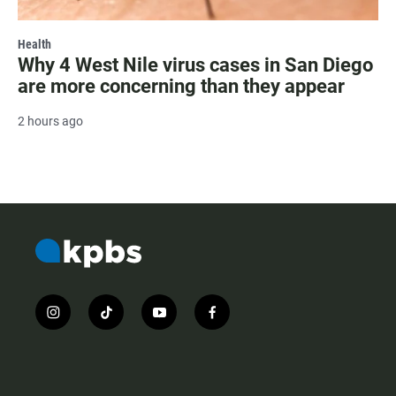
Health
Why 4 West Nile virus cases in San Diego
are more concerning than they appear
2 hours ago
i
t
y
f
n
i
o
a
s
k
u
c
t
t
t
e
a
o
u
b