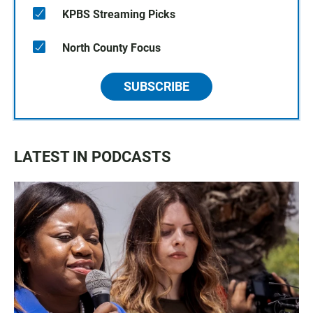
KPBS Streaming Picks
North County Focus
SUBSCRIBE
LATEST IN PODCASTS