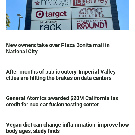
New owners take over Plaza Bonita mall in
National City
After months of public outcry, Imperial Valley
cities are hitting the brakes on data centers
General Atomics awarded $20M California tax
credit for nuclear fusion testing center
Vegan diet can change inflammation, improve how
body ages, study finds