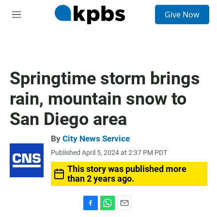
S
Give Now
e
M
a
e
r
n
c
u
h
u
Springtime storm brings
e
r
rain, mountain snow to
y
San Diego area
By
City News Service
Published April 5, 2024 at 2:37 PM PDT
This story was published more
than 2 years ago.
F
W
E