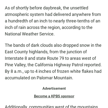
As of shortly before daybreak, the unsettled
atmospheric system had delivered anywhere from
a hundredth of an inch to nearly three-tenths of an
inch of rain across the region, according to the
National Weather Service.
The bands of dark clouds also dropped snow in the
East County highlands, from the junction of
Interstate 8 and state Route 79 to areas west of
Pine Valley, the California Highway Patrol reported.
By 8 a.m., up to 4 inches of frozen white flakes had
accumulated on Palomar Mountain.
Advertisement
Become a KPBS sponsor
Additionally, communities west of the mountains