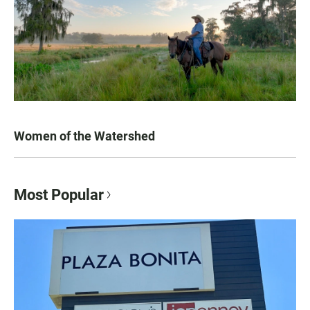
Women of the Watershed
Most Popular