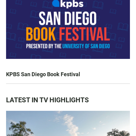
KPBS San Diego Book Festival
LATEST IN TV HIGHLIGHTS