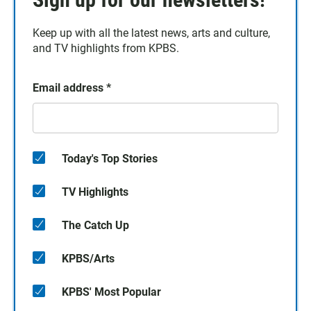
Keep up with all the latest news, arts and culture,
and TV highlights from KPBS.
Email address
*
Today's Top Stories
TV Highlights
The Catch Up
KPBS/Arts
KPBS' Most Popular