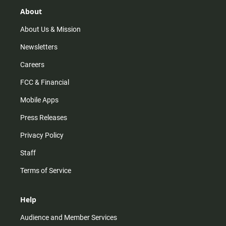
g
k
b
o
r
e
o
About
a
k
m
About Us & Mission
Newsletters
Careers
FCC & Financial
Mobile Apps
Press Releases
Privacy Policy
Staff
Terms of Service
Help
Audience and Member Services