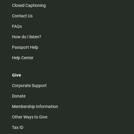
Closed Captioning
Contact Us
FAQs
How do I listen?
Passport Help
Help Center
Give
Corporate Support
Donate
Membership Information
Other Ways to Give
Tax ID