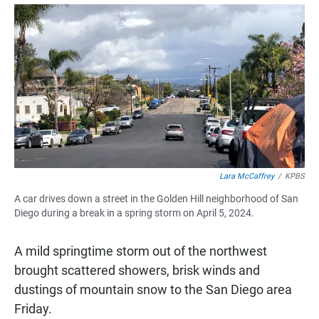
a
h
m
c
a
a
e
t
i
b
s
l
o
A
o
p
k
p
Lara McCaffrey
/
KPBS
A car drives down a street in the Golden Hill neighborhood of San
Diego during a break in a spring storm on April 5, 2024.
A mild springtime storm out of the northwest
brought scattered showers, brisk winds and
dustings of mountain snow to the San Diego area
Friday.