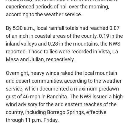
experienced periods of hail over the morning,
according to the weather service.
By 5:30 a.m., local rainfall totals had reached 0.07
of an inch in coastal areas of the county, 0.19 in the
inland valleys and 0.28 in the mountains, the NWS
reported. Those tallies were recorded in Vista, La
Mesa and Julian, respectively.
Overnight, heavy winds raked the local mountain
and desert communities, according to the weather
service, which documented a maximum predawn
gust of 46 mph in Ranchita. The NWS issued a high-
wind advisory for the arid eastern reaches of the
country, including Borrego Springs, effective
through 11 p.m. Friday.