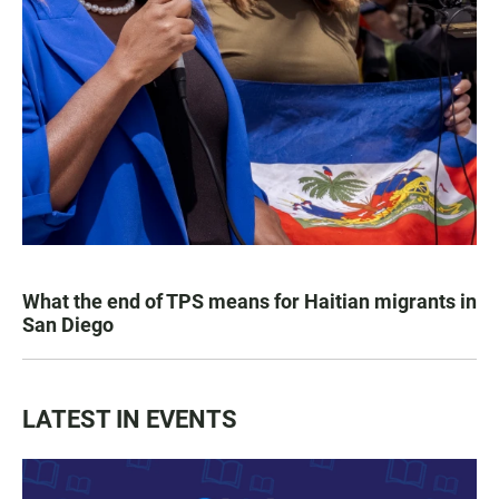
What the end of TPS means for Haitian migrants in
San Diego
LATEST IN EVENTS