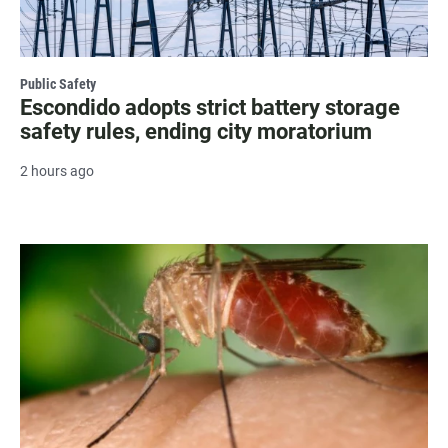
Public Safety
Escondido adopts strict battery storage
safety rules, ending city moratorium
2 hours ago