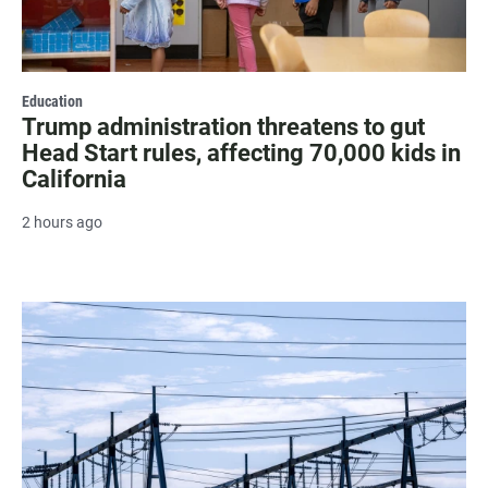
Education
Trump administration threatens to gut
Head Start rules, affecting 70,000 kids in
California
2 hours ago