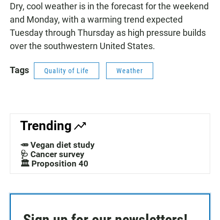
Dry, cool weather is in the forecast for the weekend
and Monday, with a warming trend expected
Tuesday through Thursday as high pressure builds
over the southwestern United States.
Tags
Quality of Life
Weather
Trending
🥕 Vegan diet study
🩺 Cancer survey
🏛️ Proposition 40
Sign up for our newsletters!