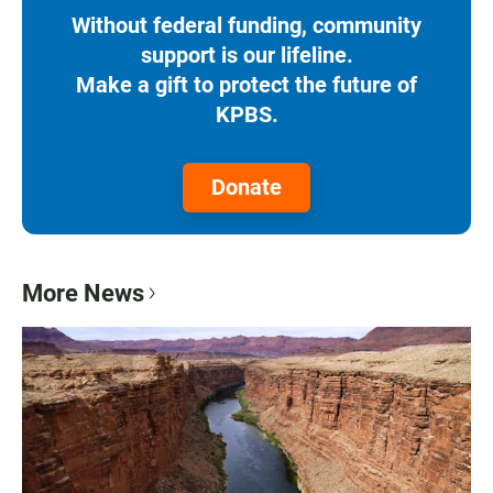
Without federal funding, community
support is our lifeline.
Make a gift to protect the future of
KPBS.
Donate
More News