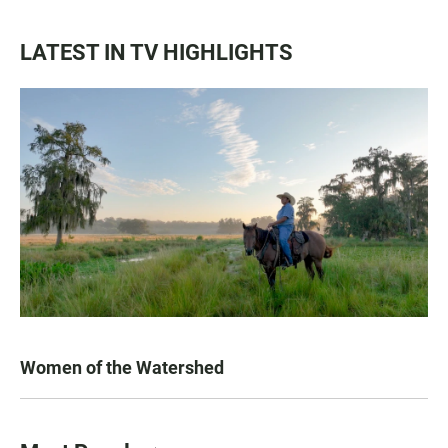
LATEST IN TV HIGHLIGHTS
Women of the Watershed