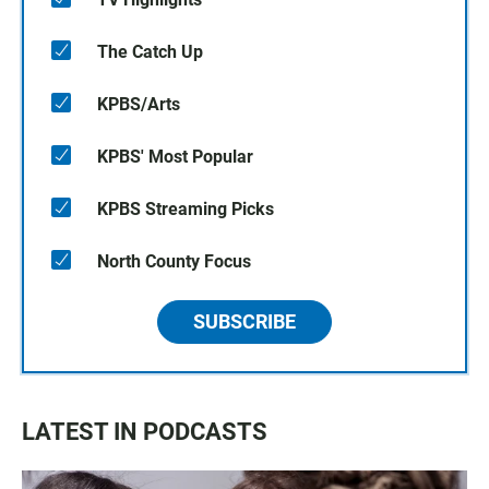
The Catch Up
KPBS/Arts
KPBS' Most Popular
KPBS Streaming Picks
North County Focus
SUBSCRIBE
LATEST IN PODCASTS