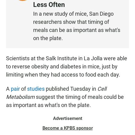
I
Less Often
S
In a new study of mice, San Diego
T
researchers show that timing of
E
N
meals can be as important as what's
on the plate.
Scientists at the Salk Institute in La Jolla were able
to reverse obesity and diabetes in mice, just by
limiting when they had access to food each day.
A
pair
of
studies
published Tuesday in
Cell
Metabolism
suggest the timing of meals could be
as important as what's on the plate.
Advertisement
Become a KPBS sponsor