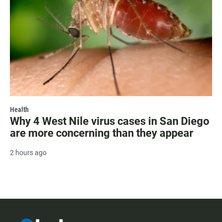
Health
Why 4 West Nile virus cases in San Diego
are more concerning than they appear
2 hours ago