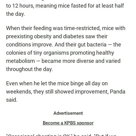
to 12 hours, meaning mice fasted for at least half
the day.
When their feeding was time-restricted, mice with
preexisting obesity and diabetes saw their
conditions improve. And their gut bacteria — the
colonies of tiny organisms promoting healthy
metabolism — became more diverse and varied
throughout the day.
Even when he let the mice binge all day on
weekends, they still showed improvement, Panda
said.
Advertisement
Become a KPBS sponsor