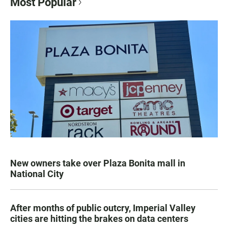
Most Popular
New owners take over Plaza Bonita mall in
National City
After months of public outcry, Imperial Valley
cities are hitting the brakes on data centers