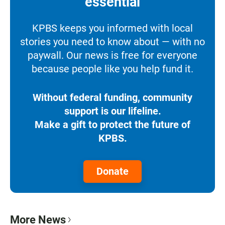
essential
KPBS keeps you informed with local
stories you need to know about — with no
paywall. Our news is free for everyone
because people like you help fund it.
Without federal funding, community
support is our lifeline.
Make a gift to protect the future of
KPBS.
Donate
More News