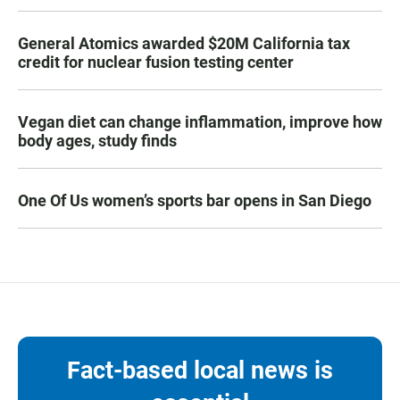
General Atomics awarded $20M California tax
credit for nuclear fusion testing center
Vegan diet can change inflammation, improve how
body ages, study finds
One Of Us women’s sports bar opens in San Diego
Fact-based local news is