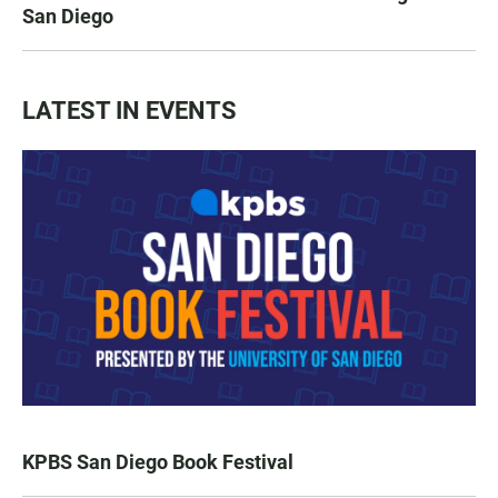
San Diego
LATEST IN EVENTS
KPBS San Diego Book Festival