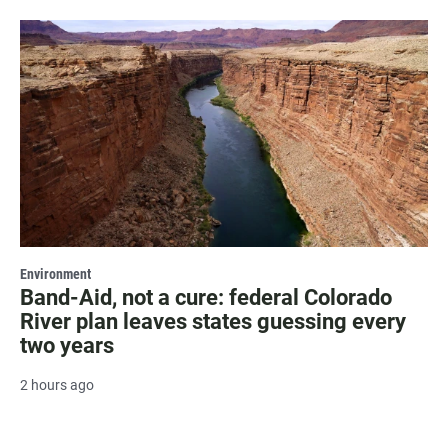
Environment
Band-Aid, not a cure: federal Colorado
River plan leaves states guessing every
two years
2 hours ago