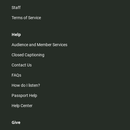
Staff
Terms of Service
Help
Audience and Member Services
Closed Captioning
Contact Us
FAQs
How do I listen?
Passport Help
Help Center
Give