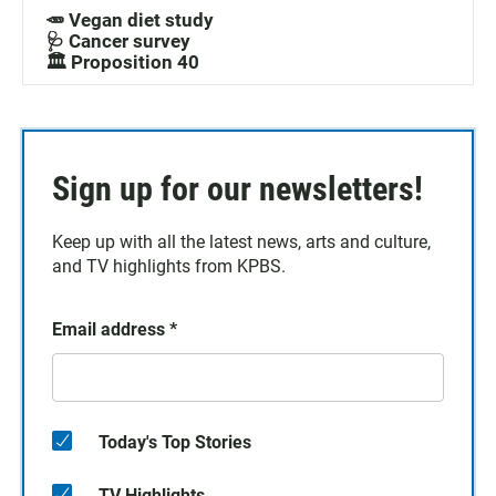
🥕 Vegan diet study
🩺 Cancer survey
🏛️ Proposition 40
Sign up for our newsletters!
Keep up with all the latest news, arts and culture,
and TV highlights from KPBS.
Email address
*
Today's Top Stories
TV Highlights