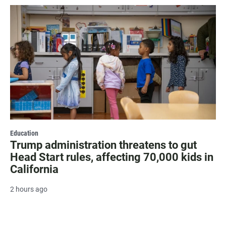
Education
Trump administration threatens to gut
Head Start rules, affecting 70,000 kids in
California
2 hours ago