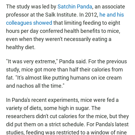
The study was led by
Satchin Panda
, an associate
professor at the Salk Institute. In 2012,
he and his
colleagues showed
that limiting feeding to eight
hours per day conferred health benefits to mice,
even when they weren't necessarily eating a
healthy diet.
"It was very extreme," Panda said. For the previous
study, mice got more than half their calories from
fat. "It's almost like putting humans on ice cream
and nachos all the time."
In Panda's recent experiments, mice were fed a
variety of diets, some high in sugar. The
researchers didn't cut calories for the mice, but they
did put them on a strict schedule. For Panda's latest
studies, feeding was restricted to a window of nine