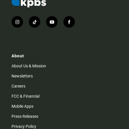
i
t
y
f
n
i
o
a
s
k
u
c
t
t
t
e
a
o
u
b
g
k
b
o
r
e
o
About
a
k
m
About Us & Mission
Newsletters
Careers
FCC & Financial
Mobile Apps
Press Releases
Privacy Policy