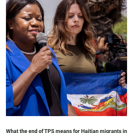
What the end of TPS means for Haitian migrants in