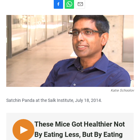
F
W
E
a
h
m
c
a
a
e
t
i
b
s
l
o
A
o
p
k
p
Katie Schoolov
Satchin Panda at the Salk Institute, July 18, 2014.
These Mice Got Healthier Not
L
By Eating Less, But By Eating