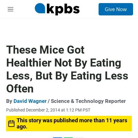
S
Give Now
e
M
a
e
r
n
c
u
h
u
These Mice Got
e
r
Healthier Not By Eating
y
Less, But By Eating Less
Often
By
David Wagner
/ Science & Technology Reporter
Published December 2, 2014 at 1:12 PM PST
This story was published more than 11 years
ago.