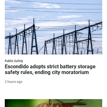
Public Safety
Escondido adopts strict battery storage
safety rules, ending city moratorium
2 hours ago