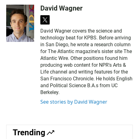
David Wagner
t
w
David Wagner covers the science and
i
technology beat for KPBS. Before arriving
t
t
in San Diego, he wrote a research column
e
for The Atlantic magazine's sister site The
r
Atlantic Wire. Other positions found him
producing web content for NPR's Arts &
Life channel and writing features for the
San Francisco Chronicle. He holds English
and Political Science B.A.s from UC
Berkeley.
See stories by David Wagner
Trending