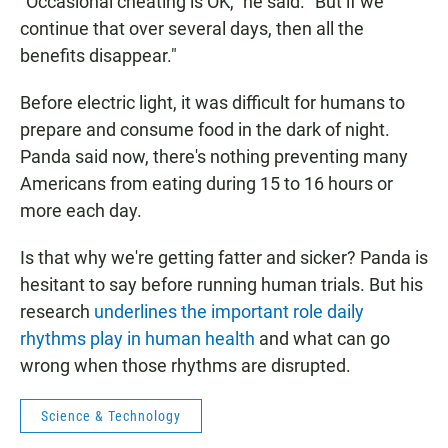
"Occasional cheating is OK," he said. "But if we
continue that over several days, then all the
benefits disappear."
Before electric light, it was difficult for humans to
prepare and consume food in the dark of night.
Panda said now, there's nothing preventing many
Americans from eating during 15 to 16 hours or
more each day.
Is that why we're getting fatter and sicker? Panda is
hesitant to say before running human trials. But his
research
underlines the important role daily
rhythms play in human health
and what can go
wrong when those rhythms are disrupted.
Science & Technology