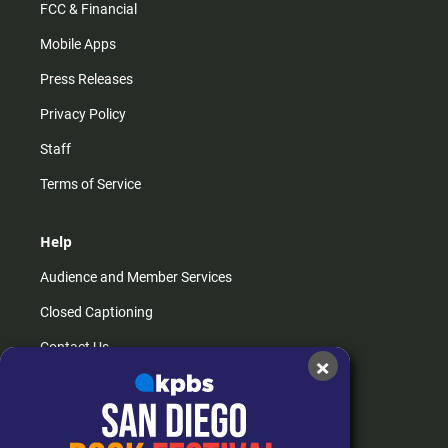
FCC & Financial
Mobile Apps
Press Releases
Privacy Policy
Staff
Terms of Service
Help
Audience and Member Services
Closed Captioning
Contact Us
×
FAQs
How do I listen?