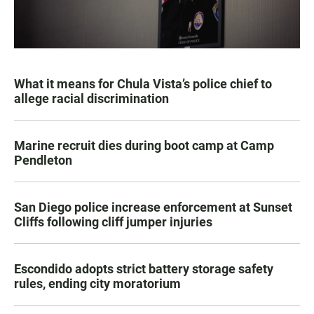
What it means for Chula Vista’s police chief to
allege racial discrimination
Marine recruit dies during boot camp at Camp
Pendleton
San Diego police increase enforcement at Sunset
Cliffs following cliff jumper injuries
Escondido adopts strict battery storage safety
rules, ending city moratorium