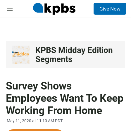
S
Give Now
e
M
a
e
r
n
c
u
h
u
e
KPBS Midday Edition
r
Segments
y
Survey Shows
Employees Want To Keep
Working From Home
May 11, 2020 at 11:10 AM PDT