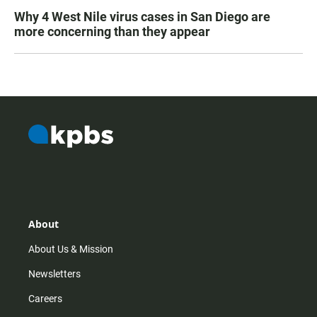
Why 4 West Nile virus cases in San Diego are
more concerning than they appear
About
About Us & Mission
Newsletters
Careers