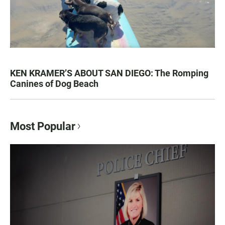
KEN KRAMER’S ABOUT SAN DIEGO: The Romping
Canines of Dog Beach
Most Popular