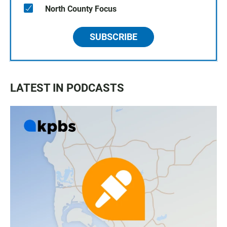
North County Focus
SUBSCRIBE
LATEST IN PODCASTS