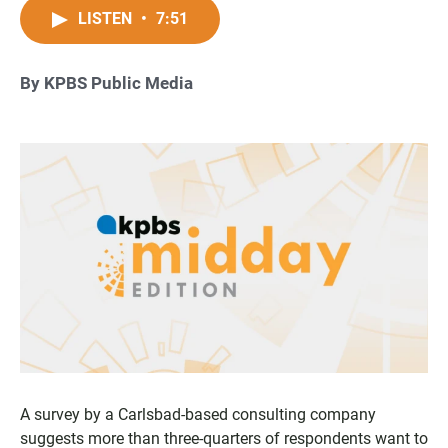
LISTEN
•
7:51
By KPBS Public Media
A survey by a Carlsbad-based consulting company
suggests more than three-quarters of respondents want to