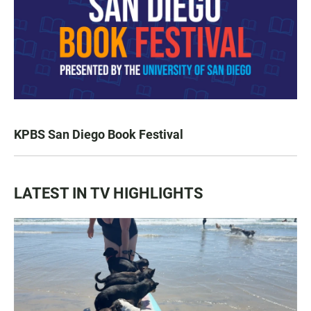
KPBS San Diego Book Festival
LATEST IN TV HIGHLIGHTS