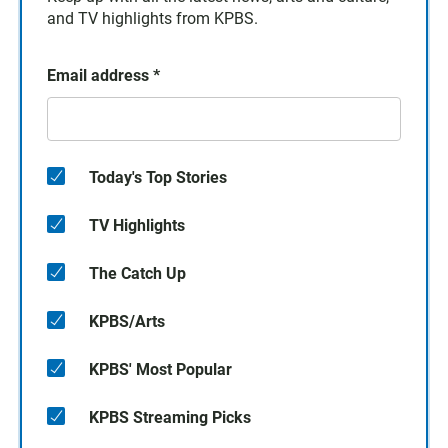
and TV highlights from KPBS.
Email address
*
Today's Top Stories
TV Highlights
The Catch Up
KPBS/Arts
KPBS' Most Popular
KPBS Streaming Picks