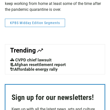
keep working from home at least some of the time after
the pandemic quarantine is over.
KPBS Midday Edition Segments
Trending
🚓 CVPD chief lawsuit
📃Afghan resettlement report
🔌Affordable energy rally
Sign up for our newsletters!
Keep up with all the latest news, arts and culture,