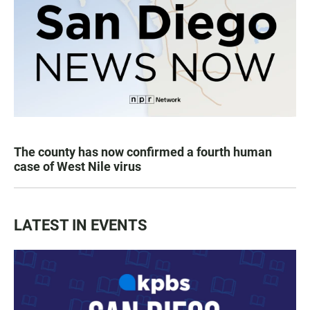
The county has now confirmed a fourth human
case of West Nile virus
LATEST IN EVENTS