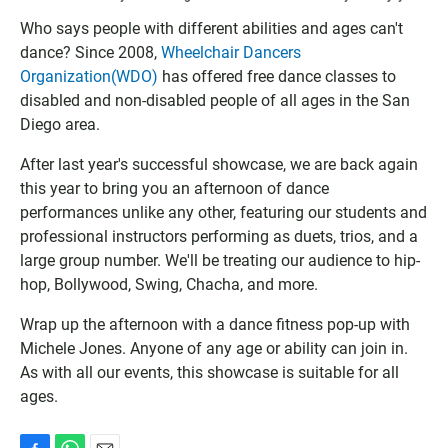
o
u
a
o
t
d
Who says people with different abilities and ages can't
g
l
I
dance? Since 2008,
Wheelchair Dancers
l
o
C
Organization(WDO)
has offered free dance classes to
e
o
S
disabled and non-disabled people of all ages in the San
C
k
f
Diego area.
a
C
i
l
a
l
After last year's successful showcase, we are back again
e
l
e
this year to bring you an afternoon of dance
n
e
performances unlike any other, featuring our students and
d
n
a
d
professional instructors performing as duets, trios, and a
r
a
large group number. We'll be treating our audience to hip-
r
hop, Bollywood, Swing, Chacha, and more.
Wrap up the afternoon with a dance fitness pop-up with
Michele Jones. Anyone of any age or ability can join in.
As with all our events, this showcase is suitable for all
ages.