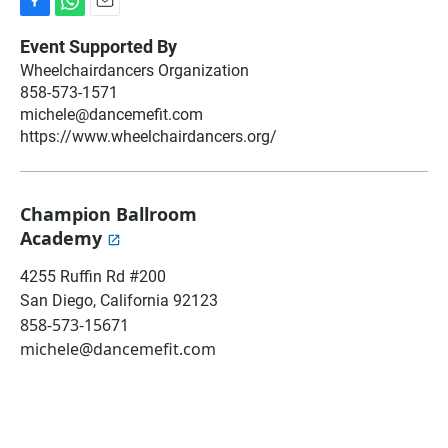
F
W
E
a
h
m
Event Supported By
c
a
a
Wheelchairdancers Organization
e
t
i
858-573-1571
b
s
l
o
A
michele@dancemefit.com
o
p
https://www.wheelchairdancers.org/
k
p
Champion Ballroom
Academy
4255 Ruffin Rd #200
San Diego
,
California
92123
858-573-15671
michele@dancemefit.com