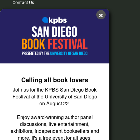
Contact Us
×
FAQs
How do I listen?
Passport Help
Help Center
Give
Corporate Support
Calling all book lovers
Donate
Join us for the KPBS San Diego Book
Festival at the University of San Diego
Membership Information
on August 22.
Other Ways to Give
Enjoy award-winning author panel
Tax ID
discussions, live entertainment,
exhibitors, independent booksellers and
Vehicle Donation
more. It's a free event for all ages!