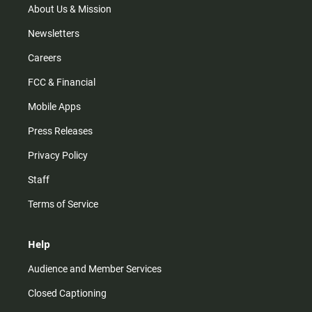
m
About Us & Mission
Newsletters
Careers
FCC & Financial
Mobile Apps
Press Releases
Privacy Policy
Staff
Terms of Service
Help
Audience and Member Services
Closed Captioning