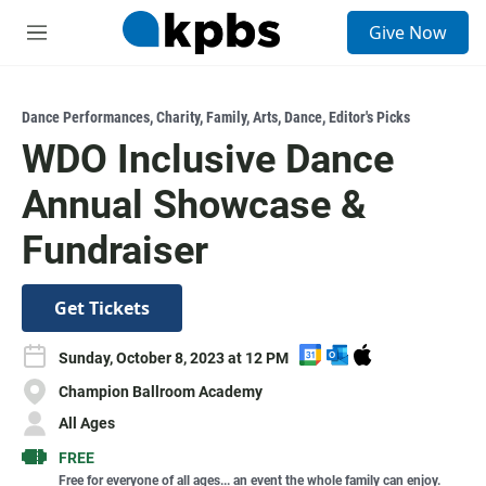
S
Give Now
e
M
a
e
r
n
c
u
h
Dance Performances
,
Charity
,
Family
,
Arts
,
Dance
,
Editor's Picks
WDO Inclusive Dance
u
e
Annual Showcase &
r
y
Fundraiser
Get Tickets
A
A
D
Sunday, October 8, 2023 at 12 PM
d
d
o
Champion Ballroom Academy
d
d
w
t
t
n
All Ages
o
o
l
FREE
G
O
o
Free for everyone of all ages... an event the whole family can enjoy.