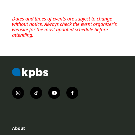
Dates and times of events are subject to change
without notice. Always check the event organizer's
website for the most updated schedule before
attending.
i
t
y
f
n
i
o
a
s
k
u
c
t
t
t
e
a
o
u
b
g
k
b
o
r
e
o
About
a
k