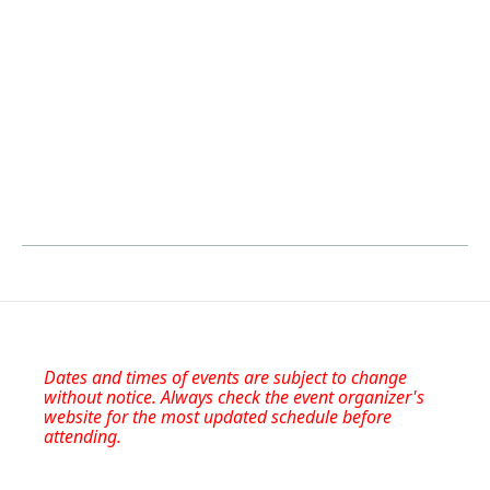
Dates and times of events are subject to change
without notice. Always check the event organizer's
website for the most updated schedule before
attending.