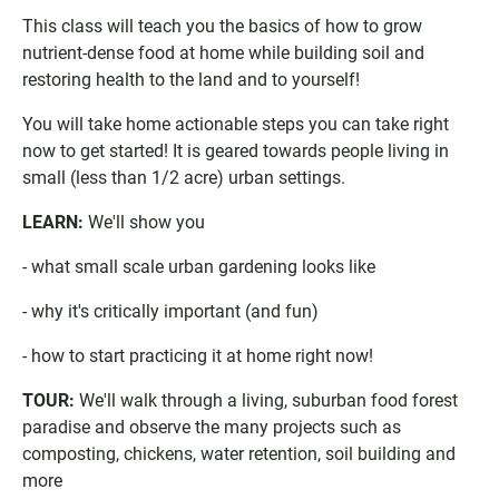
g
l
I
This class will teach you the basics of how to grow
l
o
C
e
o
S
nutrient-dense food at home while building soil and
C
k
f
restoring health to the land and to yourself!
a
C
i
l
a
l
You will take home actionable steps you can take right
e
l
e
now to get started! It is geared towards people living in
n
e
small (less than 1/2 acre) urban settings.
d
n
a
d
LEARN:
We'll show you
r
a
r
- what small scale urban gardening looks like
- why it's critically important (and fun)
- how to start practicing it at home right now!
TOUR:
We'll walk through a living, suburban food forest
paradise and observe the many projects such as
composting, chickens, water retention, soil building and
more