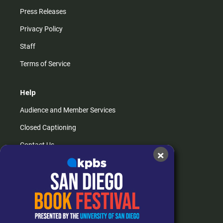
Press Releases
Privacy Policy
Staff
Terms of Service
Help
Audience and Member Services
Closed Captioning
Contact Us
×
FAQs
How do I listen?
Passport Help
Help Center