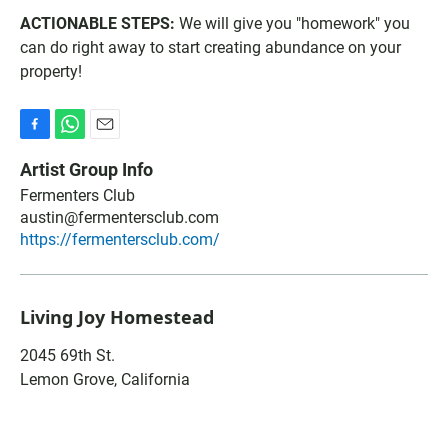
ACTIONABLE STEPS:
We will give you "homework" you
can do right away to start creating abundance on your
property!
F
W
E
a
h
m
Artist Group Info
c
a
a
Fermenters Club
e
t
i
b
austin@fermentersclub.com
s
l
o
A
https://fermentersclub.com/
o
p
k
p
Living Joy Homestead
2045 69th St.
Lemon Grove
,
California