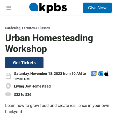
S
Give Now
e
M
a
e
r
n
c
u
h
Gardening
,
Lectures & Classes
Urban Homesteading
u
e
Workshop
r
y
Get Tickets
A
A
D
Saturday, November 18, 2023 from 10 AM to
d
d
o
12:30 PM
d
d
w
Living Joy Homestead
t
t
n
$32 to $36
o
o
l
G
O
o
Learn how to grow food and create resilience in your own
o
u
a
backyard.
o
t
d