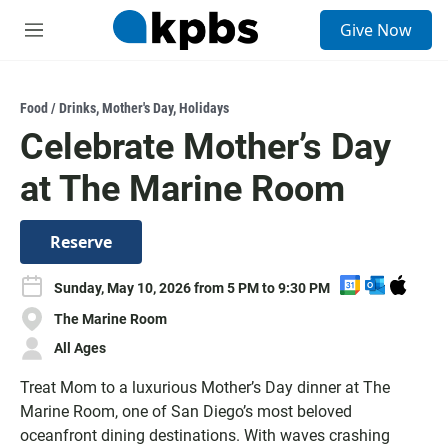
S
Give Now
e
M
a
e
r
n
c
u
h
Food / Drinks
,
Mother's Day
,
Holidays
Celebrate Mother’s Day
u
e
at The Marine Room
r
y
Reserve
A
A
D
Sunday, May 10, 2026 from 5 PM to 9:30 PM
d
d
o
The Marine Room
d
d
w
t
t
n
All Ages
o
o
l
Treat Mom to a luxurious Mother’s Day dinner at The
G
O
o
o
u
a
Marine Room, one of San Diego’s most beloved
o
t
d
oceanfront dining destinations. With waves crashing