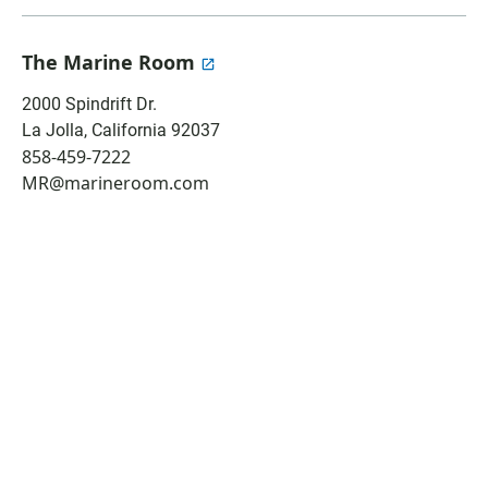
a
h
m
c
a
a
e
t
i
The Marine Room
b
s
l
o
A
2000 Spindrift Dr.
o
p
La Jolla
,
California
92037
k
p
858-459-7222
MR@marineroom.com