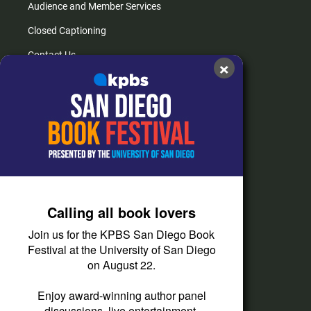
Audience and Member Services
Closed Captioning
Contact Us
×
FAQs
How do I listen?
Passport Help
Help Center
Give
Calling all book lovers
Corporate Support
Join us for the KPBS San Diego Book
Donate
Festival at the University of San Diego
on August 22.
Membership Information
Other Ways to Give
Enjoy award-winning author panel
discussions, live entertainment,