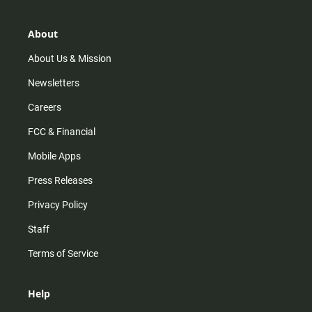
a
o
u
b
g
k
b
o
r
e
o
About
a
k
m
About Us & Mission
Newsletters
Careers
FCC & Financial
Mobile Apps
Press Releases
Privacy Policy
Staff
Terms of Service
Help