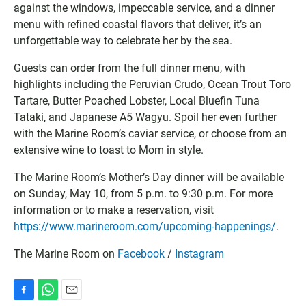
g
l
I
against the windows, impeccable service, and a dinner
l
o
C
menu with refined coastal flavors that deliver, it’s an
e
o
S
unforgettable way to celebrate her by the sea.
C
k
f
a
C
i
Guests can order from the full dinner menu, with
l
a
l
highlights including the Peruvian Crudo, Ocean Trout Toro
e
l
e
Tartare, Butter Poached Lobster, Local Bluefin Tuna
n
e
Tataki, and Japanese A5 Wagyu. Spoil her even further
d
n
a
d
with the Marine Room’s caviar service, or choose from an
r
a
extensive wine to toast to Mom in style.
r
The Marine Room’s Mother’s Day dinner will be available
on Sunday, May 10, from 5 p.m. to 9:30 p.m. For more
information or to make a reservation, visit
https://www.marineroom.com/upcoming-happenings/
.
The Marine Room on
Facebook
/
Instagram
F
W
E