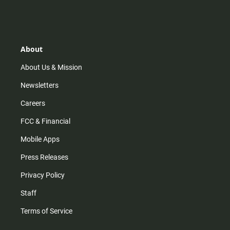
n
i
o
a
s
k
u
c
t
t
t
e
a
o
u
b
g
k
b
o
r
e
o
About
a
k
m
About Us & Mission
Newsletters
Careers
FCC & Financial
Mobile Apps
Press Releases
Privacy Policy
Staff
Terms of Service