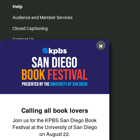
Help
Audience and Member Services
Closed Captioning
Contact Us
×
FAQs
How do I listen?
Passport Help
Help Center
Give
Calling all book lovers
Corporate Support
Join us for the KPBS San Diego Book
Donate
Festival at the University of San Diego
on August 22.
Membership Information