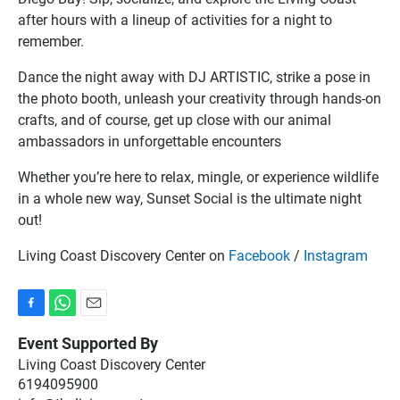
g
l
I
after hours with a lineup of activities for a night to
l
o
C
remember.
e
o
S
C
k
f
Dance the night away with DJ ARTISTIC, strike a pose in
a
C
i
l
a
l
the photo booth, unleash your creativity through hands-on
e
l
e
crafts, and of course, get up close with our animal
n
e
ambassadors in unforgettable encounters
d
n
a
d
Whether you’re here to relax, mingle, or experience wildlife
r
a
in a whole new way, Sunset Social is the ultimate night
r
out!
Living Coast Discovery Center on
Facebook
/
Instagram
F
W
E
a
h
m
Event Supported By
c
a
a
Living Coast Discovery Center
e
t
i
6194095900
b
s
l