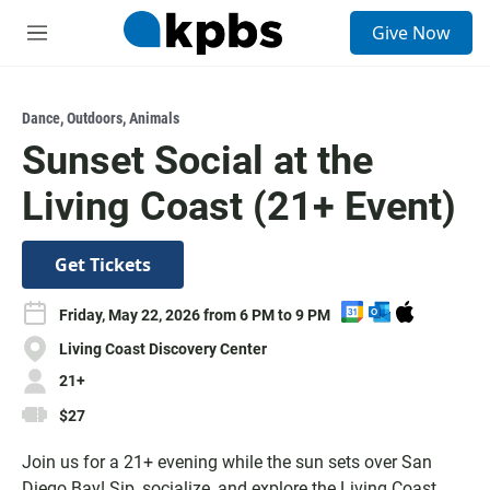
S
Give Now
e
M
a
e
r
n
c
u
h
Dance
,
Outdoors
,
Animals
Sunset Social at the
u
e
Living Coast (21+ Event)
r
y
Get Tickets
A
A
D
Friday, May 22, 2026 from 6 PM to 9 PM
d
d
o
Living Coast Discovery Center
d
d
w
t
t
n
21+
o
o
l
$27
G
O
o
o
u
a
Join us for a 21+ evening while the sun sets over San
o
t
d
Diego Bay! Sip, socialize, and explore the Living Coast