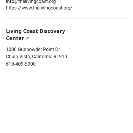
o
A
info@thelivingcoast.org
o
p
https://www.thelivingcoast.org/
k
p
Living Coast Discovery
Center
1000 Gunpowder Point Dr.
Chula Vista
,
California
91910
619-409-5900