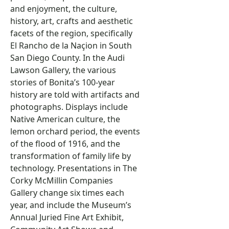
and enjoyment, the culture,
history, art, crafts and aesthetic
facets of the region, specifically
El Rancho de la Naçion in South
San Diego County. In the Audi
Lawson Gallery, the various
stories of Bonita’s 100-year
history are told with artifacts and
photographs. Displays include
Native American culture, the
lemon orchard period, the events
of the flood of 1916, and the
transformation of family life by
technology. Presentations in The
Corky McMillin Companies
Gallery change six times each
year, and include the Museum’s
Annual Juried Fine Art Exhibit,