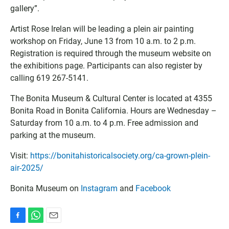
gallery”.
Artist Rose Irelan will be leading a plein air painting
workshop on Friday, June 13 from 10 a.m. to 2 p.m.
Registration is required through the museum website on
the exhibitions page. Participants can also register by
calling 619 267-5141.
The Bonita Museum & Cultural Center is located at 4355
Bonita Road in Bonita California. Hours are Wednesday –
Saturday from 10 a.m. to 4 p.m. Free admission and
parking at the museum.
Visit:
https://bonitahistoricalsociety.org/ca-grown-plein-
air-2025/
Bonita Museum on
Instagram
and
Facebook
F
W
E