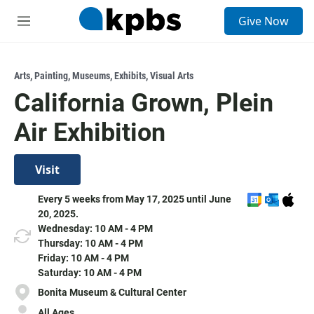
S
Give Now
e
M
a
e
r
n
c
u
h
Arts
,
Painting
,
Museums
,
Exhibits
,
Visual Arts
California Grown, Plein
u
e
Air Exhibition
r
y
Visit
A
A
D
Every 5 weeks from May 17, 2025 until June
d
d
o
20, 2025.
d
d
w
Wednesday: 10 AM - 4 PM
t
t
n
Thursday: 10 AM - 4 PM
o
o
l
Friday: 10 AM - 4 PM
G
O
o
Saturday: 10 AM - 4 PM
o
u
a
Bonita Museum & Cultural Center
o
t
d
All Ages