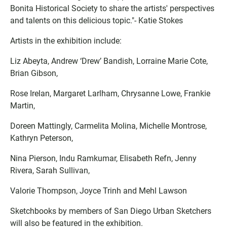
Bonita Historical Society to share the artists' perspectives
and talents on this delicious topic."- Katie Stokes
Artists in the exhibition include:
Liz Abeyta, Andrew ‘Drew’ Bandish, Lorraine Marie Cote,
Brian Gibson,
Rose Irelan, Margaret Larlham, Chrysanne Lowe, Frankie
Martin,
Doreen Mattingly, Carmelita Molina, Michelle Montrose,
Kathryn Peterson,
Nina Pierson, Indu Ramkumar, Elisabeth Refn, Jenny
Rivera, Sarah Sullivan,
Valorie Thompson, Joyce Trinh and Mehl Lawson
Sketchbooks by members of San Diego Urban Sketchers
will also be featured in the exhibition.