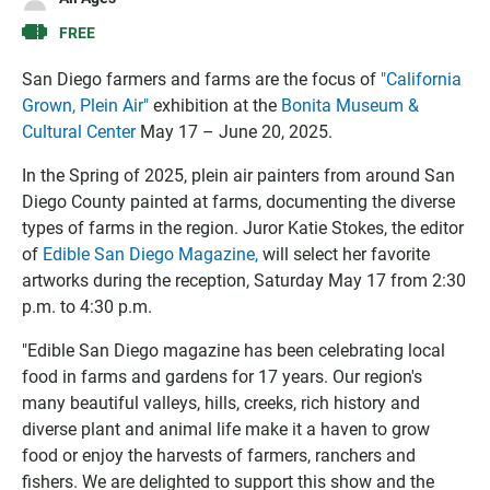
g
l
I
l
o
C
FREE
e
o
S
C
k
f
San Diego farmers and farms are the focus of
"California
a
C
i
Grown, Plein Air"
exhibition at the
Bonita Museum &
l
a
l
Cultural Center
May 17 – June 20, 2025.
e
l
e
n
e
In the Spring of 2025, plein air painters from around San
d
n
Diego County painted at farms, documenting the diverse
a
d
types of farms in the region. Juror Katie Stokes, the editor
r
a
of
Edible San Diego Magazine,
will select her favorite
r
artworks during the reception, Saturday May 17 from 2:30
p.m. to 4:30 p.m.
"Edible San Diego magazine has been celebrating local
food in farms and gardens for 17 years. Our region's
many beautiful valleys, hills, creeks, rich history and
diverse plant and animal life make it a haven to grow
food or enjoy the harvests of farmers, ranchers and
fishers. We are delighted to support this show and the