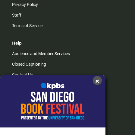
Privacy Policy
Staff
Terms of Service
Help
Audience and Member Services
Closed Captioning
Contact Us
×
FAQs
How do I listen?
Passport Help
Help Center
Give