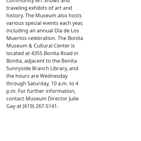
Community Art Shows and
traveling exhibits of art and
history. The Museum also hosts
various special events each year,
including an annual Dia de Los
Muertos celebration. The Bonita
Museum & Cultural Center is
located at 4355 Bonita Road in
Bonita, adjacent to the Bonita
Sunnyside Branch Library, and
the hours are Wednesday
through Saturday, 10 a.m. to 4
p.m. For further information,
contact Museum Director Julie
Gay at (619) 267-5141.