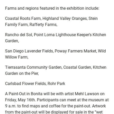
Farms and regions featured in the exhibition include:
Coastal Roots Farm, Highland Valley Oranges, Stein
Family Farm, Rafferty Farms,
Rancho del Sol, Point Loma Lighthouse Keeper's Kitchen
Garden,
San Diego Lavender Fields, Poway Farmers Market, Wild
Willow Farm,
Tierrasanta Community Garden, Coastal Garden, Kitchen
Garden on the Pier,
Carlsbad Flower Fields, Rohr Park
A Paint-Out in Bonita will be with artist Mehl Lawson on
Friday, May 16th. Participants can meet at the museum at
9 a.m. to find maps and coffee for the paint-out. Artwork
from the paint-out will be displayed for sale in the “wet