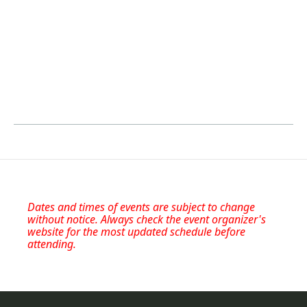
Dates and times of events are subject to change
without notice. Always check the event organizer's
website for the most updated schedule before
attending.