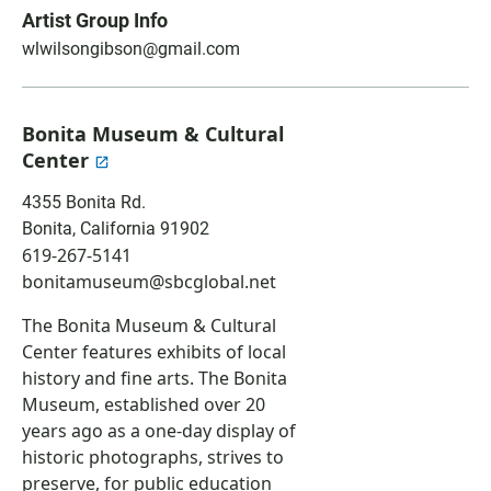
a
h
m
Artist Group Info
c
a
a
wlwilsongibson@gmail.com
e
t
i
b
s
l
o
A
o
p
Bonita Museum & Cultural
k
p
Center
4355 Bonita Rd.
Bonita
,
California
91902
619-267-5141
bonitamuseum@sbcglobal.net
The Bonita Museum & Cultural
Center
features exhibits of local
history and fine arts. The Bonita
Museum, established over 20
years ago as a one-day display of
historic photographs, strives to
preserve, for public education