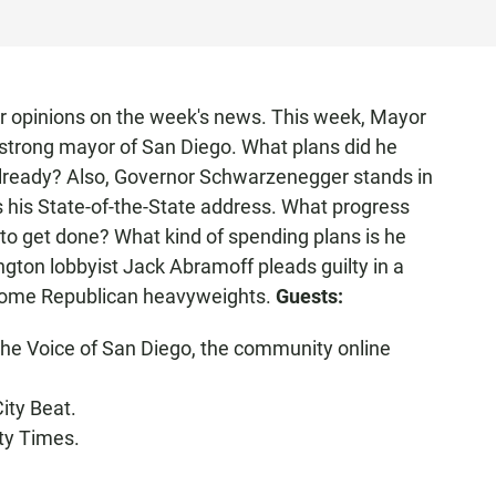
or opinions on the week's news. This week, Mayor
 strong mayor of San Diego. What plans did he
already? Also, Governor Schwarzenegger stands in
rs his State-of-the-State address. What progress
 to get done? What kind of spending plans is he
ngton lobbyist Jack Abramoff pleads guilty in a
 some Republican heavyweights.
Guests:
 the Voice of San Diego, the community online
City Beat.
nty Times.