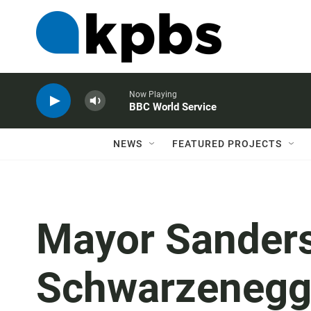
Now Playing
BBC World Service
NEWS
FEATURED PROJECTS
Mayor Sanders
Schwarzenegge