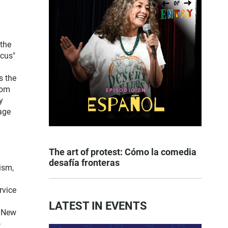
the
ocus"
s the
rom
y
age
The art of protest: Cómo la comedia
desafía fronteras
ism,
rvice
LATEST IN EVENTS
t New
o