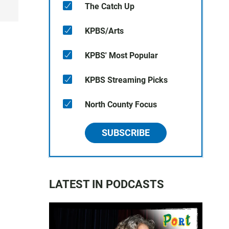
The Catch Up
KPBS/Arts
KPBS' Most Popular
KPBS Streaming Picks
North County Focus
SUBSCRIBE
LATEST IN PODCASTS