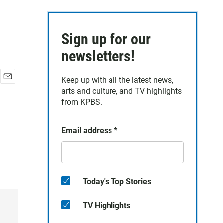
Sign up for our
newsletters!
Keep up with all the latest news,
E
arts and culture, and TV highlights
m
from KPBS.
a
i
l
Email address
*
Today's Top Stories
TV Highlights