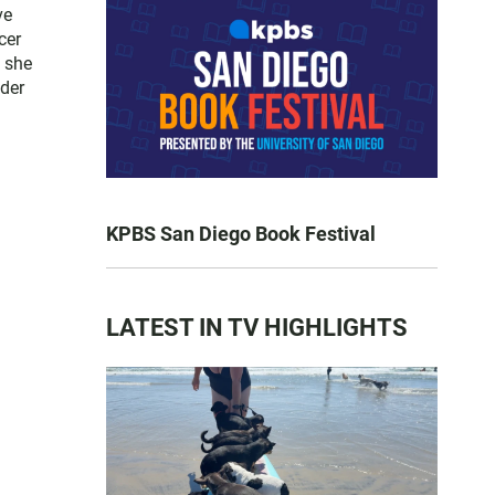
ve
cer
, she
yder
KPBS San Diego Book Festival
LATEST IN TV HIGHLIGHTS