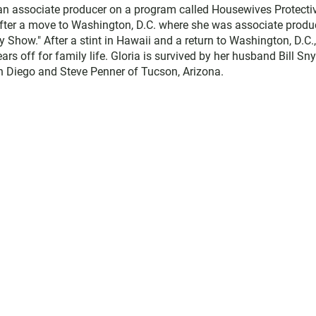
 an associate producer on a program called Housewives Protecti
 after a move to Washington, D.C. where she was associate produ
Show." After a stint in Hawaii and a return to Washington, D.C.
rs off for family life. Gloria is survived by her husband Bill Sn
an Diego and Steve Penner of Tucson, Arizona.