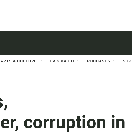
ARTS & CULTURE
TV & RADIO
PODCASTS
SUP
,
r, corruption in