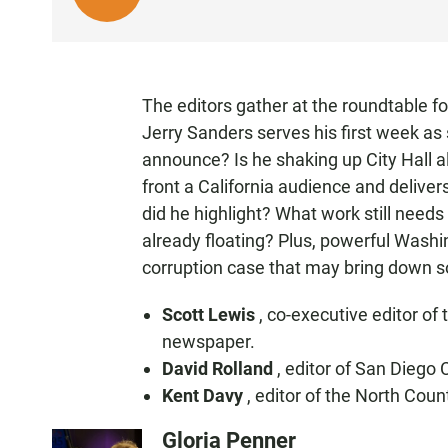
I
S
T
E
The editors gather at the roundtable f
N
Jerry Sanders serves his first week as
announce? Is he shaking up City Hall 
front a California audience and delive
did he highlight? What work still needs
already floating? Plus, powerful Washi
corruption case that may bring down
Scott Lewis
, co-executive editor of
newspaper.
David Rolland
, editor of San Diego 
Kent Davy
, editor of the North Cou
Gloria Penner