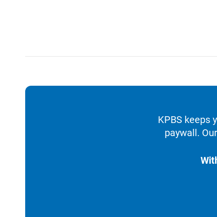
KPBS keeps yo
paywall. Our
Wit