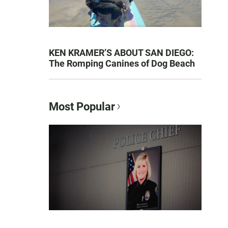
KEN KRAMER’S ABOUT SAN DIEGO:
The Romping Canines of Dog Beach
Most Popular