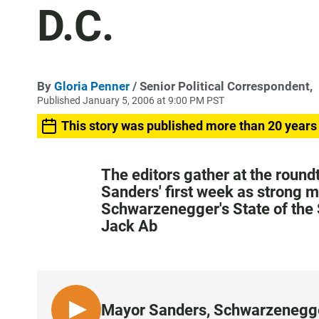
D.C.
By
Gloria Penner
/ Senior Political Correspondent,
Published January 5, 2006 at 9:00 PM PST
This story was published more than 20 years
The editors gather at the round
Sanders' first week as strong 
Schwarzenegger's State of the 
Jack Ab
Mayor Sanders, Schwarzenegger,
L