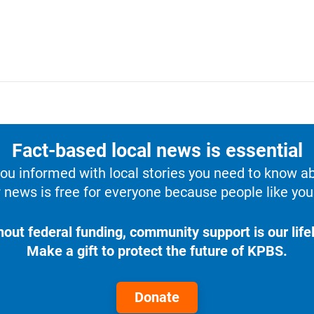
Fact-based local news is essential
u informed with local stories you need to know a
 news is free for everyone because people like you 
hout federal funding, community support is our lifel
Make a gift to protect the future of KPBS.
Donate