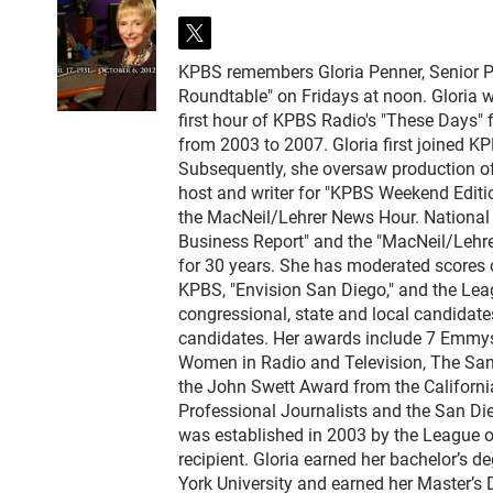
t
w
KPBS remembers Gloria Penner, Senior Po
i
Roundtable" on Fridays at noon. Gloria
t
first hour of KPBS Radio's "These Days" 
t
from 2003 to 2007. Gloria first joined K
e
Subsequently, she oversaw production of
r
host and writer for "KPBS Weekend Editio
the MacNeil/Lehrer News Hour. National 
Business Report" and the "MacNeil/Lehre
for 30 years. She has moderated scores 
KPBS, "Envision San Diego," and the Lea
congressional, state and local candidate
candidates. Her awards include 7 Emmys
Women in Radio and Television, The San 
the John Swett Award from the Californi
Professional Journalists and the San Di
was established in 2003 by the League o
recipient. Gloria earned her bachelor’s 
York University and earned her Master’s 