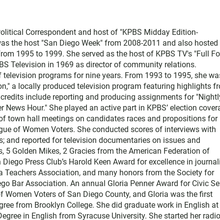
litical Correspondent and host of "KPBS Midday Edition-
 was the host "San Diego Week" from 2008-2011 and also hosted 
from 1995 to 1999. She served as the host of KPBS TV's "Full F
PBS Television in 1969 as director of community relations.
 television programs for nine years. From 1993 to 1995, she wa
n," a locally produced television program featuring highlights f
credits include reporting and producing assignments for "Nightl
r News Hour." She played an active part in KPBS’ election cover
of town hall meetings on candidates races and propositions for
gue of Women Voters. She conducted scores of interviews with
s; and reported for television documentaries on issues and
, 5 Golden Mikes, 2 Gracies from the American Federation of
Diego Press Club’s Harold Keen Award for excellence in journal
a Teachers Association, and many honors from the Society for
ego Bar Association. An annual Gloria Penner Award for Civic Se
f Women Voters of San Diego County, and Gloria was the first
degree from Brooklyn College. She did graduate work in English a
Degree in English from Syracuse University. She started her radi