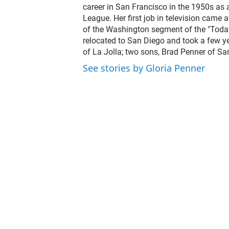
career in San Francisco in the 1950s as
League. Her first job in television came
of the Washington segment of the "Today 
relocated to San Diego and took a few yea
of La Jolla; two sons, Brad Penner of S
See stories by Gloria Penner