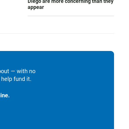
Diego are more concerning than they
appear
bout — with no
help fund it.
ine.