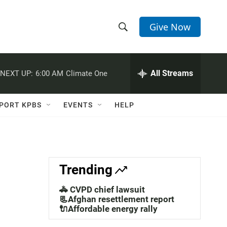
Give Now
S
S
e
h
a
r
All Streams
NEXT UP:
6:00 AM
Climate One
o
c
h
w
Q
PORT KPBS
EVENTS
HELP
u
S
e
r
e
y
a
Trending
r
🚓 CVPD chief lawsuit
c
📃Afghan resettlement report
🔌Affordable energy rally
h