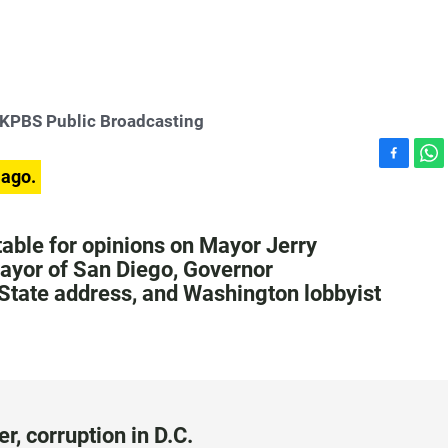
KPBS Public Broadcasting
F
W
 ago.
a
h
c
a
e
t
table for opinions on Mayor Jerry
b
s
mayor of San Diego, Governor
o
A
State address, and Washington lobbyist
o
p
k
p
 corruption in D.C.