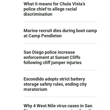
What it means for Chula Vista’s
police chief to allege racial
discrimination
Marine recruit dies during boot camp
at Camp Pendleton
San Diego police increase
enforcement at Sunset Cliffs
following cliff jumper injuries
Escondido adopts strict battery
storage safety rules, ending city
moratorium
Why 4 West Nile virus cases in San