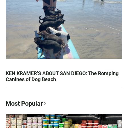
KEN KRAMER’S ABOUT SAN DIEGO: The Romping
Canines of Dog Beach
Most Popular