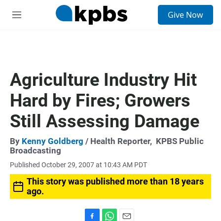
S
Give Now
e
M
a
e
r
n
c
u
h
u
Agriculture Industry Hit
e
r
Hard by Fires; Growers
y
Still Assessing Damage
By
Kenny Goldberg
/ Health Reporter,
KPBS Public
Broadcasting
Published October 29, 2007 at 10:43 AM PDT
This story was published more than 18 years
ago.