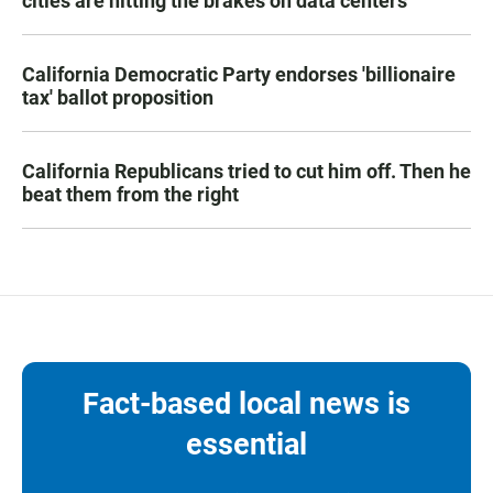
cities are hitting the brakes on data centers
California Democratic Party endorses 'billionaire
tax' ballot proposition
California Republicans tried to cut him off. Then he
beat them from the right
Fact-based local news is
essential