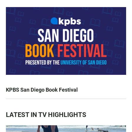
KPBS San Diego Book Festival
LATEST IN TV HIGHLIGHTS