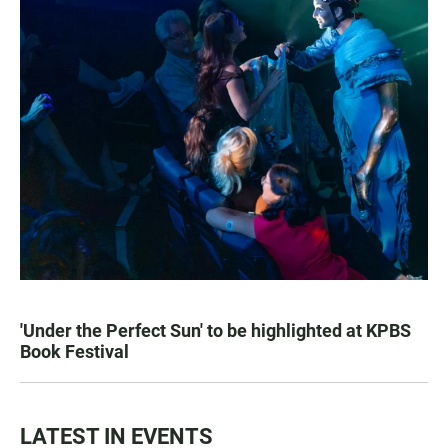
'Under the Perfect Sun' to be highlighted at KPBS
Book Festival
LATEST IN EVENTS