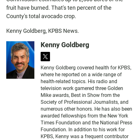
fruit have burned. That's ten percent of the
County's total avocado crop.
Kenny Goldberg, KPBS News.
Kenny Goldberg
t
w
Kenny Goldberg covered health for KPBS,
i
where he reported on a wide range of
t
t
health-related topics. His radio and
e
television work garnered three Golden
r
Mike awards, Best in Show from the
Society of Professional Journalists, and
numerous other honors. He has also been
awarded fellowships from the New York
Times Foundation and the National Press
Foundation. In addition to his work for
KPBS, Kenny was a frequent contributor