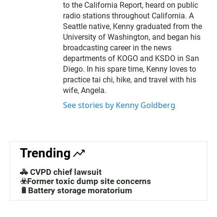
to the California Report, heard on public
radio stations throughout California. A
Seattle native, Kenny graduated from the
University of Washington, and began his
broadcasting career in the news
departments of KOGO and KSDO in San
Diego. In his spare time, Kenny loves to
practice tai chi, hike, and travel with his
wife, Angela.
See stories by Kenny Goldberg
Trending
🚓 CVPD chief lawsuit
☣️Former toxic dump site concerns
🔋Battery storage moratorium