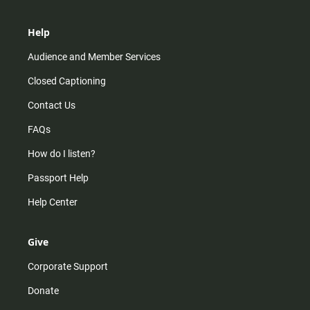
Help
Audience and Member Services
Closed Captioning
Contact Us
FAQs
How do I listen?
Passport Help
Help Center
Give
Corporate Support
Donate