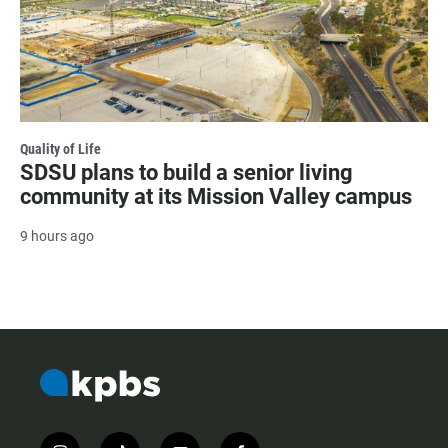
Quality of Life
SDSU plans to build a senior living
community at its Mission Valley campus
9 hours ago