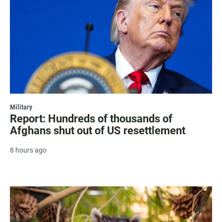
Military
Report: Hundreds of thousands of
Afghans shut out of US resettlement
8 hours ago