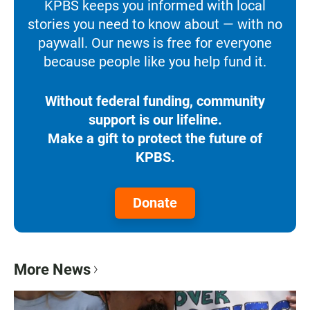
KPBS keeps you informed with local
stories you need to know about — with no
paywall. Our news is free for everyone
because people like you help fund it.
Without federal funding, community
support is our lifeline.
Make a gift to protect the future of
KPBS.
Donate
More News