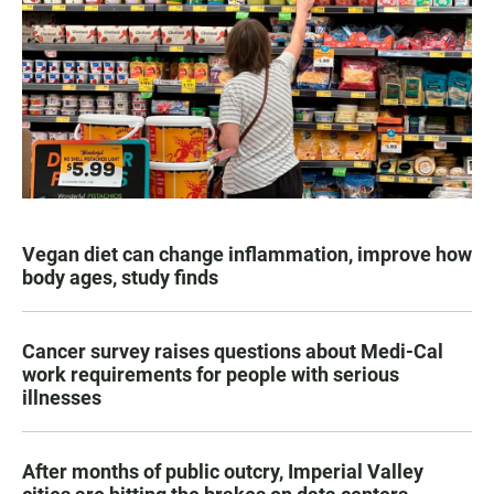
Vegan diet can change inflammation, improve how
body ages, study finds
Cancer survey raises questions about Medi-Cal
work requirements for people with serious
illnesses
After months of public outcry, Imperial Valley