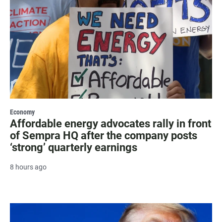
Economy
Affordable energy advocates rally in front
of Sempra HQ after the company posts
‘strong’ quarterly earnings
8 hours ago