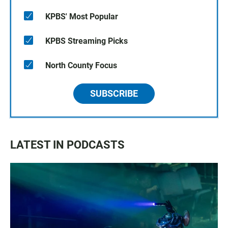
KPBS' Most Popular
KPBS Streaming Picks
North County Focus
SUBSCRIBE
LATEST IN PODCASTS