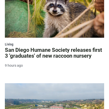
Living
San Diego Humane Society releases first
3 'graduates' of new raccoon nursery
9 hours ago