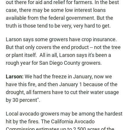
out there for aid and relief for farmers. In the best
case, there may be some low interest loans
available from the federal government. But the
truth is those tend to be very, very hard to get.
Larson says some growers have crop insurance.
But that only covers the end product -- not the tree
or plant itself. All in all, Larson says it's been a
rough year for San Diego County growers.
Larson:
We had the freeze in January, now we
have this fire, and then January 1 because of the
drought, all farmers have to cut their water usage
by 30 percent".
Local avocado growers may be among the hardest
hit by the fires. The California Avocado
Commission estimates up to 2,500 acres of the