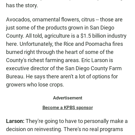
has the story.
Avocados, ornamental flowers, citrus -- those are
just some of the products grown in San Diego
County. All told, agriculture is a $1.5 billion industry
here. Unfortunately, the Rice and Poomacha fires
burned right through the heart of some of the
County's richest farming areas. Eric Larson is
executive director of the San Diego County Farm
Bureau. He says there aren't a lot of options for
growers who lose crops.
Advertisement
Become a KPBS sponsor
Larson:
They're going to have to personally make a
decision on reinvesting. There's no real programs