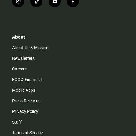
i
t
y
f
n
i
o
a
s
k
u
c
t
t
t
e
a
o
u
b
g
k
b
o
r
e
o
About
a
k
m
About Us & Mission
Newsletters
Careers
FCC & Financial
Mobile Apps
Press Releases
Privacy Policy
Staff
Terms of Service