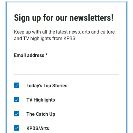
Sign up for our newsletters!
Keep up with all the latest news, arts and culture,
and TV highlights from KPBS.
Email address
*
Today's Top Stories
TV Highlights
The Catch Up
KPBS/Arts