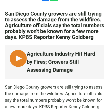
F
W
E
a
h
m
c
a
a
San Diego County growers are still trying
e
t
i
to assess the damage from the wildfires.
b
s
l
Agriculture officials say the total numbers
o
A
o
p
probably won't be known for a few more
k
p
days. KPBS Reporter Kenny Goldberg
Agriculture Industry Hit Hard
L
by Fires; Growers Still
I
Assessing Damage
S
T
E
San Diego County growers are still trying to assess
N
the damage from the wildfires. Agriculture officials
say the total numbers probably won't be known for
a few more days. KPBS Reporter Kenny Goldberg