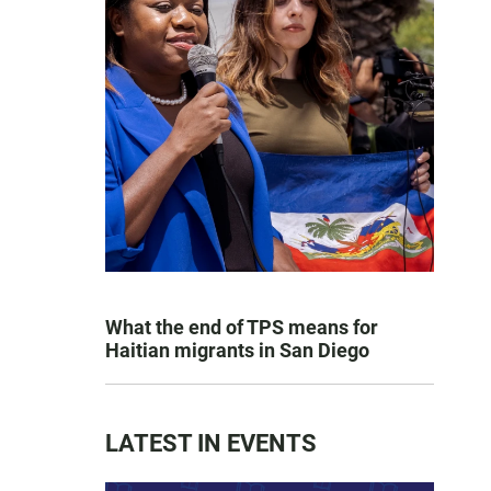
What the end of TPS means for
Haitian migrants in San Diego
LATEST IN EVENTS