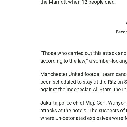
the Marriott when 12 people died.
Beco
"Those who carried out this attack and 
according to the law," a somber-looki
Manchester United football team cance
been scheduled to stay at the Ritz on 
against the Indonesian All Stars, the I
Jakarta police chief Maj. Gen. Wahyon
attacks at the hotels. The suspects of
where un-detonated explosives were fo