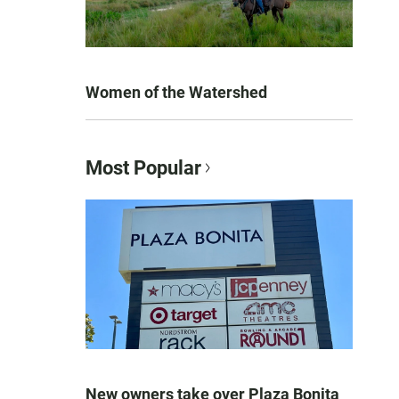
Women of the Watershed
Most Popular
New owners take over Plaza Bonita