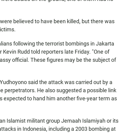
ere believed to have been killed, but there was
ictims.
lians following the terrorist bombings in Jakarta
r Kevin Rudd told reporters late Friday. "One of
assy official. These figures may be the subject of
Yudhoyono said the attack was carried out by a
he perpetrators. He also suggested a possible link
 is expected to hand him another five-year term as
ian Islamist militant group Jemaah Islamiyah or its
attacks in Indonesia, including a 2003 bombing at