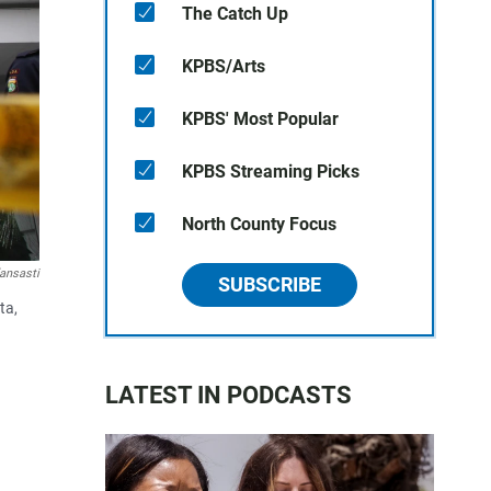
The Catch Up
KPBS/Arts
KPBS' Most Popular
KPBS Streaming Picks
North County Focus
fansasti
SUBSCRIBE
ta,
LATEST IN PODCASTS