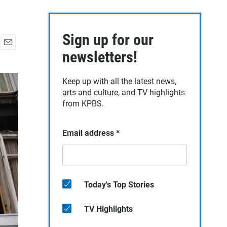
Sign up for our
E
newsletters!
m
a
Keep up with all the latest news,
i
arts and culture, and TV highlights
l
from KPBS.
Email address
*
Today's Top Stories
TV Highlights