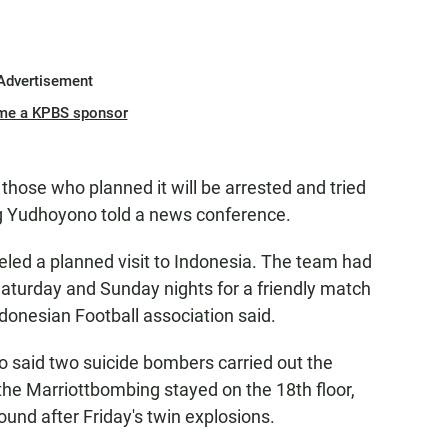
Advertisement
me a KPBS sponsor
those who planned it will be arrested and tried
ng Yudhoyono told a news conference.
led a planned visit to Indonesia. The team had
Saturday and Sunday nights for a friendly match
ndonesian Football association said.
o said two suicide bombers carried out the
 the Marriottbombing stayed on the 18th floor,
und after Friday's twin explosions.