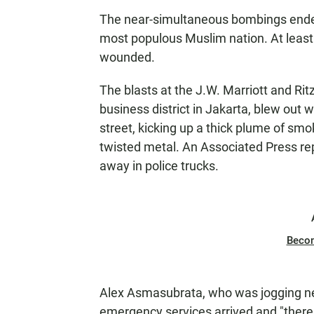
The near-simultaneous bombings ended a 
most populous Muslim nation. At leas
wounded.
The blasts at the J.W. Marriott and Rit
business district in Jakarta, blew out
street, kicking up a thick plume of sm
twisted metal. An Associated Press re
away in police trucks.
Beco
Alex Asmasubrata, who was jogging nea
emergency services arrived and "there