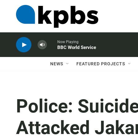
Now Playing
BBC World Service
NEWS
FEATURED PROJECTS
Police: Suici
Attacked Jakar