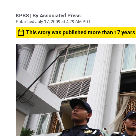
KPBS | By Associated Press
Published July 17, 2009 at 4:29 AM PDT
This story was published more than 17 years