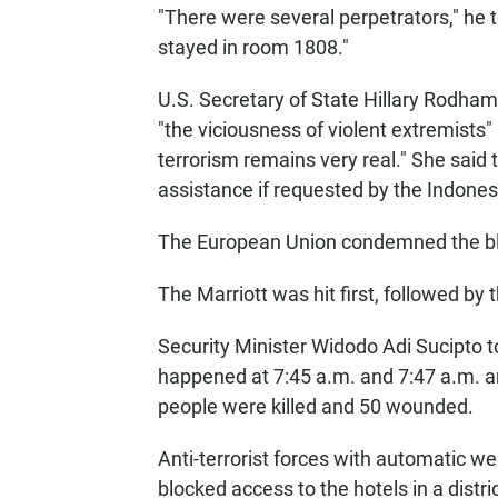
"There were several perpetrators," he 
stayed in room 1808."
U.S. Secretary of State Hillary Rodha
"the viciousness of violent extremists"
terrorism remains very real." She said
assistance if requested by the Indone
The European Union condemned the bla
The Marriott was hit first, followed by 
Security Minister Widodo Adi Sucipto to
happened at 7:45 a.m. and 7:47 a.m. an
people were killed and 50 wounded.
Anti-terrorist forces with automatic w
blocked access to the hotels in a distr