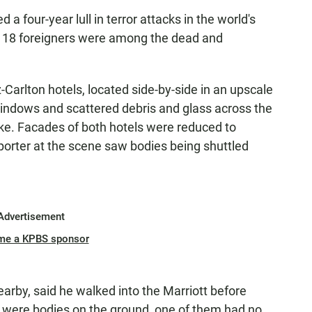
four-year lull in terror attacks in the world's
t 18 foreigners were among the dead and
z-Carlton hotels, located side-by-side in an upscale
 windows and scattered debris and glass across the
oke. Facades of both hotels were reduced to
porter at the scene saw bodies being shuttled
Advertisement
me a KPBS sponsor
rby, said he walked into the Marriott before
 were bodies on the ground, one of them had no