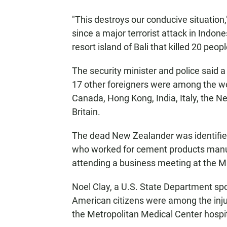
"This destroys our conducive situation,"
since a major terrorist attack in Indone
resort island of Bali that killed 20 peopl
The security minister and police said
17 other foreigners were among the wo
Canada, Hong Kong, India, Italy, the N
Britain.
The dead New Zealander was identifie
who worked for cement products manuf
attending a business meeting at the M
Noel Clay, a U.S. State Department sp
American citizens were among the inju
the Metropolitan Medical Center hospit