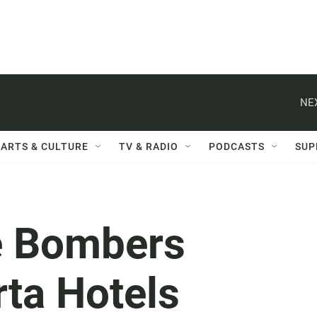
NE
ARTS & CULTURE
TV & RADIO
PODCASTS
SUP
de Bombers
ta Hotels