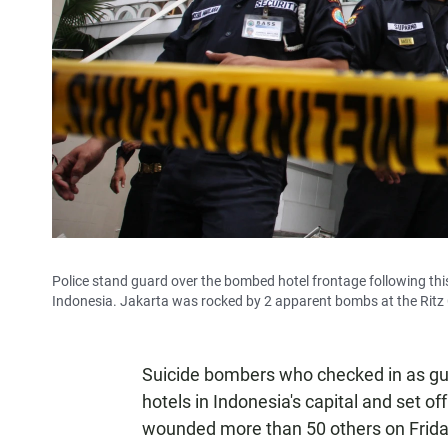
Police stand guard over the bombed hotel frontage following this
Indonesia. Jakarta was rocked by 2 apparent bombs at the Ritz C
Suicide bombers who checked in as gu
hotels in Indonesia's capital and set off
wounded more than 50 others on Frida