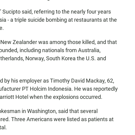
 Sucipto said, referring to the nearly four years
sia - a triple suicide bombing at restaurants at the
e.
 a New Zealander was among those killed, and that
unded, including nationals from Australia,
etherlands, Norway, South Korea the U.S. and
d by his employer as Timothy David Mackay, 62,
acturer PT Holcim Indonesia. He was reportedly
arriott Hotel when the explosions occurred.
okesman in Washington, said that several
red. Three Americans were listed as patients at
al.