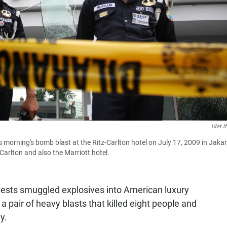
Ulet I
 morning's bomb blast at the Ritz-Carlton hotel on July 17, 2009 in Jakar
arlton and also the Marriott hotel.
ests smuggled explosives into American luxury
 a pair of heavy blasts that killed eight people and
y.