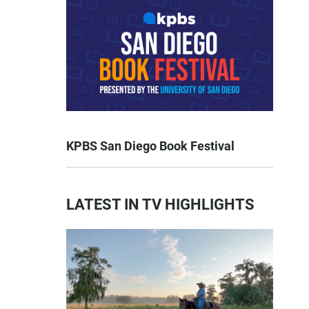
KPBS San Diego Book Festival
LATEST IN TV HIGHLIGHTS