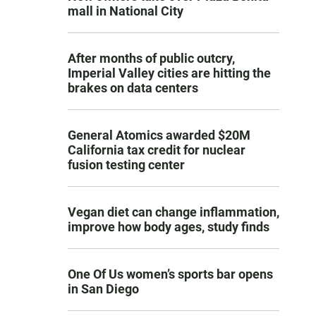
mall in National City
After months of public outcry,
Imperial Valley cities are hitting the
brakes on data centers
General Atomics awarded $20M
California tax credit for nuclear
fusion testing center
Vegan diet can change inflammation,
improve how body ages, study finds
One Of Us women’s sports bar opens
in San Diego