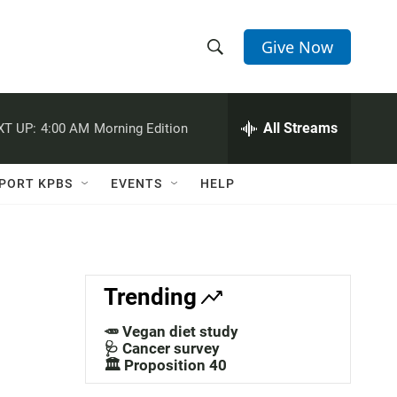
Give Now
S
S
e
h
a
r
All Streams
XT UP:
4:00 AM
Morning Edition
o
c
h
w
Q
PORT KPBS
EVENTS
HELP
u
S
e
r
e
y
a
Trending
r
🥕 Vegan diet study
c
🩺 Cancer survey
🏛️ Proposition 40
h