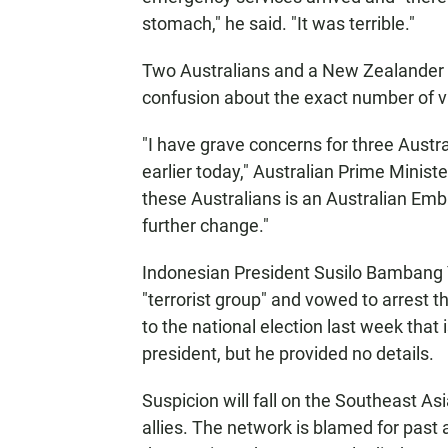
stomach," he said. "It was terrible."
Two Australians and a New Zealander w
confusion about the exact number of v
"I have grave concerns for three Austra
earlier today," Australian Prime Ministe
these Australians is an Australian Emb
further change."
Indonesian President Susilo Bambang 
"terrorist group" and vowed to arrest t
to the national election last week that
president, but he provided no details.
Suspicion will fall on the Southeast As
allies. The network is blamed for past 