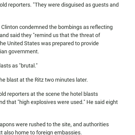
told reporters. "They were disguised as guests and
m Clinton condemned the bombings as reflecting
 and said they "remind us that the threat of
 the United States was prepared to provide
sian government.
sts as "brutal."
the blast at the Ritz two minutes later.
ld reporters at the scene the hotel blasts
d that "high explosives were used." He said eight
eapons were rushed to the site, and authorities
ict also home to foreign embassies.