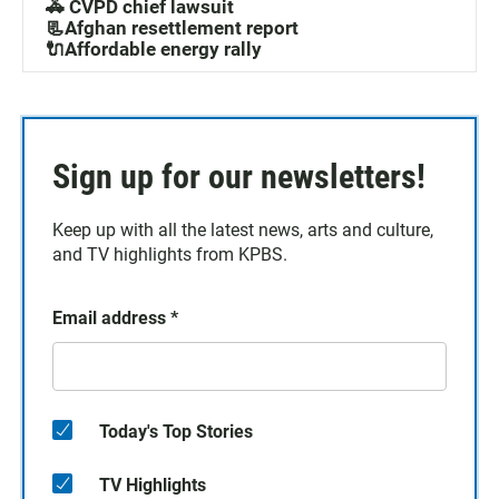
🚓 CVPD chief lawsuit
📃Afghan resettlement report
🔌Affordable energy rally
Sign up for our newsletters!
Keep up with all the latest news, arts and culture,
and TV highlights from KPBS.
Email address
*
Today's Top Stories
TV Highlights