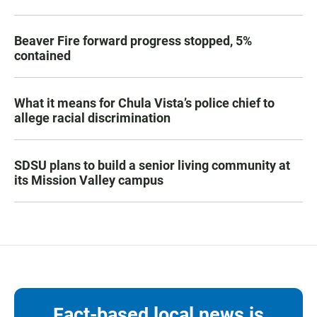
Beaver Fire forward progress stopped, 5%
contained
What it means for Chula Vista’s police chief to
allege racial discrimination
SDSU plans to build a senior living community at
its Mission Valley campus
Fact-based local news is