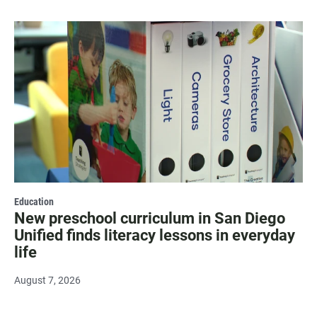
Education
New preschool curriculum in San Diego
Unified finds literacy lessons in everyday
life
August 7, 2026