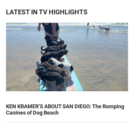
LATEST IN TV HIGHLIGHTS
KEN KRAMER’S ABOUT SAN DIEGO: The Romping
Canines of Dog Beach