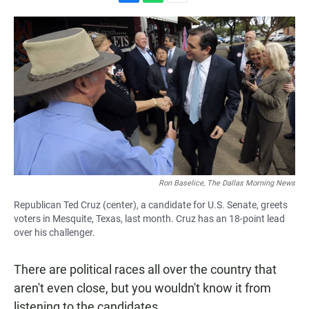
F
W
E
a
h
m
c
a
a
e
t
i
b
s
l
o
A
o
p
k
p
Ron Baselice, The Dallas Morning News
Republican Ted Cruz (center), a candidate for U.S. Senate, greets
voters in Mesquite, Texas, last month. Cruz has an 18-point lead
over his challenger.
There are political races all over the country that
aren't even close, but you wouldn't know it from
listening to the candidates.