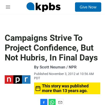
S
Give Now
e
M
a
e
r
n
c
u
h
u
Campaigns Strive To
e
r
Project Confidence, But
y
Not Hubris, In Final Days
By Scott Neuman / NPR
Published November 3, 2012 at 10:56 AM
PDT
This story was published
more than 13 years ago.