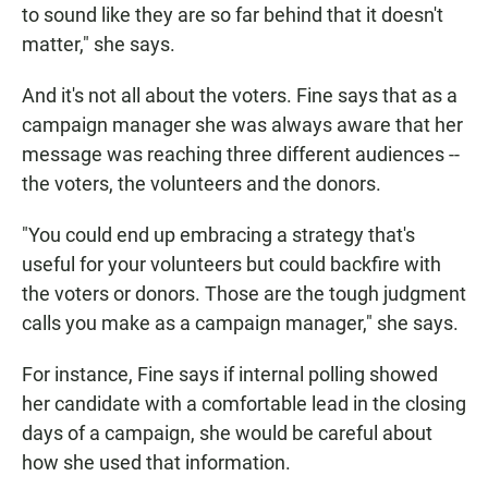
to sound like they are so far behind that it doesn't
matter," she says.
And it's not all about the voters. Fine says that as a
campaign manager she was always aware that her
message was reaching three different audiences --
the voters, the volunteers and the donors.
"You could end up embracing a strategy that's
useful for your volunteers but could backfire with
the voters or donors. Those are the tough judgment
calls you make as a campaign manager," she says.
For instance, Fine says if internal polling showed
her candidate with a comfortable lead in the closing
days of a campaign, she would be careful about
how she used that information.