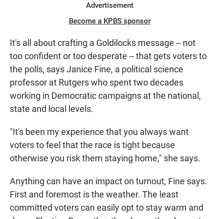
Advertisement
Become a KPBS sponsor
It's all about crafting a Goldilocks message -- not
too confident or too desperate -- that gets voters to
the polls, says Janice Fine, a political science
professor at Rutgers who spent two decades
working in Democratic campaigns at the national,
state and local levels.
"It's been my experience that you always want
voters to feel that the race is tight because
otherwise you risk them staying home," she says.
Anything can have an impact on turnout, Fine says.
First and foremost is the weather. The least
committed voters can easily opt to stay warm and