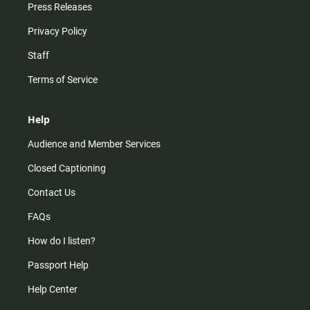
Press Releases
Privacy Policy
Staff
Terms of Service
Help
Audience and Member Services
Closed Captioning
Contact Us
FAQs
How do I listen?
Passport Help
Help Center