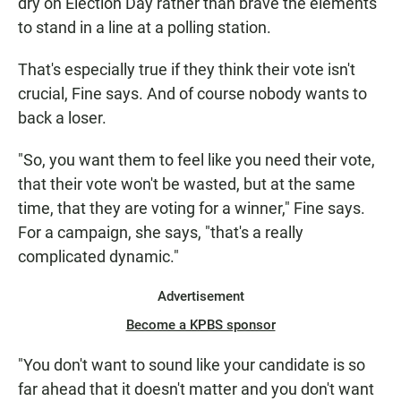
dry on Election Day rather than brave the elements
to stand in a line at a polling station.
That's especially true if they think their vote isn't
crucial, Fine says. And of course nobody wants to
back a loser.
"So, you want them to feel like you need their vote,
that their vote won't be wasted, but at the same
time, that they are voting for a winner," Fine says.
For a campaign, she says, "that's a really
complicated dynamic."
Advertisement
Become a KPBS sponsor
"You don't want to sound like your candidate is so
far ahead that it doesn't matter and you don't want