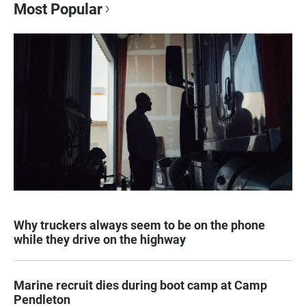
Most Popular
Why truckers always seem to be on the phone
while they drive on the highway
Marine recruit dies during boot camp at Camp
Pendleton