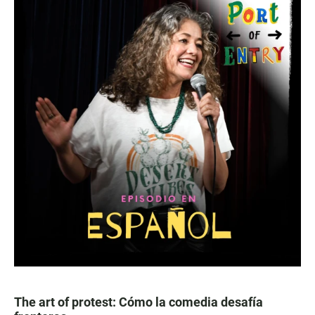
The art of protest: Cómo la comedia desafía