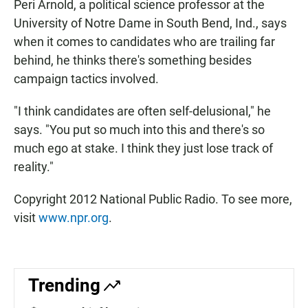
Peri Arnold, a political science professor at the
University of Notre Dame in South Bend, Ind., says
when it comes to candidates who are trailing far
behind, he thinks there's something besides
campaign tactics involved.
"I think candidates are often self-delusional," he
says. "You put so much into this and there's so
much ego at stake. I think they just lose track of
reality."
Copyright 2012 National Public Radio. To see more,
visit
www.npr.org
.
Trending