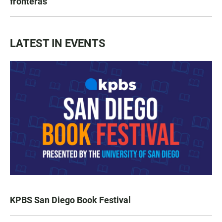
fronteras
LATEST IN EVENTS
KPBS San Diego Book Festival