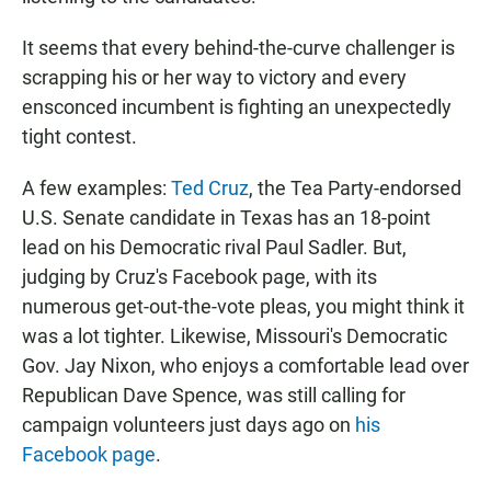
It seems that every behind-the-curve challenger is
scrapping his or her way to victory and every
ensconced incumbent is fighting an unexpectedly
tight contest.
A few examples:
Ted Cruz
, the Tea Party-endorsed
U.S. Senate candidate in Texas has an 18-point
lead on his Democratic rival Paul Sadler. But,
judging by Cruz's Facebook page, with its
numerous get-out-the-vote pleas, you might think it
was a lot tighter. Likewise, Missouri's Democratic
Gov. Jay Nixon, who enjoys a comfortable lead over
Republican Dave Spence, was still calling for
campaign volunteers just days ago on
his
Facebook page
.