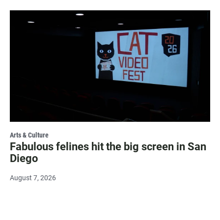
Arts & Culture
Fabulous felines hit the big screen in San
Diego
August 7, 2026