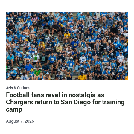
Arts & Culture
Football fans revel in nostalgia as
Chargers return to San Diego for training
camp
August 7, 2026