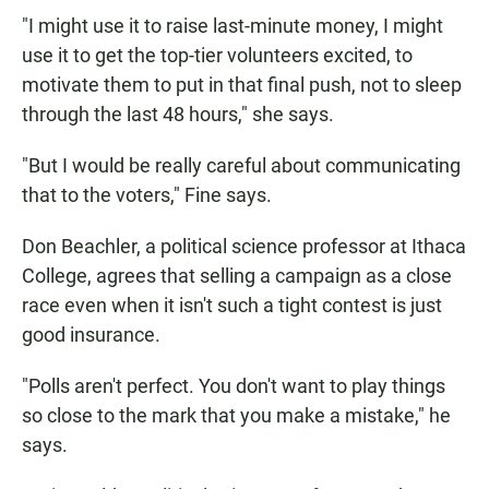
"I might use it to raise last-minute money, I might
use it to get the top-tier volunteers excited, to
motivate them to put in that final push, not to sleep
through the last 48 hours," she says.
"But I would be really careful about communicating
that to the voters," Fine says.
Don Beachler, a political science professor at Ithaca
College, agrees that selling a campaign as a close
race even when it isn't such a tight contest is just
good insurance.
"Polls aren't perfect. You don't want to play things
so close to the mark that you make a mistake," he
says.