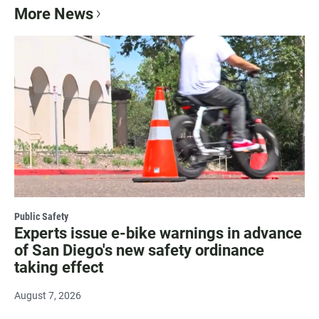
More News
Public Safety
Experts issue e-bike warnings in advance
of San Diego's new safety ordinance
taking effect
August 7, 2026