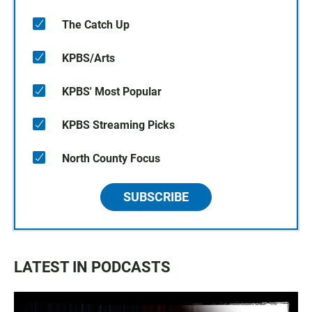
The Catch Up
KPBS/Arts
KPBS' Most Popular
KPBS Streaming Picks
North County Focus
SUBSCRIBE
LATEST IN PODCASTS