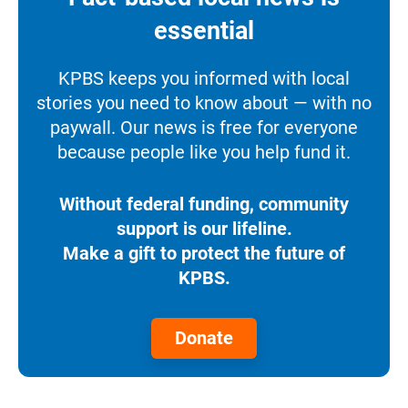
essential
KPBS keeps you informed with local
stories you need to know about — with no
paywall. Our news is free for everyone
because people like you help fund it.
Without federal funding, community
support is our lifeline.
Make a gift to protect the future of
KPBS.
Donate