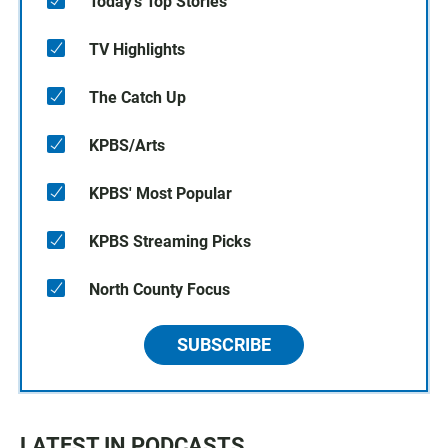
Today's Top Stories
TV Highlights
The Catch Up
KPBS/Arts
KPBS' Most Popular
KPBS Streaming Picks
North County Focus
SUBSCRIBE
LATEST IN PODCASTS