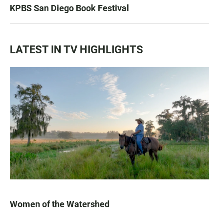
KPBS San Diego Book Festival
LATEST IN TV HIGHLIGHTS
Women of the Watershed