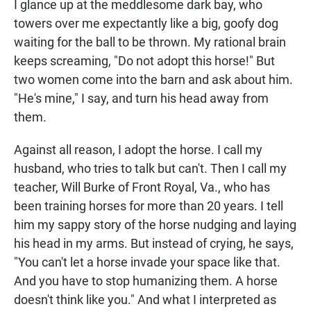
I glance up at the meddlesome dark bay, who
towers over me expectantly like a big, goofy dog
waiting for the ball to be thrown. My rational brain
keeps screaming, "Do not adopt this horse!" But
two women come into the barn and ask about him.
"He's mine," I say, and turn his head away from
them.
Against all reason, I adopt the horse. I call my
husband, who tries to talk but can't. Then I call my
teacher, Will Burke of Front Royal, Va., who has
been training horses for more than 20 years. I tell
him my sappy story of the horse nudging and laying
his head in my arms. But instead of crying, he says,
"You can't let a horse invade your space like that.
And you have to stop humanizing them. A horse
doesn't think like you." And what I interpreted as