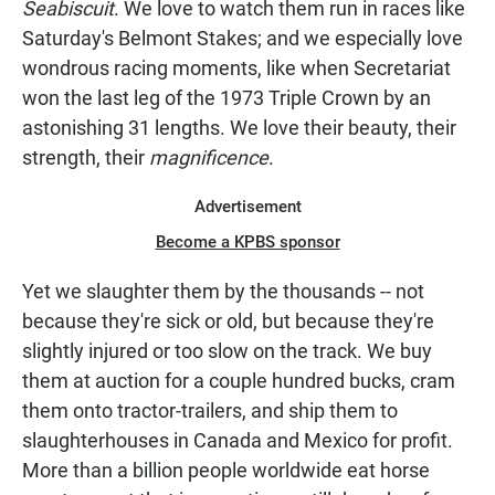
Seabiscuit
. We love to watch them run in races like
Saturday's Belmont Stakes; and we especially love
wondrous racing moments, like when Secretariat
won the last leg of the 1973 Triple Crown by an
astonishing 31 lengths. We love their beauty, their
strength, their
magnificence
.
Advertisement
Become a KPBS sponsor
Yet we slaughter them by the thousands -- not
because they're sick or old, but because they're
slightly injured or too slow on the track. We buy
them at auction for a couple hundred bucks, cram
them onto tractor-trailers, and ship them to
slaughterhouses in Canada and Mexico for profit.
More than a billion people worldwide eat horse