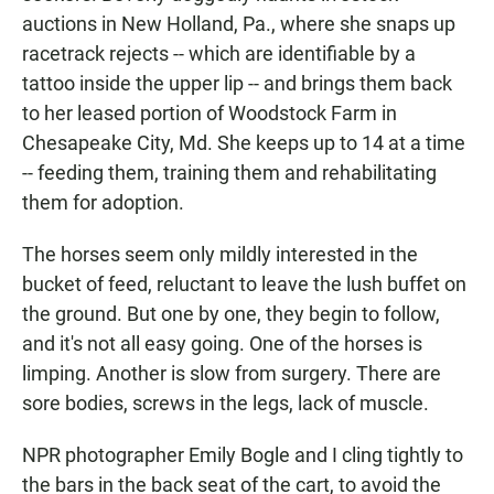
auctions in New Holland, Pa., where she snaps up
racetrack rejects -- which are identifiable by a
tattoo inside the upper lip -- and brings them back
to her leased portion of Woodstock Farm in
Chesapeake City, Md. She keeps up to 14 at a time
-- feeding them, training them and rehabilitating
them for adoption.
The horses seem only mildly interested in the
bucket of feed, reluctant to leave the lush buffet on
the ground. But one by one, they begin to follow,
and it's not all easy going. One of the horses is
limping. Another is slow from surgery. There are
sore bodies, screws in the legs, lack of muscle.
NPR photographer Emily Bogle and I cling tightly to
the bars in the back seat of the cart, to avoid the