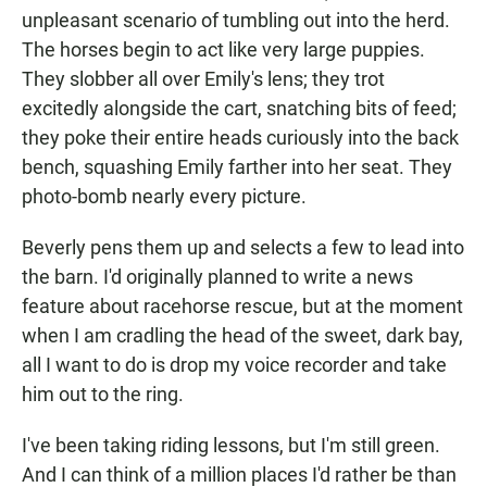
unpleasant scenario of tumbling out into the herd.
The horses begin to act like very large puppies.
They slobber all over Emily's lens; they trot
excitedly alongside the cart, snatching bits of feed;
they poke their entire heads curiously into the back
bench, squashing Emily farther into her seat. They
photo-bomb nearly every picture.
Beverly pens them up and selects a few to lead into
the barn. I'd originally planned to write a news
feature about racehorse rescue, but at the moment
when I am cradling the head of the sweet, dark bay,
all I want to do is drop my voice recorder and take
him out to the ring.
I've been taking riding lessons, but I'm still green.
And I can think of a million places I'd rather be than