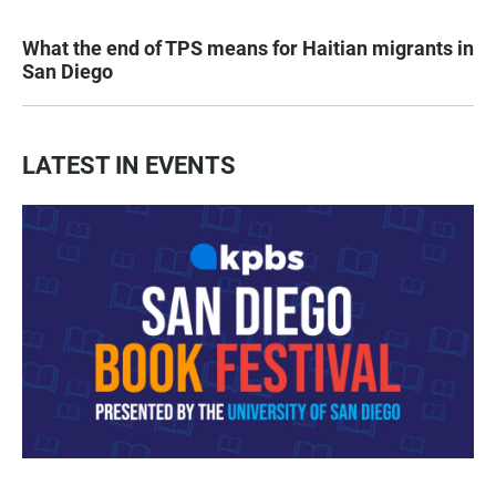
What the end of TPS means for Haitian migrants in
San Diego
LATEST IN EVENTS