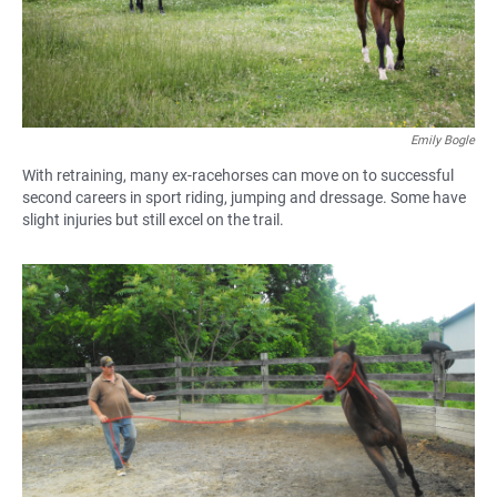
Emily Bogle
With retraining, many ex-racehorses can move on to successful
second careers in sport riding, jumping and dressage. Some have
slight injuries but still excel on the trail.