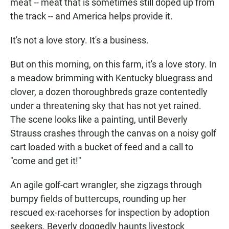
meat -- meat that is sometimes still doped up from
the track -- and America helps provide it.
It's not a love story. It's a business.
But on this morning, on this farm, it's a love story. In
a meadow brimming with Kentucky bluegrass and
clover, a dozen thoroughbreds graze contentedly
under a threatening sky that has not yet rained.
The scene looks like a painting, until Beverly
Strauss crashes through the canvas on a noisy golf
cart loaded with a bucket of feed and a call to
"come and get it!"
An agile golf-cart wrangler, she zigzags through
bumpy fields of buttercups, rounding up her
rescued ex-racehorses for inspection by adoption
seekers. Beverly doggedly haunts livestock