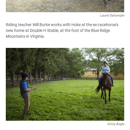
Laurel Dalrymple
Riding teacher Will Burke works with Hoke at the ex-racehorse's
new home at Double H Stable, at the foot of the Blue Ridge
Mountains in Virginia.
Emily Bogle