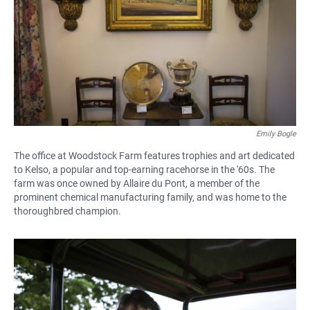
Emily Bogle
The office at Woodstock Farm features trophies and art dedicated
to Kelso, a popular and top-earning racehorse in the '60s. The
farm was once owned by Allaire du Pont, a member of the
prominent chemical manufacturing family, and was home to the
thoroughbred champion.