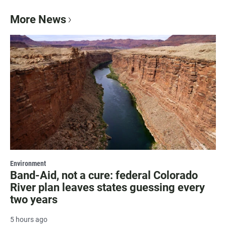
More News
Environment
Band-Aid, not a cure: federal Colorado
River plan leaves states guessing every
two years
5 hours ago