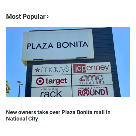
Most Popular
New owners take over Plaza Bonita mall in
National City