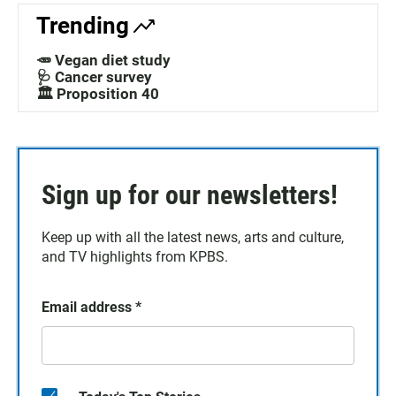
Trending
🥕 Vegan diet study
🩺 Cancer survey
🏛️ Proposition 40
Sign up for our newsletters!
Keep up with all the latest news, arts and culture,
and TV highlights from KPBS.
Email address
*