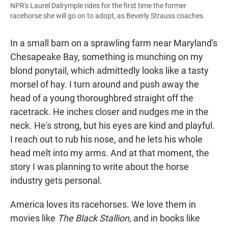
NPR's Laurel Dalrymple rides for the first time the former
racehorse she will go on to adopt, as Beverly Strauss coaches.
In a small barn on a sprawling farm near Maryland's
Chesapeake Bay, something is munching on my
blond ponytail, which admittedly looks like a tasty
morsel of hay. I turn around and push away the
head of a young thoroughbred straight off the
racetrack. He inches closer and nudges me in the
neck. He's strong, but his eyes are kind and playful.
I reach out to rub his nose, and he lets his whole
head melt into my arms. And at that moment, the
story I was planning to write about the horse
industry gets personal.
America loves its racehorses. We love them in
movies like
The Black Stallion,
and in books like