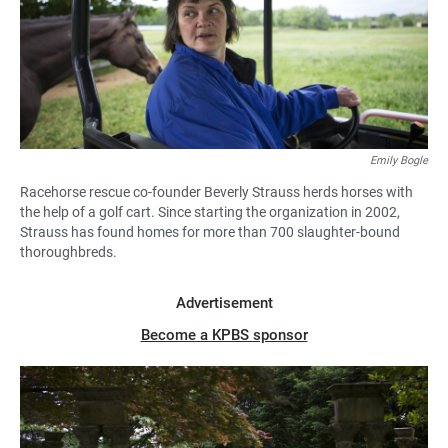
Emily Bogle
Racehorse rescue co-founder Beverly Strauss herds horses with
the help of a golf cart. Since starting the organization in 2002,
Strauss has found homes for more than 700 slaughter-bound
thoroughbreds.
Advertisement
Become a KPBS sponsor