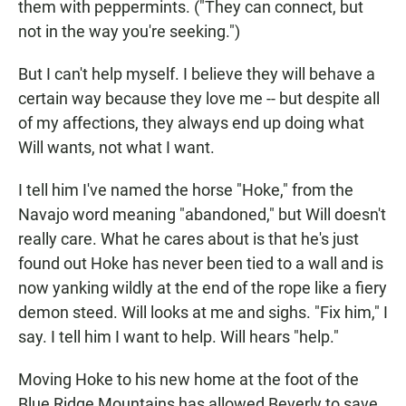
them with peppermints. ("They can connect, but
not in the way you're seeking.")
But I can't help myself. I believe they will behave a
certain way because they love me -- but despite all
of my affections, they always end up doing what
Will wants, not what I want.
I tell him I've named the horse "Hoke," from the
Navajo word meaning "abandoned," but Will doesn't
really care. What he cares about is that he's just
found out Hoke has never been tied to a wall and is
now yanking wildly at the end of the rope like a fiery
demon steed. Will looks at me and sighs. "Fix him," I
say. I tell him I want to help. Will hears "help."
Moving Hoke to his new home at the foot of the
Blue Ridge Mountains has allowed Beverly to save