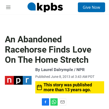
S
Give Now
e
M
a
e
r
n
c
u
h
u
An Abandoned
e
r
Racehorse Finds Love
y
On The Home Stretch
By Laurel Dalrymple / NPR
Published June 8, 2013 at 3:43 AM PDT
This story was published
more than 13 years ago.
F
W
E