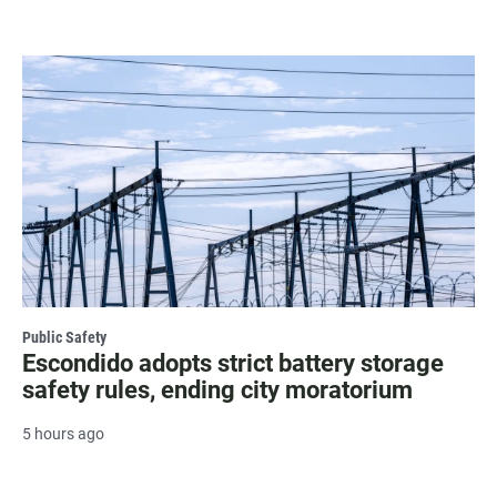
Public Safety
Escondido adopts strict battery storage
safety rules, ending city moratorium
5 hours ago