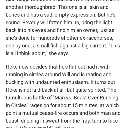
another thoroughbred. This one is all skin and
bones and has a sad, empty expression. But he's
sound. Beverly will fatten him up, bring the light
back into his eyes and find him an owner, just as
she's done for hundreds of other ex-racehorses,
one by one; a small fish against a big current. "This
is all I think about," she says.
Hoke now decides that he's flat-out had it with
running in circles around Will and is rearing and
bucking with undaunted enthusiasm. It turns out
Hoke is not laid-back at all, but quite spirited. The
tumultuous battle of "Man vs. Beast Over Running
In Circles" rages on for about 15 minutes, at which
point a mutual cease-fire occurs and both man and
beast, dripping in sweat from the fray, turn to face