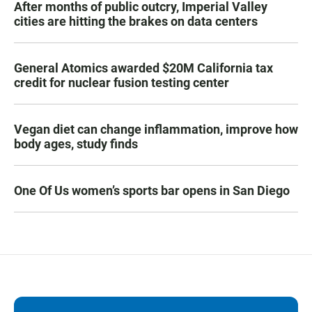
After months of public outcry, Imperial Valley
cities are hitting the brakes on data centers
General Atomics awarded $20M California tax
credit for nuclear fusion testing center
Vegan diet can change inflammation, improve how
body ages, study finds
One Of Us women’s sports bar opens in San Diego