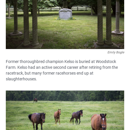
Emily Bogle
Former thoroughbred champion Kelso is buried at Woodstock
Farm. Kelso had an active second career after retiring from the
racetrack, but many former racehorses end up at
slaughterhouses.