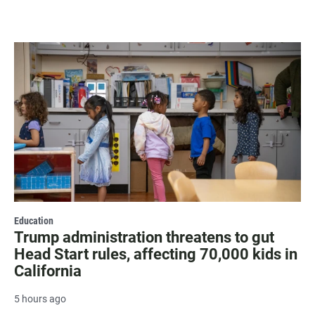
Education
Trump administration threatens to gut
Head Start rules, affecting 70,000 kids in
California
5 hours ago