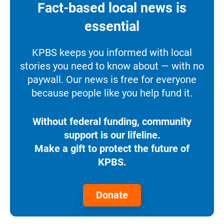
Fact-based local news is
essential
KPBS keeps you informed with local
stories you need to know about — with no
paywall. Our news is free for everyone
because people like you help fund it.
Without federal funding, community
support is our lifeline.
Make a gift to protect the future of
KPBS.
Donate