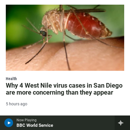
Health
Why 4 West Nile virus cases in San Diego
are more concerning than they appear
5 hours ago
Now Playing
BBC World Service