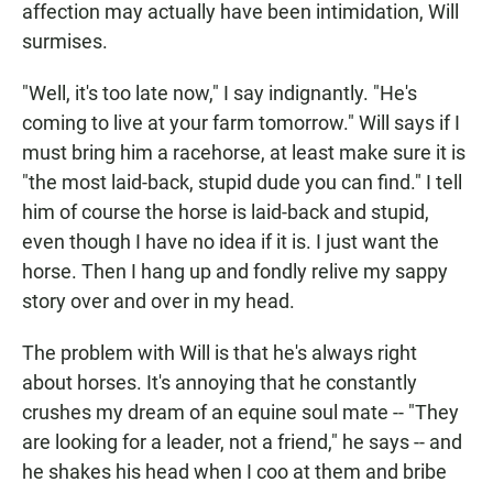
affection may actually have been intimidation, Will
surmises.
"Well, it's too late now," I say indignantly. "He's
coming to live at your farm tomorrow." Will says if I
must bring him a racehorse, at least make sure it is
"the most laid-back, stupid dude you can find." I tell
him of course the horse is laid-back and stupid,
even though I have no idea if it is. I just want the
horse. Then I hang up and fondly relive my sappy
story over and over in my head.
The problem with Will is that he's always right
about horses. It's annoying that he constantly
crushes my dream of an equine soul mate -- "They
are looking for a leader, not a friend," he says -- and
he shakes his head when I coo at them and bribe