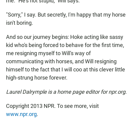
me. "He's not stupid," Will says.
"Sorry," I say. But secretly, I'm happy that my horse
isn't boring.
And so our journey begins: Hoke acting like sassy
kid who's being forced to behave for the first time,
me resigning myself to Will's way of
communicating with horses, and Will resigning
himself to the fact that I will coo at this clever little
high-strung horse forever.
Laurel Dalrymple is a home page editor for npr.org.
Copyright 2013 NPR. To see more, visit
www.npr.org
.