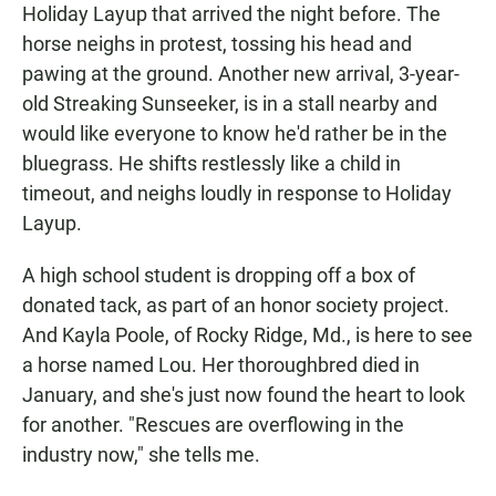
Holiday Layup that arrived the night before. The
horse neighs in protest, tossing his head and
pawing at the ground. Another new arrival, 3-year-
old Streaking Sunseeker, is in a stall nearby and
would like everyone to know he'd rather be in the
bluegrass. He shifts restlessly like a child in
timeout, and neighs loudly in response to Holiday
Layup.
A high school student is dropping off a box of
donated tack, as part of an honor society project.
And Kayla Poole, of Rocky Ridge, Md., is here to see
a horse named Lou. Her thoroughbred died in
January, and she's just now found the heart to look
for another. "Rescues are overflowing in the
industry now," she tells me.