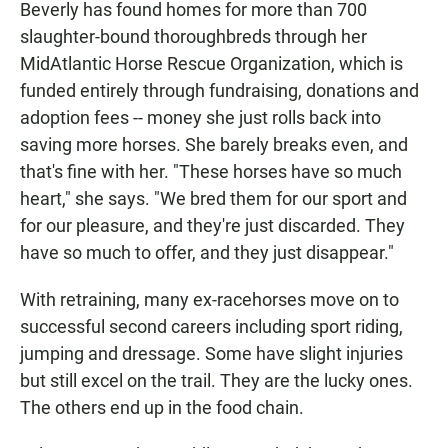
Beverly has found homes for more than 700
slaughter-bound thoroughbreds through her
MidAtlantic Horse Rescue Organization, which is
funded entirely through fundraising, donations and
adoption fees -- money she just rolls back into
saving more horses. She barely breaks even, and
that's fine with her. "These horses have so much
heart," she says. "We bred them for our sport and
for our pleasure, and they're just discarded. They
have so much to offer, and they just disappear."
With retraining, many ex-racehorses move on to
successful second careers including sport riding,
jumping and dressage. Some have slight injuries
but still excel on the trail. They are the lucky ones.
The others end up in the food chain.