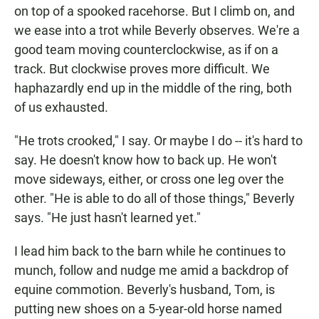
on top of a spooked racehorse. But I climb on, and
we ease into a trot while Beverly observes. We're a
good team moving counterclockwise, as if on a
track. But clockwise proves more difficult. We
haphazardly end up in the middle of the ring, both
of us exhausted.
"He trots crooked," I say. Or maybe I do -- it's hard to
say. He doesn't know how to back up. He won't
move sideways, either, or cross one leg over the
other. "He is able to do all of those things," Beverly
says. "He just hasn't learned yet."
I lead him back to the barn while he continues to
munch, follow and nudge me amid a backdrop of
equine commotion. Beverly's husband, Tom, is
putting new shoes on a 5-year-old horse named