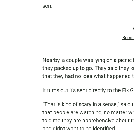
son.
Beco
Nearby, a couple was lying on a picnic 
they packed up to go. They said they 
that they had no idea what happened t
It turns out it's sent directly to the El
"That is kind of scary in a sense," sai
that people are watching, no matter wh
told me they are apprehensive about t
and didn't want to be identified.