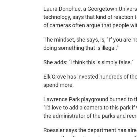
Laura Donohue, a Georgetown Universit
technology, says that kind of reaction
of cameras often argue that people wit
The mindset, she says, is, "If you are 
doing something that is illegal."
She adds: "I think this is simply false."
Elk Grove has invested hundreds of thou
spend more.
Lawrence Park playground burned to the
"I'd love to add a camera to this park if
the administrator of the parks and rec
Roessler says the department has alre