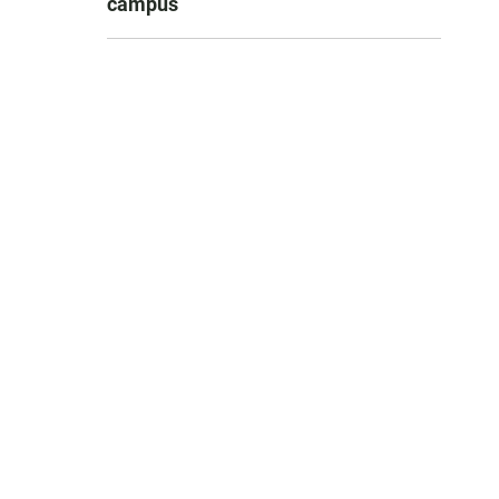
campus