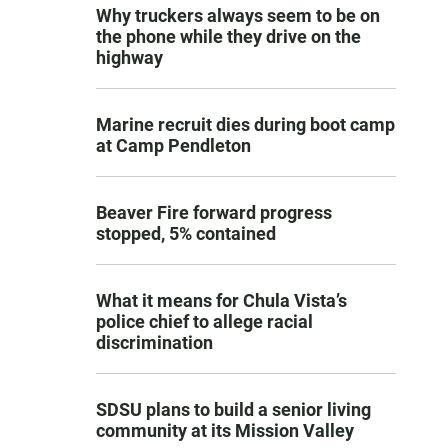
Why truckers always seem to be on
the phone while they drive on the
highway
Marine recruit dies during boot camp
at Camp Pendleton
Beaver Fire forward progress
stopped, 5% contained
What it means for Chula Vista’s
police chief to allege racial
discrimination
SDSU plans to build a senior living
community at its Mission Valley