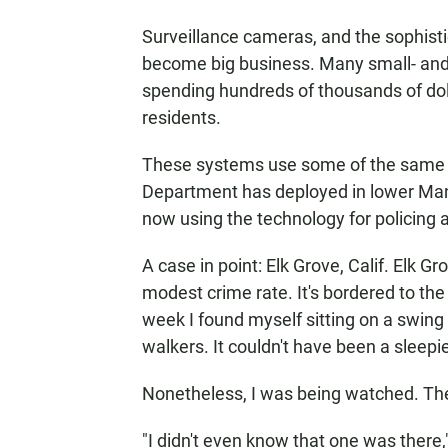
Surveillance cameras, and the sophist
become big business. Many small- and
spending hundreds of thousands of dol
residents.
These systems use some of the same k
Department has deployed in lower Manh
now using the technology for policing
A case in point: Elk Grove, Calif. Elk 
modest crime rate. It's bordered to th
week I found myself sitting on a swing
walkers. It couldn't have been a sleepi
Nonetheless, I was being watched. Th
"I didn't even know that one was there