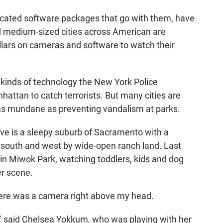
icated software packages that go with them, have
 medium-sized cities across American are
lars on cameras and software to watch their
inds of technology the New York Police
attan to catch terrorists. But many cities are
 as mundane as preventing vandalism at parks.
Grove is a sleepy suburb of Sacramento with a
e south and west by wide-open ranch land. Last
 in Miwok Park, watching toddlers, kids and dog
er scene.
ere was a camera right above my head.
," said Chelsea Yokkum, who was playing with her