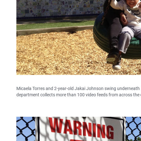
Micaela Torres and 2-year-old Jakai Johnson swing underneath a s
department collects more than 100 video feeds from across the c