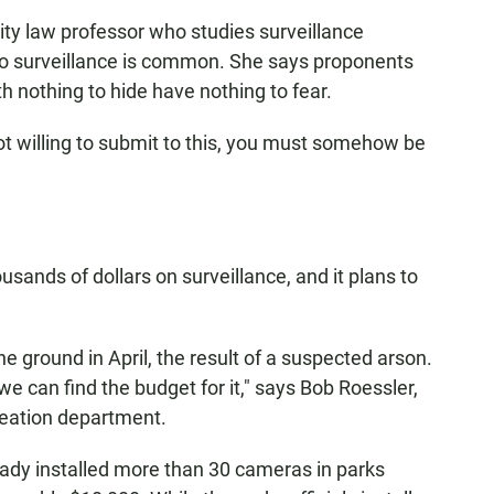
y law professor who studies surveillance
 to surveillance is common. She says proponents
h nothing to hide have nothing to fear.
not willing to submit to this, you must somehow be
sands of dollars on surveillance, and it plans to
 ground in April, the result of a suspected arson.
 we can find the budget for it," says Bob Roessler,
reation department.
ady installed more than 30 cameras in parks