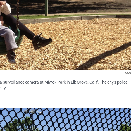
Ste
urveillance camera at Miwok Park in Elk Grove, Calif. The city's police
ity.