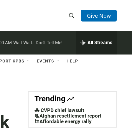
Give Now
S
S
e
h
a
r
All Streams
:00 AM
Wait Wait...Don't Tell Me!
o
c
h
w
Q
PORT KPBS
EVENTS
HELP
u
S
e
r
e
y
a
Trending
r
🚓 CVPD chief lawsuit
lk
c
📃Afghan resettlement report
🔌Affordable energy rally
h