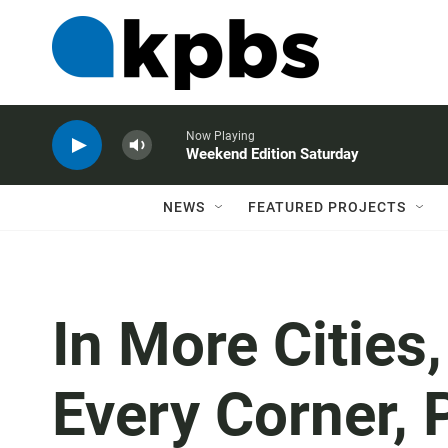
Now Playing
Weekend Edition Saturday
NEWS
FEATURED PROJECTS
In More Cities
Every Corner, 