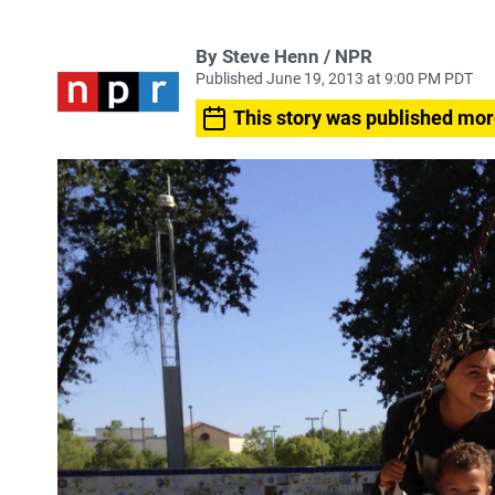
By Steve Henn / NPR
Published June 19, 2013 at 9:00 PM PDT
This story was published mor