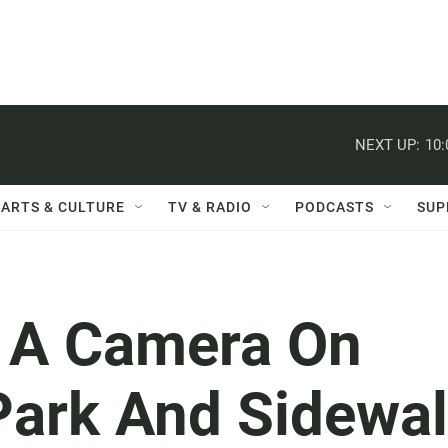
NEXT UP:
10
ARTS & CULTURE
TV & RADIO
PODCASTS
SUP
, A Camera On
Park And Sidewa