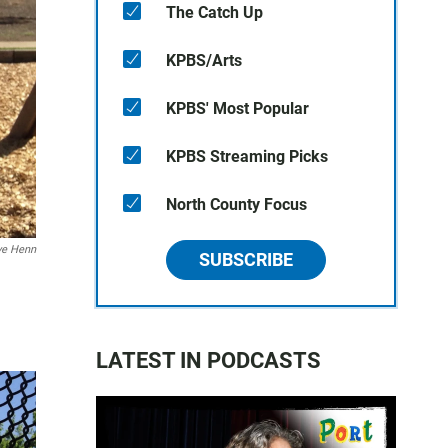
The Catch Up
KPBS/Arts
KPBS' Most Popular
KPBS Streaming Picks
North County Focus
ve Henn
SUBSCRIBE
LATEST IN PODCASTS