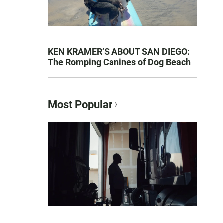
KEN KRAMER’S ABOUT SAN DIEGO:
The Romping Canines of Dog Beach
Most Popular