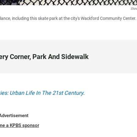
Ste
lance, including this skate park at the city's Wackford Community Center.
ery Corner, Park And Sidewalk
ies: Urban Life In The 21st Century
.
Advertisement
me a KPBS sponsor