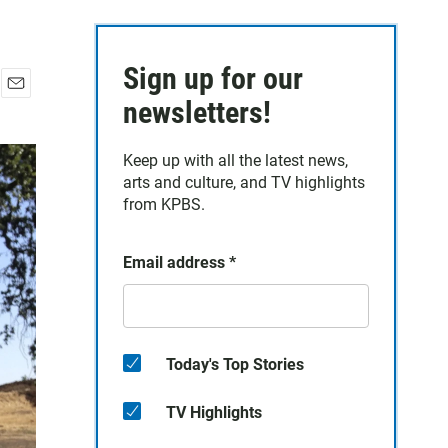
Sign up for our
E
newsletters!
m
a
Keep up with all the latest news,
i
arts and culture, and TV highlights
l
from KPBS.
Email address
*
Today's Top Stories
TV Highlights