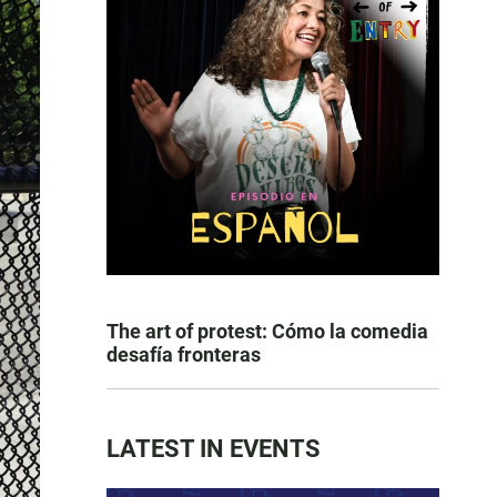
The art of protest: Cómo la comedia
desafía fronteras
LATEST IN EVENTS