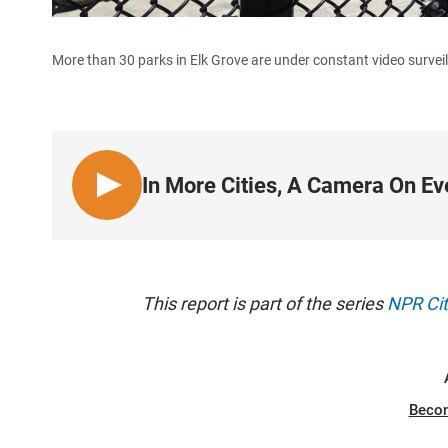
More than 30 parks in Elk Grove are under constant video surveil
In More Cities, A Camera On Ev
L
I
S
T
E
This report is part of the series
NPR Cit
N
Beco