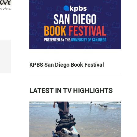
ve Henn
KPBS San Diego Book Festival
LATEST IN TV HIGHLIGHTS