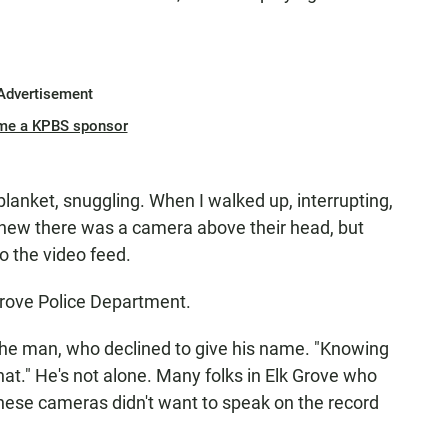
Advertisement
me a KPBS sponsor
blanket, snuggling. When I walked up, interrupting,
knew there was a camera above their head, but
o the video feed.
k Grove Police Department.
d the man, who declined to give his name. "Knowing
at." He's not alone. Many folks in Elk Grove who
hese cameras didn't want to speak on the record