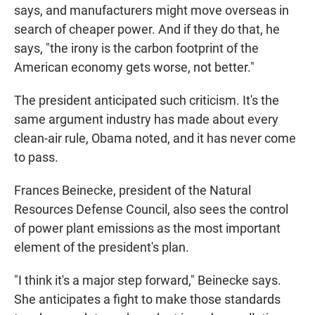
says, and manufacturers might move overseas in
search of cheaper power. And if they do that, he
says, "the irony is the carbon footprint of the
American economy gets worse, not better."
The president anticipated such criticism. It's the
same argument industry has made about every
clean-air rule, Obama noted, and it has never come
to pass.
Frances Beinecke, president of the Natural
Resources Defense Council, also sees the control
of power plant emissions as the most important
element of the president's plan.
"I think it's a major step forward," Beinecke says.
She anticipates a fight to make those standards