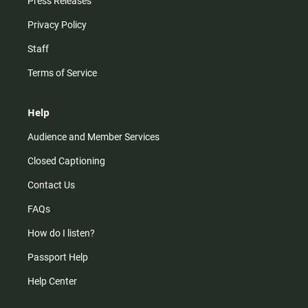
Press Releases
Privacy Policy
Staff
Terms of Service
Help
Audience and Member Services
Closed Captioning
Contact Us
FAQs
How do I listen?
Passport Help
Help Center