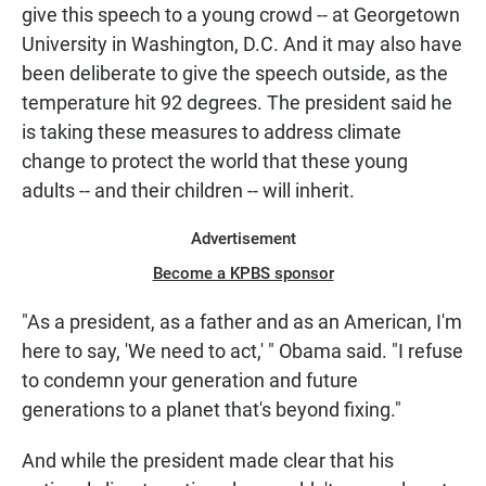
give this speech to a young crowd -- at Georgetown
University in Washington, D.C. And it may also have
been deliberate to give the speech outside, as the
temperature hit 92 degrees. The president said he
is taking these measures to address climate
change to protect the world that these young
adults -- and their children -- will inherit.
Advertisement
Become a KPBS sponsor
"As a president, as a father and as an American, I'm
here to say, 'We need to act,' " Obama said. "I refuse
to condemn your generation and future
generations to a planet that's beyond fixing."
And while the president made clear that his