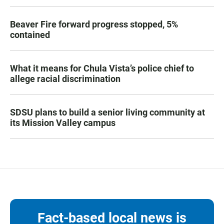
Beaver Fire forward progress stopped, 5%
contained
What it means for Chula Vista’s police chief to
allege racial discrimination
SDSU plans to build a senior living community at
its Mission Valley campus
Fact-based local news is