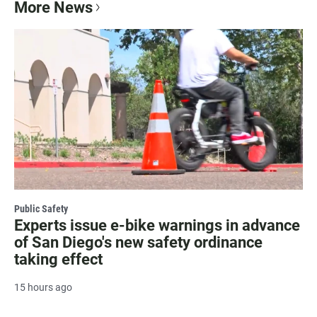
More News
Public Safety
Experts issue e-bike warnings in advance
of San Diego's new safety ordinance
taking effect
15 hours ago