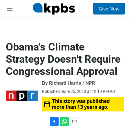
S
Give Now
e
M
a
e
r
n
c
u
h
u
Obama's Climate
e
r
Strategy Doesn't Require
y
Congressional Approval
By Richard Harris / NPR
Published June 25, 2013 at 12:10 PM PDT
This story was published
more than 13 years ago.
F
W
E