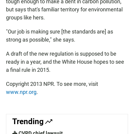
tough enough to make a dent in carbon pollution,
but says that's familiar territory for environmental
groups like hers.
"Our job is making sure [the standards are] as
strong as possible," she says.
A draft of the new regulation is supposed to be
ready in a year, and the White House hopes to see
a final rule in 2015.
Copyright 2013 NPR. To see more, visit
www.npr.org
.
Trending
🚓 CVPD chief lawsuit