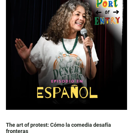
The art of protest: Cómo la comedia desafía
fronteras