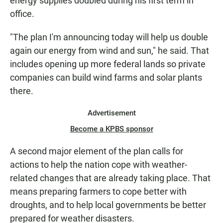
energy supplies doubled during his first term in
office.
"The plan I'm announcing today will help us double
again our energy from wind and sun," he said. That
includes opening up more federal lands so private
companies can build wind farms and solar plants
there.
Advertisement
Become a KPBS sponsor
A second major element of the plan calls for
actions to help the nation cope with weather-
related changes that are already taking place. That
means preparing farmers to cope better with
droughts, and to help local governments be better
prepared for weather disasters.