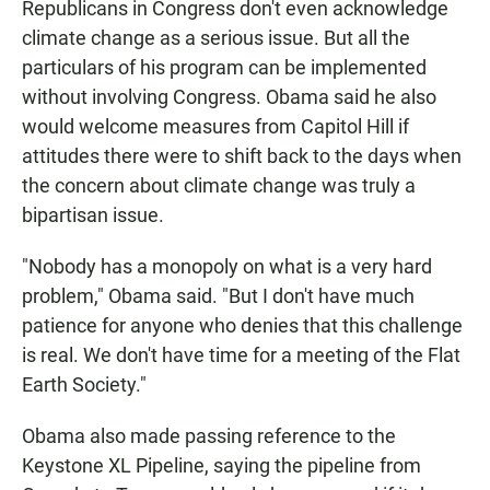
Republicans in Congress don't even acknowledge
climate change as a serious issue. But all the
particulars of his program can be implemented
without involving Congress. Obama said he also
would welcome measures from Capitol Hill if
attitudes there were to shift back to the days when
the concern about climate change was truly a
bipartisan issue.
"Nobody has a monopoly on what is a very hard
problem," Obama said. "But I don't have much
patience for anyone who denies that this challenge
is real. We don't have time for a meeting of the Flat
Earth Society."
Obama also made passing reference to the
Keystone XL Pipeline, saying the pipeline from