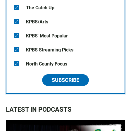
The Catch Up
KPBS/Arts
KPBS' Most Popular
KPBS Streaming Picks
North County Focus
SUBSCRIBE
LATEST IN PODCASTS