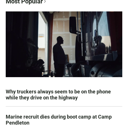
Most Popular
Why truckers always seem to be on the phone
while they drive on the highway
Marine recruit dies during boot camp at Camp
Pendleton