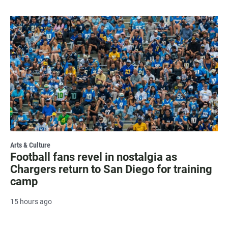
Arts & Culture
Football fans revel in nostalgia as
Chargers return to San Diego for training
camp
15 hours ago