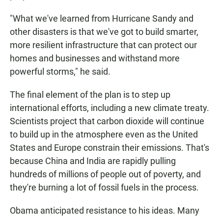
"What we've learned from Hurricane Sandy and
other disasters is that we've got to build smarter,
more resilient infrastructure that can protect our
homes and businesses and withstand more
powerful storms," he said.
The final element of the plan is to step up
international efforts, including a new climate treaty.
Scientists project that carbon dioxide will continue
to build up in the atmosphere even as the United
States and Europe constrain their emissions. That's
because China and India are rapidly pulling
hundreds of millions of people out of poverty, and
they're burning a lot of fossil fuels in the process.
Obama anticipated resistance to his ideas. Many