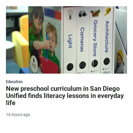
Education
New preschool curriculum in San Diego
Unified finds literacy lessons in everyday
life
16 hours ago