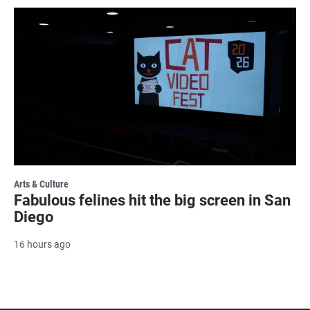
Arts & Culture
Fabulous felines hit the big screen in San
Diego
16 hours ago