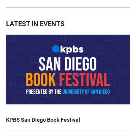
LATEST IN EVENTS
KPBS San Diego Book Festival