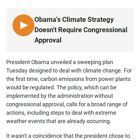
a
h
m
c
a
a
e
t
i
Obama's Climate Strategy
b
s
l
o
A
L
Doesn't Require Congressional
o
p
I
k
p
Approval
S
T
E
President Obama unveiled a sweeping plan
N
Tuesday designed to deal with climate change. For
the first time, carbon emissions from power plants
would be regulated. The policy, which can be
implemented by the administration without
congressional approval, calls for a broad range of
actions, including steps to deal with extreme
weather events that are already occurring.
It wasn't a coincidence that the president chose to