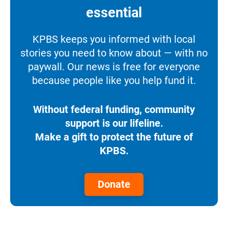
essential
KPBS keeps you informed with local
stories you need to know about — with no
paywall. Our news is free for everyone
because people like you help fund it.
Without federal funding, community
support is our lifeline.
Make a gift to protect the future of
KPBS.
Donate