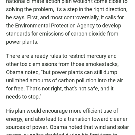
national climate action plan wouldn't come close to
solving the problem, it's a step in the right direction,
he says. First, and most controversially, it calls for
the Environmental Protection Agency to develop
standards for emissions of carbon dioxide from
power plants.
There are already rules to restrict mercury and
other toxic emissions from those smokestacks,
Obama noted, "but power plants can still dump
unlimited amounts of carbon pollution into the air
for free. That's not right, that's not safe, and it
needs to stop."
His plan would encourage more efficient use of
energy, and also lead to a transition toward cleaner
sources of power. Obama noted that wind and solar