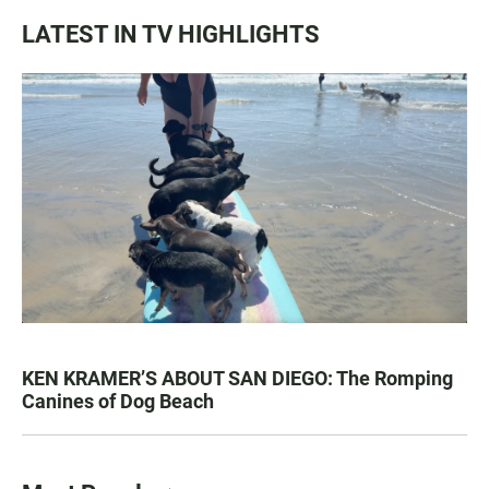
LATEST IN TV HIGHLIGHTS
KEN KRAMER’S ABOUT SAN DIEGO: The Romping
Canines of Dog Beach