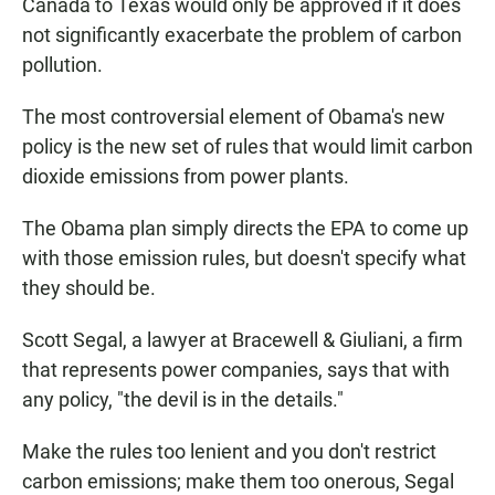
Canada to Texas would only be approved if it does
not significantly exacerbate the problem of carbon
pollution.
The most controversial element of Obama's new
policy is the new set of rules that would limit carbon
dioxide emissions from power plants.
The Obama plan simply directs the EPA to come up
with those emission rules, but doesn't specify what
they should be.
Scott Segal, a lawyer at Bracewell & Giuliani, a firm
that represents power companies, says that with
any policy, "the devil is in the details."
Make the rules too lenient and you don't restrict
carbon emissions; make them too onerous, Segal