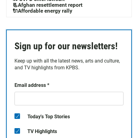
📃Afghan resettlement report
🔌Affordable energy rally
Sign up for our newsletters!
Keep up with all the latest news, arts and culture,
and TV highlights from KPBS.
Email address
*
Today's Top Stories
TV Highlights