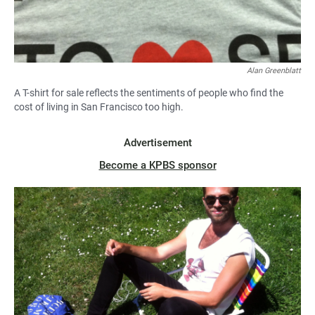
Alan Greenblatt
A T-shirt for sale reflects the sentiments of people who find the
cost of living in San Francisco too high.
Advertisement
Become a KPBS sponsor