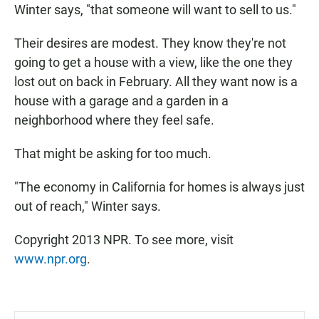
Winter says, "that someone will want to sell to us."
Their desires are modest. They know they're not
going to get a house with a view, like the one they
lost out on back in February. All they want now is a
house with a garage and a garden in a
neighborhood where they feel safe.
That might be asking for too much.
"The economy in California for homes is always just
out of reach," Winter says.
Copyright 2013 NPR. To see more, visit
www.npr.org
.