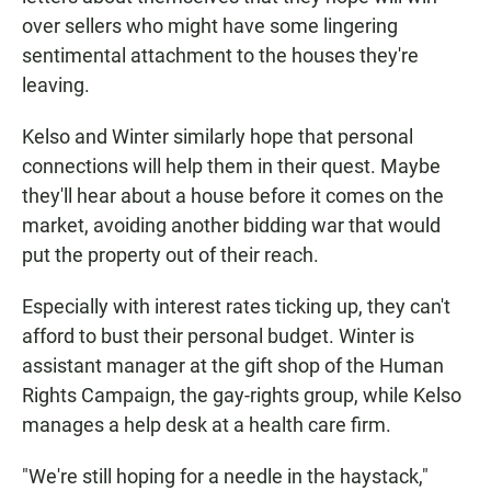
over sellers who might have some lingering
sentimental attachment to the houses they're
leaving.
Kelso and Winter similarly hope that personal
connections will help them in their quest. Maybe
they'll hear about a house before it comes on the
market, avoiding another bidding war that would
put the property out of their reach.
Especially with interest rates ticking up, they can't
afford to bust their personal budget. Winter is
assistant manager at the gift shop of the Human
Rights Campaign, the gay-rights group, while Kelso
manages a help desk at a health care firm.
"We're still hoping for a needle in the haystack,"