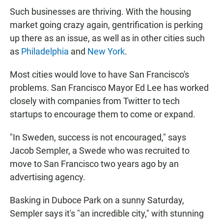
Such businesses are thriving. With the housing
market going crazy again, gentrification is perking
up there as an issue, as well as in other cities such
as
Philadelphia
and
New York
.
Most cities would love to have San Francisco's
problems. San Francisco Mayor Ed Lee has worked
closely with companies from Twitter to tech
startups to encourage them to come or expand.
"In Sweden, success is not encouraged," says
Jacob Sempler, a Swede who was recruited to
move to San Francisco two years ago by an
advertising agency.
Basking in Duboce Park on a sunny Saturday,
Sempler says it's "an incredible city," with stunning