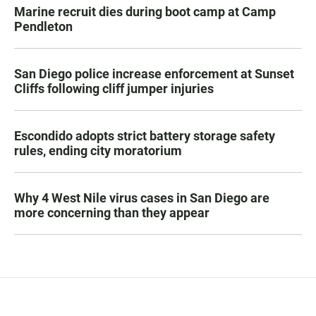
Marine recruit dies during boot camp at Camp
Pendleton
San Diego police increase enforcement at Sunset
Cliffs following cliff jumper injuries
Escondido adopts strict battery storage safety
rules, ending city moratorium
Why 4 West Nile virus cases in San Diego are
more concerning than they appear