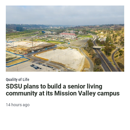
Quality of Life
SDSU plans to build a senior living
community at its Mission Valley campus
14 hours ago