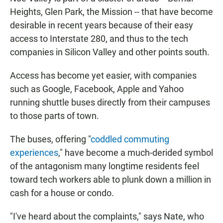
Heights, Glen Park, the Mission -- that have become
desirable in recent years because of their easy
access to Interstate 280, and thus to the tech
companies in Silicon Valley and other points south.
Access has become yet easier, with companies
such as Google, Facebook, Apple and Yahoo
running shuttle buses directly from their campuses
to those parts of town.
The buses, offering "
coddled commuting
experiences
," have become a much-derided symbol
of the antagonism many longtime residents feel
toward tech workers able to plunk down a million in
cash for a house or condo.
"I've heard about the complaints," says Nate, who