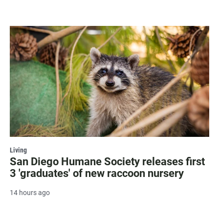
Living
San Diego Humane Society releases first
3 'graduates' of new raccoon nursery
14 hours ago