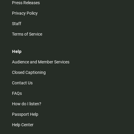
Press Releases
Privacy Policy
Staff
Terms of Service
Help
Audience and Member Services
Closed Captioning
Contact Us
FAQs
How do I listen?
Passport Help
Help Center