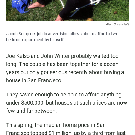
Alan Greenblatt
Jacob Sempler's job in advertising allows him to afford a two-
bedroom apartment by himself.
Joe Kelso and John Winter probably waited too
long. The couple has been together for a dozen
years but only got serious recently about buying a
house in San Francisco.
They saved enough to be able to afford anything
under $500,000, but houses at such prices are now
few and far between.
This spring, the median home price in San
Francisco topped $1 million, up by a third from last