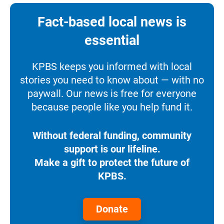
Fact-based local news is
essential
KPBS keeps you informed with local
stories you need to know about — with no
paywall. Our news is free for everyone
because people like you help fund it.
Without federal funding, community
support is our lifeline.
Make a gift to protect the future of
KPBS.
Donate