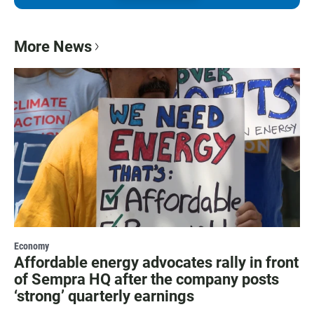
More News
Economy
Affordable energy advocates rally in front
of Sempra HQ after the company posts
‘strong’ quarterly earnings