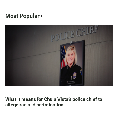
Most Popular
What it means for Chula Vista’s police chief to
allege racial discrimination