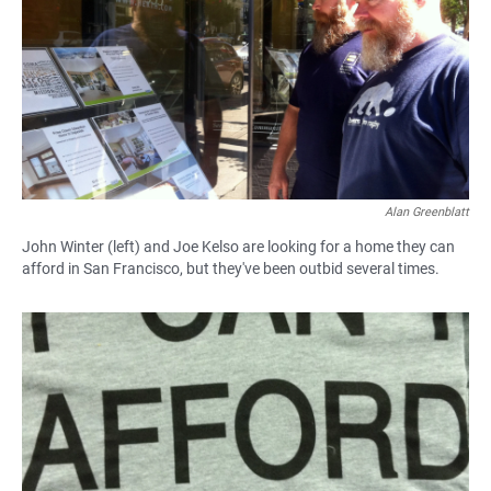
Alan Greenblatt
John Winter (left) and Joe Kelso are looking for a home they can
afford in San Francisco, but they've been outbid several times.