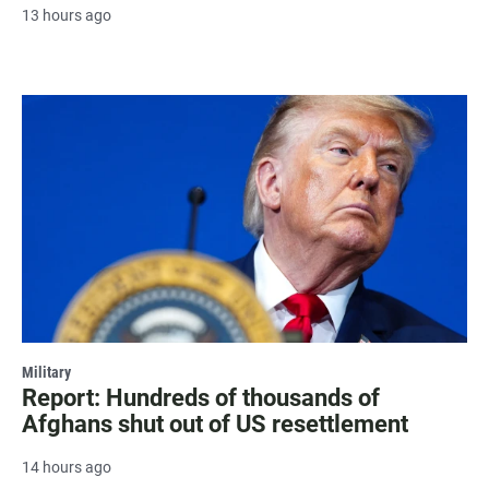
13 hours ago
Military
Report: Hundreds of thousands of
Afghans shut out of US resettlement
14 hours ago