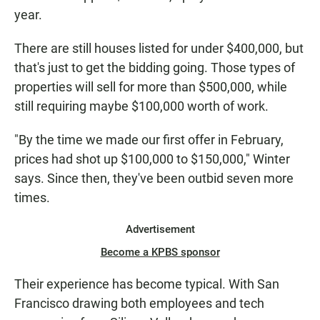
year.
There are still houses listed for under $400,000, but
that's just to get the bidding going. Those types of
properties will sell for more than $500,000, while
still requiring maybe $100,000 worth of work.
"By the time we made our first offer in February,
prices had shot up $100,000 to $150,000," Winter
says. Since then, they've been outbid seven more
times.
Advertisement
Become a KPBS sponsor
Their experience has become typical. With San
Francisco drawing both employees and tech