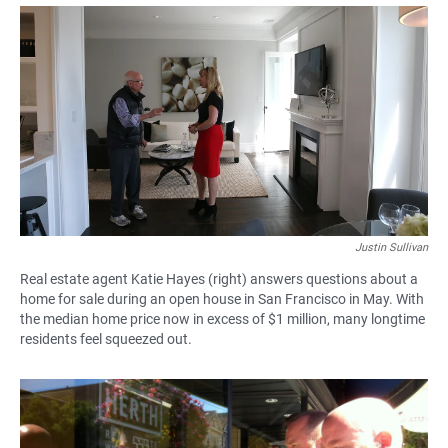
a
h
m
c
a
a
e
t
i
b
s
l
o
A
o
p
k
p
Justin Sullivan
Real estate agent Katie Hayes (right) answers questions about a
home for sale during an open house in San Francisco in May. With
the median home price now in excess of $1 million, many longtime
residents feel squeezed out.