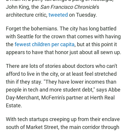
John King, the
San Francisco Chronicle
's
architecture critic,
tweeted
on Tuesday.
Forget the bohemians. The city has long battled
with Seattle for the crown that comes with having
the
fewest children per capita
, but at this point it
appears to have that honor just about all sewn up.
There are lots of stories about doctors who can't
afford to live in the city, or at least feel stretched
thin if they stay. "They have lower incomes than
people in tech and more student debt," says Abbe
Day-Merchant, McFerrin's partner at Herth Real
Estate.
With tech startups creeping up from their enclave
south of Market Street, the main corridor through