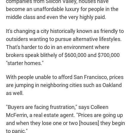
companies from Silicon Valley, houses have
become an unaffordable luxury for people in the
middle class and even the very highly paid.
It's changing a city historically known as friendly to
outsiders wanting to pursue alternative lifestyles.
That's harder to do in an environment where
brokers speak blithely of $600,000 and $700,000
"starter homes."
With people unable to afford San Francisco, prices
are jumping in neighboring cities such as Oakland
as well.
"Buyers are facing frustration," says Colleen
McFerrin, a real estate agent. "Prices are going up
and when they lose one or two [houses] they begin
to panic."