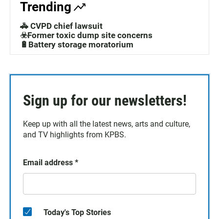
Trending
🚓 CVPD chief lawsuit
☣️Former toxic dump site concerns
🔋Battery storage moratorium
Sign up for our newsletters!
Keep up with all the latest news, arts and culture,
and TV highlights from KPBS.
Email address
*
Today's Top Stories