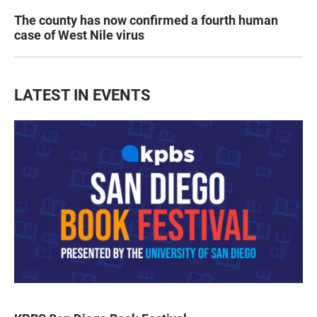
The county has now confirmed a fourth human
case of West Nile virus
LATEST IN EVENTS