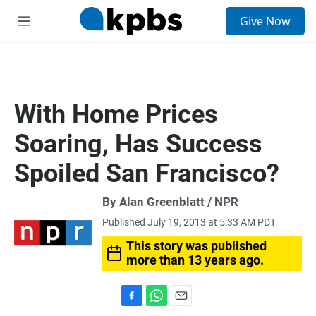
S
Give Now
e
M
a
e
r
n
c
u
h
u
With Home Prices
e
r
Soaring, Has Success
y
Spoiled San Francisco?
By Alan Greenblatt / NPR
Published July 19, 2013 at 5:33 AM PDT
This story was published
more than 13 years ago.
F
W
E