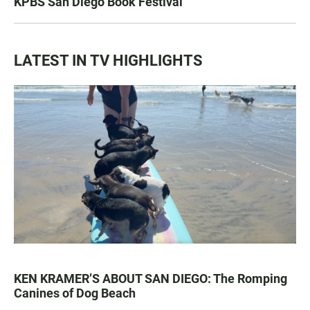
KPBS San Diego Book Festival
LATEST IN TV HIGHLIGHTS
KEN KRAMER’S ABOUT SAN DIEGO: The Romping
Canines of Dog Beach