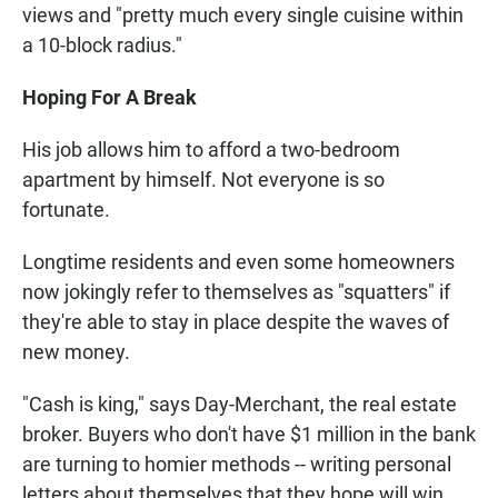
views and "pretty much every single cuisine within
a 10-block radius."
Hoping For A Break
His job allows him to afford a two-bedroom
apartment by himself. Not everyone is so
fortunate.
Longtime residents and even some homeowners
now jokingly refer to themselves as "squatters" if
they're able to stay in place despite the waves of
new money.
"Cash is king," says Day-Merchant, the real estate
broker. Buyers who don't have $1 million in the bank
are turning to homier methods -- writing personal
letters about themselves that they hope will win