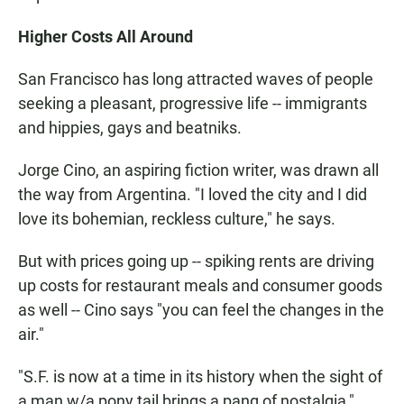
Higher Costs All Around
San Francisco has long attracted waves of people
seeking a pleasant, progressive life -- immigrants
and hippies, gays and beatniks.
Jorge Cino, an aspiring fiction writer, was drawn all
the way from Argentina. "I loved the city and I did
love its bohemian, reckless culture," he says.
But with prices going up -- spiking rents are driving
up costs for restaurant meals and consumer goods
as well -- Cino says "you can feel the changes in the
air."
"S.F. is now at a time in its history when the sight of
a man w/a pony tail brings a pang of nostalgia,"