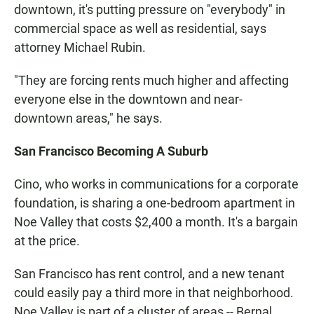
downtown, it's putting pressure on "everybody" in
commercial space as well as residential, says
attorney Michael Rubin.
"They are forcing rents much higher and affecting
everyone else in the downtown and near-
downtown areas," he says.
San Francisco Becoming A Suburb
Cino, who works in communications for a corporate
foundation, is sharing a one-bedroom apartment in
Noe Valley that costs $2,400 a month. It's a bargain
at the price.
San Francisco has rent control, and a new tenant
could easily pay a third more in that neighborhood.
Noe Valley is part of a cluster of areas -- Bernal