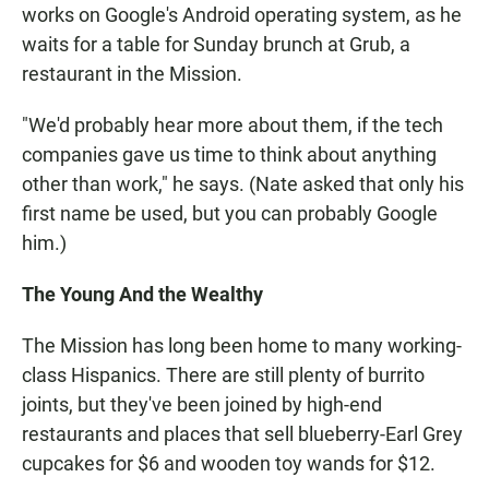
works on Google's Android operating system, as he
waits for a table for Sunday brunch at Grub, a
restaurant in the Mission.
"We'd probably hear more about them, if the tech
companies gave us time to think about anything
other than work," he says. (Nate asked that only his
first name be used, but you can probably Google
him.)
The Young And the Wealthy
The Mission has long been home to many working-
class Hispanics. There are still plenty of burrito
joints, but they've been joined by high-end
restaurants and places that sell blueberry-Earl Grey
cupcakes for $6 and wooden toy wands for $12.