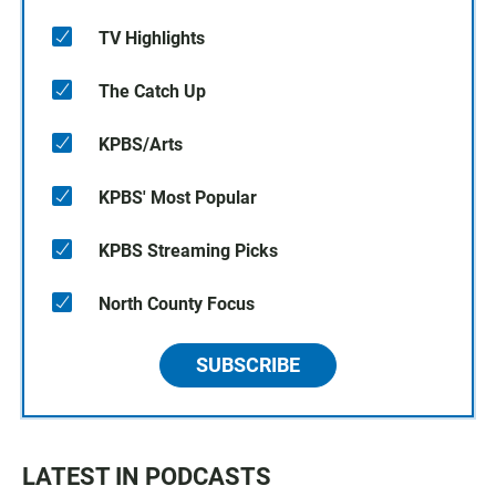
TV Highlights
The Catch Up
KPBS/Arts
KPBS' Most Popular
KPBS Streaming Picks
North County Focus
SUBSCRIBE
LATEST IN PODCASTS