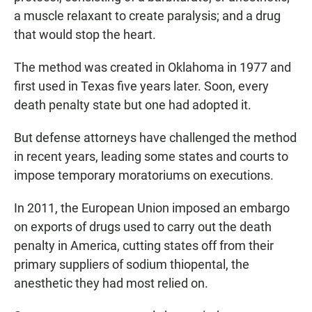
a muscle relaxant to create paralysis; and a drug
that would stop the heart.
The method was created in Oklahoma in 1977 and
first used in Texas five years later. Soon, every
death penalty state but one had adopted it.
But defense attorneys have challenged the method
in recent years, leading some states and courts to
impose temporary moratoriums on executions.
In 2011, the European Union imposed an embargo
on exports of drugs used to carry out the death
penalty in America, cutting states off from their
primary suppliers of sodium thiopental, the
anesthetic they had most relied on.