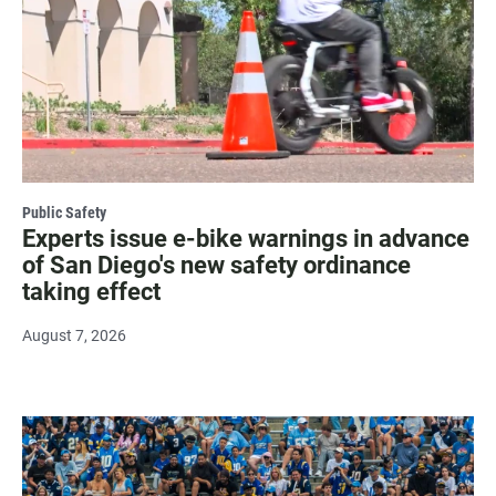
Public Safety
Experts issue e-bike warnings in advance
of San Diego's new safety ordinance
taking effect
August 7, 2026