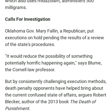
which also uses midazolam, administers 500
milligrams.
Calls For Investigation
Oklahoma Gov. Mary Fallin, a Republican, put
executions on hold pending the results of a review
of the state's procedures.
"It would reduce the possibility of something
potentially horrific happening again," says Blume,
the Cornell law professor.
But by consistently challenging execution methods,
death penalty opponents have helped bring about
the current confused state of affairs, argues Robert
Blecker, author of the 2013 book
The Death of
Punishment
.