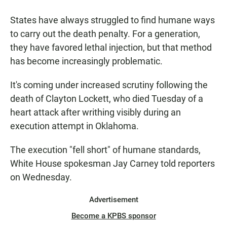
a
h
m
c
a
a
States have always struggled to find humane ways
e
t
i
b
s
l
to carry out the death penalty. For a generation,
o
A
they have favored lethal injection, but that method
o
p
k
p
has become increasingly problematic.
It's coming under increased scrutiny following the
death of Clayton Lockett, who died Tuesday of a
heart attack after writhing visibly during an
execution attempt in Oklahoma.
The execution "fell short" of humane standards,
White House spokesman Jay Carney told reporters
on Wednesday.
Advertisement
Become a KPBS sponsor