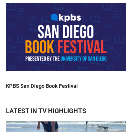
KPBS San Diego Book Festival
LATEST IN TV HIGHLIGHTS