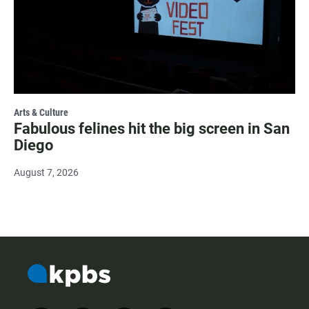
Arts & Culture
Fabulous felines hit the big screen in San
Diego
August 7, 2026