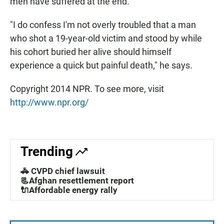
men have suffered at the end.
"I do confess I'm not overly troubled that a man
who shot a 19-year-old victim and stood by while
his cohort buried her alive should himself
experience a quick but painful death," he says.
Copyright 2014 NPR. To see more, visit
http://www.npr.org/
Trending
🚓 CVPD chief lawsuit
📃Afghan resettlement report
🔌Affordable energy rally