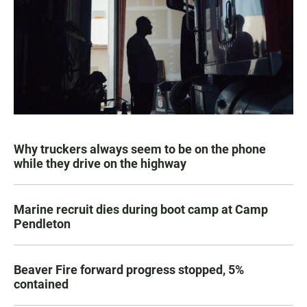
Why truckers always seem to be on the phone
while they drive on the highway
Marine recruit dies during boot camp at Camp
Pendleton
Beaver Fire forward progress stopped, 5%
contained