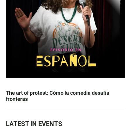
The art of protest: Cómo la comedia desafía
fronteras
LATEST IN EVENTS