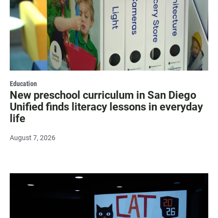
Education
New preschool curriculum in San Diego
Unified finds literacy lessons in everyday
life
August 7, 2026