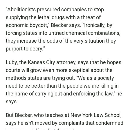
"Abolitionists pressured companies to stop
supplying the lethal drugs with a threat of
economic boycott," Blecker says. "Ironically, by
forcing states into untried chemical combinations,
they increase the odds of the very situation they
purport to decry."
Luby, the Kansas City attorney, says that he hopes
courts will grow even more skeptical about the
methods states are trying out. "We as a society
need to be better than the people we are killing in
the name of carrying out and enforcing the law," he
says.
But Blecker, who teaches at New York Law School,
says he isn't moved by complaints that condemned