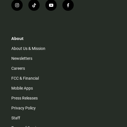
i
t
y
f
n
i
o
a
s
k
u
c
t
t
t
e
a
o
u
b
g
k
b
o
r
e
o
About
a
k
m
About Us & Mission
Newsletters
Careers
FCC & Financial
Mobile Apps
Press Releases
Privacy Policy
Staff