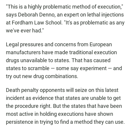
"This is a highly problematic method of execution,"
says Deborah Denno, an expert on lethal injections
at Fordham Law School. "It's as problematic as any
we've ever had."
Legal pressures and concerns from European
manufacturers have made traditional execution
drugs unavailable to states. That has caused
states to scramble — some say experiment — and
try out new drug combinations.
Death penalty opponents will seize on this latest
incident as evidence that states are unable to get
the procedure right. But the states that have been
most active in holding executions have shown
persistence in trying to find a method they can use.