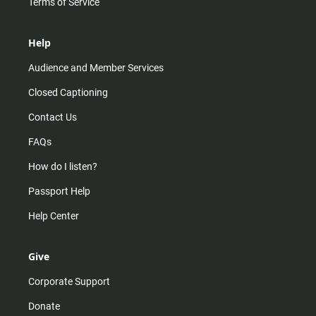
Terms of Service
Help
Audience and Member Services
Closed Captioning
Contact Us
FAQs
How do I listen?
Passport Help
Help Center
Give
Corporate Support
Donate