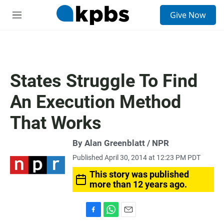
S
Give Now
e
M
a
e
r
n
c
u
h
u
States Struggle To Find
e
r
An Execution Method
y
That Works
By Alan Greenblatt / NPR
Published April 30, 2014 at 12:23 PM PDT
This story was published
more than 12 years ago.
F
W
E