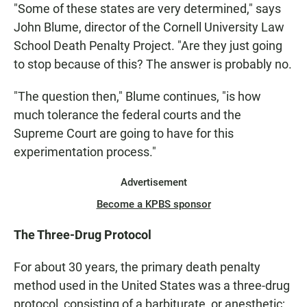
"Some of these states are very determined," says
John Blume, director of the Cornell University Law
School Death Penalty Project. "Are they just going
to stop because of this? The answer is probably no.
"The question then," Blume continues, "is how
much tolerance the federal courts and the
Supreme Court are going to have for this
experimentation process."
Advertisement
Become a KPBS sponsor
The Three-Drug Protocol
For about 30 years, the primary death penalty
method used in the United States was a three-drug
protocol, consisting of a barbiturate, or anesthetic;