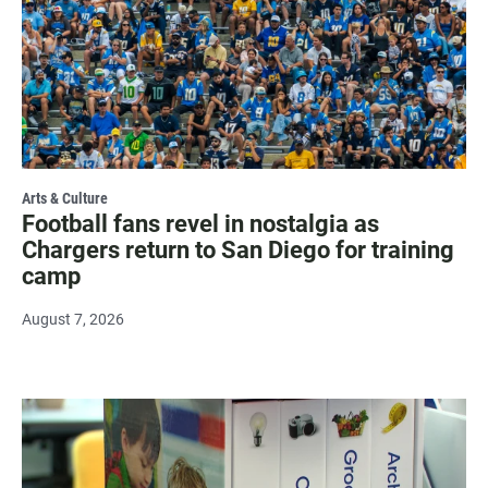
Arts & Culture
Football fans revel in nostalgia as
Chargers return to San Diego for training
camp
August 7, 2026