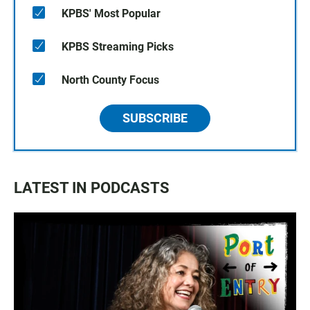
KPBS' Most Popular
KPBS Streaming Picks
North County Focus
SUBSCRIBE
LATEST IN PODCASTS