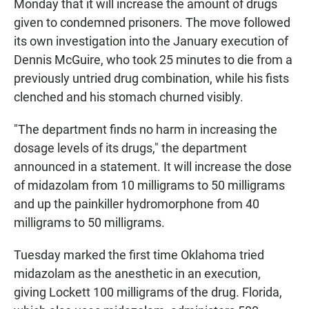
Monday that it will increase the amount of drugs
given to condemned prisoners. The move followed
its own investigation into the January execution of
Dennis McGuire, who took 25 minutes to die from a
previously untried drug combination, while his fists
clenched and his stomach churned visibly.
"The department finds no harm in increasing the
dosage levels of its drugs," the department
announced in a statement. It will increase the dose
of midazolam from 10 milligrams to 50 milligrams
and up the painkiller hydromorphone from 40
milligrams to 50 milligrams.
Tuesday marked the first time Oklahoma tried
midazolam as the anesthetic in an execution,
giving Lockett 100 milligrams of the drug. Florida,