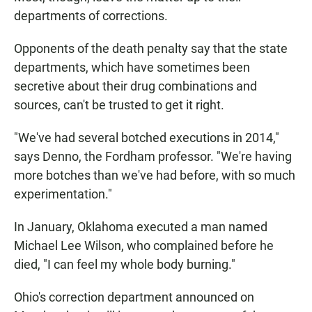
departments of corrections.
Opponents of the death penalty say that the state
departments, which have sometimes been
secretive about their drug combinations and
sources, can't be trusted to get it right.
"We've had several botched executions in 2014,"
says Denno, the Fordham professor. "We're having
more botches than we've had before, with so much
experimentation."
In January, Oklahoma executed a man named
Michael Lee Wilson, who complained before he
died, "I can feel my whole body burning."
Ohio's correction department announced on