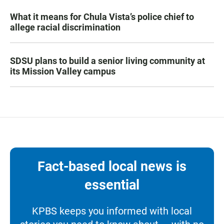
What it means for Chula Vista’s police chief to
allege racial discrimination
SDSU plans to build a senior living community at
its Mission Valley campus
Fact-based local news is
essential
KPBS keeps you informed with local