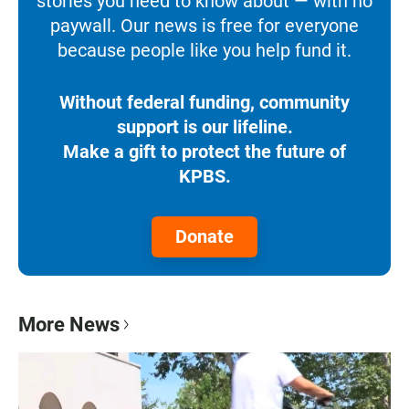
stories you need to know about — with no
paywall. Our news is free for everyone
because people like you help fund it.
Without federal funding, community
support is our lifeline.
Make a gift to protect the future of
KPBS.
Donate
More News