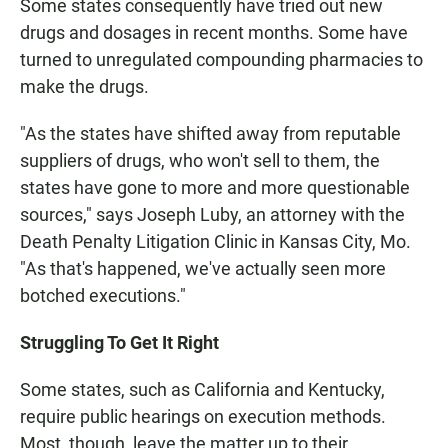
Some states consequently have tried out new
drugs and dosages in recent months. Some have
turned to unregulated compounding pharmacies to
make the drugs.
"As the states have shifted away from reputable
suppliers of drugs, who won't sell to them, the
states have gone to more and more questionable
sources," says Joseph Luby, an attorney with the
Death Penalty Litigation Clinic in Kansas City, Mo.
"As that's happened, we've actually seen more
botched executions."
Struggling To Get It Right
Some states, such as California and Kentucky,
require public hearings on execution methods.
Most, though, leave the matter up to their