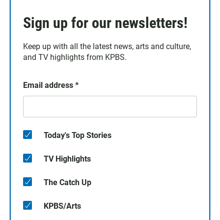
Sign up for our newsletters!
Keep up with all the latest news, arts and culture,
and TV highlights from KPBS.
Email address
*
Today's Top Stories
TV Highlights
The Catch Up
KPBS/Arts