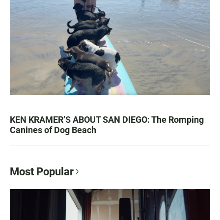
KEN KRAMER’S ABOUT SAN DIEGO: The Romping
Canines of Dog Beach
Most Popular