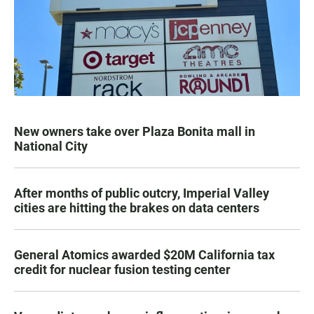
New owners take over Plaza Bonita mall in
National City
After months of public outcry, Imperial Valley
cities are hitting the brakes on data centers
General Atomics awarded $20M California tax
credit for nuclear fusion testing center