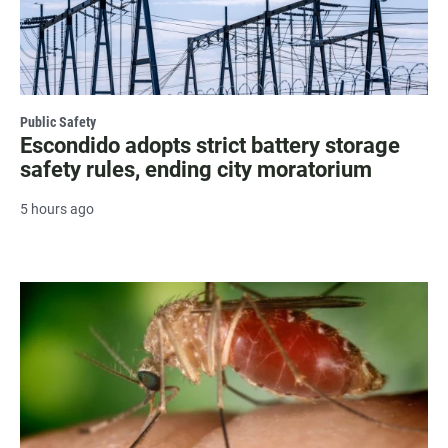
Public Safety
Escondido adopts strict battery storage
safety rules, ending city moratorium
5 hours ago