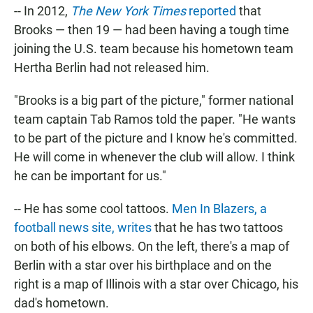
-- In 2012,
The New York Times
reported
that
Brooks — then 19 — had been having a tough time
joining the U.S. team because his hometown team
Hertha Berlin had not released him.
"Brooks is a big part of the picture," former national
team captain Tab Ramos told the paper. "He wants
to be part of the picture and I know he's committed.
He will come in whenever the club will allow. I think
he can be important for us."
-- He has some cool tattoos.
Men In Blazers, a
football news site, writes
that he has two tattoos
on both of his elbows. On the left, there's a map of
Berlin with a star over his birthplace and on the
right is a map of Illinois with a star over Chicago, his
dad's hometown.