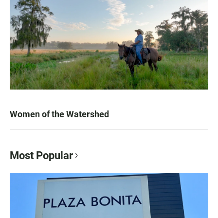
Women of the Watershed
Most Popular