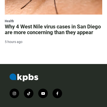
Health
Why 4 West Nile virus cases in San Diego
are more concerning than they appear
5 hours ago
i
t
y
f
n
i
o
a
s
k
u
c