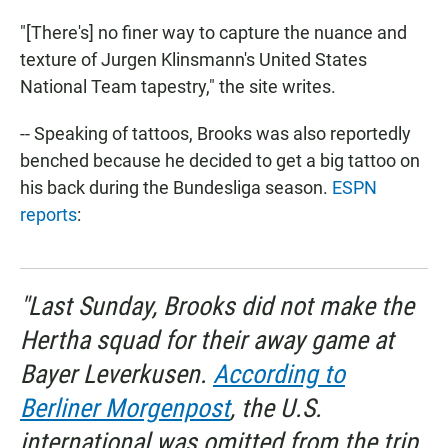
"[There's] no finer way to capture the nuance and
texture of Jurgen Klinsmann's United States
National Team tapestry," the site writes.
-- Speaking of tattoos, Brooks was also reportedly
benched because he decided to get a big tattoo on
his back during the Bundesliga season.
ESPN
reports
:
"Last Sunday, Brooks did not make the
Hertha squad for their away game at
Bayer Leverkusen.
According to
Berliner Morgenpost
, the U.S.
international was omitted from the trip