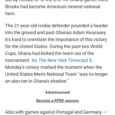
Brooks had become America's newest national
hero.
The 21-year-old rookie defender pounded a header
into the ground and past Ghana's Adam Kwarasey.
It's hard to overstate the importance of this victory
for the United States. During the past two World
Cups, Ghana had kicked the team out of the
tournament.
As
The New York Times
put it
,
Monday's victory marked the moment when the
United States Men's National Team "was no longer
an also-ran in Ghana's shadow."
Advertisement
Become a KPBS sponsor
Also with games against Portugal and Germany —