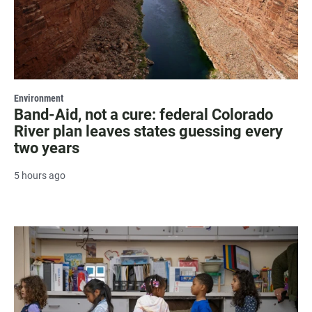
Environment
Band-Aid, not a cure: federal Colorado
River plan leaves states guessing every
two years
5 hours ago