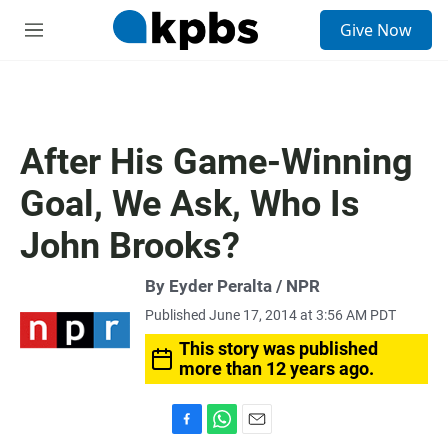
S
Give Now
e
M
a
e
r
n
c
u
h
u
After His Game-Winning
e
r
Goal, We Ask, Who Is
y
John Brooks?
By Eyder Peralta / NPR
Published June 17, 2014 at 3:56 AM PDT
This story was published
more than 12 years ago.
F
W
E