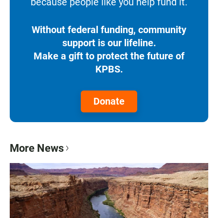
because people like you help fund it.
Without federal funding, community
support is our lifeline.
Make a gift to protect the future of
KPBS.
Donate
More News