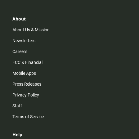
t
t
t
e
a
o
u
b
g
k
b
o
r
e
o
About
a
k
m
About Us & Mission
Newsletters
Careers
FCC & Financial
Mobile Apps
Press Releases
Privacy Policy
Staff
Terms of Service
Help