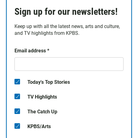
Sign up for our newsletters!
Keep up with all the latest news, arts and culture,
and TV highlights from KPBS.
Email address
*
Today's Top Stories
TV Highlights
The Catch Up
KPBS/Arts