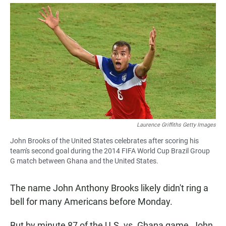
a
h
m
c
a
a
e
t
i
b
s
l
o
A
o
p
k
p
Laurence Griffiths Getty Images
John Brooks of the United States celebrates after scoring his
team's second goal during the 2014 FIFA World Cup Brazil Group
G match between Ghana and the United States.
The name John Anthony Brooks likely didn't ring a
bell for many Americans before Monday.
But by minute 87 of the U.S. vs. Ghana game, John