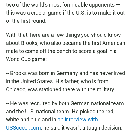
two of the world's most formidable opponents —
this was a crucial game if the U.S. is to make it out
of the first round.
With that, here are a few things you should know
about Brooks, who also became the first American
male to come off the bench to score a goal in a
World Cup game:
-- Brooks was born in Germany and has never lived
in the United States. His father, who is from
Chicago, was stationed there with the military.
-- He was recruited by both German national team
and the U.S. national team. He picked the red,
white and blue and in
an interview with
USSoccer.com
, he said it wasn't a tough decision.