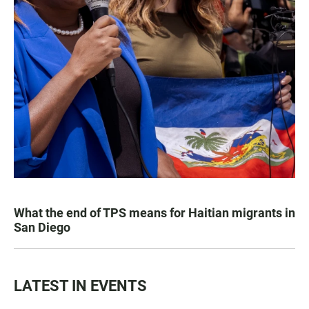
What the end of TPS means for Haitian migrants in
San Diego
LATEST IN EVENTS