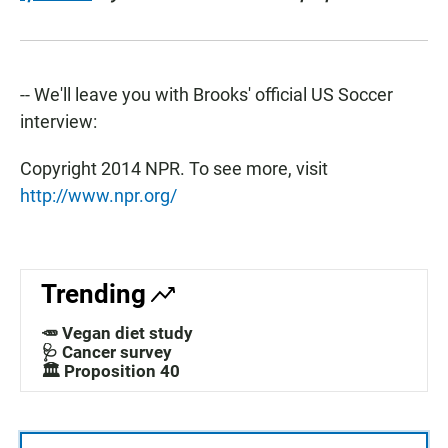
-- We'll leave you with Brooks' official US Soccer
interview:
Copyright 2014 NPR. To see more, visit
http://www.npr.org/
Trending
🥕 Vegan diet study
🩺 Cancer survey
🏛️ Proposition 40