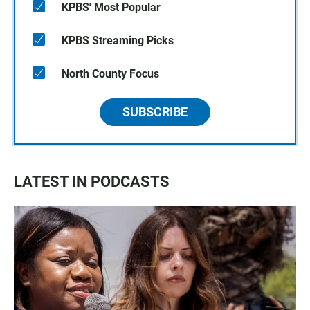
KPBS' Most Popular
KPBS Streaming Picks
North County Focus
SUBSCRIBE
LATEST IN PODCASTS