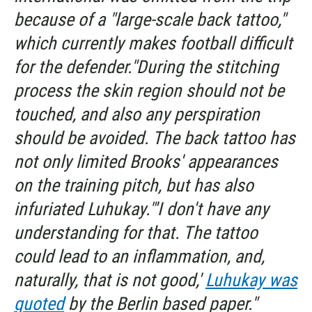
because of a "large-scale back tattoo,"
which currently makes football difficult
for the defender."During the stitching
process the skin region should not be
touched, and also any perspiration
should be avoided. The back tattoo has
not only limited Brooks' appearances
on the training pitch, but has also
infuriated Luhukay."'I don't have any
understanding for that. The tattoo
could lead to an inflammation, and,
naturally, that is not good,'
Luhukay was
quoted
by the Berlin based paper."