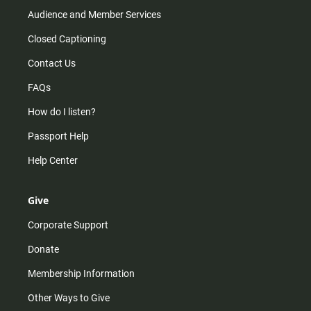
Audience and Member Services
Closed Captioning
Contact Us
FAQs
How do I listen?
Passport Help
Help Center
Give
Corporate Support
Donate
Membership Information
Other Ways to Give