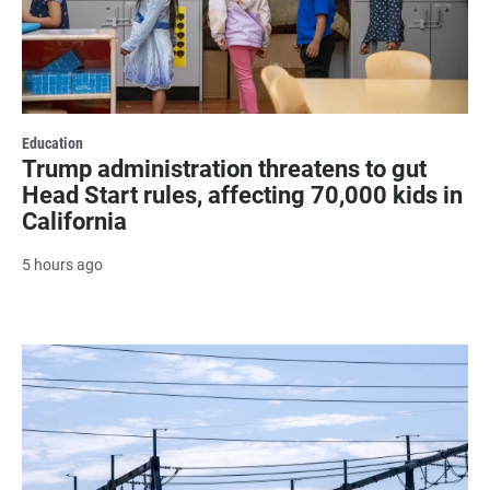
Education
Trump administration threatens to gut
Head Start rules, affecting 70,000 kids in
California
5 hours ago