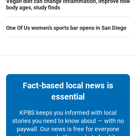
Vegan diet can change inflammation, improve how
body ages, study finds
One Of Us women’s sports bar opens in San Diego
Fact-based local news is
essential
KPBS keeps you informed with local
stories you need to know about — with no
paywall. Our news is free for everyone