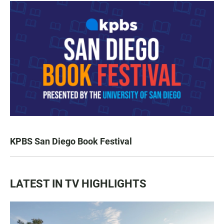
KPBS San Diego Book Festival
LATEST IN TV HIGHLIGHTS