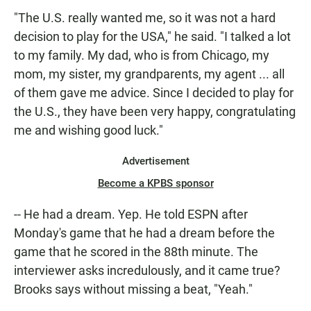
"The U.S. really wanted me, so it was not a hard
decision to play for the USA," he said. "I talked a lot
to my family. My dad, who is from Chicago, my
mom, my sister, my grandparents, my agent ... all
of them gave me advice. Since I decided to play for
the U.S., they have been very happy, congratulating
me and wishing good luck."
Advertisement
Become a KPBS sponsor
-- He had a dream. Yep. He told ESPN after
Monday's game that he had a dream before the
game that he scored in the 88th minute. The
interviewer asks incredulously, and it came true?
Brooks says without missing a beat, "Yeah."