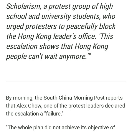
Scholarism, a protest group of high
school and university students, who
urged protesters to peacefully block
the Hong Kong leader's office. 'This
escalation shows that Hong Kong
people can't wait anymore.'"
By morning,
the South China Morning Post reports
that Alex Chow, one of the protest leaders declared
the escalation a "failure."
"The whole plan did not achieve its objective of