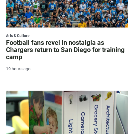
Arts & Culture
Football fans revel in nostalgia as
Chargers return to San Diego for training
camp
19 hours ago