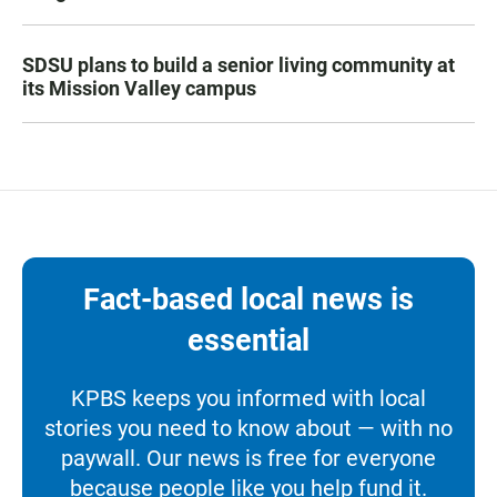
SDSU plans to build a senior living community at
its Mission Valley campus
Fact-based local news is
essential
KPBS keeps you informed with local
stories you need to know about — with no
paywall. Our news is free for everyone
because people like you help fund it.