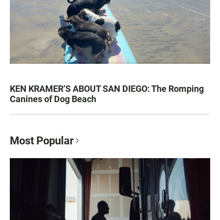
KEN KRAMER’S ABOUT SAN DIEGO: The Romping
Canines of Dog Beach
Most Popular