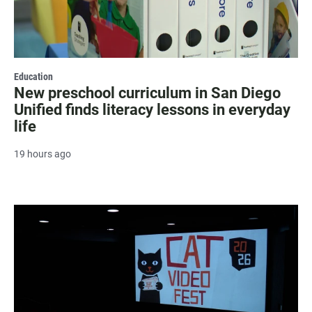
Education
New preschool curriculum in San Diego
Unified finds literacy lessons in everyday
life
19 hours ago