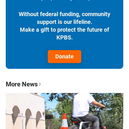
Without federal funding, community
support is our lifeline.
Make a gift to protect the future of
KPBS.
Donate
More News