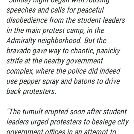
speeches and calls for peaceful
disobedience from the student leaders
in the main protest camp, in the
Admiralty neighborhood. But the
bravado gave way to chaotic, panicky
strife at the nearby government
complex, where the police did indeed
use pepper spray and batons to drive
back protesters.
"The tumult erupted soon after student
leaders urged protesters to besiege city
government offices in an attempt to