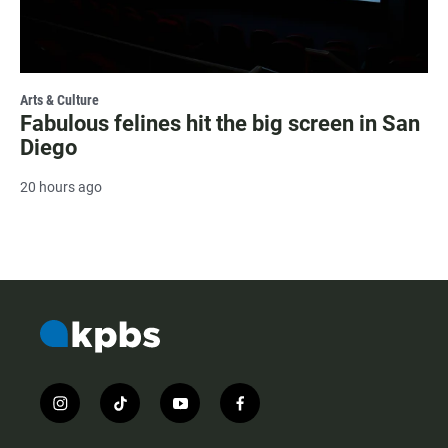
Arts & Culture
Fabulous felines hit the big screen in San
Diego
20 hours ago
i
t
y
f
n
i
o
a
s
k
u
c