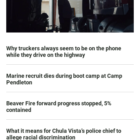
Why truckers always seem to be on the phone
while they drive on the highway
Marine recruit dies during boot camp at Camp
Pendleton
Beaver Fire forward progress stopped, 5%
contained
What it means for Chula Vista’s police chief to
allege racial discrimination