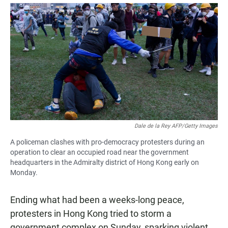
a
h
m
c
a
a
e
t
i
b
s
l
o
A
o
p
k
p
Dale de la Rey AFP/Getty Images
A policeman clashes with pro-democracy protesters during an
operation to clear an occupied road near the government
headquarters in the Admiralty district of Hong Kong early on
Monday.
Ending what had been a weeks-long peace,
protesters in Hong Kong tried to storm a
government complex on Sunday, sparking violent