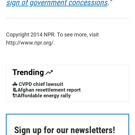
sign of government concessions
."
Copyright 2014 NPR. To see more, visit
http://www.npr.org/.
Trending
🚓 CVPD chief lawsuit
📃Afghan resettlement report
🔌Affordable energy rally
Sign up for our newsletters!