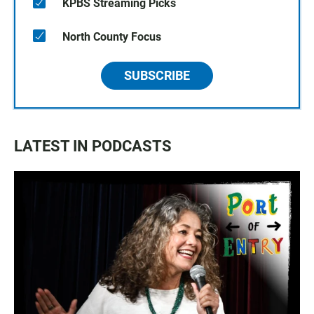
KPBS Streaming Picks
North County Focus
SUBSCRIBE
LATEST IN PODCASTS