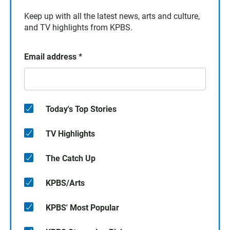
Keep up with all the latest news, arts and culture,
and TV highlights from KPBS.
Email address
*
Today's Top Stories
TV Highlights
The Catch Up
KPBS/Arts
KPBS' Most Popular