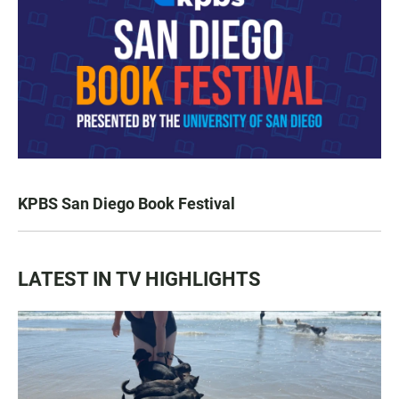
KPBS San Diego Book Festival
LATEST IN TV HIGHLIGHTS