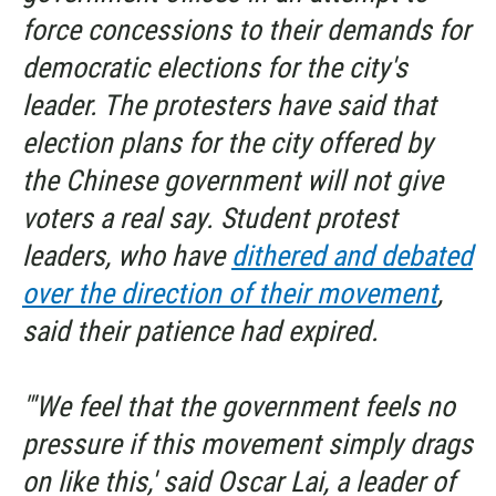
force concessions to their demands for
democratic elections for the city's
leader. The protesters have said that
election plans for the city offered by
the Chinese government will not give
voters a real say. Student protest
leaders, who have
dithered and debated
over the direction of their movement
,
said their patience had expired.
"'We feel that the government feels no
pressure if this movement simply drags
on like this,' said Oscar Lai, a leader of