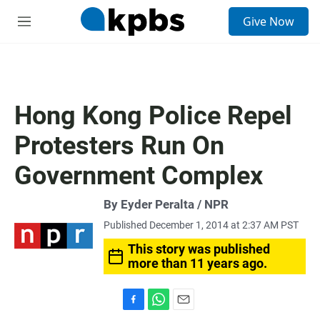
S
Give Now
e
M
a
e
r
n
c
u
h
u
Hong Kong Police Repel
e
r
Protesters Run On
y
Government Complex
By Eyder Peralta / NPR
Published December 1, 2014 at 2:37 AM PST
This story was published
more than 11 years ago.
F
W
E