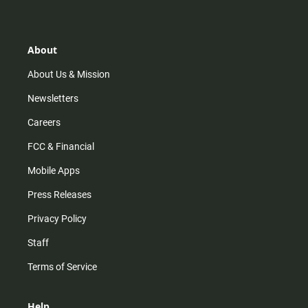
t
t
t
e
a
o
u
b
g
k
b
o
r
e
o
About
a
k
m
About Us & Mission
Newsletters
Careers
FCC & Financial
Mobile Apps
Press Releases
Privacy Policy
Staff
Terms of Service
Help