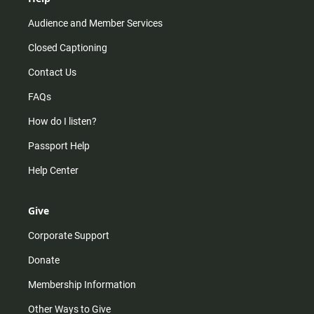
Audience and Member Services
Closed Captioning
Contact Us
FAQs
How do I listen?
Passport Help
Help Center
Give
Corporate Support
Donate
Membership Information
Other Ways to Give