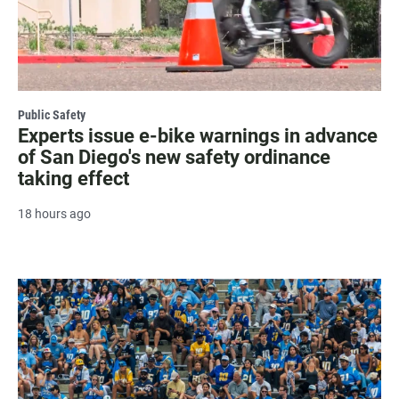
Public Safety
Experts issue e-bike warnings in advance
of San Diego's new safety ordinance
taking effect
18 hours ago