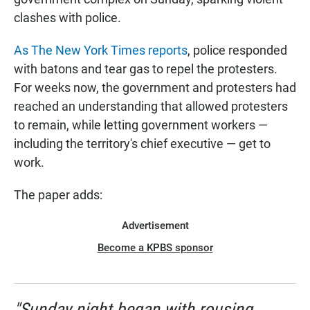
clashes with police.
As The New York Times reports
, police responded
with batons and tear gas to repel the protesters.
For weeks now, the government and protesters had
reached an understanding that allowed protesters
to remain, while letting government workers —
including the territory's chief executive — get to
work.
The paper adds:
Advertisement
Become a KPBS sponsor
"Sunday night began with rousing