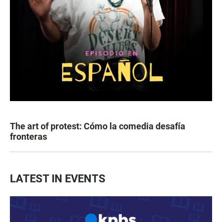
The art of protest: Cómo la comedia desafía
fronteras
LATEST IN EVENTS