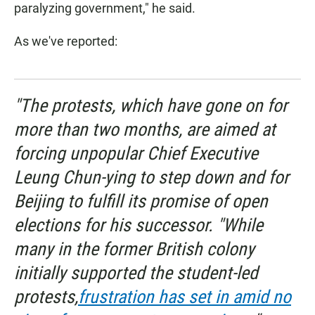
paralyzing government," he said.
As we've reported:
"The protests, which have gone on for
more than two months, are aimed at
forcing unpopular Chief Executive
Leung Chun-ying to step down and for
Beijing to fulfill its promise of open
elections for his successor. "While
many in the former British colony
initially supported the student-led
protests,
frustration has set in amid no