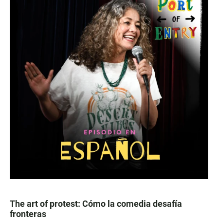
The art of protest: Cómo la comedia desafía
fronteras