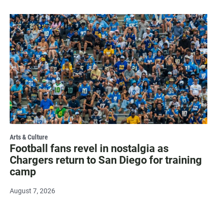
Arts & Culture
Football fans revel in nostalgia as
Chargers return to San Diego for training
camp
August 7, 2026