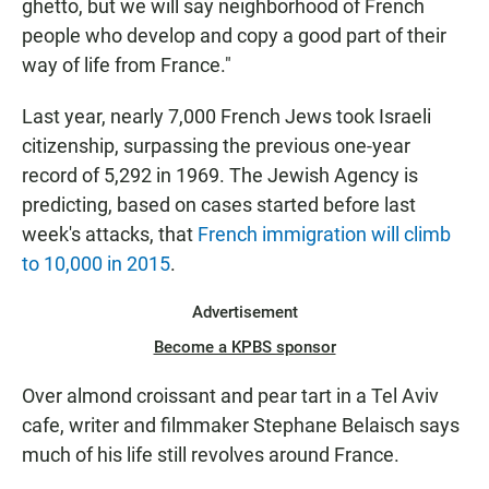
ghetto, but we will say neighborhood of French
people who develop and copy a good part of their
way of life from France."
Last year, nearly 7,000 French Jews took Israeli
citizenship, surpassing the previous one-year
record of 5,292 in 1969. The Jewish Agency is
predicting, based on cases started before last
week's attacks, that
French immigration will climb
to 10,000 in 2015
.
Advertisement
Become a KPBS sponsor
Over almond croissant and pear tart in a Tel Aviv
cafe, writer and filmmaker Stephane Belaisch says
much of his life still revolves around France.