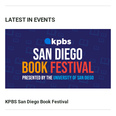
LATEST IN EVENTS
KPBS San Diego Book Festival