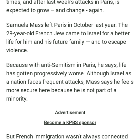
times, and after last week's attacks in Paris, is
expected to grow – and change - again.
Samuela Mass left Paris in October last year. The
28-year-old French Jew came to Israel for a better
life for him and his future family — and to escape
violence.
Because with anti-Semitism in Paris, he says, life
has gotten progressively worse. Although Israel as
a nation faces frequent attacks, Mass says he feels
more secure here because he is not part of a
minority.
Advertisement
Become a KPBS sponsor
But French immigration wasn't always connected