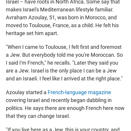
Israel – have roots in North Africa. Some say that
makes Israel's Mediterranean lifestyle familiar.
Avraham Azoulay, 51, was born in Morocco, and
moved to Toulouse, France, as a child. He felt his
heritage set him apart.
"When I came to Toulouse, I felt first and foremost
a Jew. But everybody told me you're Moroccan. So
I said I'm French," he recalls. "Later they said you
are a Jew. Israel is the only place I can be a Jew
and an Israeli. I feel like I arrived at the right place."
Azoulay started a
French-language magazine
covering Israel and recently began dabbling in
politics. He says there are enough French here now
that they can change Israel.
"If you live here as a Jew, this is your country, and