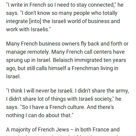
"I write in French so I need to stay connected," he
says. "I don't know so many people who totally
integrate [into] the Israeli world of business and
work with Israelis."
Many French business owners fly back and forth or
manage remotely. Many French call centers have
sprung up in Israel. Belaisch immigrated ten years
ago, but still calls himself a Frenchman living in
Israel.
"I think I will never be Israeli. I didn't share the army,
I didn't share lot of things with Israeli society," he
says. "So I have a French culture. And there's
nothing I can do about that."
A majority of French Jews – in both France and