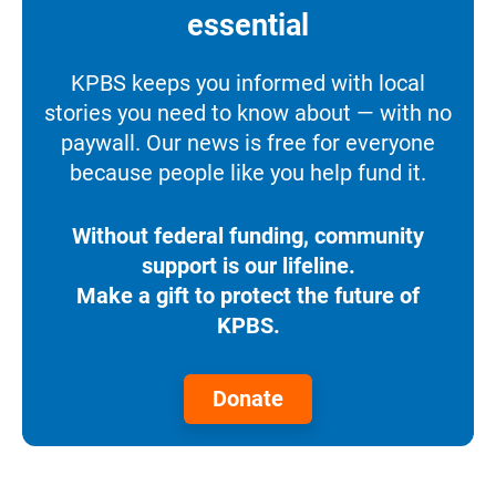
essential
KPBS keeps you informed with local
stories you need to know about — with no
paywall. Our news is free for everyone
because people like you help fund it.
Without federal funding, community
support is our lifeline.
Make a gift to protect the future of
KPBS.
Donate