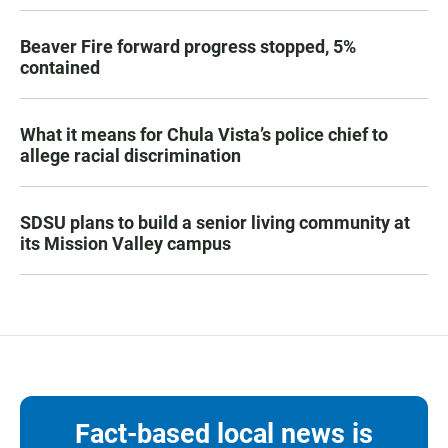
Beaver Fire forward progress stopped, 5%
contained
What it means for Chula Vista’s police chief to
allege racial discrimination
SDSU plans to build a senior living community at
its Mission Valley campus
Fact-based local news is