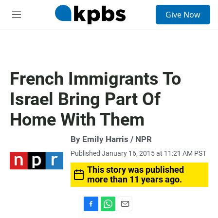
S
Give Now
e
M
a
e
r
n
c
u
h
u
French Immigrants To
e
r
Israel Bring Part Of
y
Home With Them
By Emily Harris / NPR
Published January 16, 2015 at 11:21 AM PST
This story was published
more than 11 years ago.
F
W
E