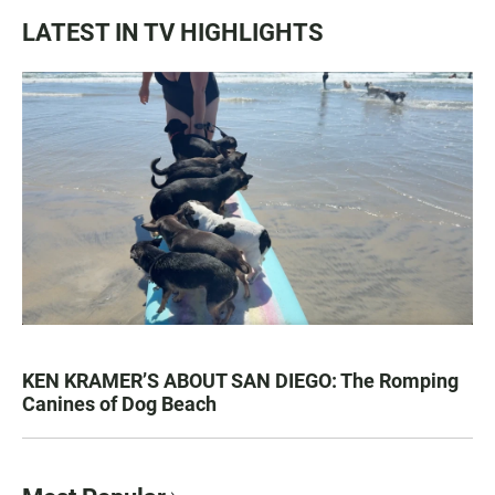
LATEST IN TV HIGHLIGHTS
KEN KRAMER’S ABOUT SAN DIEGO: The Romping
Canines of Dog Beach