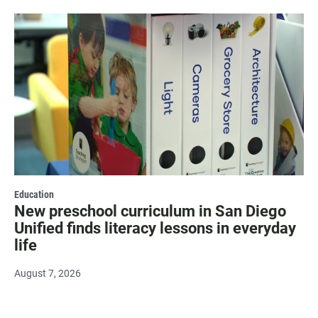
Education
New preschool curriculum in San Diego
Unified finds literacy lessons in everyday
life
August 7, 2026