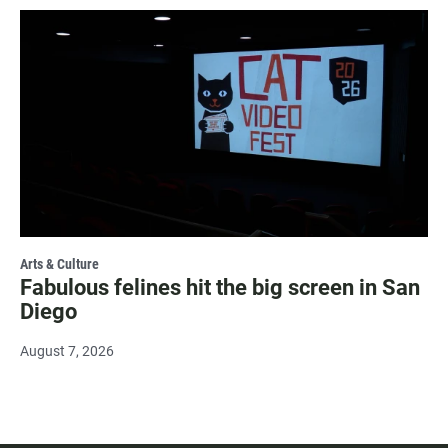
Arts & Culture
Fabulous felines hit the big screen in San
Diego
August 7, 2026