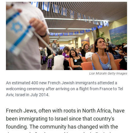
a
h
m
c
a
a
e
t
i
b
s
l
o
A
o
p
k
p
Lior Mizrahi Getty Images
An estimated 400 new French Jewish immigrants attended a
welcoming ceremony after arriving on a flight from France to Tel
Aviv, Israel in July 2014.
French Jews, often with roots in North Africa, have
been immigrating to Israel since that country's
founding. The community has changed with the