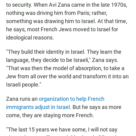
to security. When Avi Zana came in the late 1970s,
nothing was driving him from Paris; rather,
something was drawing him to Israel. At that time,
he says, most French Jews moved to Israel for
ideological reasons.
"They build their identity in Israel. They learn the
language, they decide to be Israeli," Zana says.
"That was then the model of absorption, to take a
Jew from all over the world and transform it into an
Israeli people."
Zana runs an
organization to help French
immigrants adjust in Israel
. But he says as more
come, they are staying more French.
"The last 15 years we have some, I will not say