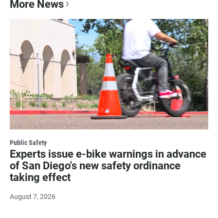
More News
Public Safety
Experts issue e-bike warnings in advance
of San Diego's new safety ordinance
taking effect
August 7, 2026