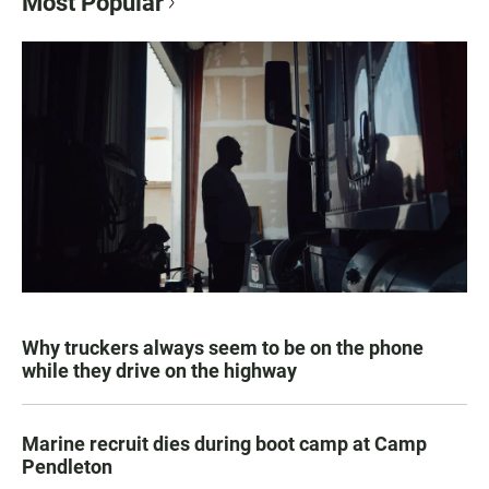
Most Popular
Why truckers always seem to be on the phone
while they drive on the highway
Marine recruit dies during boot camp at Camp
Pendleton