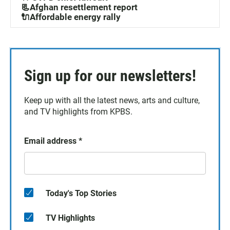
📃Afghan resettlement report
🔌Affordable energy rally
Sign up for our newsletters!
Keep up with all the latest news, arts and culture,
and TV highlights from KPBS.
Email address
*
Today's Top Stories
TV Highlights