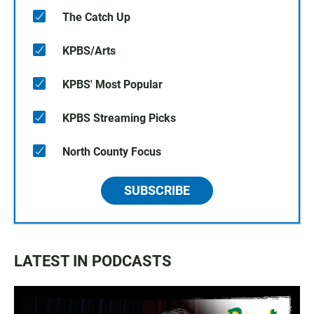
The Catch Up
KPBS/Arts
KPBS' Most Popular
KPBS Streaming Picks
North County Focus
SUBSCRIBE
LATEST IN PODCASTS