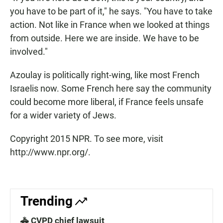
you have to be part of it," he says. "You have to take
action. Not like in France when we looked at things
from outside. Here we are inside. We have to be
involved."
Azoulay is politically right-wing, like most French
Israelis now. Some French here say the community
could become more liberal, if France feels unsafe
for a wider variety of Jews.
Copyright 2015 NPR. To see more, visit
http://www.npr.org/.
Trending
🚓 CVPD chief lawsuit