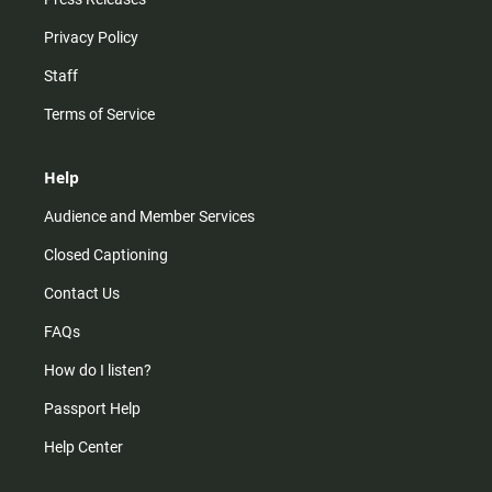
Privacy Policy
Staff
Terms of Service
Help
Audience and Member Services
Closed Captioning
Contact Us
FAQs
How do I listen?
Passport Help
Help Center