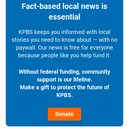
Fact-based local news is
essential
KPBS keeps you informed with local
stories you need to know about — with no
paywall. Our news is free for everyone
because people like you help fund it.
Without federal funding, community
support is our lifeline.
Make a gift to protect the future of
KPBS.
Donate