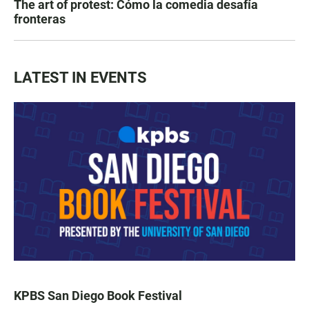
The art of protest: Cómo la comedia desafía
fronteras
LATEST IN EVENTS
KPBS San Diego Book Festival