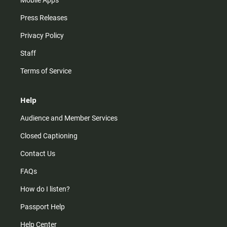
Mobile Apps
Press Releases
Privacy Policy
Staff
Terms of Service
Help
Audience and Member Services
Closed Captioning
Contact Us
FAQs
How do I listen?
Passport Help
Help Center