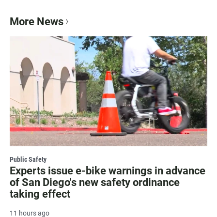
More News
Public Safety
Experts issue e-bike warnings in advance
of San Diego's new safety ordinance
taking effect
11 hours ago