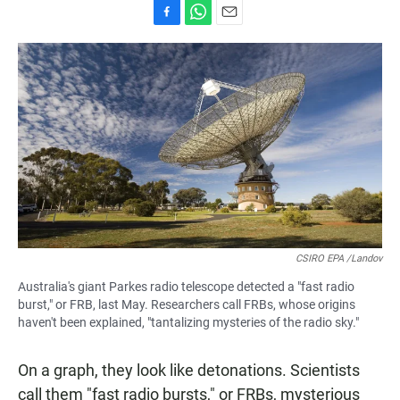
F
W
E
a
h
m
c
a
a
e
t
i
b
s
l
o
A
o
p
k
p
CSIRO EPA /Landov
Australia's giant Parkes radio telescope detected a "fast radio
burst," or FRB, last May. Researchers call FRBs, whose origins
haven't been explained, "tantalizing mysteries of the radio sky."
On a graph, they look like detonations. Scientists
call them "fast radio bursts," or FRBs, mysterious