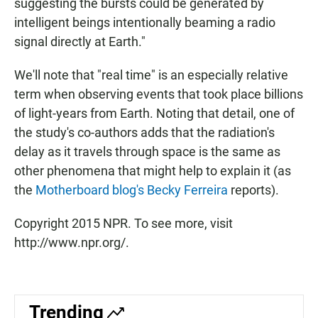
suggesting the bursts could be generated by
intelligent beings intentionally beaming a radio
signal directly at Earth."
We'll note that "real time" is an especially relative
term when observing events that took place billions
of light-years from Earth. Noting that detail, one of
the study's co-authors adds that the radiation's
delay as it travels through space is the same as
other phenomena that might help to explain it (as
the
Motherboard blog's Becky Ferreira
reports).
Copyright 2015 NPR. To see more, visit
http://www.npr.org/.
Trending