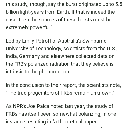
this study, though, say the burst originated up to 5.5
billion light-years from Earth. If that is indeed the
case, then the sources of these bursts must be
extremely powerful."
Led by Emily Petroff of Australia's Swinburne
University of Technology, scientists from the U.S.,
India, Germany and elsewhere collected data on
the FRB's polarized radiation that they believe is
intrinsic to the phenomenon.
In the conclusion to their report, the scientists note,
"The true progenitors of FRBs remain unknown."
As NPR's Joe Palca noted last year, the study of
FRBs has itself been somewhat polarizing, in one
instance resulting in "a theoretical paper