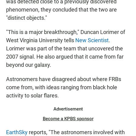
was detected close to a previously discovered
phenomenon, they concluded that the two are
"distinct objects."
"This is a major breakthrough," Duncan Lorimer of
West Virginia University tells
New Scientist
.
Lorimer was part of the team that uncovered the
2007 signal. He also argued that it came from far
beyond our galaxy.
Astronomers have disagreed about where FRBs
come from, with ideas ranging from black hole
activity to solar flares.
Advertisement
Become a KPBS sponsor
EarthSky
reports, "The astronomers involved with