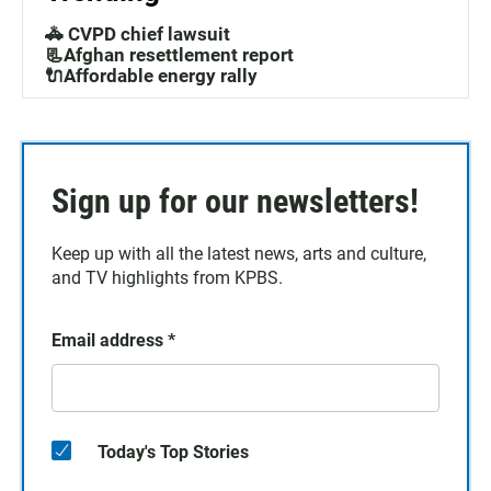
🚓 CVPD chief lawsuit
📃Afghan resettlement report
🔌Affordable energy rally
Sign up for our newsletters!
Keep up with all the latest news, arts and culture,
and TV highlights from KPBS.
Email address
*
Today's Top Stories