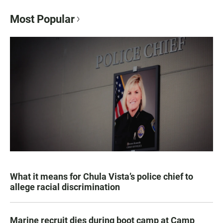
Most Popular
What it means for Chula Vista’s police chief to
allege racial discrimination
Marine recruit dies during boot camp at Camp