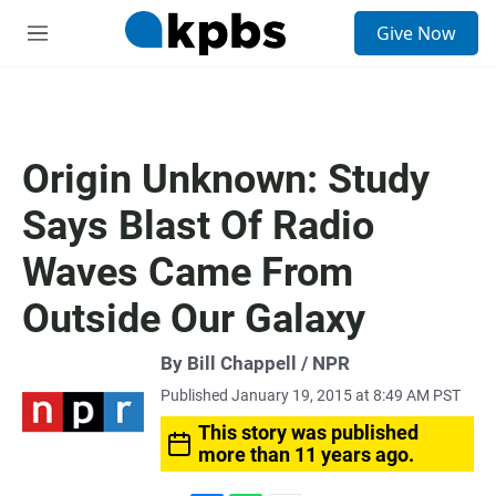
S
Give Now
e
M
a
e
r
n
c
u
h
u
Origin Unknown: Study
e
r
Says Blast Of Radio
y
Waves Came From
Outside Our Galaxy
By Bill Chappell / NPR
Published January 19, 2015 at 8:49 AM PST
This story was published
more than 11 years ago.