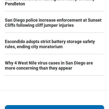
Pendleton
San Diego police increase enforcement at Sunset
Cliffs following cliff jumper injuries
Escondido adopts strict battery storage safety
rules, ending city moratorium
Why 4 West Nile virus cases in San Diego are
more concerning than they appear