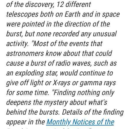
of the discovery, 12 different
telescopes both on Earth and in space
were pointed in the direction of the
burst, but none recorded any unusual
activity. "Most of the events that
astronomers know about that could
cause a burst of radio waves, such as
an exploding star, would continue to
give off light or X-rays or gamma rays
for some time. "Finding nothing only
deepens the mystery about what's
behind the bursts. Details of the finding
appear in the
Monthly Notices of the