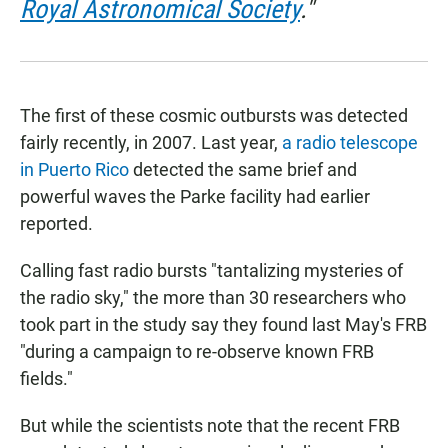
Royal Astronomical Society
."
The first of these cosmic outbursts was detected
fairly recently, in 2007. Last year,
a radio telescope
in Puerto Rico
detected the same brief and
powerful waves the Parke facility had earlier
reported.
Calling fast radio bursts "tantalizing mysteries of
the radio sky," the more than 30 researchers who
took part in the study say they found last May's FRB
"during a campaign to re-observe known FRB
fields."
But while the scientists note that the recent FRB