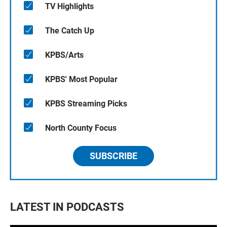
TV Highlights
The Catch Up
KPBS/Arts
KPBS' Most Popular
KPBS Streaming Picks
North County Focus
SUBSCRIBE
LATEST IN PODCASTS