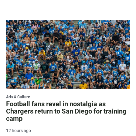
Arts & Culture
Football fans revel in nostalgia as
Chargers return to San Diego for training
camp
12 hours ago