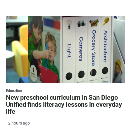
Education
New preschool curriculum in San Diego
Unified finds literacy lessons in everyday
life
12 hours ago