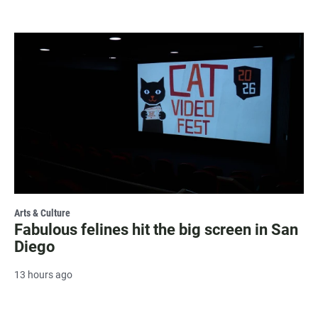
Arts & Culture
Fabulous felines hit the big screen in San
Diego
13 hours ago