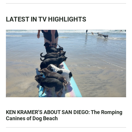
LATEST IN TV HIGHLIGHTS
KEN KRAMER’S ABOUT SAN DIEGO: The Romping
Canines of Dog Beach