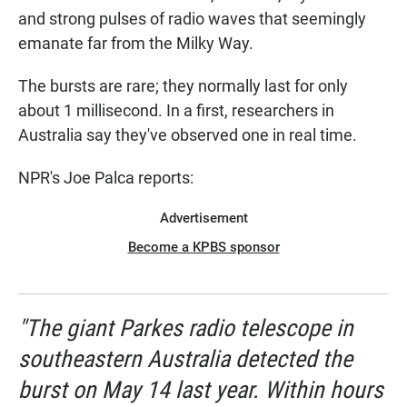
and strong pulses of radio waves that seemingly
emanate far from the Milky Way.
The bursts are rare; they normally last for only
about 1 millisecond. In a first, researchers in
Australia say they've observed one in real time.
NPR's Joe Palca reports:
Advertisement
Become a KPBS sponsor
"The giant Parkes radio telescope in
southeastern Australia detected the
burst on May 14 last year. Within hours