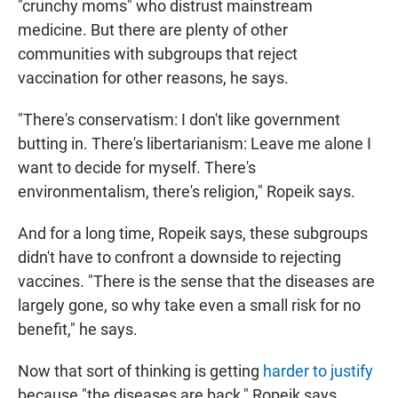
"crunchy moms" who distrust mainstream
medicine. But there are plenty of other
communities with subgroups that reject
vaccination for other reasons, he says.
"There's conservatism: I don't like government
butting in. There's libertarianism: Leave me alone I
want to decide for myself. There's
environmentalism, there's religion," Ropeik says.
And for a long time, Ropeik says, these subgroups
didn't have to confront a downside to rejecting
vaccines. "There is the sense that the diseases are
largely gone, so why take even a small risk for no
benefit," he says.
Now that sort of thinking is getting
harder to justify
because "the diseases are back," Ropeik says.