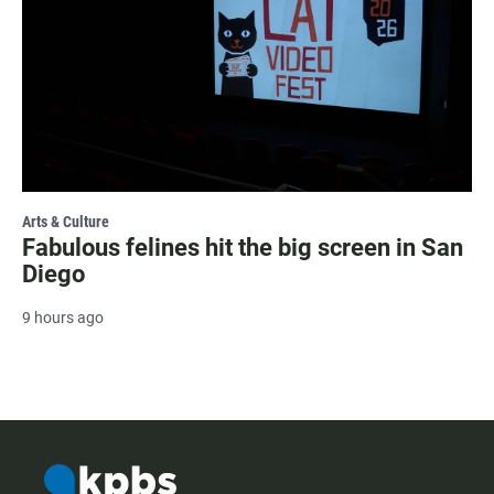
Arts & Culture
Fabulous felines hit the big screen in San
Diego
9 hours ago