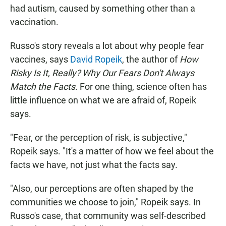
had autism, caused by something other than a
vaccination.
Russo's story reveals a lot about why people fear
vaccines, says
David Ropeik
, the author of
How
Risky Is It, Really? Why Our Fears Don't Always
Match the Facts
. For one thing, science often has
little influence on what we are afraid of, Ropeik
says.
"Fear, or the perception of risk, is subjective,"
Ropeik says. "It's a matter of how we feel about the
facts we have, not just what the facts say.
"Also, our perceptions are often shaped by the
communities we choose to join," Ropeik says. In
Russo's case, that community was self-described