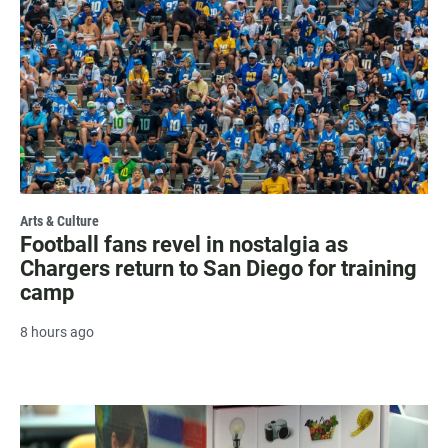
Arts & Culture
Football fans revel in nostalgia as
Chargers return to San Diego for training
camp
8 hours ago