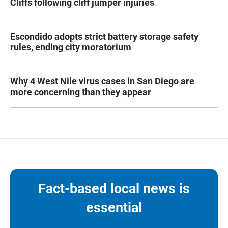
Cliffs following cliff jumper injuries
Escondido adopts strict battery storage safety
rules, ending city moratorium
Why 4 West Nile virus cases in San Diego are
more concerning than they appear
Fact-based local news is
essential