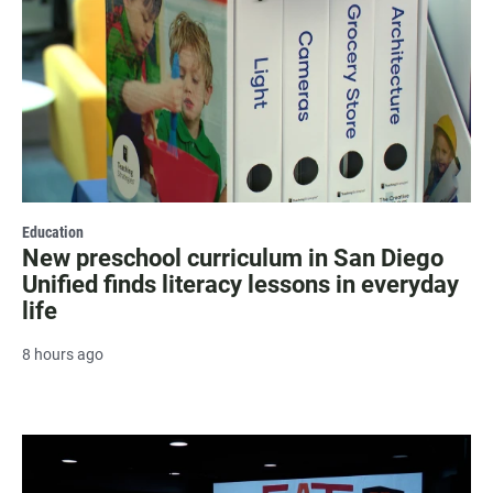
Education
New preschool curriculum in San Diego
Unified finds literacy lessons in everyday
life
8 hours ago