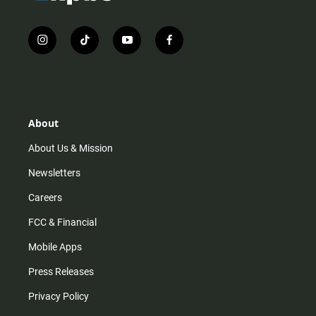
i
t
y
f
n
i
o
a
s
k
u
c
t
t
t
e
a
o
u
b
g
k
b
o
r
e
o
About
a
k
m
About Us & Mission
Newsletters
Careers
FCC & Financial
Mobile Apps
Press Releases
Privacy Policy