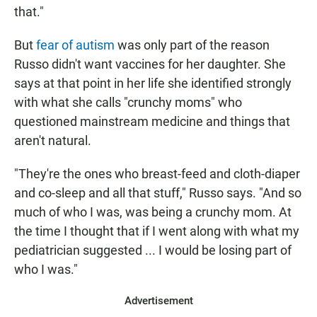
that."
But
fear of autism
was only part of the reason
Russo didn't want vaccines for her daughter. She
says at that point in her life she identified strongly
with what she calls "crunchy moms" who
questioned mainstream medicine and things that
aren't natural.
"They're the ones who breast-feed and cloth-diaper
and co-sleep and all that stuff," Russo says. "And so
much of who I was, was being a crunchy mom. At
the time I thought that if I went along with what my
pediatrician suggested ... I would be losing part of
who I was."
Advertisement