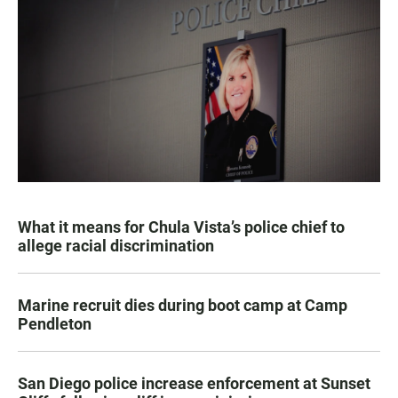
What it means for Chula Vista’s police chief to
allege racial discrimination
Marine recruit dies during boot camp at Camp
Pendleton
San Diego police increase enforcement at Sunset