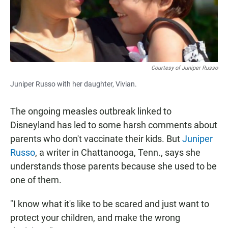
Courtesy of Juniper Russo
Juniper Russo with her daughter, Vivian.
The ongoing measles outbreak linked to
Disneyland has led to some harsh comments about
parents who don't vaccinate their kids. But
Juniper
Russo
, a writer in Chattanooga, Tenn., says she
understands those parents because she used to be
one of them.
"I know what it's like to be scared and just want to
protect your children, and make the wrong