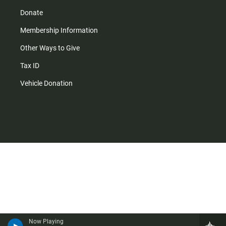
Donate
Membership Information
Other Ways to Give
Tax ID
Vehicle Donation
Now Playing