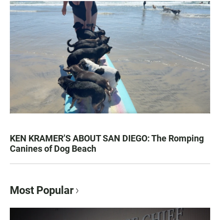
KEN KRAMER’S ABOUT SAN DIEGO: The Romping
Canines of Dog Beach
Most Popular