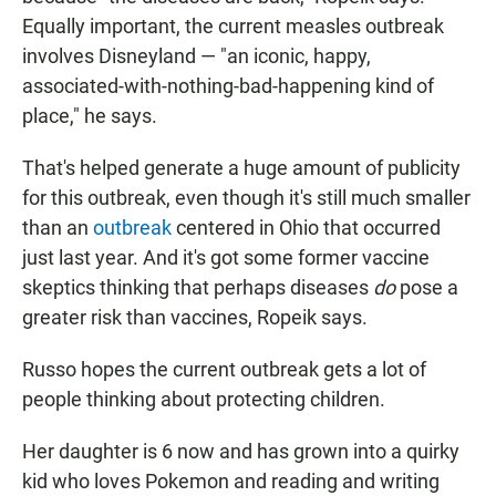
Equally important, the current measles outbreak
involves Disneyland — "an iconic, happy,
associated-with-nothing-bad-happening kind of
place," he says.
That's helped generate a huge amount of publicity
for this outbreak, even though it's still much smaller
than an
outbreak
centered in Ohio that occurred
just last year. And it's got some former vaccine
skeptics thinking that perhaps diseases
do
pose a
greater risk than vaccines, Ropeik says.
Russo hopes the current outbreak gets a lot of
people thinking about protecting children.
Her daughter is 6 now and has grown into a quirky
kid who loves Pokemon and reading and writing