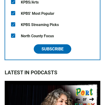
KPBS/Arts
KPBS' Most Popular
KPBS Streaming Picks
North County Focus
SUBSCRIBE
LATEST IN PODCASTS