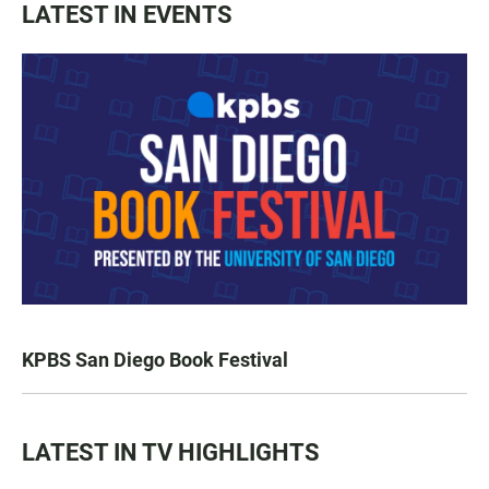
LATEST IN EVENTS
KPBS San Diego Book Festival
LATEST IN TV HIGHLIGHTS