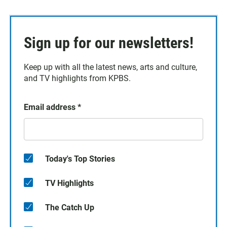
Sign up for our newsletters!
Keep up with all the latest news, arts and culture,
and TV highlights from KPBS.
Email address
*
Today's Top Stories
TV Highlights
The Catch Up