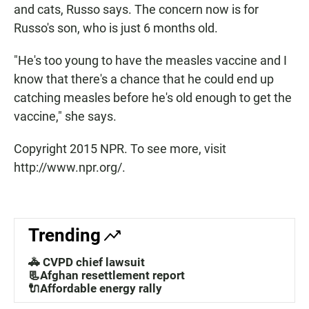
and cats, Russo says. The concern now is for
Russo's son, who is just 6 months old.
"He's too young to have the measles vaccine and I
know that there's a chance that he could end up
catching measles before he's old enough to get the
vaccine," she says.
Copyright 2015 NPR. To see more, visit
http://www.npr.org/.
Trending
🚓 CVPD chief lawsuit
📃Afghan resettlement report
🔌Affordable energy rally