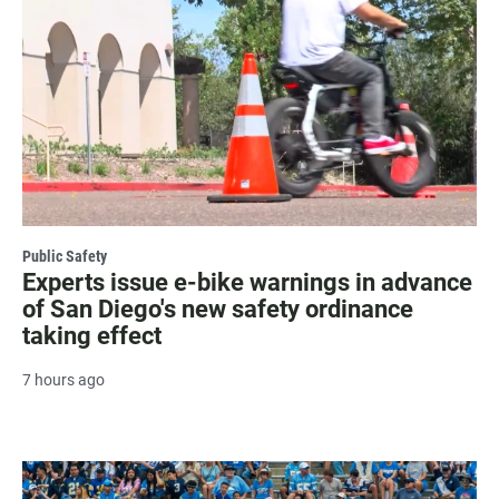
Public Safety
Experts issue e-bike warnings in advance
of San Diego's new safety ordinance
taking effect
7 hours ago