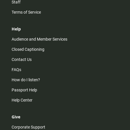
Staff
Terms of Service
Help
Audience and Member Services
Closed Captioning
Contact Us
FAQs
How do I listen?
Passport Help
Help Center
Give
Corporate Support