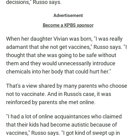
decisions," Russo says.
Advertisement
Become a KPBS sponsor
When her daughter Vivian was born, "I was really
adamant that she not get vaccines," Russo says. "I
thought that she was going to be safe without
them and they would unnecessarily introduce
chemicals into her body that could hurt her."
That's a view shared by many parents who choose
not to vaccinate. And in Russo's case, it was
reinforced by parents she met online.
"I had a lot of online acquaintances who claimed
that their kids had become autistic because of
vaccines," Russo says. "I got kind of swept up in