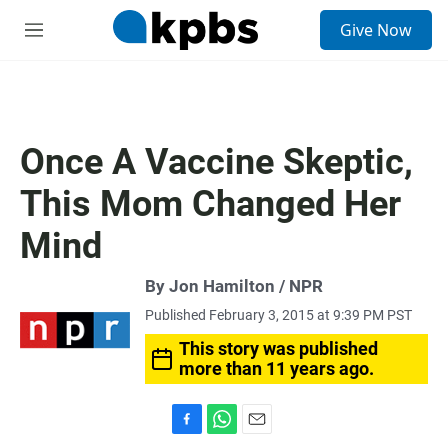
S
Give Now
e
M
a
e
r
n
c
u
h
u
Once A Vaccine Skeptic,
e
r
This Mom Changed Her
y
Mind
By Jon Hamilton / NPR
Published February 3, 2015 at 9:39 PM PST
This story was published
more than 11 years ago.
F
W
E