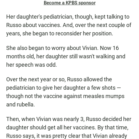
Become a KPBS sponsor
Her daughter's pediatrician, though, kept talking to
Russo about vaccines. And, over the next couple of
years, she began to reconsider her position.
She also began to worry about Vivian. Now 16
months old, her daughter still wasn't walking and
her speech was odd.
Over the next year or so, Russo allowed the
pediatrician to give her daughter a few shots —
though not the vaccine against measles mumps
and rubella.
Then, when Vivian was nearly 3, Russo decided her
daughter should get all her vaccines. By that time,
Russo says, it was pretty clear that Vivian already