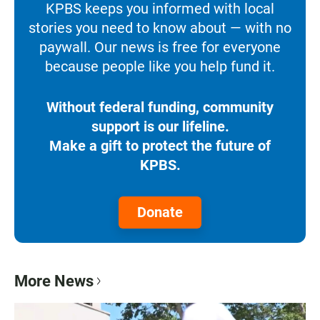
KPBS keeps you informed with local
stories you need to know about — with no
paywall. Our news is free for everyone
because people like you help fund it.
Without federal funding, community
support is our lifeline.
Make a gift to protect the future of
KPBS.
Donate
More News