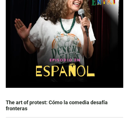
The art of protest: Cómo la comedia desafía
fronteras