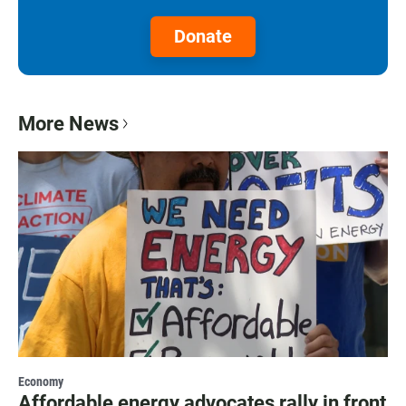
Donate
More News
Economy
Affordable energy advocates rally in front