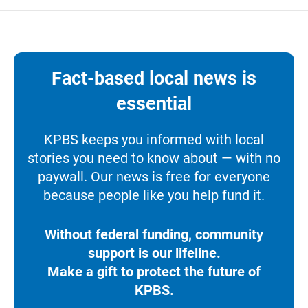
Fact-based local news is
essential
KPBS keeps you informed with local
stories you need to know about — with no
paywall. Our news is free for everyone
because people like you help fund it.
Without federal funding, community
support is our lifeline.
Make a gift to protect the future of
KPBS.