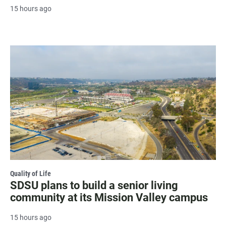
15 hours ago
Quality of Life
SDSU plans to build a senior living
community at its Mission Valley campus
15 hours ago