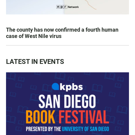
The county has now confirmed a fourth human
case of West Nile virus
LATEST IN EVENTS