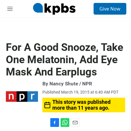
S
Give Now
e
M
a
e
r
n
c
u
h
u
For A Good Snooze, Take
e
r
One Melatonin, Add Eye
y
Mask And Earplugs
By Nancy Shute / NPR
Published March 19, 2015 at 6:40 AM PDT
This story was published
more than 11 years ago.
F
W
E