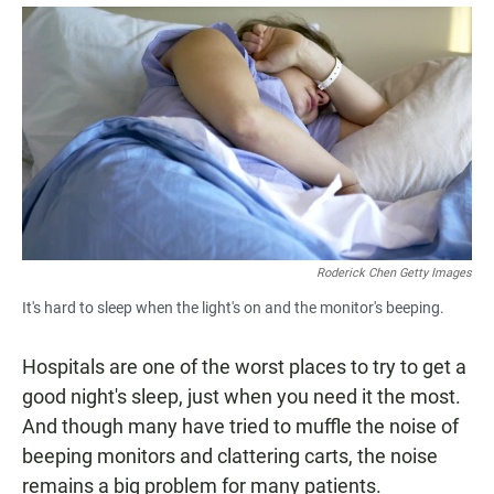
a
h
m
c
a
a
e
t
i
b
s
l
o
A
o
p
k
p
Roderick Chen Getty Images
It's hard to sleep when the light's on and the monitor's beeping.
Hospitals are one of the worst places to try to get a
good night's sleep, just when you need it the most.
And though many have tried to muffle the noise of
beeping monitors and clattering carts, the noise
remains a big problem for many patients.