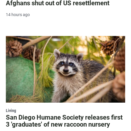
Afghans shut out of US resettlement
14 hours ago
Living
San Diego Humane Society releases first
3 'graduates' of new raccoon nursery