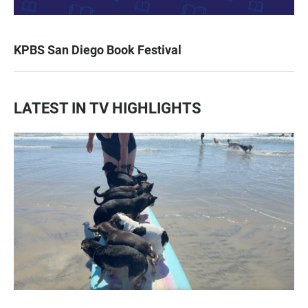
KPBS San Diego Book Festival
LATEST IN TV HIGHLIGHTS