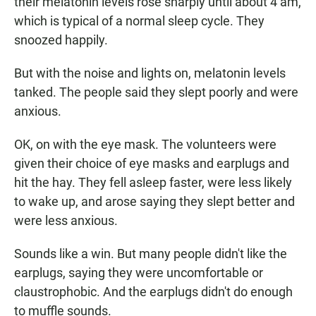
their melatonin levels rose sharply until about 4 am,
which is typical of a normal sleep cycle. They
snoozed happily.
But with the noise and lights on, melatonin levels
tanked. The people said they slept poorly and were
anxious.
OK, on with the eye mask. The volunteers were
given their choice of eye masks and earplugs and
hit the hay. They fell asleep faster, were less likely
to wake up, and arose saying they slept better and
were less anxious.
Sounds like a win. But many people didn't like the
earplugs, saying they were uncomfortable or
claustrophobic. And the earplugs didn't do enough
to muffle sounds.