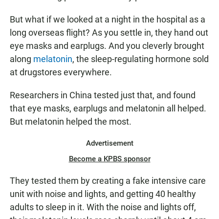
But what if we looked at a night in the hospital as a
long overseas flight? As you settle in, they hand out
eye masks and earplugs. And you cleverly brought
along
melatonin
, the sleep-regulating hormone sold
at drugstores everywhere.
Researchers in China tested just that, and found
that eye masks, earplugs and melatonin all helped.
But melatonin helped the most.
Advertisement
Become a KPBS sponsor
They tested them by creating a fake intensive care
unit with noise and lights, and getting 40 healthy
adults to sleep in it. With the noise and lights off,