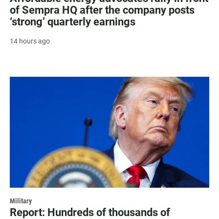
of Sempra HQ after the company posts
‘strong’ quarterly earnings
14 hours ago
Military
Report: Hundreds of thousands of