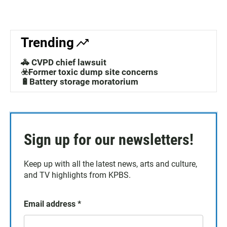
Trending
🚓 CVPD chief lawsuit
☣️Former toxic dump site concerns
🔋Battery storage moratorium
Sign up for our newsletters!
Keep up with all the latest news, arts and culture,
and TV highlights from KPBS.
Email address
*