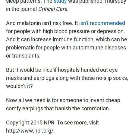
sleep patterns. The
study
was published Thursday
in the journal
Critical Care
.
And melatonin isn't risk free. It
isn't recommended
for people with high blood pressure or depression.
And it can increase immune function, which can be
problematic for people with autoimmune diseases
or transplants.
But it would be nice if hospitals handed out eye
masks and earplugs along with those no-slip socks,
wouldn't it?
Now all we need is for someone to invent cheap
comfy earplugs that banish the commotion.
Copyright 2015 NPR. To see more, visit
http://www.npr.org/.