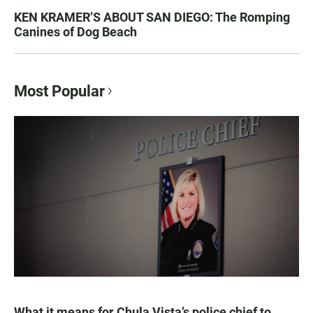
KEN KRAMER’S ABOUT SAN DIEGO: The Romping
Canines of Dog Beach
Most Popular
What it means for Chula Vista’s police chief to