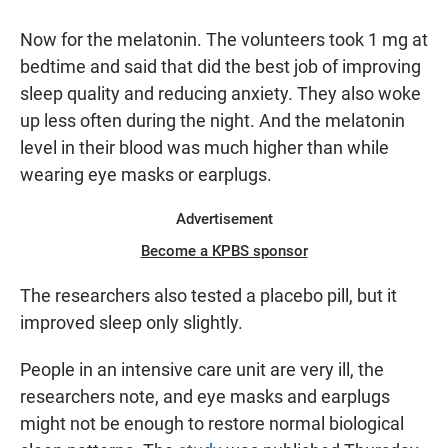
Now for the melatonin. The volunteers took 1 mg at
bedtime and said that did the best job of improving
sleep quality and reducing anxiety. They also woke
up less often during the night. And the melatonin
level in their blood was much higher than while
wearing eye masks or earplugs.
Advertisement
Become a KPBS sponsor
The researchers also tested a placebo pill, but it
improved sleep only slightly.
People in an intensive care unit are very ill, the
researchers note, and eye masks and earplugs
might not be enough to restore normal biological