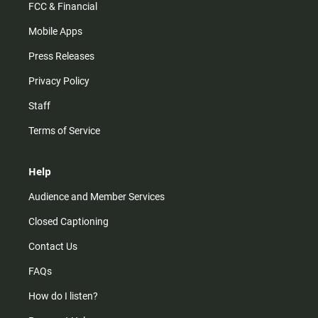
FCC & Financial
Mobile Apps
Press Releases
Privacy Policy
Staff
Terms of Service
Help
Audience and Member Services
Closed Captioning
Contact Us
FAQs
How do I listen?