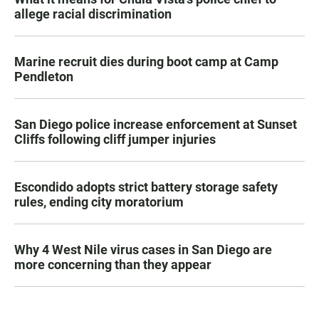
allege racial discrimination
Marine recruit dies during boot camp at Camp
Pendleton
San Diego police increase enforcement at Sunset
Cliffs following cliff jumper injuries
Escondido adopts strict battery storage safety
rules, ending city moratorium
Why 4 West Nile virus cases in San Diego are
more concerning than they appear