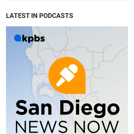
LATEST IN PODCASTS