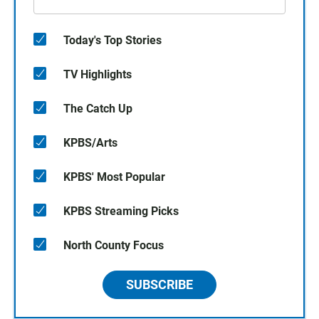
Today's Top Stories
TV Highlights
The Catch Up
KPBS/Arts
KPBS' Most Popular
KPBS Streaming Picks
North County Focus
SUBSCRIBE