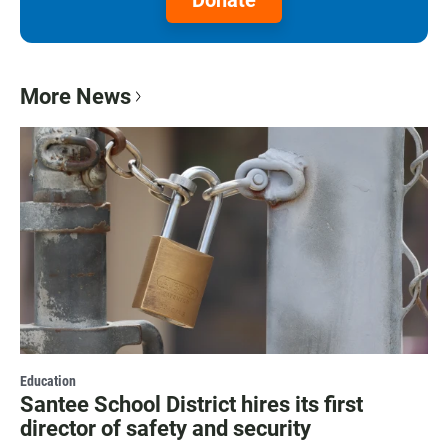
Donate
More News
Education
Santee School District hires its first
director of safety and security