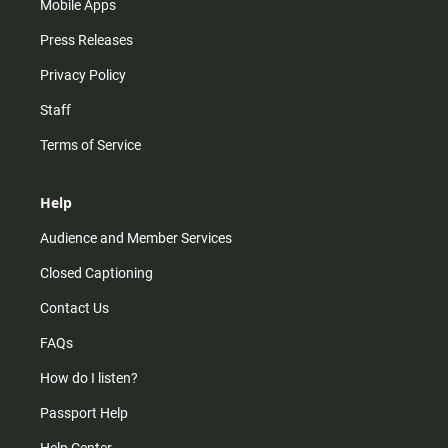
Mobile Apps
Press Releases
Privacy Policy
Staff
Terms of Service
Help
Audience and Member Services
Closed Captioning
Contact Us
FAQs
How do I listen?
Passport Help
Help Center