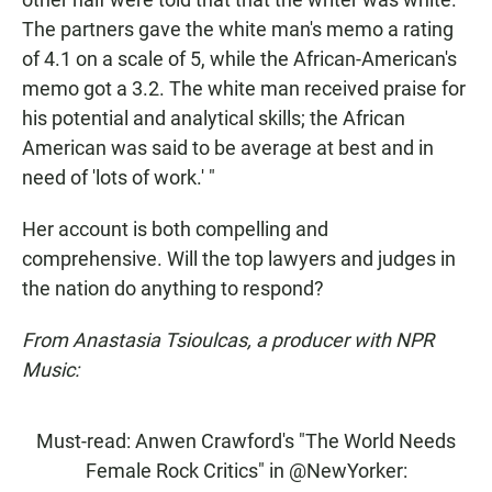
The partners gave the white man's memo a rating
of 4.1 on a scale of 5, while the African-American's
memo got a 3.2. The white man received praise for
his potential and analytical skills; the African
American was said to be average at best and in
need of 'lots of work.' "
Her account is both compelling and
comprehensive. Will the top lawyers and judges in
the nation do anything to respond?
From Anastasia Tsioulcas, a producer with NPR
Music:
Must-read: Anwen Crawford's "The World Needs
Female Rock Critics" in
@NewYorker
: