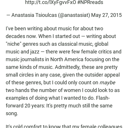
http://t.co/lXyFgvvFxO
#NPRreads
— Anastasia Tsioulcas (@anastasiat)
May 27, 2015
I've been writing about music for about two
decades now. When I started out — writing about
"niche" genres such as classical music, global
music and jazz — there were few female critics and
music journalists in North America focusing on the
same kinds of music. Admittedly, these are pretty
small circles in any case, given the outsider appeal
of these genres, but I could only count on
maybe
two hands the number of women I could look to as
examples of doing what I wanted to do. Flash-
forward 20 years: It's pretty much still the same
song.
It's cold comfort to know that my female colleagues