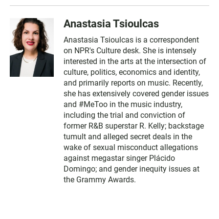
Anastasia Tsioulcas
Anastasia Tsioulcas is a correspondent
on NPR's Culture desk. She is intensely
interested in the arts at the intersection of
culture, politics, economics and identity,
and primarily reports on music. Recently,
she has extensively covered gender issues
and #MeToo in the music industry,
including the trial and conviction of
former R&B superstar R. Kelly; backstage
tumult and alleged secret deals in the
wake of sexual misconduct allegations
against megastar singer Plácido
Domingo; and gender inequity issues at
the Grammy Awards.