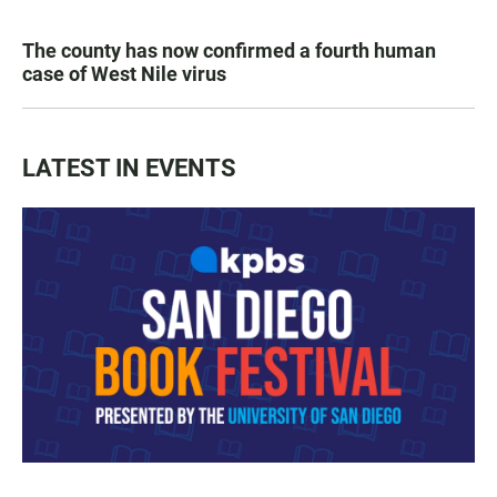
The county has now confirmed a fourth human
case of West Nile virus
LATEST IN EVENTS