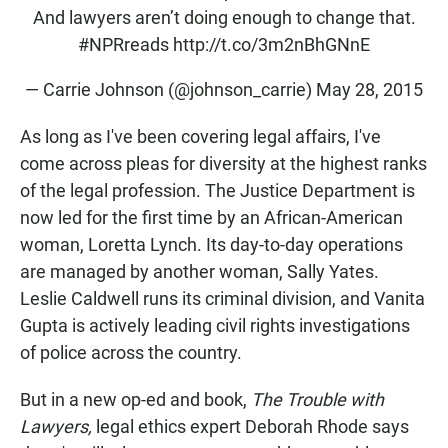
And lawyers aren’t doing enough to change that.
#NPRreads
http://t.co/3m2nBhGNnE
— Carrie Johnson (@johnson_carrie)
May 28, 2015
As long as I've been covering legal affairs, I've
come across pleas for diversity at the highest ranks
of the legal profession. The Justice Department is
now led for the first time by an African-American
woman, Loretta Lynch. Its day-to-day operations
are managed by another woman, Sally Yates.
Leslie Caldwell runs its criminal division, and Vanita
Gupta is actively leading civil rights investigations
of police across the country.
But in a new op-ed and book,
The Trouble with
Lawyers,
legal ethics expert Deborah Rhode says