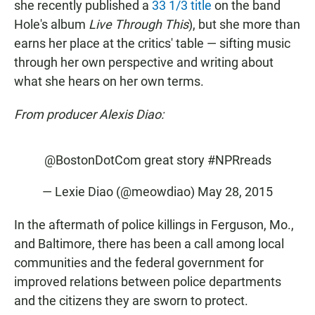
she recently published a
33 1/3 title
on the band
Hole's album
Live Through This
), but she more than
earns her place at the critics' table — sifting music
through her own perspective and writing about
what she hears on her own terms.
From producer Alexis Diao:
@BostonDotCom
great story
#NPRreads
— Lexie Diao (@meowdiao)
May 28, 2015
In the aftermath of police killings in Ferguson, Mo.,
and Baltimore, there has been a call among local
communities and the federal government for
improved relations between police departments
and the citizens they are sworn to protect.