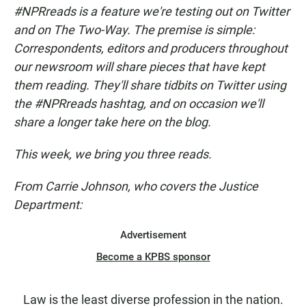
c
a
a
#NPRreads is a feature we're testing out on Twitter
e
t
i
b
s
l
and on The Two-Way. The premise is simple:
o
A
Correspondents, editors and producers throughout
o
p
k
p
our newsroom will share pieces that have kept
them reading. They'll share tidbits on Twitter using
the #NPRreads hashtag, and on occasion we'll
share a longer take here on the blog.
This week, we bring you three reads.
From Carrie Johnson, who covers the Justice
Department:
Advertisement
Become a KPBS sponsor
Law is the least diverse profession in the nation.