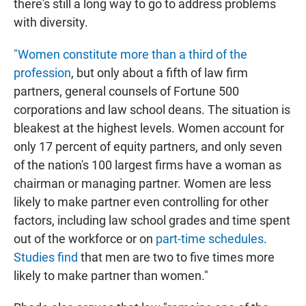
there's still a long way to go to address problems
with diversity.
"Women constitute more than a third of the
profession
, but only about a fifth of law firm
partners, general counsels of Fortune 500
corporations and law school deans. The situation is
bleakest at the highest levels. Women account for
only 17 percent of equity partners, and only seven
of the nation's 100 largest firms have a woman as
chairman or managing partner. Women are less
likely to make partner even controlling for other
factors, including law school grades and time spent
out of the workforce or on
part-time schedules
.
Studies find
that men are two to five times more
likely to make partner than women."