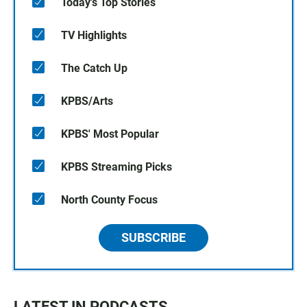
Today's Top Stories
TV Highlights
The Catch Up
KPBS/Arts
KPBS' Most Popular
KPBS Streaming Picks
North County Focus
SUBSCRIBE
LATEST IN PODCASTS