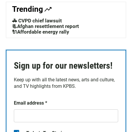
Trending
🚓 CVPD chief lawsuit
📃Afghan resettlement report
🔌Affordable energy rally
Sign up for our newsletters!
Keep up with all the latest news, arts and culture,
and TV highlights from KPBS.
Email address
*