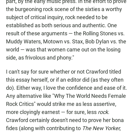
part, by the early music press. In the effort to prove
the burgeoning rock scene of the sixties a worthy
subject of critical inquiry, rock needed to be
established as both serious and authentic. One
result of these arguments — the Rolling Stones vs.
Muddy Waters, Motown vs. Stax, Bob Dylan vs. the
world — was that women came out on the losing
side, as frivolous and phony."
I can't say for sure whether or not Crawford titled
this essay herself, or if an editor did (as they often
do). Either way, I love the confidence and ease of it.
Any alternative like "Why The World Needs Female
Rock Critics" would strike me as less assertive,
more cloyingly earnest — for sure, less
rock
.
Crawford certainly doesn't need to prove her bona
fides (along with contributing to
The New Yorker,