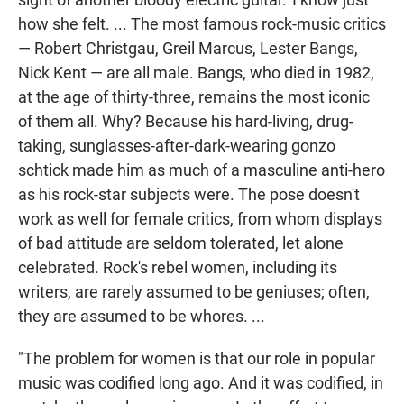
how she felt. ... The most famous rock-music critics
— Robert Christgau, Greil Marcus, Lester Bangs,
Nick Kent — are all male. Bangs, who died in 1982,
at the age of thirty-three, remains the most iconic
of them all. Why? Because his hard-living, drug-
taking, sunglasses-after-dark-wearing gonzo
schtick made him as much of a masculine anti-hero
as his rock-star subjects were. The pose doesn't
work as well for female critics, from whom displays
of bad attitude are seldom tolerated, let alone
celebrated. Rock's rebel women, including its
writers, are rarely assumed to be geniuses; often,
they are assumed to be whores. ...
"The problem for women is that our role in popular
music was codified long ago. And it was codified, in