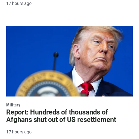
17 hours ago
Military
Report: Hundreds of thousands of
Afghans shut out of US resettlement
17 hours ago