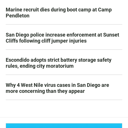
Marine recruit dies during boot camp at Camp
Pendleton
San Diego police increase enforcement at Sunset
Cliffs following cliff jumper injuries
Escondido adopts strict battery storage safety
rules, ending city moratorium
Why 4 West Nile virus cases in San Diego are
more concerning than they appear