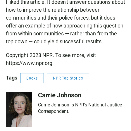
I liked this article. It doesn't answer questions about
how to improve the relationship between
communities and their police forces, but it does
offer an example of how approaching this question
from within communities — rather than from the
top down — could yield successful results.
Copyright 2023 NPR. To see more, visit
https://www.npr.org.
Tags
Books
NPR Top Stories
Carrie Johnson
Carrie Johnson is NPR's National Justice
Correspondent.