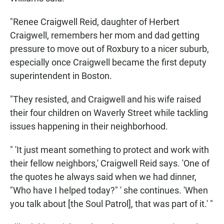
"Renee Craigwell Reid, daughter of Herbert
Craigwell, remembers her mom and dad getting
pressure to move out of Roxbury to a nicer suburb,
especially once Craigwell became the first deputy
superintendent in Boston.
"They resisted, and Craigwell and his wife raised
their four children on Waverly Street while tackling
issues happening in their neighborhood.
" 'It just meant something to protect and work with
their fellow neighbors,' Craigwell Reid says. 'One of
the quotes he always said when we had dinner,
"Who have I helped today?" ' she continues. 'When
you talk about [the Soul Patrol], that was part of it.' "