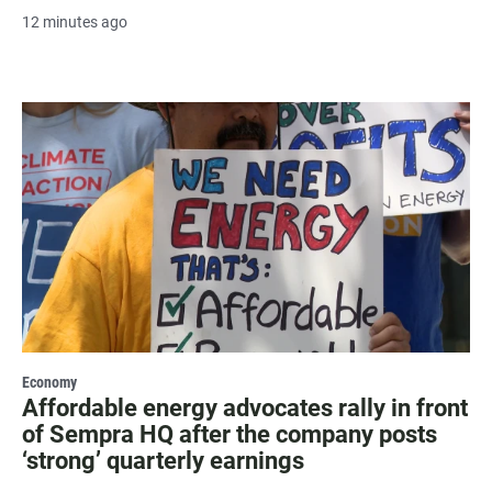
12 minutes ago
Economy
Affordable energy advocates rally in front
of Sempra HQ after the company posts
‘strong’ quarterly earnings