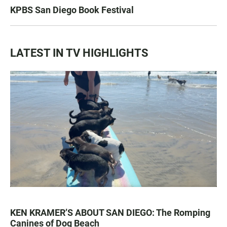
KPBS San Diego Book Festival
LATEST IN TV HIGHLIGHTS
KEN KRAMER’S ABOUT SAN DIEGO: The Romping
Canines of Dog Beach