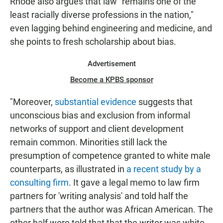
Rhode also argues that law "remains one of the
least racially diverse professions in the nation,"
even lagging behind engineering and medicine, and
she points to fresh scholarship about bias.
Advertisement
Become a KPBS sponsor
"Moreover,
substantial
evidence
suggests that
unconscious bias and exclusion from informal
networks of support and client development
remain common. Minorities still lack the
presumption of competence granted to white male
counterparts, as illustrated in
a recent study by a
consulting firm
. It gave a legal memo to law firm
partners for 'writing analysis' and told half the
partners that the author was African American. The
other half were told that that the writer was white.