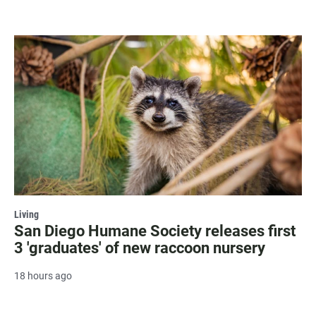
Living
San Diego Humane Society releases first
3 'graduates' of new raccoon nursery
18 hours ago