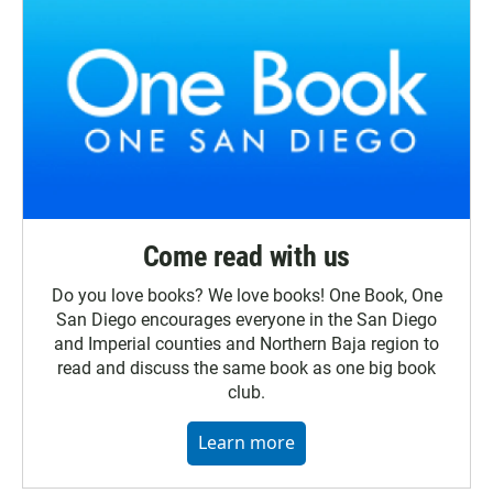
Come read with us
Do you love books? We love books! One Book, One
San Diego encourages everyone in the San Diego
and Imperial counties and Northern Baja region to
read and discuss the same book as one big book
club.
Learn more