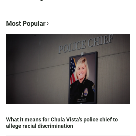
Most Popular
What it means for Chula Vista’s police chief to
allege racial discrimination