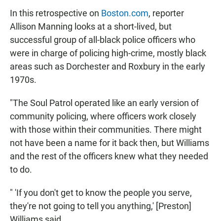
In this retrospective on
Boston.com
, reporter
Allison Manning looks at a short-lived, but
successful group of all-black police officers who
were in charge of policing high-crime, mostly black
areas such as Dorchester and Roxbury in the early
1970s.
"The Soul Patrol operated like an early version of
community policing, where officers work closely
with those within their communities. There might
not have been a name for it back then, but Williams
and the rest of the officers knew what they needed
to do.
" 'If you don't get to know the people you serve,
they're not going to tell you anything,' [Preston]
Williams said.