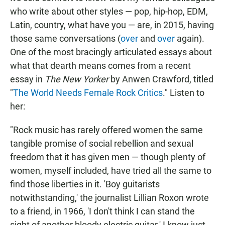
who write about other styles — pop, hip-hop, EDM,
Latin, country, what have you — are, in 2015, having
those same conversations (
over
and
over
again).
One of the most bracingly articulated essays about
what that dearth means comes from a recent
essay in
The New Yorker
by Anwen Crawford, titled
"
The World Needs Female Rock Critics
." Listen to
her:
"Rock music has rarely offered women the same
tangible promise of social rebellion and sexual
freedom that it has given men — though plenty of
women, myself included, have tried all the same to
find those liberties in it. 'Boy guitarists
notwithstanding,' the journalist Lillian Roxon wrote
to a friend, in 1966, 'I don't think I can stand the
sight of another bloody electric guitar.' I know just