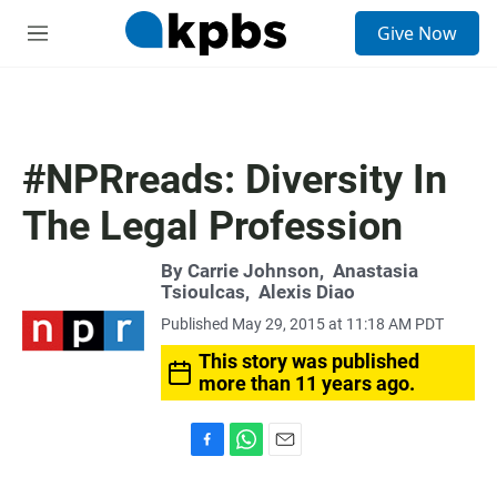
S
Give Now
e
M
a
e
r
n
c
u
h
u
#NPRreads: Diversity In
e
r
The Legal Profession
y
By
Carrie Johnson
,
Anastasia
Tsioulcas
,
Alexis Diao
Published May 29, 2015 at 11:18 AM PDT
This story was published
more than 11 years ago.
F
W
E
a
h
m