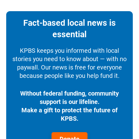
Fact-based local news is
essential
KPBS keeps you informed with local
stories you need to know about — with no
paywall. Our news is free for everyone
because people like you help fund it.
Without federal funding, community
support is our lifeline.
Make a gift to protect the future of
KPBS.