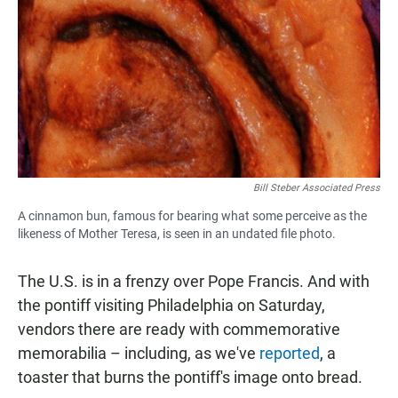
Bill Steber Associated Press
A cinnamon bun, famous for bearing what some perceive as the
likeness of Mother Teresa, is seen in an undated file photo.
The U.S. is in a frenzy over Pope Francis. And with
the pontiff visiting Philadelphia on Saturday,
vendors there are ready with commemorative
memorabilia – including, as we've
reported
, a
toaster that burns the pontiff's image onto bread.