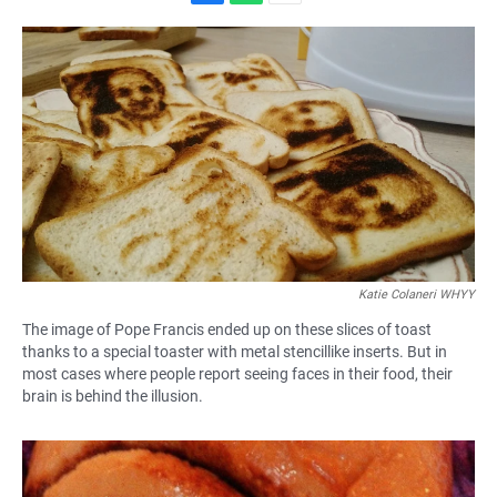
F
W
E
a
h
m
c
a
a
e
t
i
b
s
l
o
A
o
p
k
p
Katie Colaneri WHYY
The image of Pope Francis ended up on these slices of toast
thanks to a special toaster with metal stencillike inserts. But in
most cases where people report seeing faces in their food, their
brain is behind the illusion.