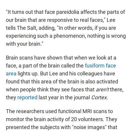
"It turns out that face pareidolia affects the parts of
our brain that are responsive to real faces," Lee
tells The Salt, adding, "In other words, if you are
experiencing such a phenomenon, nothing is wrong
with your brain."
Brain scans have shown that when we look at a
face, a part of the brain called the
fusiform face
area
lights up. But Lee and his colleagues have
found that this area of the brain is also activated
when people think they see faces that
aren't
there,
they
reported
last year in the journal
Cortex.
The researchers used functional MRI scans to
monitor the brain activity of 20 volunteers. They
presented the subjects with "noise images" that