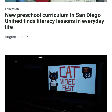
Education
New preschool curriculum in San Diego
Unified finds literacy lessons in everyday
life
August 7, 2026