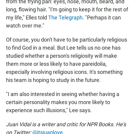
from the frying pan: eyes, nose, mouth, beard, and
long, flowing hair. "I'm going to keep it for the rest of
my life," Elles told
The Telegraph
. "Perhaps it can
watch over me."
Of course, you don't have to be particularly religious
to find God in a meal. But Lee tells us no one has
studied whether a person's religiosity will make
them more or less likely to have pareidolia,
especially involving religious icons. It's something
his team is hoping to study in the future.
"I am also interested in seeing whether having a
certain personality makes you more likely to
experience such illusions," Lee says.
Juan Vidal is a writer and critic for NPR Books. He's
on Twitter:
@itsjuanlove
.