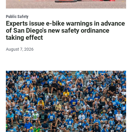
Public Safety
Experts issue e-bike warnings in advance
of San Diego's new safety ordinance
taking effect
August 7, 2026