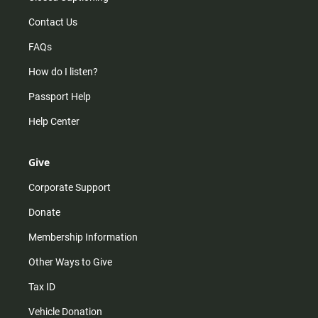
Contact Us
FAQs
How do I listen?
Passport Help
Help Center
Give
Corporate Support
Donate
Membership Information
Other Ways to Give
Tax ID
Vehicle Donation