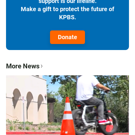
support is our lifeline.
Make a gift to protect the future of
KPBS.
Donate
More News