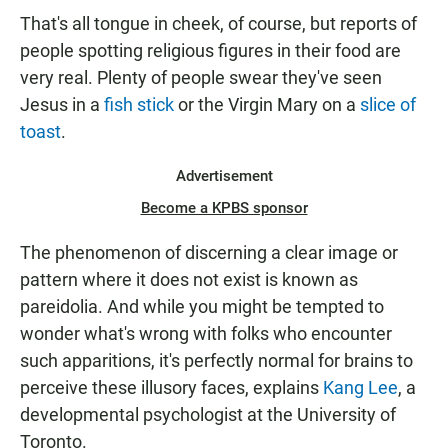
That's all tongue in cheek, of course, but reports of
people spotting religious figures in their food are
very real. Plenty of people swear they've seen
Jesus in a
fish stick
or the Virgin Mary on a
slice of
toast
.
Advertisement
Become a KPBS sponsor
The phenomenon of discerning a clear image or
pattern where it does not exist is known as
pareidolia. And while you might be tempted to
wonder what's wrong with folks who encounter
such apparitions, it's perfectly normal for brains to
perceive these illusory faces, explains
Kang Lee
, a
developmental psychologist at the University of
Toronto.