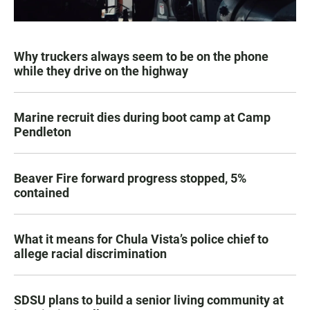
Why truckers always seem to be on the phone
while they drive on the highway
Marine recruit dies during boot camp at Camp
Pendleton
Beaver Fire forward progress stopped, 5%
contained
What it means for Chula Vista’s police chief to
allege racial discrimination
SDSU plans to build a senior living community at