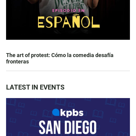
The art of protest: Cómo la comedia desafía
fronteras
LATEST IN EVENTS