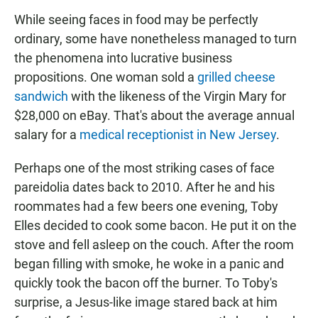
While seeing faces in food may be perfectly
ordinary, some have nonetheless managed to turn
the phenomena into lucrative business
propositions. One woman sold a
grilled cheese
sandwich
with the likeness of the Virgin Mary for
$28,000 on eBay. That's about the average annual
salary for a
medical receptionist in New Jersey
.
Perhaps one of the most striking cases of face
pareidolia dates back to 2010. After he and his
roommates had a few beers one evening, Toby
Elles decided to cook some bacon. He put it on the
stove and fell asleep on the couch. After the room
began filling with smoke, he woke in a panic and
quickly took the bacon off the burner. To Toby's
surprise, a Jesus-like image stared back at him