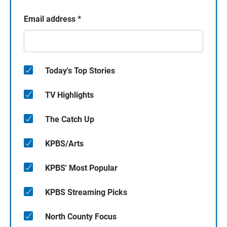
Email address
*
Today's Top Stories
TV Highlights
The Catch Up
KPBS/Arts
KPBS' Most Popular
KPBS Streaming Picks
North County Focus