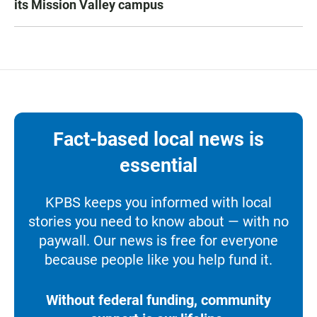
its Mission Valley campus
Fact-based local news is
essential
KPBS keeps you informed with local
stories you need to know about — with no
paywall. Our news is free for everyone
because people like you help fund it.
Without federal funding, community