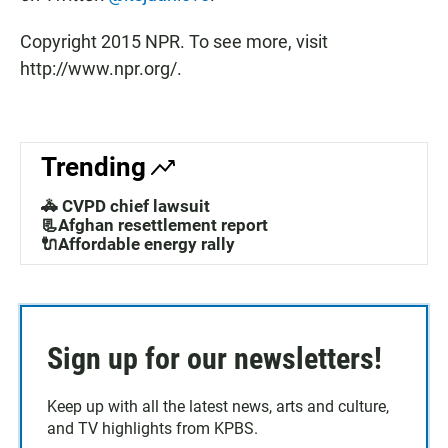
Copyright 2015 NPR. To see more, visit
http://www.npr.org/.
Trending
🚓 CVPD chief lawsuit
📃Afghan resettlement report
🔌Affordable energy rally
Sign up for our newsletters!
Keep up with all the latest news, arts and culture,
and TV highlights from KPBS.