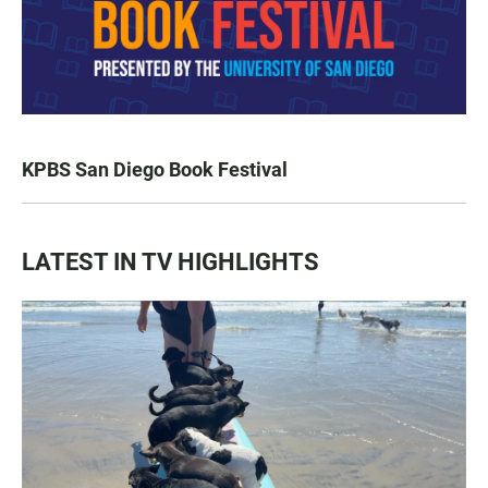
KPBS San Diego Book Festival
LATEST IN TV HIGHLIGHTS