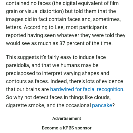
contained no faces (the digital equivalent of film
grain or visual distortion) but told them that the
images did in fact contain faces and, sometimes,
letters. According to Lee, most participants
reported having seen whatever they were told they
would see as much as 37 percent of the time.
This suggests it's fairly easy to induce face
pareidolia, and that we humans may be
predisposed to interpret varying shapes and
contours as faces. Indeed, there's lots of evidence
that our brains are
hardwired for facial recognition
.
So why not detect faces in things like clouds,
cigarette smoke, and the occasional
pancake
?
Advertisement
Become a KPBS sponsor