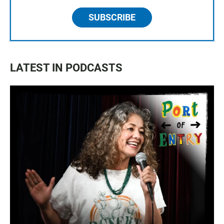
SUBSCRIBE
LATEST IN PODCASTS