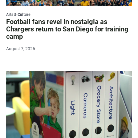
Arts & Culture
Football fans revel in nostalgia as
Chargers return to San Diego for training
camp
August 7, 2026