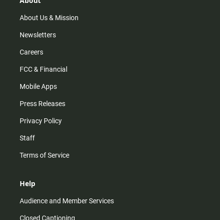
About
a
k
m
About Us & Mission
Newsletters
Careers
FCC & Financial
Mobile Apps
Press Releases
Privacy Policy
Staff
Terms of Service
Help
Audience and Member Services
Closed Captioning