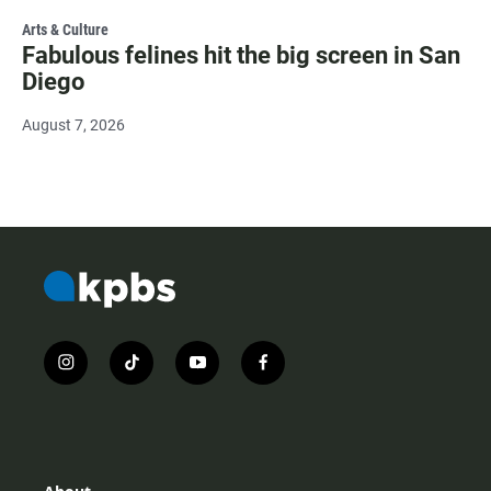
Arts & Culture
Fabulous felines hit the big screen in San
Diego
August 7, 2026
i
t
y
f
n
i
o
a
s
k
u
c
t
t
t
e
a
o
u
b
g
k
b
o
r
e
o