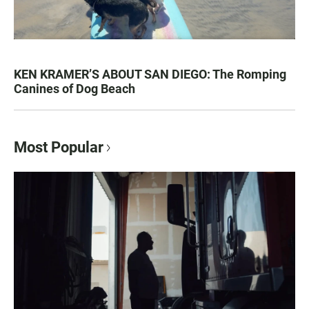
KEN KRAMER’S ABOUT SAN DIEGO: The Romping
Canines of Dog Beach
Most Popular