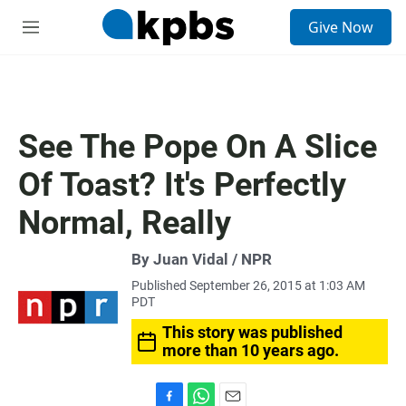
S
Give Now
e
M
a
e
r
n
c
u
h
u
See The Pope On A Slice
e
r
Of Toast? It's Perfectly
y
Normal, Really
By Juan Vidal / NPR
Published September 26, 2015 at 1:03 AM
PDT
This story was published
more than 10 years ago.