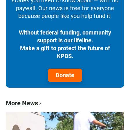
stories you need to know about — with no
paywall. Our news is free for everyone
because people like you help fund it.
Without federal funding, community
support is our lifeline.
Make a gift to protect the future of
KPBS.
Donate
More News