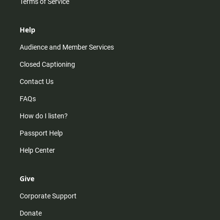
Terms of Service
Help
Audience and Member Services
Closed Captioning
Contact Us
FAQs
How do I listen?
Passport Help
Help Center
Give
Corporate Support
Donate