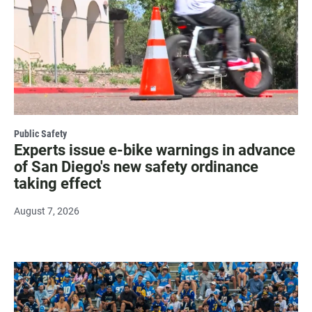
Public Safety
Experts issue e-bike warnings in advance
of San Diego's new safety ordinance
taking effect
August 7, 2026