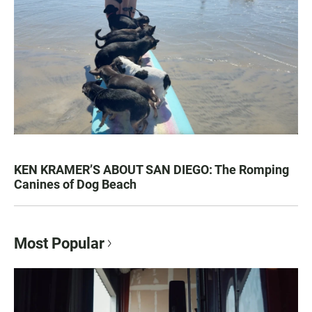
KEN KRAMER’S ABOUT SAN DIEGO: The Romping
Canines of Dog Beach
Most Popular