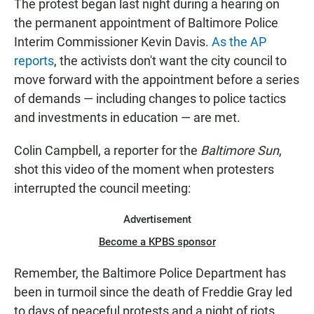
The protest began last night during a hearing on
the permanent appointment of Baltimore Police
Interim Commissioner Kevin Davis.
As the AP
reports
, the activists don't want the city council to
move forward with the appointment before a series
of demands — including changes to police tactics
and investments in education — are met.
Colin Campbell, a reporter for the
Baltimore Sun
,
shot this video of the moment when protesters
interrupted the council meeting:
Advertisement
Become a KPBS sponsor
Remember, the Baltimore Police Department has
been in turmoil since the death of Freddie Gray led
to days of peaceful protests and a night of riots.