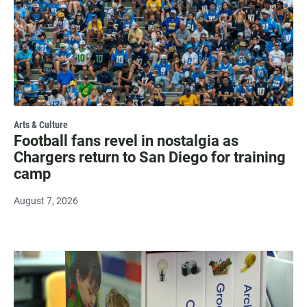
Arts & Culture
Football fans revel in nostalgia as
Chargers return to San Diego for training
camp
August 7, 2026