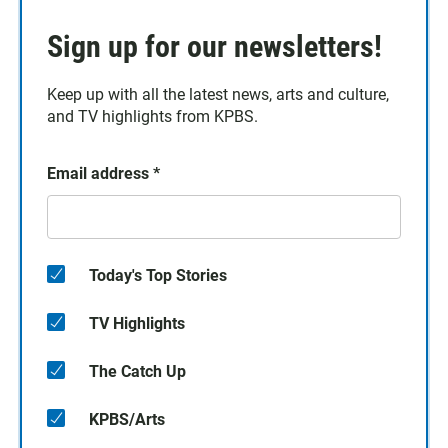
Sign up for our newsletters!
Keep up with all the latest news, arts and culture,
and TV highlights from KPBS.
Email address
*
Today's Top Stories
TV Highlights
The Catch Up
KPBS/Arts