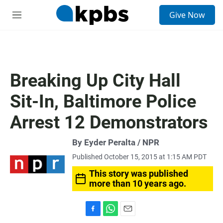
S
Give Now
e
M
a
e
r
n
c
u
h
u
Breaking Up City Hall
e
r
Sit-In, Baltimore Police
y
Arrest 12 Demonstrators
By Eyder Peralta / NPR
Published October 15, 2015 at 1:15 AM PDT
This story was published
more than 10 years ago.
F
W
E