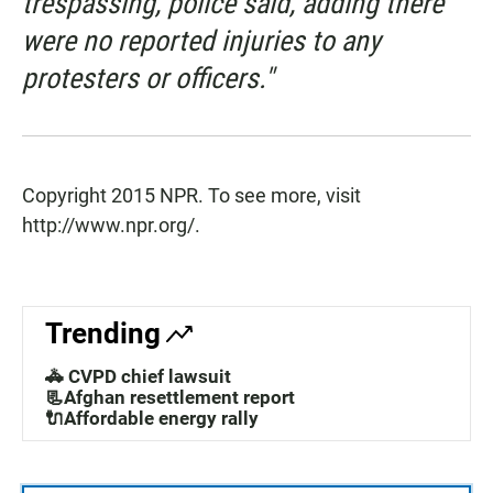
trespassing, police said, adding there
were no reported injuries to any
protesters or officers."
Copyright 2015 NPR. To see more, visit
http://www.npr.org/.
Trending
🚓 CVPD chief lawsuit
📃Afghan resettlement report
🔌Affordable energy rally