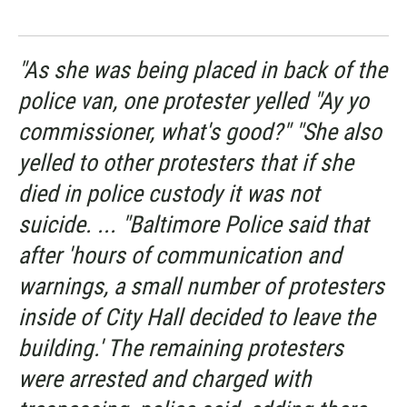
"As she was being placed in back of the
police van, one protester yelled "Ay yo
commissioner, what's good?" "She also
yelled to other protesters that if she
died in police custody it was not
suicide. ... "Baltimore Police said that
after 'hours of communication and
warnings, a small number of protesters
inside of City Hall decided to leave the
building.' The remaining protesters
were arrested and charged with