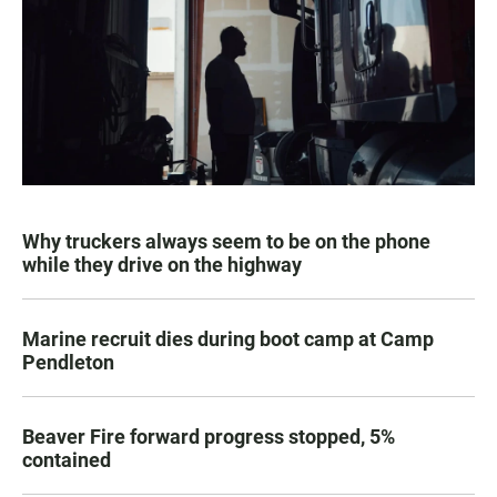
Why truckers always seem to be on the phone
while they drive on the highway
Marine recruit dies during boot camp at Camp
Pendleton
Beaver Fire forward progress stopped, 5%
contained