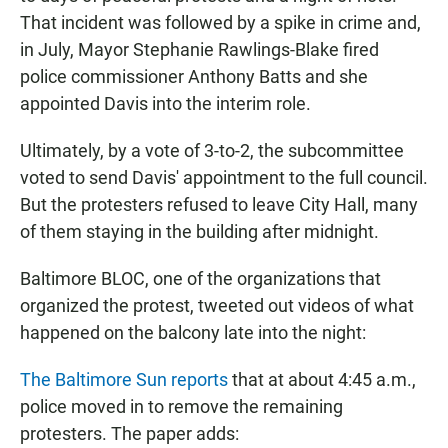
That incident was followed by a spike in crime and,
in July, Mayor Stephanie Rawlings-Blake fired
police commissioner Anthony Batts and she
appointed Davis into the interim role.
Ultimately, by a vote of 3-to-2, the subcommittee
voted to send Davis' appointment to the full council.
But the protesters refused to leave City Hall, many
of them staying in the building after midnight.
Baltimore BLOC, one of the organizations that
organized the protest, tweeted out videos of what
happened on the balcony late into the night:
The Baltimore Sun reports
that at about 4:45 a.m.,
police moved in to remove the remaining
protesters. The paper adds: