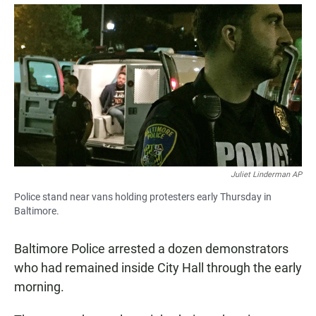
a
h
m
c
a
a
e
t
i
b
s
l
o
A
o
p
k
p
Juliet Linderman AP
Police stand near vans holding protesters early Thursday in
Baltimore.
Baltimore Police arrested a dozen demonstrators
who had remained inside City Hall through the early
morning.