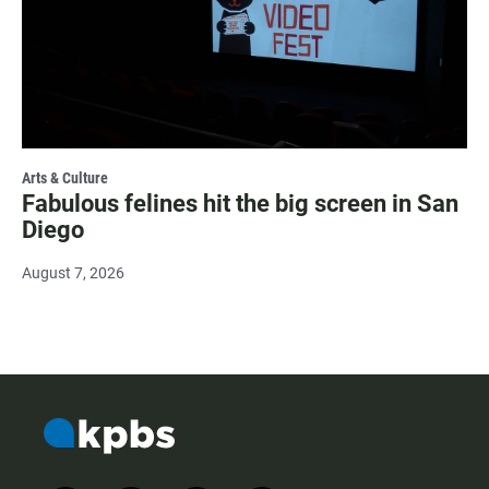
Arts & Culture
Fabulous felines hit the big screen in San
Diego
August 7, 2026