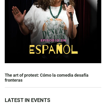
The art of protest: Cómo la comedia desafía
fronteras
LATEST IN EVENTS