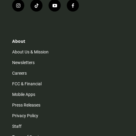
i
t
y
f
n
i
o
a
s
k
u
c
t
t
t
e
a
o
u
b
g
k
b
o
r
e
o
About
a
k
m
About Us & Mission
Newsletters
Careers
FCC & Financial
Mobile Apps
Press Releases
Privacy Policy
Staff