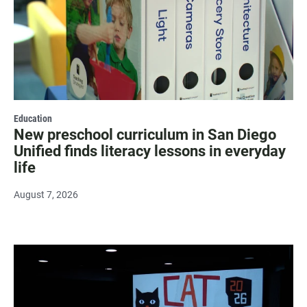
Education
New preschool curriculum in San Diego
Unified finds literacy lessons in everyday
life
August 7, 2026