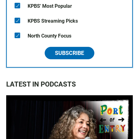
KPBS' Most Popular
KPBS Streaming Picks
North County Focus
SUBSCRIBE
LATEST IN PODCASTS