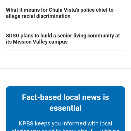
What it means for Chula Vista’s police chief to
allege racial discrimination
SDSU plans to build a senior living community at
its Mission Valley campus
Fact-based local news is
essential
KPBS keeps you informed with local