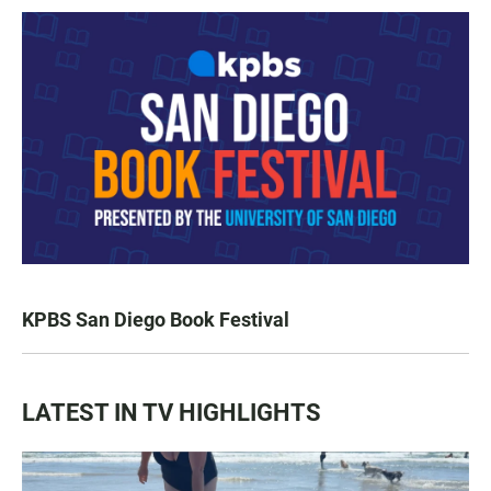
KPBS San Diego Book Festival
LATEST IN TV HIGHLIGHTS