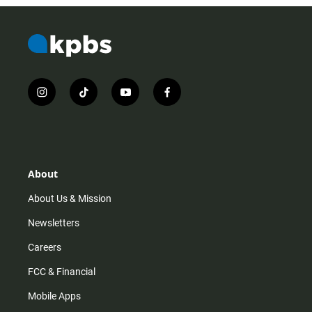
i
t
y
f
n
i
o
a
s
k
u
c
t
t
t
e
a
o
u
b
g
k
b
o
r
e
o
About
a
k
m
About Us & Mission
Newsletters
Careers
FCC & Financial
Mobile Apps