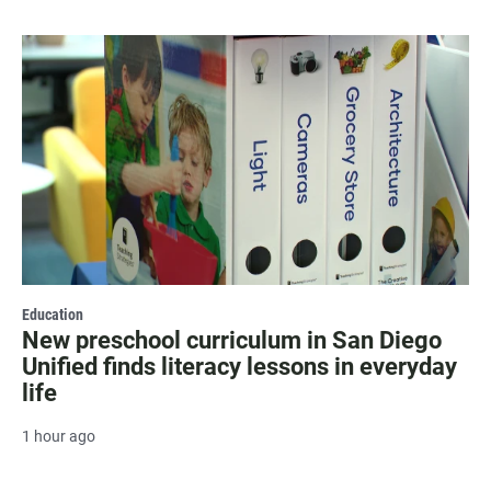
Education
New preschool curriculum in San Diego
Unified finds literacy lessons in everyday
life
1 hour ago