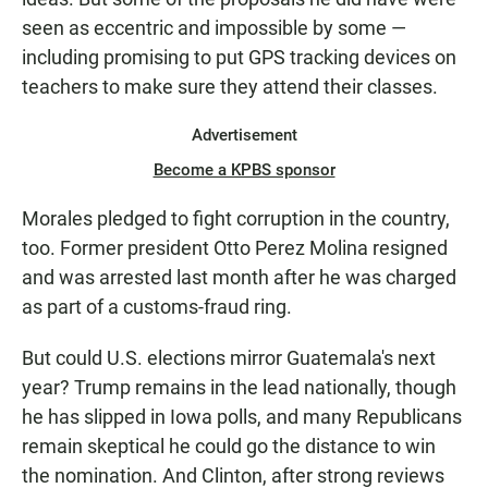
seen as eccentric and impossible by some —
including promising to put GPS tracking devices on
teachers to make sure they attend their classes.
Advertisement
Become a KPBS sponsor
Morales pledged to fight corruption in the country,
too. Former president Otto Perez Molina resigned
and was arrested last month after he was charged
as part of a customs-fraud ring.
But could U.S. elections mirror Guatemala's next
year? Trump remains in the lead nationally, though
he has slipped in Iowa polls, and many Republicans
remain skeptical he could go the distance to win
the nomination. And Clinton, after strong reviews