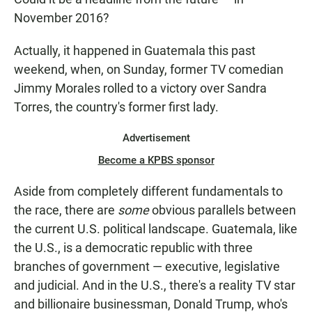
November 2016?
Actually, it happened in Guatemala this past
weekend, when, on Sunday, former TV comedian
Jimmy Morales rolled to a victory over Sandra
Torres, the country's former first lady.
Advertisement
Become a KPBS sponsor
Aside from completely different fundamentals to
the race, there are
some
obvious parallels between
the current U.S. political landscape. Guatemala, like
the U.S., is a democratic republic with three
branches of government — executive, legislative
and judicial. And in the U.S., there's a reality TV star
and billionaire businessman, Donald Trump, who's