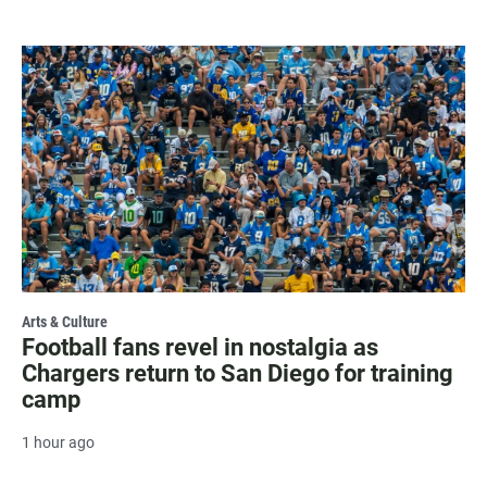
Arts & Culture
Football fans revel in nostalgia as
Chargers return to San Diego for training
camp
1 hour ago