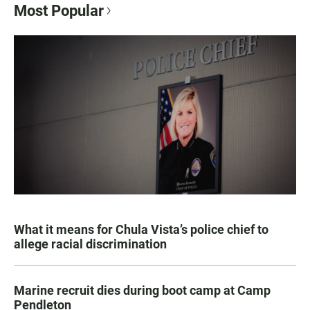
Most Popular
What it means for Chula Vista’s police chief to
allege racial discrimination
Marine recruit dies during boot camp at Camp
Pendleton