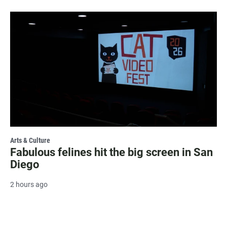
Arts & Culture
Fabulous felines hit the big screen in San
Diego
2 hours ago