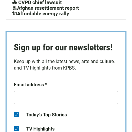
🚓 CVPD chief lawsuit
📃Afghan resettlement report
🔌Affordable energy rally
Sign up for our newsletters!
Keep up with all the latest news, arts and culture,
and TV highlights from KPBS.
Email address
*
Today's Top Stories
TV Highlights