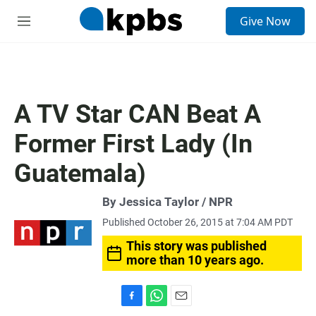
S
Give Now
e
M
a
e
r
n
c
u
h
u
A TV Star CAN Beat A
e
r
Former First Lady (In
y
Guatemala)
By Jessica Taylor / NPR
Published October 26, 2015 at 7:04 AM PDT
This story was published
more than 10 years ago.
F
W
E