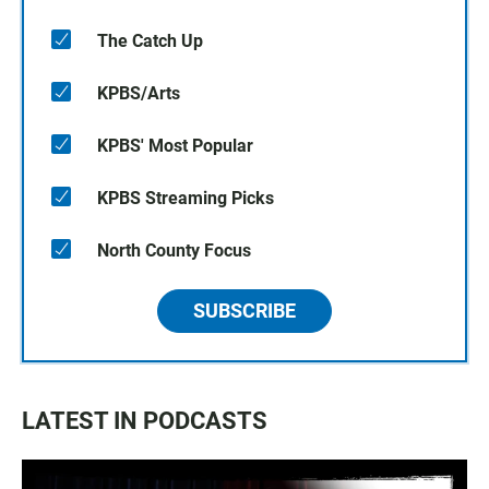
The Catch Up
KPBS/Arts
KPBS' Most Popular
KPBS Streaming Picks
North County Focus
SUBSCRIBE
LATEST IN PODCASTS