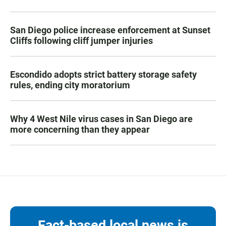
San Diego police increase enforcement at Sunset
Cliffs following cliff jumper injuries
Escondido adopts strict battery storage safety
rules, ending city moratorium
Why 4 West Nile virus cases in San Diego are
more concerning than they appear
Fact-based local news is