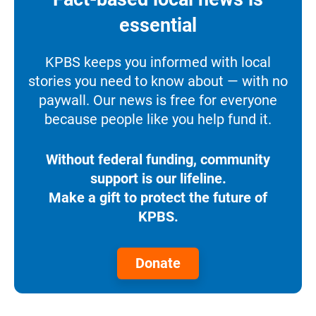
essential
KPBS keeps you informed with local
stories you need to know about — with no
paywall. Our news is free for everyone
because people like you help fund it.
Without federal funding, community
support is our lifeline.
Make a gift to protect the future of
KPBS.
Donate