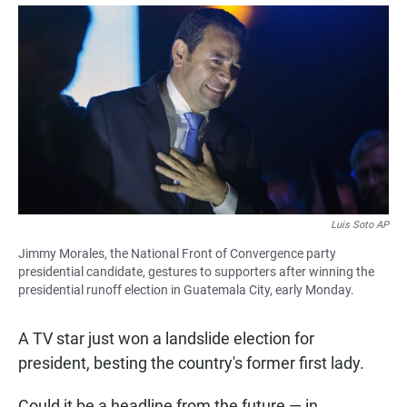
a
h
m
c
a
a
e
t
i
b
s
l
o
A
o
p
k
p
Luis Soto AP
Jimmy Morales, the National Front of Convergence party
presidential candidate, gestures to supporters after winning the
presidential runoff election in Guatemala City, early Monday.
A TV star just won a landslide election for
president, besting the country's former first lady.
Could it be a headline from the future — in