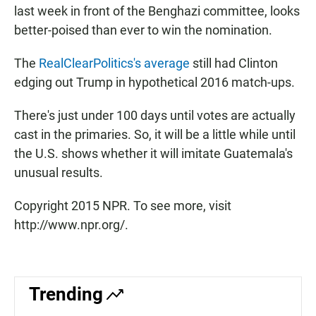
last week in front of the Benghazi committee, looks
better-poised than ever to win the nomination.
The
RealClearPolitics's average
still had Clinton
edging out Trump in hypothetical 2016 match-ups.
There's just under 100 days until votes are actually
cast in the primaries. So, it will be a little while until
the U.S. shows whether it will imitate Guatemala's
unusual results.
Copyright 2015 NPR. To see more, visit
http://www.npr.org/.
Trending