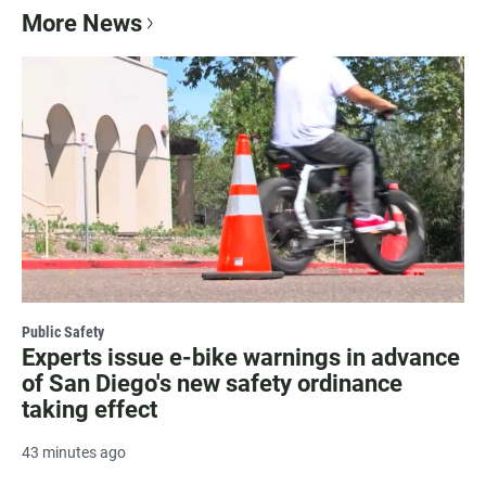
More News
Public Safety
Experts issue e-bike warnings in advance
of San Diego's new safety ordinance
taking effect
43 minutes ago