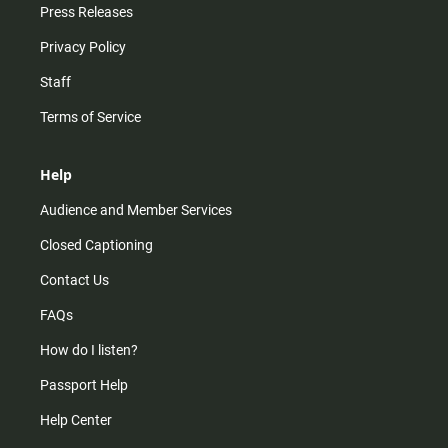
Press Releases
Privacy Policy
Staff
Terms of Service
Help
Audience and Member Services
Closed Captioning
Contact Us
FAQs
How do I listen?
Passport Help
Help Center