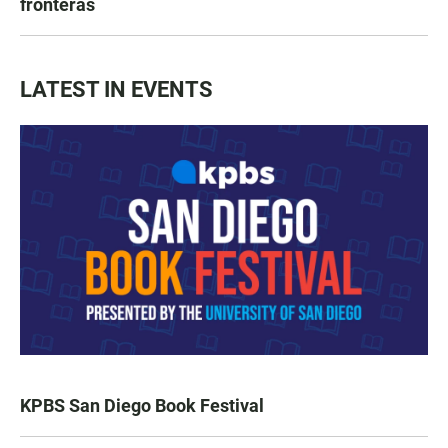
fronteras
LATEST IN EVENTS
KPBS San Diego Book Festival