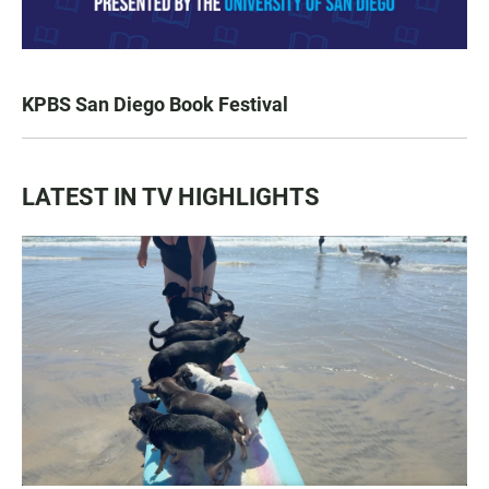
KPBS San Diego Book Festival
LATEST IN TV HIGHLIGHTS