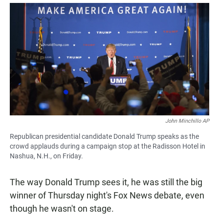
a
h
m
c
a
a
e
t
i
b
s
l
o
A
o
p
k
p
John Minchillo AP
Republican presidential candidate Donald Trump speaks as the
crowd applauds during a campaign stop at the Radisson Hotel in
Nashua, N.H., on Friday.
The way Donald Trump sees it, he was still the big
winner of Thursday night's Fox News debate, even
though he wasn't on stage.