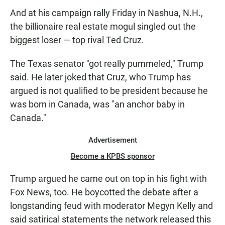
And at his campaign rally Friday in Nashua, N.H.,
the billionaire real estate mogul singled out the
biggest loser — top rival Ted Cruz.
The Texas senator "got really pummeled," Trump
said. He later joked that Cruz, who Trump has
argued is not qualified to be president because he
was born in Canada, was "an anchor baby in
Canada."
Advertisement
Become a KPBS sponsor
Trump argued he came out on top in his fight with
Fox News, too. He boycotted the debate after a
longstanding feud with moderator Megyn Kelly and
said satirical statements the network released this