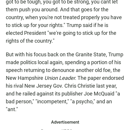
got to be tough, you got to be strong, you cant let
them push you around. And that goes for the
country, when you're not treated properly you have
to stick up for your rights." Trump said if he is
elected President "we're going to stick up for the
rights of the country."
But with his focus back on the Granite State, Trump
made politics local again, spending a portion of his
speech returning to denounce another old foe, the
New Hampshire
Union Leader.
The paper endorsed
his rival New Jersey Gov. Chris Christie last year,
and he railed against its publisher Joe McQuaid "a
bad person," "incompetent," "a psycho," and an
"ant."
Advertisement