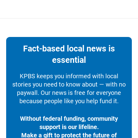
Fact-based local news is
essential
KPBS keeps you informed with local
stories you need to know about — with no
paywall. Our news is free for everyone
because people like you help fund it.
Without federal funding, community
support is our lifeline.
Make a gift to protect the future of