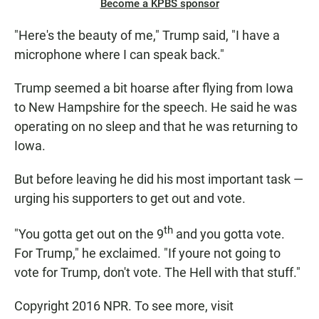
Become a KPBS sponsor
"Here's the beauty of me," Trump said, "I have a
microphone where I can speak back."
Trump seemed a bit hoarse after flying from Iowa
to New Hampshire for the speech. He said he was
operating on no sleep and that he was returning to
Iowa.
But before leaving he did his most important task —
urging his supporters to get out and vote.
th
"You gotta get out on the 9
and you gotta vote.
For Trump," he exclaimed. "If youre not going to
vote for Trump, don't vote. The Hell with that stuff."
Copyright 2016 NPR. To see more, visit