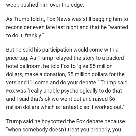
week pushed him over the edge.
As Trump told it, Fox News was still begging him to
reconsider even late last night and that he "wanted
to do it, frankly."
But he said his participation would come with a
price tag. As Trump relayed the story to a packed
hotel ballroom, he told Fox to "give $5 million
dollars, make a donation, $5 million dollars for the
vets and I"ll come and do your debate." Trump said
Fox was "really unable psychologically to do that
and I said that's ok we went out and raised $6
million dollars which is fantastic so it worked out."
Trump said he boycotted the Fox debate because
"when somebody doesn't treat you properly, you