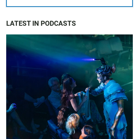
LATEST IN PODCASTS