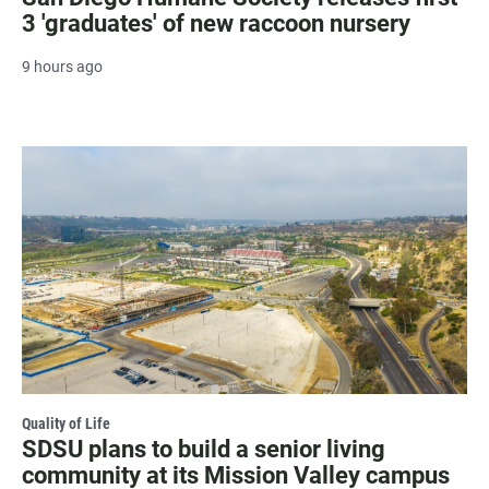
3 'graduates' of new raccoon nursery
9 hours ago
Quality of Life
SDSU plans to build a senior living
community at its Mission Valley campus