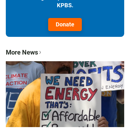
KPBS.
Donate
More News