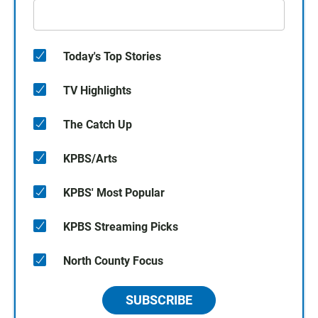
Today's Top Stories
TV Highlights
The Catch Up
KPBS/Arts
KPBS' Most Popular
KPBS Streaming Picks
North County Focus
SUBSCRIBE