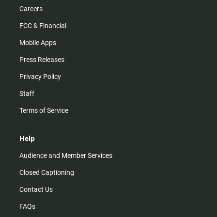
Careers
FCC & Financial
Mobile Apps
Press Releases
Privacy Policy
Staff
Terms of Service
Help
Audience and Member Services
Closed Captioning
Contact Us
FAQs