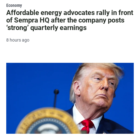
Economy
Affordable energy advocates rally in front
of Sempra HQ after the company posts
‘strong’ quarterly earnings
8 hours ago