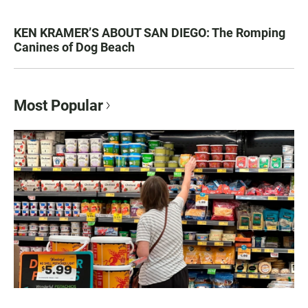
KEN KRAMER’S ABOUT SAN DIEGO: The Romping
Canines of Dog Beach
Most Popular