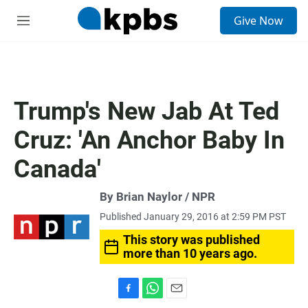
S
Give Now
e
M
a
e
r
n
c
u
h
u
Trump's New Jab At Ted
e
r
Cruz: 'An Anchor Baby In
y
Canada'
By Brian Naylor / NPR
Published January 29, 2016 at 2:59 PM PST
This story was published
more than 10 years ago.
F
W
E