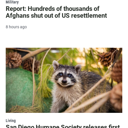
Military
Report: Hundreds of thousands of
Afghans shut out of US resettlement
8 hours ago
Living
San Diego Humane Society releases first