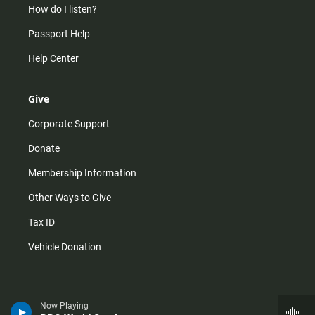
How do I listen?
Passport Help
Help Center
Give
Corporate Support
Donate
Membership Information
Other Ways to Give
Tax ID
Vehicle Donation
Now Playing