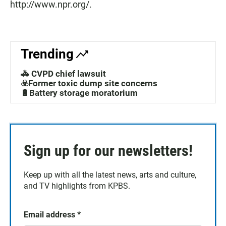
http://www.npr.org/.
Trending
🚓 CVPD chief lawsuit
☣️Former toxic dump site concerns
🔋Battery storage moratorium
Sign up for our newsletters!
Keep up with all the latest news, arts and culture,
and TV highlights from KPBS.
Email address
*