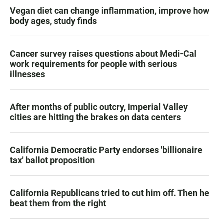
Vegan diet can change inflammation, improve how
body ages, study finds
Cancer survey raises questions about Medi-Cal
work requirements for people with serious
illnesses
After months of public outcry, Imperial Valley
cities are hitting the brakes on data centers
California Democratic Party endorses 'billionaire
tax' ballot proposition
California Republicans tried to cut him off. Then he
beat them from the right