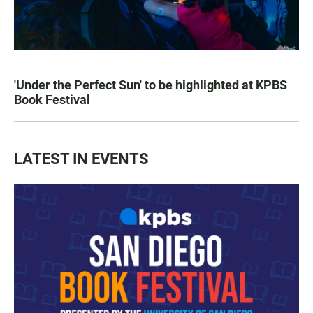
'Under the Perfect Sun' to be highlighted at KPBS
Book Festival
LATEST IN EVENTS