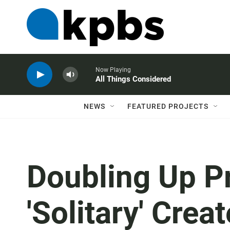
Now Playing
All Things Considered
NEWS
FEATURED PROJECTS
Doubling Up Pr
'Solitary' Crea