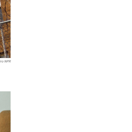
iro NPR