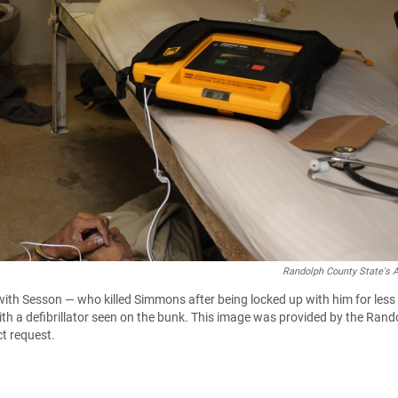
Randolph County State's A
d with Sesson — who killed Simmons after being locked up with him for less
th a defibrillator seen on the bunk. This image was provided by the Rand
ct request.