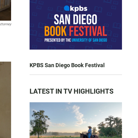
ttorney
KPBS San Diego Book Festival
LATEST IN TV HIGHLIGHTS