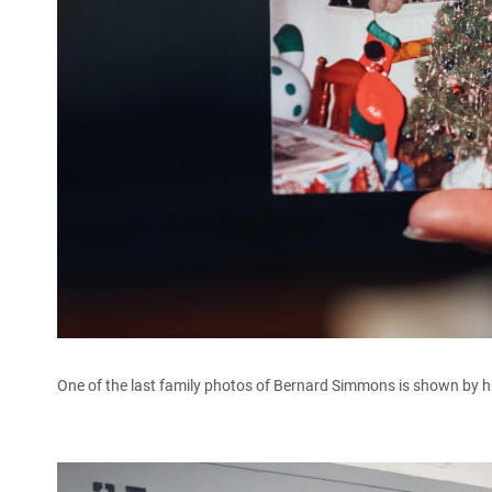
One of the last family photos of Bernard Simmons is shown by hi