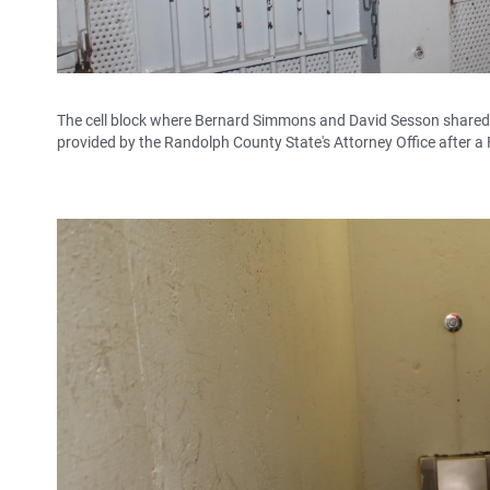
The cell block where Bernard Simmons and David Sesson shared a 
provided by the Randolph County State's Attorney Office after a