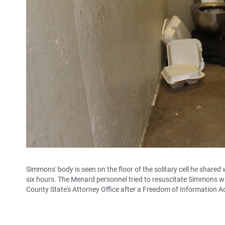
Simmons' body is seen on the floor of the solitary cell he share
six hours. The Menard personnel tried to resuscitate Simmons wi
County State's Attorney Office after a Freedom of Information A