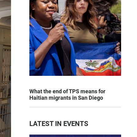
What the end of TPS means for
Haitian migrants in San Diego
LATEST IN EVENTS