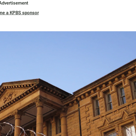
Advertisement
me a KPBS sponsor