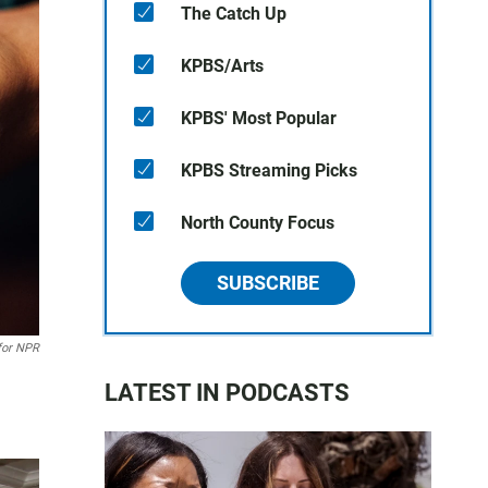
The Catch Up
KPBS/Arts
KPBS' Most Popular
KPBS Streaming Picks
North County Focus
SUBSCRIBE
for NPR
LATEST IN PODCASTS