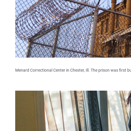
Menard Correctional Center in Chester, Ill. The prison was first bui