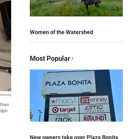
Women of the Watershed
Most Popular
ttorney
 than
olph
New owners take over Plaza Bonita