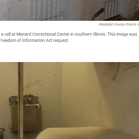
Randolph County State's A
cell at Menard Correctional Center in southern Illinois. This image was
 Freedom of Information Act request.