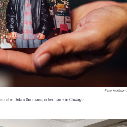
Peter Hoffman 
s sister, Debra Simmons, in her home in Chicago.