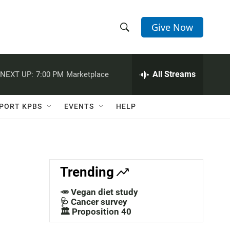
Give Now
S
S
e
h
a
r
All Streams
NEXT UP:
7:00 PM
Marketplace
o
c
h
w
Q
PORT KPBS
EVENTS
HELP
u
S
e
r
e
y
a
Trending
r
🥕 Vegan diet study
c
🩺 Cancer survey
🏛️ Proposition 40
h