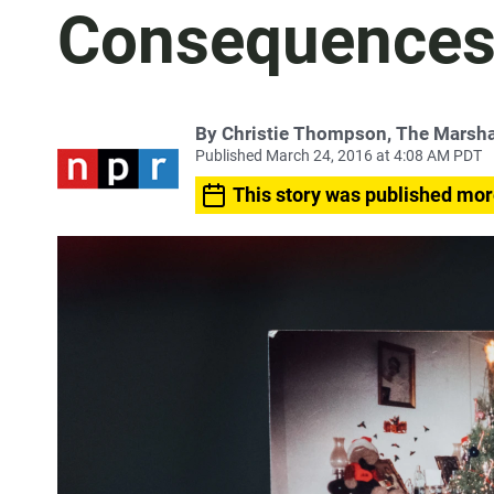
Consequence
By Christie Thompson, The Marshal
Published March 24, 2016 at 4:08 AM PDT
This story was published mor