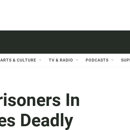
ARTS & CULTURE
TV & RADIO
PODCASTS
SUP
isoners In
tes Deadly