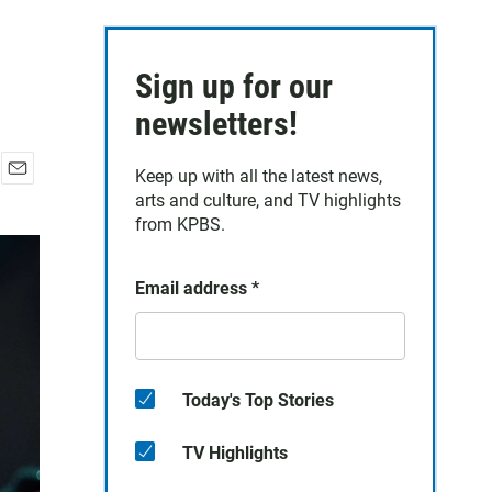
Sign up for our
newsletters!
Keep up with all the latest news,
E
arts and culture, and TV highlights
m
from KPBS.
a
i
l
Email address
*
Today's Top Stories
TV Highlights