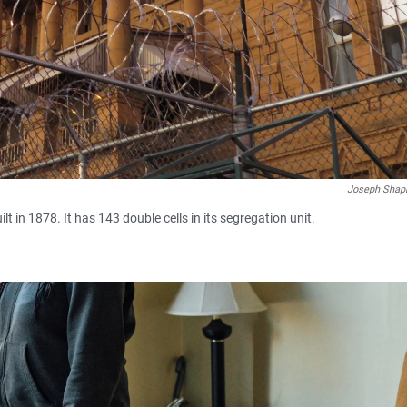
Joseph Shap
lt in 1878. It has 143 double cells in its segregation unit.