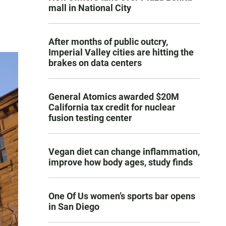
mall in National City
After months of public outcry,
Imperial Valley cities are hitting the
brakes on data centers
General Atomics awarded $20M
California tax credit for nuclear
fusion testing center
Vegan diet can change inflammation,
improve how body ages, study finds
One Of Us women’s sports bar opens
in San Diego