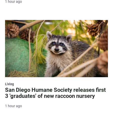
1 hour ago
Living
San Diego Humane Society releases first
3 'graduates' of new raccoon nursery
1 hour ago