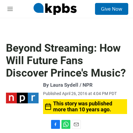
S
Give Now
e
M
a
e
r
n
c
u
h
u
Beyond Streaming: How
e
r
Will Future Fans
y
Discover Prince's Music?
By Laura Sydell / NPR
Published April 26, 2016 at 4:04 PM PDT
This story was published
more than 10 years ago.
F
W
E