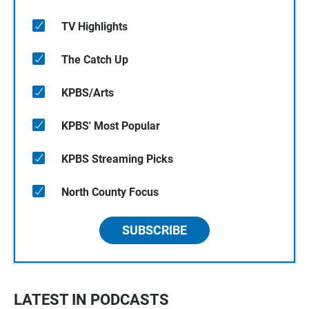
TV Highlights
The Catch Up
KPBS/Arts
KPBS' Most Popular
KPBS Streaming Picks
North County Focus
SUBSCRIBE
LATEST IN PODCASTS