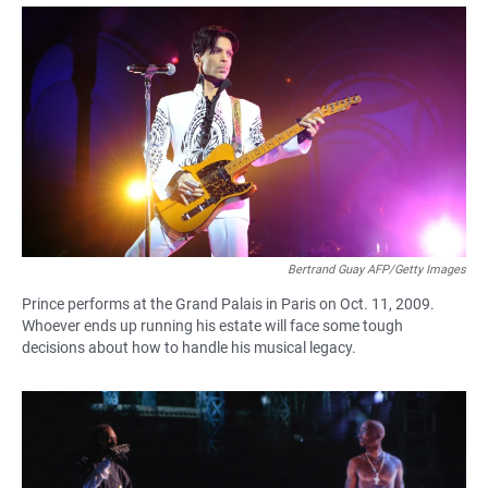
a
h
m
c
a
a
e
t
i
b
s
l
o
A
o
p
k
p
Bertrand Guay AFP/Getty Images
Prince performs at the Grand Palais in Paris on Oct. 11, 2009.
Whoever ends up running his estate will face some tough
decisions about how to handle his musical legacy.