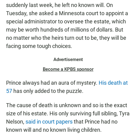
N
suddenly last week, he left no known will. On
Tuesday, she asked a Minnesota court to appoint a
special administrator to oversee the estate, which
may be worth hundreds of millions of dollars. But
no matter who the heirs turn out to be, they will be
facing some tough choices.
Advertisement
Become a KPBS sponsor
Prince always had an aura of mystery.
His death at
57
has only added to the puzzle.
The cause of death is unknown and so is the exact
size of his estate. His only surviving full sibling, Tyra
Nelson,
said in court papers
that Prince had no
known will and no known living children.