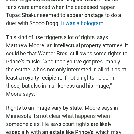
fans were amazed when the deceased rapper
Tupac Shakur seemed to appear onstage to do a
duet with Snoop Dogg.
It was a hologram
.
This kind of use triggers a lot of rights, says
Matthew Moore, an intellectual property attorney. It
could be that Warner Bros. still owns some rights to
Prince's music. "And then you've got presumably
the estate, who's not only interested in all of it as at
least a royalty recipient, if not a rights holder in
those, but also in his likeness and his image,"
Moore says.
Rights to an image vary by state. Moore says in
Minnesota it's not clear what happens when
someone dies. He says court fights are likely —
especially with an estate like Prince's, which may