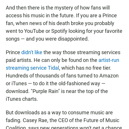
And then there is the mystery of how fans will
access his music in the future. If you are a Prince
fan, when news of his death broke you probably
went to YouTube or Spotify looking for your favorite
songs — and you were disappointed.
Prince
didn't like
the way those streaming services
paid artists. He can only be found on the
artist-run
streaming service Tidal
, which has no free tier.
Hundreds of thousands of fans turned to Amazon
or iTunes — to do it the old-fashioned way —
download. "Purple Rain" is near the top of the
iTunes charts.
But downloads as a way to consume music are
fading. Casey Rae, the CEO of the Future of Music
Coalition, says new generations won't get a chance