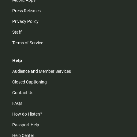
Press Releases
Privacy Policy
Staff
Terms of Service
Help
Audience and Member Services
Closed Captioning
Contact Us
FAQs
How do I listen?
Passport Help
Help Center