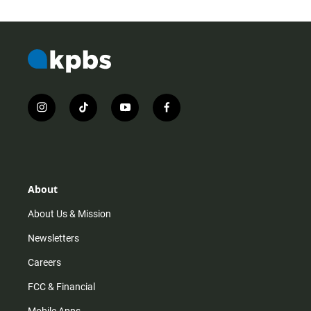
i
t
y
f
n
i
o
a
s
k
u
c
t
t
t
e
a
o
u
b
g
k
b
o
r
e
o
About
a
k
m
About Us & Mission
Newsletters
Careers
FCC & Financial
Mobile Apps