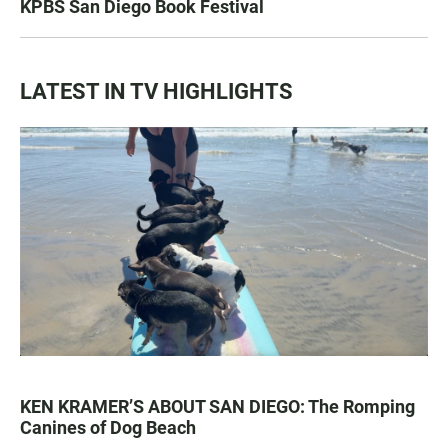
KPBS San Diego Book Festival
LATEST IN TV HIGHLIGHTS
KEN KRAMER’S ABOUT SAN DIEGO: The Romping
Canines of Dog Beach