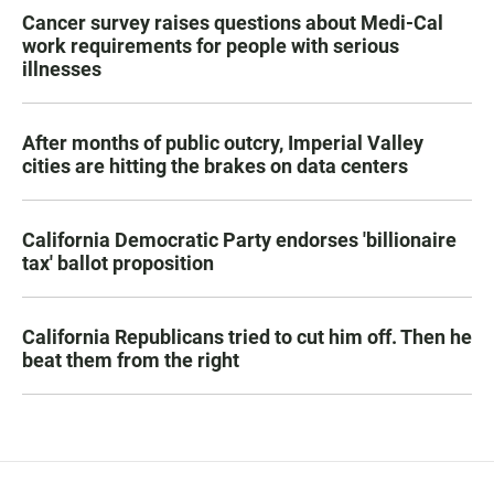
Cancer survey raises questions about Medi-Cal
work requirements for people with serious
illnesses
After months of public outcry, Imperial Valley
cities are hitting the brakes on data centers
California Democratic Party endorses 'billionaire
tax' ballot proposition
California Republicans tried to cut him off. Then he
beat them from the right