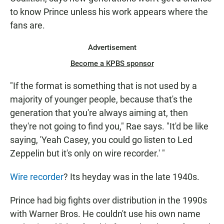
to know Prince unless his work appears where the
fans are.
Advertisement
Become a KPBS sponsor
"If the format is something that is not used by a
majority of younger people, because that's the
generation that you're always aiming at, then
they're not going to find you," Rae says. "It'd be like
saying, 'Yeah Casey, you could go listen to Led
Zeppelin but it's only on wire recorder.' "
Wire recorder
? Its heyday was in the late 1940s.
Prince had big fights over distribution in the 1990s
with Warner Bros. He couldn't use his own name