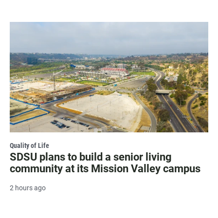
Quality of Life
SDSU plans to build a senior living
community at its Mission Valley campus
2 hours ago