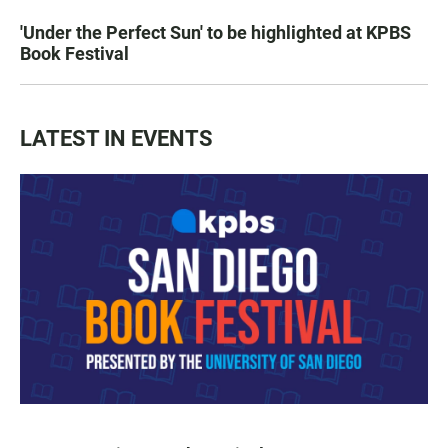
'Under the Perfect Sun' to be highlighted at KPBS
Book Festival
LATEST IN EVENTS