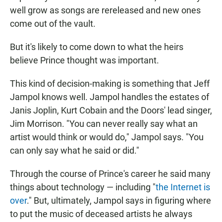
well grow as songs are rereleased and new ones
come out of the vault.
But it's likely to come down to what the heirs
believe Prince thought was important.
This kind of decision-making is something that Jeff
Jampol knows well. Jampol handles the estates of
Janis Joplin, Kurt Cobain and the Doors' lead singer,
Jim Morrison. "You can never really say what an
artist would think or would do," Jampol says. "You
can only say what he said or did."
Through the course of Prince's career he said many
things about technology — including "
the Internet is
over
." But, ultimately, Jampol says in figuring where
to put the music of deceased artists he always