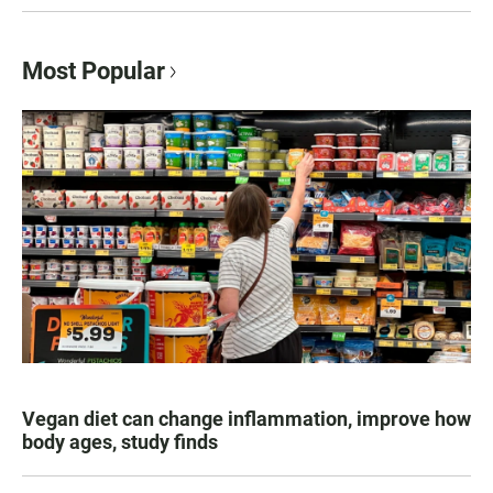
Most Popular
Vegan diet can change inflammation, improve how
body ages, study finds