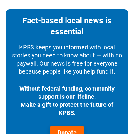
Fact-based local news is
essential
KPBS keeps you informed with local
stories you need to know about — with no
paywall. Our news is free for everyone
because people like you help fund it.
Without federal funding, community
support is our lifeline.
Make a gift to protect the future of
KPBS.
Donate