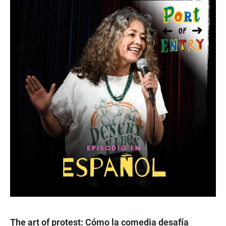
The art of protest: Cómo la comedia desafía