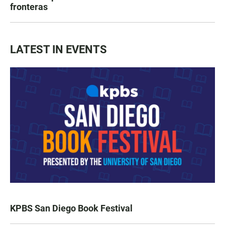
fronteras
LATEST IN EVENTS
KPBS San Diego Book Festival