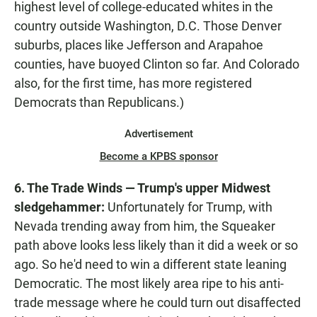
highest level of college-educated whites in the
country outside Washington, D.C. Those Denver
suburbs, places like Jefferson and Arapahoe
counties, have buoyed Clinton so far. And Colorado
also, for the first time, has more registered
Democrats than Republicans.)
Advertisement
Become a KPBS sponsor
6. The Trade Winds — Trump's upper Midwest
sledgehammer:
Unfortunately for Trump, with
Nevada trending away from him, the Squeaker
path above looks less likely than it did a week or so
ago. So he'd need to win a different state leaning
Democratic. The most likely area ripe to his anti-
trade message where he could turn out disaffected