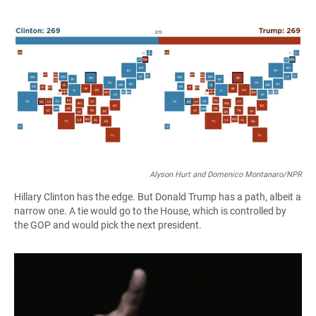
a
h
m
c
a
a
e
t
i
b
s
l
o
A
o
p
k
p
Alyson Hurt and Domenico Montanaro/NPR
Hillary Clinton has the edge. But Donald Trump has a path, albeit a
narrow one. A tie would go to the House, which is controlled by
the GOP and would pick the next president.