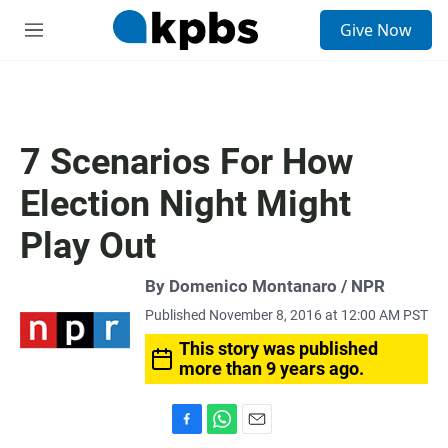
S
Give Now
e
M
a
e
r
n
c
u
h
u
7 Scenarios For How
e
r
Election Night Might
y
Play Out
By Domenico Montanaro / NPR
Published November 8, 2016 at 12:00 AM PST
This story was published
more than 9 years ago.
F
W
E