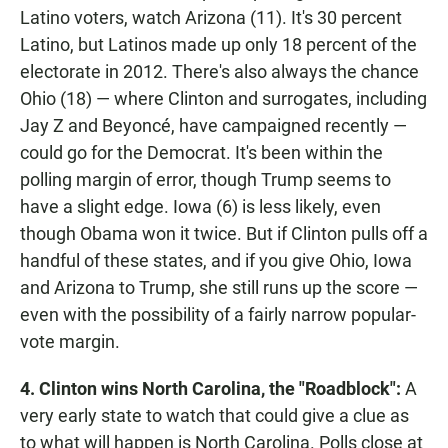
Latino voters, watch Arizona (11). It's 30 percent
Latino, but Latinos made up only 18 percent of the
electorate in 2012. There's also always the chance
Ohio (18) — where Clinton and surrogates, including
Jay Z and Beyoncé, have campaigned recently —
could go for the Democrat. It's been within the
polling margin of error, though Trump seems to
have a slight edge. Iowa (6) is less likely, even
though Obama won it twice. But if Clinton pulls off a
handful of these states, and if you give Ohio, Iowa
and Arizona to Trump, she still runs up the score —
even with the possibility of a fairly narrow popular-
vote margin.
4. Clinton wins North Carolina, the "Roadblock":
A
very early state to watch that could give a clue as
to what will happen is North Carolina. Polls close at