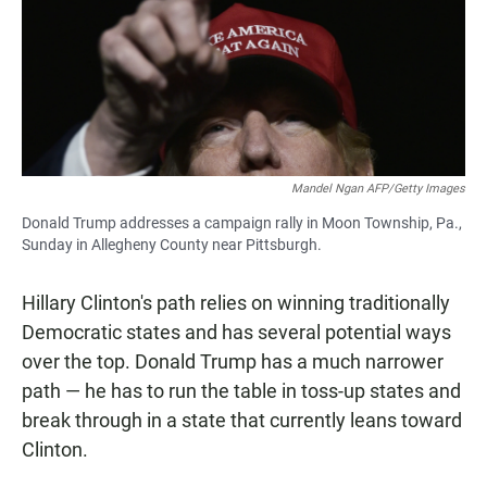
Mandel Ngan AFP/Getty Images
Donald Trump addresses a campaign rally in Moon Township, Pa.,
Sunday in Allegheny County near Pittsburgh.
Hillary Clinton's path relies on winning traditionally
Democratic states and has several potential ways
over the top. Donald Trump has a much narrower
path — he has to run the table in toss-up states and
break through in a state that currently leans toward
Clinton.