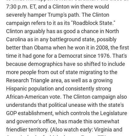
7:30 p.m. ET, and a Clinton win there would
severely hamper Trump's path. The Clinton
campaign refers to it as its "Roadblock State."
Clinton arguably has as good a chance in North
Carolina as in any battleground state, possibly
better than Obama when he won it in 2008, the first
time it had gone for a Democrat since 1976. That's
because demographics have so shifted to include
more people from out of state migrating to the
Research Triangle area, as well as a growing
Hispanic population and consistently strong
African-American vote. The Clinton campaign also
understands that political unease with the state's
GOP establishment, which controls the Legislature
and governor's office, has made this somewhat
friendlier territory. (Also watch early: Virginia and