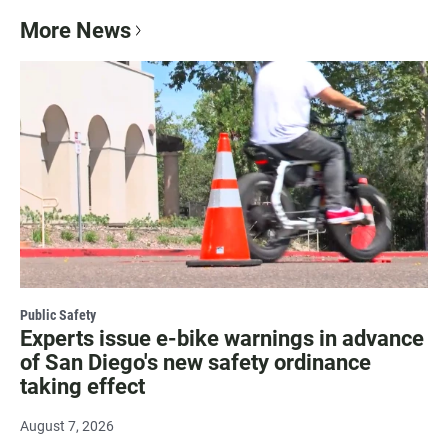
More News
Public Safety
Experts issue e-bike warnings in advance
of San Diego's new safety ordinance
taking effect
August 7, 2026