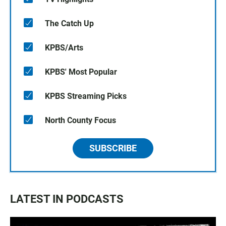
The Catch Up
KPBS/Arts
KPBS' Most Popular
KPBS Streaming Picks
North County Focus
SUBSCRIBE
LATEST IN PODCASTS