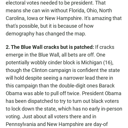
electoral votes needed to be president. That
means she can win without Florida, Ohio, North
Carolina, Iowa or New Hampshire. It's amazing that
that's possible, but it is because of how
demography has changed the map.
2. The Blue Wall cracks but is patched:
If cracks
emerge in the Blue Wall, all bets are off. One
potentially wobbly cinder block is Michigan (16),
though the Clinton campaign is confident the state
will hold despite seeing a narrower lead there in
this campaign than the double-digit ones Barack
Obama was able to pull off twice. President Obama
has been dispatched to try to turn out black voters
to lock down the state, which has no early in-person
voting. Just about all voters there and in
Pennsylvania and New Hampshire are day-of