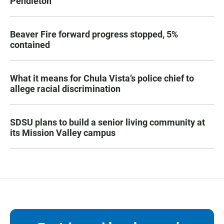
Pendleton
Beaver Fire forward progress stopped, 5%
contained
What it means for Chula Vista’s police chief to
allege racial discrimination
SDSU plans to build a senior living community at
its Mission Valley campus