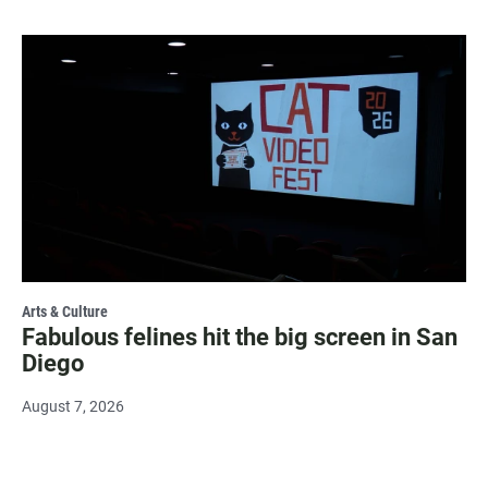
Arts & Culture
Fabulous felines hit the big screen in San
Diego
August 7, 2026