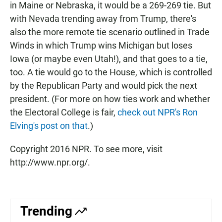
in Maine or Nebraska, it would be a 269-269 tie. But
with Nevada trending away from Trump, there's
also the more remote tie scenario outlined in Trade
Winds in which Trump wins Michigan but loses
Iowa (or maybe even Utah!), and that goes to a tie,
too. A tie would go to the House, which is controlled
by the Republican Party and would pick the next
president. (For more on how ties work and whether
the Electoral College is fair,
check out NPR's Ron
Elving's post on that
.)
Copyright 2016 NPR. To see more, visit
http://www.npr.org/.
Trending