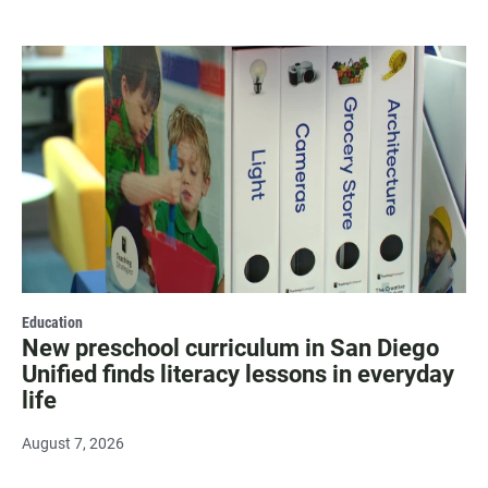
Education
New preschool curriculum in San Diego
Unified finds literacy lessons in everyday
life
August 7, 2026