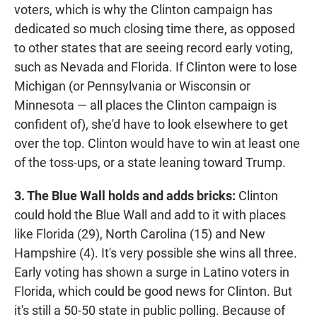
voters, which is why the Clinton campaign has
dedicated so much closing time there, as opposed
to other states that are seeing record early voting,
such as Nevada and Florida. If Clinton were to lose
Michigan (or Pennsylvania or Wisconsin or
Minnesota — all places the Clinton campaign is
confident of), she'd have to look elsewhere to get
over the top. Clinton would have to win at least one
of the toss-ups, or a state leaning toward Trump.
3. The Blue Wall holds and adds bricks:
Clinton
could hold the Blue Wall and add to it with places
like Florida (29), North Carolina (15) and New
Hampshire (4). It's very possible she wins all three.
Early voting has shown a surge in Latino voters in
Florida, which could be good news for Clinton. But
it's still a 50-50 state in public polling. Because of