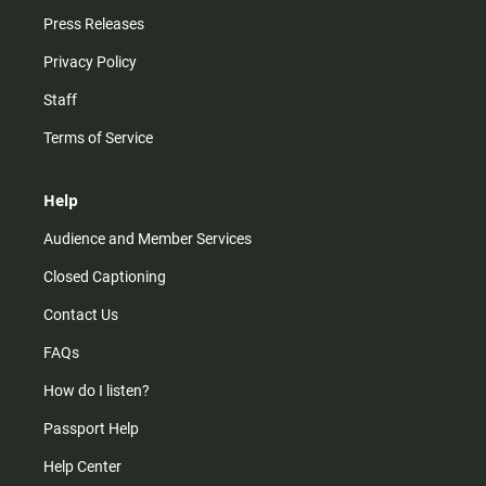
Press Releases
Privacy Policy
Staff
Terms of Service
Help
Audience and Member Services
Closed Captioning
Contact Us
FAQs
How do I listen?
Passport Help
Help Center