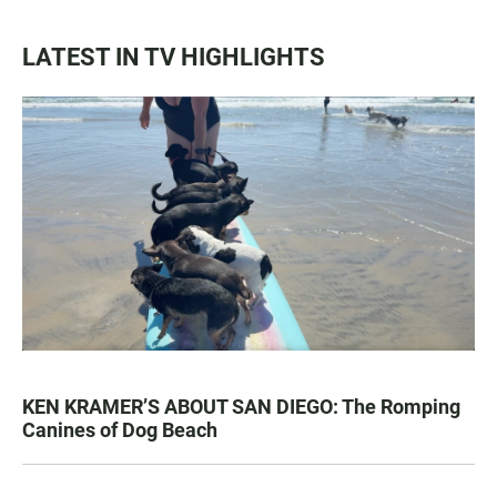
LATEST IN TV HIGHLIGHTS
KEN KRAMER’S ABOUT SAN DIEGO: The Romping
Canines of Dog Beach