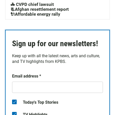
🚓 CVPD chief lawsuit
📃Afghan resettlement report
🔌Affordable energy rally
Sign up for our newsletters!
Keep up with all the latest news, arts and culture,
and TV highlights from KPBS.
Email address
*
Today's Top Stories
TV Highlights