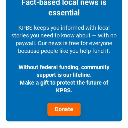
Fact-based local news is
essential
KPBS keeps you informed with local
stories you need to know about — with no
paywall. Our news is free for everyone
because people like you help fund it.
Without federal funding, community
support is our lifeline.
Make a gift to protect the future of
KPBS.
Donate