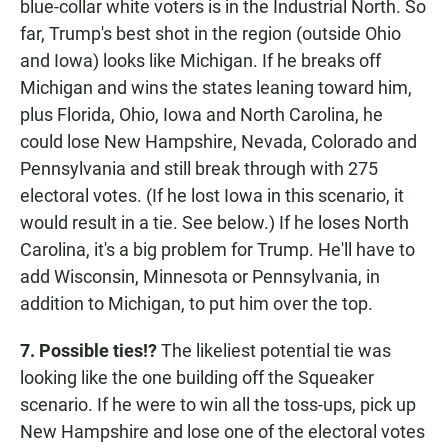
blue-collar white voters is in the Industrial North. So
far, Trump's best shot in the region (outside Ohio
and Iowa) looks like Michigan. If he breaks off
Michigan and wins the states leaning toward him,
plus Florida, Ohio, Iowa and North Carolina, he
could lose New Hampshire, Nevada, Colorado and
Pennsylvania and still break through with 275
electoral votes. (If he lost Iowa in this scenario, it
would result in a tie. See below.) If he loses North
Carolina, it's a big problem for Trump. He'll have to
add Wisconsin, Minnesota or Pennsylvania, in
addition to Michigan, to put him over the top.
7. Possible ties!?
The likeliest potential tie was
looking like the one building off the Squeaker
scenario. If he were to win all the toss-ups, pick up
New Hampshire and lose one of the electoral votes