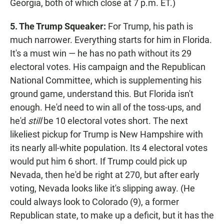
Georgia, both of which close at 7 p.m. ET.)
5. The Trump Squeaker:
For Trump, his path is
much narrower. Everything starts for him in Florida.
It's a must win — he has no path without its 29
electoral votes. His campaign and the Republican
National Committee, which is supplementing his
ground game, understand this. But Florida isn't
enough. He'd need to win all of the toss-ups, and
he'd
still
be 10 electoral votes short. The next
likeliest pickup for Trump is New Hampshire with
its nearly all-white population. Its 4 electoral votes
would put him 6 short. If Trump could pick up
Nevada, then he'd be right at 270, but after early
voting, Nevada looks like it's slipping away. (He
could always look to Colorado (9), a former
Republican state, to make up a deficit, but it has the