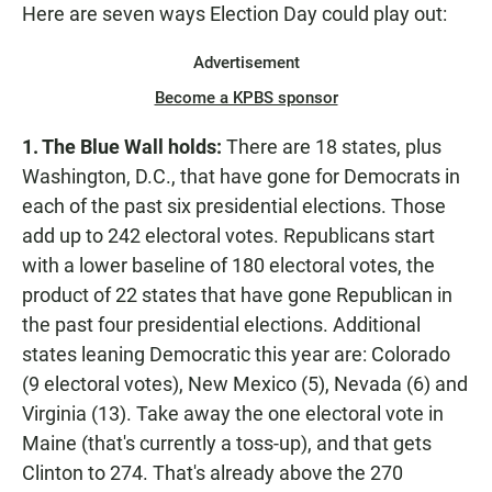
Here are seven ways Election Day could play out:
Advertisement
Become a KPBS sponsor
1. The Blue Wall holds:
There are 18 states, plus
Washington, D.C., that have gone for Democrats in
each of the past six presidential elections. Those
add up to 242 electoral votes. Republicans start
with a lower baseline of 180 electoral votes, the
product of 22 states that have gone Republican in
the past four presidential elections. Additional
states leaning Democratic this year are: Colorado
(9 electoral votes), New Mexico (5), Nevada (6) and
Virginia (13). Take away the one electoral vote in
Maine (that's currently a toss-up), and that gets
Clinton to 274. That's already above the 270