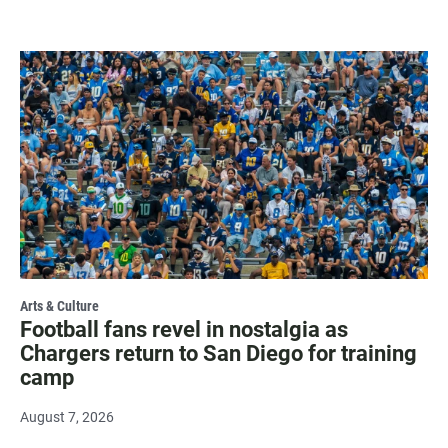
Arts & Culture
Football fans revel in nostalgia as
Chargers return to San Diego for training
camp
August 7, 2026