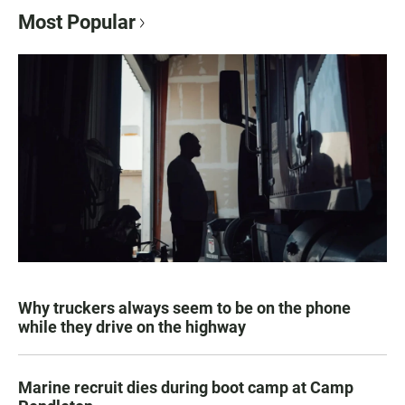
Most Popular
Why truckers always seem to be on the phone
while they drive on the highway
Marine recruit dies during boot camp at Camp