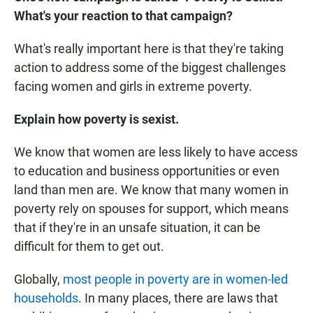
What's your reaction to that campaign?
What's really important here is that they're taking
action to address some of the biggest challenges
facing women and girls in extreme poverty.
Explain how poverty is sexist.
We know that women are less likely to have access
to education and business opportunities or even
land than men are. We know that many women in
poverty rely on spouses for support, which means
that if they're in an unsafe situation, it can be
difficult for them to get out.
Globally,
most people in poverty are in women-led
households
. In many places, there are laws that