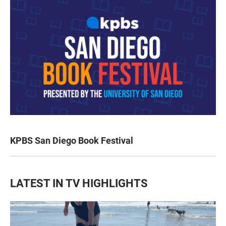
KPBS San Diego Book Festival
LATEST IN TV HIGHLIGHTS