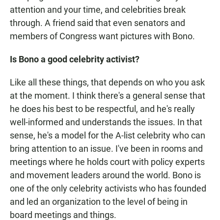
attention and your time, and celebrities break
through. A friend said that even senators and
members of Congress want pictures with Bono.
Is Bono a good celebrity activist?
Like all these things, that depends on who you ask
at the moment. I think there's a general sense that
he does his best to be respectful, and he's really
well-informed and understands the issues. In that
sense, he's a model for the A-list celebrity who can
bring attention to an issue. I've been in rooms and
meetings where he holds court with policy experts
and movement leaders around the world. Bono is
one of the only celebrity activists who has founded
and led an organization to the level of being in
board meetings and things.