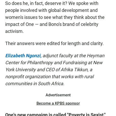
So does he, in fact, deserve it? We spoke with
people involved with global development and
women's issues to see what they think about the
impact of One — and Bono's brand of celebrity
activism.
Their answers were edited for length and clarity.
Elizabeth Ngonzi,
adjunct faculty at the Heyman
Center for Philanthropy and Fundraising at New
York University and CEO of Afrika Tikkun, a
nonprofit organization that works with rural
communities in South Africa.
Advertisement
Become a KPBS sponsor
One's new campaign is called "Poverty is Sexist."