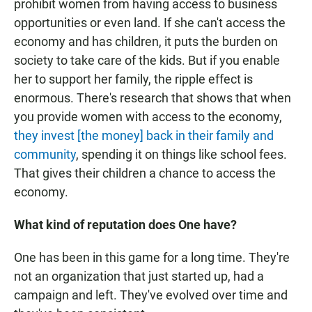
prohibit women from having access to business
opportunities or even land. If she can't access the
economy and has children, it puts the burden on
society to take care of the kids. But if you enable
her to support her family, the ripple effect is
enormous. There's research that shows that when
you provide women with access to the economy,
they invest [the money] back in their family and
community
, spending it on things like school fees.
That gives their children a chance to access the
economy.
What kind of reputation does One have?
One has been in this game for a long time. They're
not an organization that just started up, had a
campaign and left. They've evolved over time and