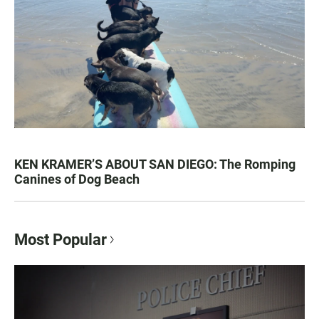
KEN KRAMER’S ABOUT SAN DIEGO: The Romping
Canines of Dog Beach
Most Popular