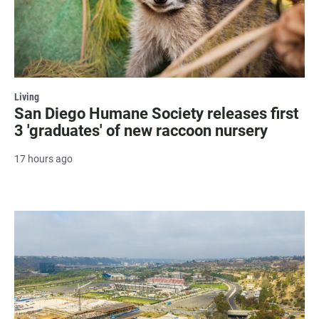
Living
San Diego Humane Society releases first
3 'graduates' of new raccoon nursery
17 hours ago