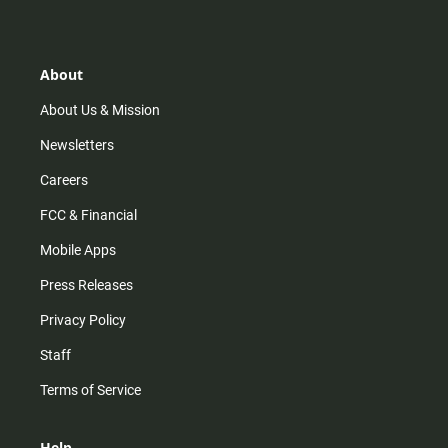
s
k
u
c
t
t
t
e
a
o
u
b
g
k
b
o
r
e
o
About
a
k
m
About Us & Mission
Newsletters
Careers
FCC & Financial
Mobile Apps
Press Releases
Privacy Policy
Staff
Terms of Service
Help