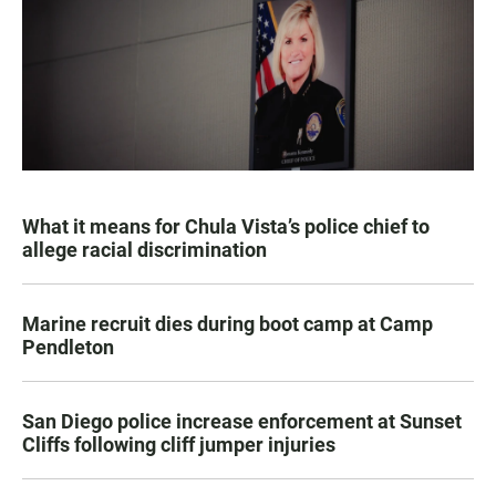
What it means for Chula Vista’s police chief to
allege racial discrimination
Marine recruit dies during boot camp at Camp
Pendleton
San Diego police increase enforcement at Sunset
Cliffs following cliff jumper injuries