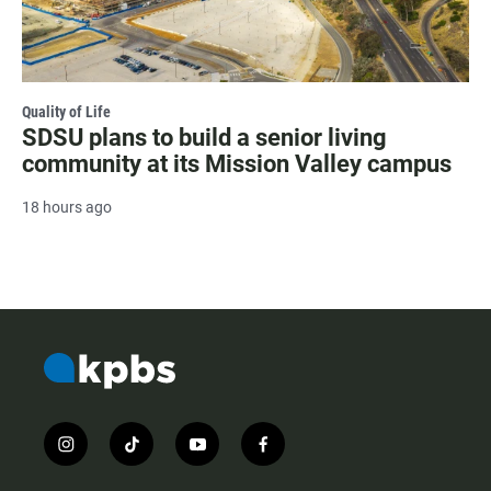
Quality of Life
SDSU plans to build a senior living
community at its Mission Valley campus
18 hours ago
i
t
y
f
n
i
o
a