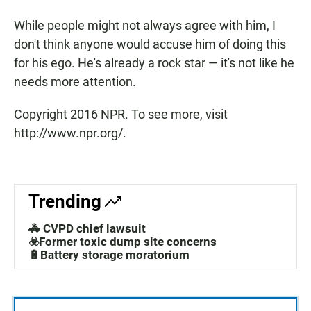
While people might not always agree with him, I
don't think anyone would accuse him of doing this
for his ego. He's already a rock star — it's not like he
needs more attention.
Copyright 2016 NPR. To see more, visit
http://www.npr.org/.
Trending
🚓 CVPD chief lawsuit
☣️Former toxic dump site concerns
🔋Battery storage moratorium