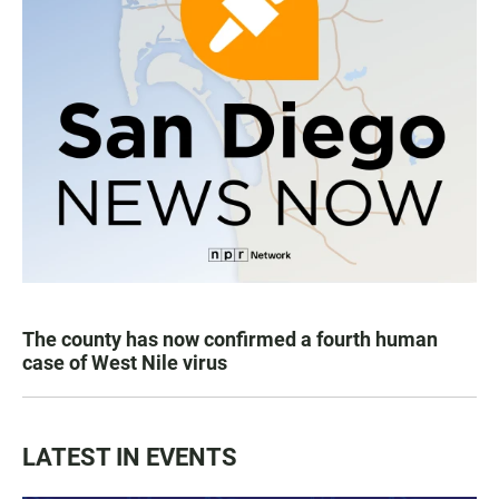
The county has now confirmed a fourth human
case of West Nile virus
LATEST IN EVENTS