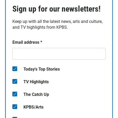
Sign up for our newsletters!
Keep up with all the latest news, arts and culture,
and TV highlights from KPBS.
Email address
*
Today's Top Stories
TV Highlights
The Catch Up
KPBS/Arts