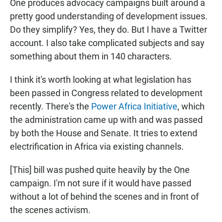
One produces advocacy campaigns built around a
pretty good understanding of development issues.
Do they simplify? Yes, they do. But I have a Twitter
account. I also take complicated subjects and say
something about them in 140 characters.
I think it's worth looking at what legislation has
been passed in Congress related to development
recently. There's the
Power Africa Initiative
, which
the administration came up with and was passed
by both the House and Senate. It tries to extend
electrification in Africa via existing channels.
[This] bill was pushed quite heavily by the One
campaign. I'm not sure if it would have passed
without a lot of behind the scenes and in front of
the scenes activism.