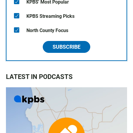
KPBS' Most Popular
KPBS Streaming Picks
North County Focus
SUBSCRIBE
LATEST IN PODCASTS