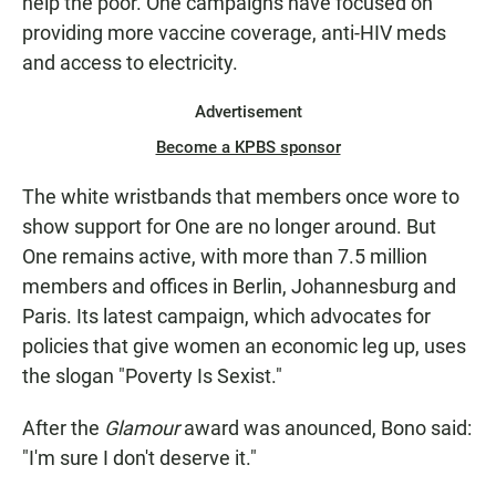
help the poor. One campaigns have focused on
providing more vaccine coverage, anti-HIV meds
and access to electricity.
Advertisement
Become a KPBS sponsor
The white wristbands that members once wore to
show support for One are no longer around. But
One remains active, with more than 7.5 million
members and offices in Berlin, Johannesburg and
Paris. Its latest campaign, which advocates for
policies that give women an economic leg up, uses
the slogan "Poverty Is Sexist."
After the
Glamour
award was anounced, Bono said:
"I'm sure I don't deserve it."