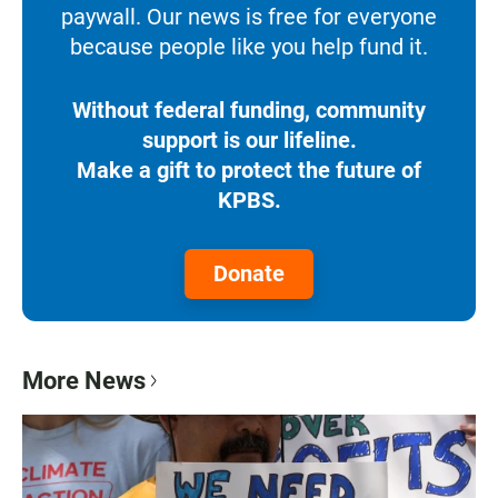
paywall. Our news is free for everyone
because people like you help fund it.
Without federal funding, community
support is our lifeline.
Make a gift to protect the future of
KPBS.
Donate
More News