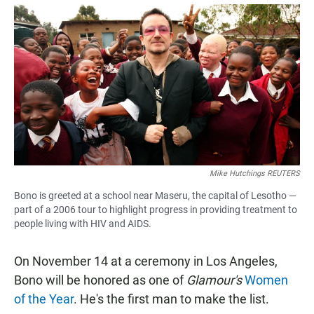
a
h
m
c
a
a
e
t
i
b
s
l
o
A
o
p
k
p
Mike Hutchings REUTERS
Bono is greeted at a school near Maseru, the capital of Lesotho —
part of a 2006 tour to highlight progress in providing treatment to
people living with HIV and AIDS.
On November 14 at a ceremony in Los Angeles,
Bono will be honored as one of
Glamour's
Women
of the Year
. He's the first man to make the list.