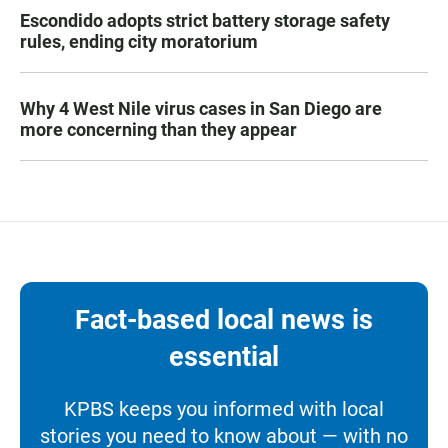
Escondido adopts strict battery storage safety
rules, ending city moratorium
Why 4 West Nile virus cases in San Diego are
more concerning than they appear
Fact-based local news is
essential
KPBS keeps you informed with local
stories you need to know about — with no