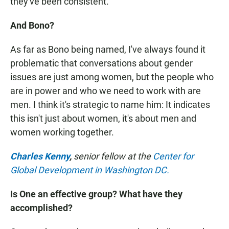
they've been consistent.
And Bono?
As far as Bono being named, I've always found it
problematic that conversations about gender
issues are just among women, but the people who
are in power and who we need to work with are
men. I think it's strategic to name him: It indicates
this isn't just about women, it's about men and
women working together.
Charles Kenny
,
senior fellow at the
Center for
Global Development in Washington DC.
Is One an effective group? What have they
accomplished?