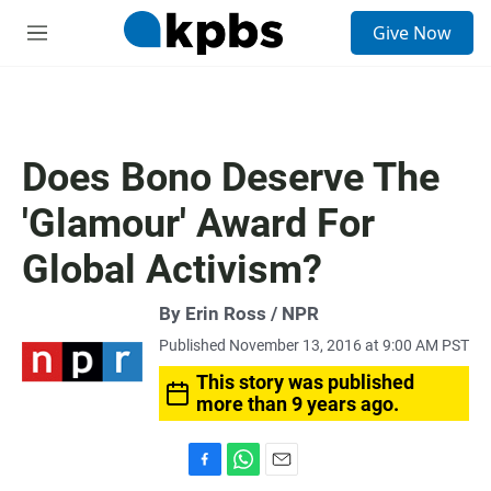
S
Give Now
e
M
a
e
r
n
c
u
h
u
Does Bono Deserve The
e
r
'Glamour' Award For
y
Global Activism?
By Erin Ross / NPR
Published November 13, 2016 at 9:00 AM PST
This story was published
more than 9 years ago.
F
W
E