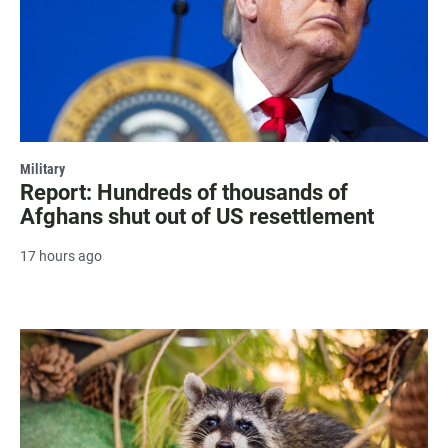
Military
Report: Hundreds of thousands of
Afghans shut out of US resettlement
17 hours ago