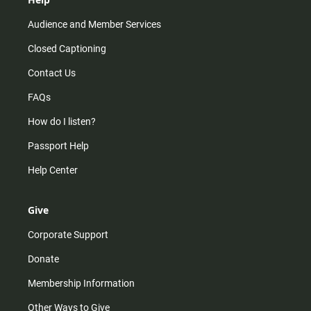
Audience and Member Services
Closed Captioning
Contact Us
FAQs
How do I listen?
Passport Help
Help Center
Give
Corporate Support
Donate
Membership Information
Other Ways to Give