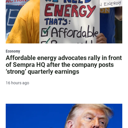
Economy
Affordable energy advocates rally in front
of Sempra HQ after the company posts
‘strong’ quarterly earnings
16 hours ago