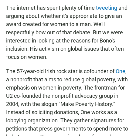
The internet has spent plenty of time
tweeting
and
arguing about whether it's appropriate to give an
award created for women to a man. We'll
respectfully bow out of that debate. But we were
interested in looking at the reasons for Bono's
inclusion: His activism on global issues that often
focus on women.
The 57-year-old Irish rock star is cofounder of
One
,
a nonprofit that aims to reduce global poverty, with
emphasis on women in poverty. The frontman for
U2 co-founded the nonprofit advocacy group in
2004, with the slogan "Make Poverty History."
Instead of soliciting donations, One works as a
lobbying organization. They gather signatures for
petitions that press governments to spend more to