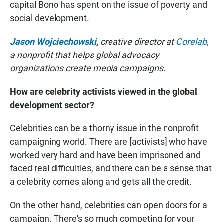
capital Bono has spent on the issue of poverty and
social development.
Jason Wojciechowski
,
creative director at
Corelab
,
a nonprofit that helps global advocacy
organizations create media campaigns.
How are celebrity activists viewed in the global
development sector?
Celebrities can be a thorny issue in the nonprofit
campaigning world. There are [activists]
who have
worked very hard and have been imprisoned and
faced real difficulties, and there can be a sense that
a celebrity comes along and gets all the credit.
On the other hand, celebrities can open doors for a
campaign. There's so much competing for your