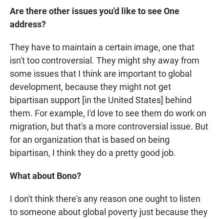
Are there other issues you'd like to see One
address?
They have to maintain a certain image, one that
isn't too controversial. They might shy away from
some issues that I think are important to global
development, because they might not get
bipartisan support [in the United States] behind
them. For example, I'd love to see them do work on
migration, but that's a more controversial issue. But
for an organization that is based on being
bipartisan, I think they do a pretty good job.
What about Bono?
I don't think there's any reason one ought to listen
to someone about global poverty just because they