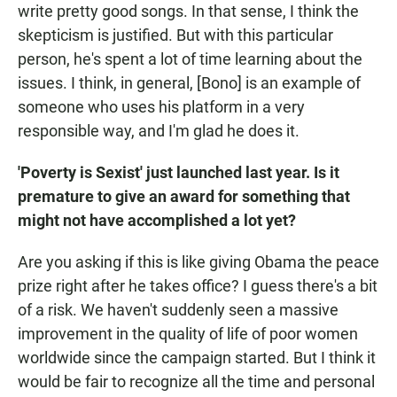
write pretty good songs. In that sense, I think the
skepticism is justified. But with this particular
person, he's spent a lot of time learning about the
issues. I think, in general, [Bono] is an example of
someone who uses his platform in a very
responsible way, and I'm glad he does it.
'Poverty is Sexist' just launched last year. Is it
premature to give an award for something that
might not have accomplished a lot yet?
Are you asking if this is like giving Obama the peace
prize right after he takes office? I guess there's a bit
of a risk. We haven't suddenly seen a massive
improvement in the quality of life of poor women
worldwide since the campaign started. But I think it
would be fair to recognize all the time and personal