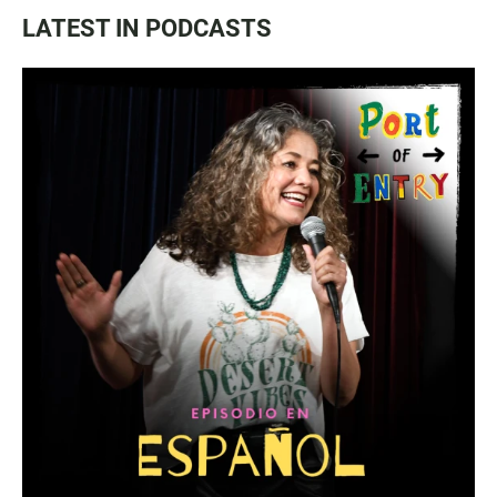
LATEST IN PODCASTS