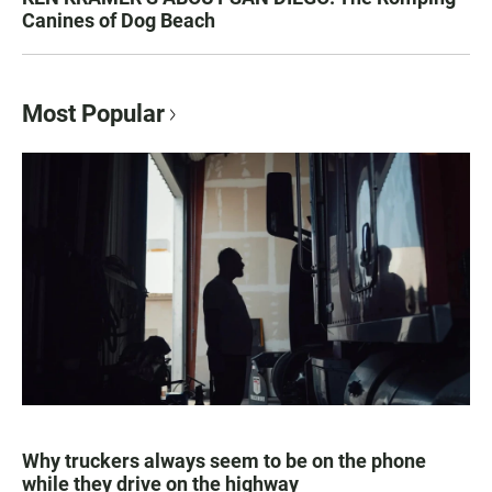
Canines of Dog Beach
Most Popular
Why truckers always seem to be on the phone
while they drive on the highway