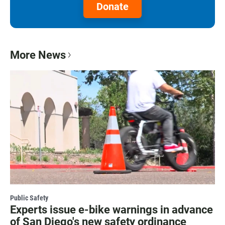
Donate
More News
Public Safety
Experts issue e-bike warnings in advance
of San Diego's new safety ordinance