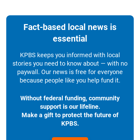
Fact-based local news is
essential
KPBS keeps you informed with local
stories you need to know about — with no
paywall. Our news is free for everyone
because people like you help fund it.
Without federal funding, community
support is our lifeline.
Make a gift to protect the future of
KPBS.