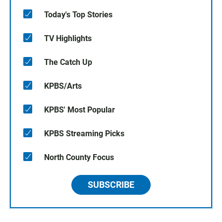
Today's Top Stories
TV Highlights
The Catch Up
KPBS/Arts
KPBS' Most Popular
KPBS Streaming Picks
North County Focus
SUBSCRIBE