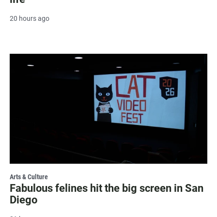
20 hours ago
Arts & Culture
Fabulous felines hit the big screen in San
Diego