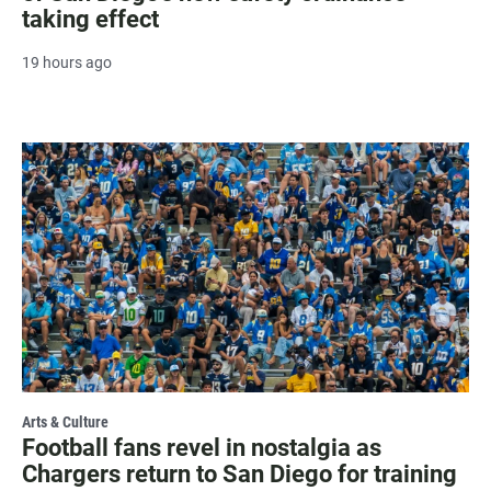
taking effect
19 hours ago
Arts & Culture
Football fans revel in nostalgia as
Chargers return to San Diego for training