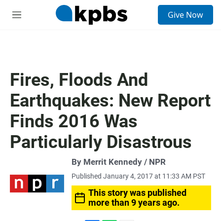
S
Give Now
e
M
a
e
r
n
c
u
h
u
Fires, Floods And
e
r
Earthquakes: New Report
y
Finds 2016 Was
Particularly Disastrous
By Merrit Kennedy / NPR
Published January 4, 2017 at 11:33 AM PST
This story was published
more than 9 years ago.