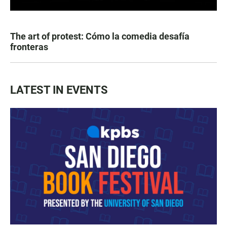
The art of protest: Cómo la comedia desafía
fronteras
LATEST IN EVENTS