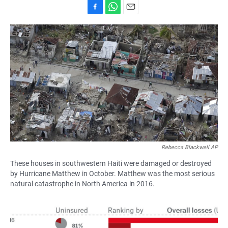
F
W
E
a
h
m
c
a
a
e
t
i
b
s
l
o
A
o
p
k
p
Rebecca Blackwell AP
These houses in southwestern Haiti were damaged or destroyed
by Hurricane Matthew in October. Matthew was the most serious
natural catastrophe in North America in 2016.