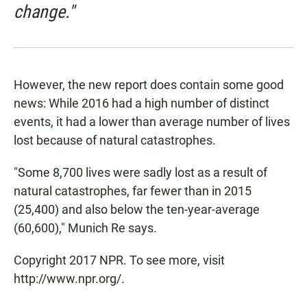
change."
However, the new report does contain some good
news: While 2016 had a high number of distinct
events, it had a lower than average number of lives
lost because of natural catastrophes.
"Some 8,700 lives were sadly lost as a result of
natural catastrophes, far fewer than in 2015
(25,400) and also below the ten-year-average
(60,600)," Munich Re says.
Copyright 2017 NPR. To see more, visit
http://www.npr.org/.