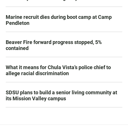
Marine recruit dies during boot camp at Camp
Pendleton
Beaver Fire forward progress stopped, 5%
contained
What it means for Chula Vista’s police chief to
allege racial discrimination
SDSU plans to build a senior living community at
its Mission Valley campus