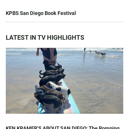
KPBS San Diego Book Festival
LATEST IN TV HIGHLIGHTS
KEN KRAMER’S ABOUT SAN DIEGO: The Romping