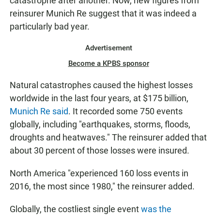
catastrophe after another. Now, new figures from
reinsurer Munich Re suggest that it was indeed a
particularly bad year.
Advertisement
Become a KPBS sponsor
Natural catastrophes caused the highest losses
worldwide in the last four years, at $175 billion,
Munich Re said
. It recorded some 750 events
globally, including "earthquakes, storms, floods,
droughts and heatwaves." The reinsurer added that
about 30 percent of those losses were insured.
North America "experienced 160 loss events in
2016, the most since 1980," the reinsurer added.
Globally, the costliest single event
was the