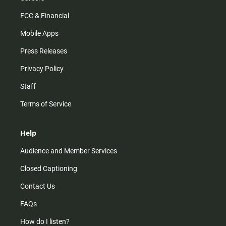
FCC & Financial
Mobile Apps
Press Releases
Privacy Policy
Staff
Terms of Service
Help
Audience and Member Services
Closed Captioning
Contact Us
FAQs
How do I listen?