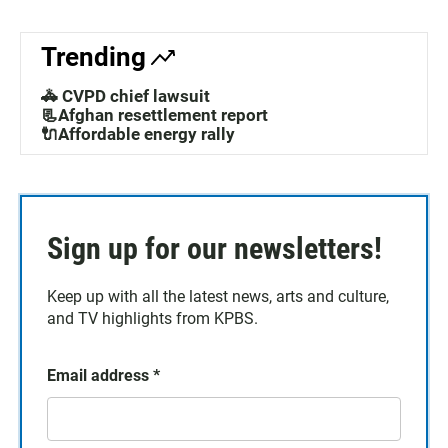
Trending
🚓 CVPD chief lawsuit
📃Afghan resettlement report
🔌Affordable energy rally
Sign up for our newsletters!
Keep up with all the latest news, arts and culture,
and TV highlights from KPBS.
Email address
*