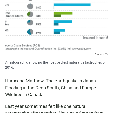
Munich Re
An infographic showing the five costliest natural catastrophes of
2016.
Hurricane Matthew. The earthquake in Japan.
Flooding in the Deep South, China and Europe.
Wildfires in Canada.
Last year sometimes felt like one natural