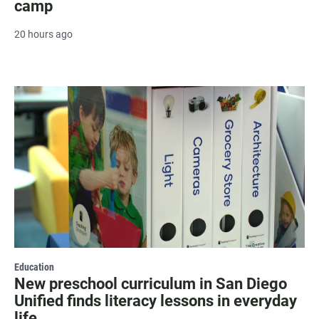
camp
20 hours ago
Education
New preschool curriculum in San Diego
Unified finds literacy lessons in everyday
life