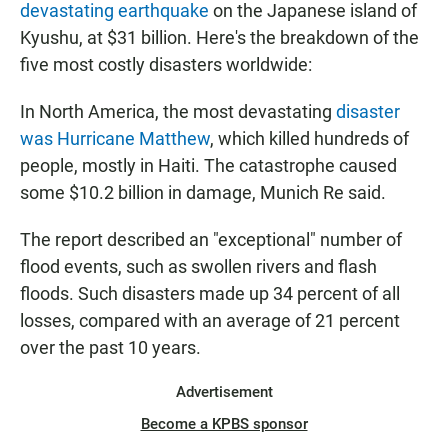
devastating earthquake
on the Japanese island of
Kyushu, at $31 billion. Here's the breakdown of the
five most costly disasters worldwide:
In North America, the most devastating
disaster
was Hurricane Matthew
, which killed hundreds of
people, mostly in Haiti. The catastrophe caused
some $10.2 billion in damage, Munich Re said.
The report described an "exceptional" number of
flood events, such as swollen rivers and flash
floods. Such disasters made up 34 percent of all
losses, compared with an average of 21 percent
over the past 10 years.
Advertisement
Become a KPBS sponsor