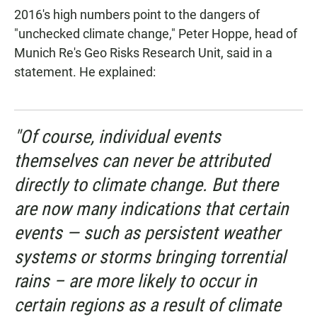
2016's high numbers point to the dangers of
"unchecked climate change," Peter Hoppe, head of
Munich Re's Geo Risks Research Unit, said in a
statement. He explained:
"Of course, individual events
themselves can never be attributed
directly to climate change. But there
are now many indications that certain
events — such as persistent weather
systems or storms bringing torrential
rains – are more likely to occur in
certain regions as a result of climate