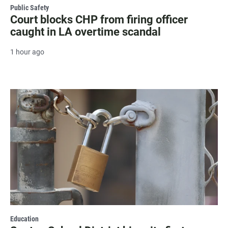
Public Safety
Court blocks CHP from firing officer
caught in LA overtime scandal
1 hour ago
Education