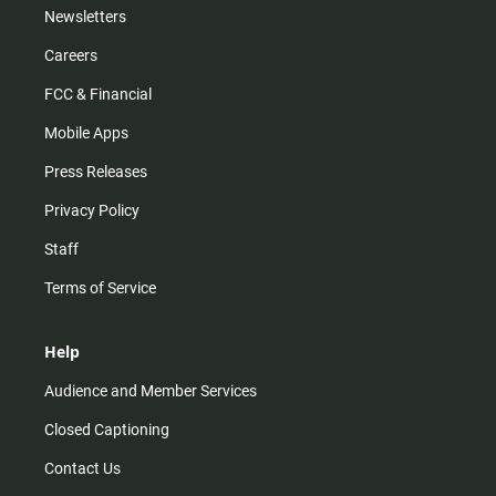
Newsletters
Careers
FCC & Financial
Mobile Apps
Press Releases
Privacy Policy
Staff
Terms of Service
Help
Audience and Member Services
Closed Captioning
Contact Us