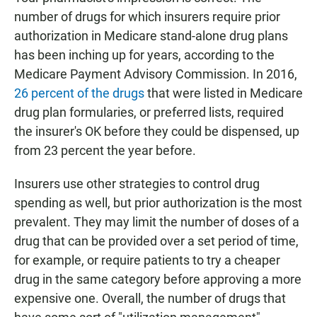
number of drugs for which insurers require prior
authorization in Medicare stand-alone drug plans
has been inching up for years, according to the
Medicare Payment Advisory Commission. In 2016,
26 percent of the drugs
that were listed in Medicare
drug plan formularies, or preferred lists, required
the insurer's OK before they could be dispensed, up
from 23 percent the year before.
Insurers use other strategies to control drug
spending as well, but prior authorization is the most
prevalent. They may limit the number of doses of a
drug that can be provided over a set period of time,
for example, or require patients to try a cheaper
drug in the same category before approving a more
expensive one. Overall, the number of drugs that