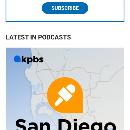
SUBSCRIBE
LATEST IN PODCASTS