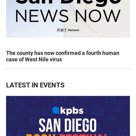
The county has now confirmed a fourth human
case of West Nile virus
LATEST IN EVENTS