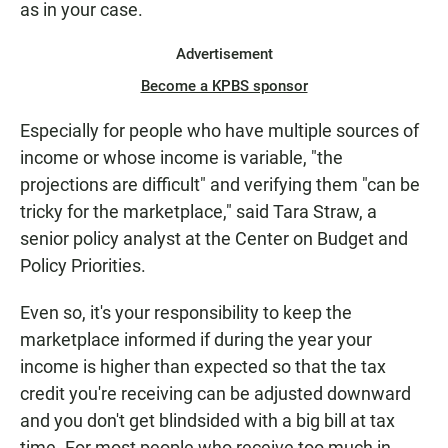
as in your case.
Advertisement
Become a KPBS sponsor
Especially for people who have multiple sources of
income or whose income is variable, "the
projections are difficult" and verifying them "can be
tricky for the marketplace," said Tara Straw, a
senior policy analyst at the Center on Budget and
Policy Priorities.
Even so, it's your responsibility to keep the
marketplace informed if during the year your
income is higher than expected so that the tax
credit you're receiving can be adjusted downward
and you don't get blindsided with a big bill at tax
time. For most people who receive too much in