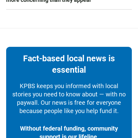
Fact-based local news is
essential
KPBS keeps you informed with local
stories you need to know about — with no
paywall. Our news is free for everyone
because people like you help fund it.
Without federal funding, community
support is our lifeline.