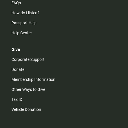
FAQs
How do I listen?
Passport Help
Help Center
Give
Corporate Support
Donate
Membership Information
Other Ways to Give
Tax ID
Vehicle Donation