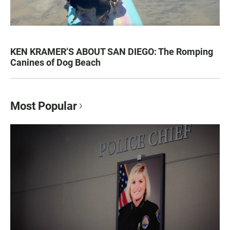
KEN KRAMER’S ABOUT SAN DIEGO: The Romping
Canines of Dog Beach
Most Popular