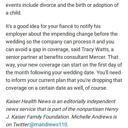
events include divorce and the birth or adoption of
a child.
It's a good idea for your fiancé to notify his
employer about the impending change before the
wedding so the company can process it and you
can avoid a gap in coverage, said Tracy Watts, a
senior partner at benefits consultant Mercer. That
way, your new coverage can start on the first day of
the month following your wedding date. You'll need
to inform your current plan that you're dropping that
coverage on a certain date as well, of course.
Kaiser Health News is an editorially independent
news service that is part of the nonpartisan Henry
J. Kaiser Family Foundation.
Michelle Andrews is
on Twitter:
@mandrews110
.