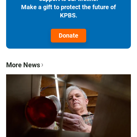
Make a gift to protect the future of
KPBS.
Donate
More News