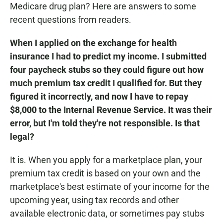
Medicare drug plan? Here are answers to some
recent questions from readers.
When I applied on the exchange for health
insurance I had to predict my income. I submitted
four paycheck stubs so they could figure out how
much premium tax credit I qualified for. But they
figured it incorrectly, and now I have to repay
$8,000 to the Internal Revenue Service. It was their
error, but I'm told they're not responsible. Is that
legal?
It is. When you apply for a marketplace plan, your
premium tax credit is based on your own and the
marketplace's best estimate of your income for the
upcoming year, using tax records and other
available electronic data, or sometimes pay stubs