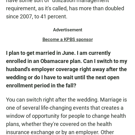
have some sort of "utilization management"
requirement, as it's called, has more than doubled
since 2007, to 41 percent.
Advertisement
Become a KPBS sponsor
I plan to get married in June. I am currently
enrolled in an Obamacare plan. Can I switch to my
husband's employer coverage right away after the
wedding or do I have to wait until the next open
enrollment period in the fall?
You can switch right after the wedding. Marriage is
one of several life-changing events that creates a
window of opportunity for people to change health
plans, whether they're covered on the health
insurance exchange or by an employer. Other