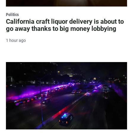
Politics
California craft liquor delivery is about to
go away thanks to big money lobbying
1 hour ago