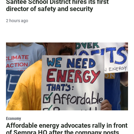
Santee School District hires its first
director of safety and security
2 hours ago
Economy
Affordable energy advocates rally in front
of Sempra HQ after the company posts