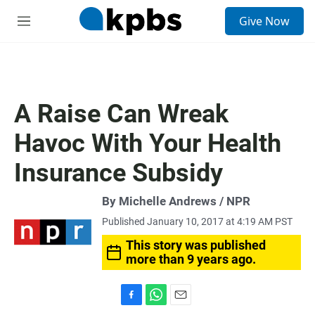
S
Give Now
e
M
a
e
r
n
c
u
h
u
A Raise Can Wreak
e
r
Havoc With Your Health
y
Insurance Subsidy
By Michelle Andrews / NPR
Published January 10, 2017 at 4:19 AM PST
This story was published
more than 9 years ago.
F
W
E