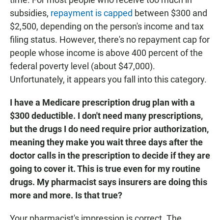
subsidies,
repayment is capped
between $300 and
$2,500, depending on the person's income and tax
filing status. However, there's no repayment cap for
people whose income is above 400 percent of the
federal poverty level (about $47,000).
Unfortunately, it appears you fall into this category.
I have a Medicare prescription drug plan with a
$300 deductible. I don't need many prescriptions,
but the drugs I do need require prior authorization,
meaning they make you wait three days after the
doctor calls in the prescription to decide if they are
going to cover it. This is true even for my routine
drugs. My pharmacist says insurers are doing this
more and more. Is that true?
Your pharmacist's impression is correct. The