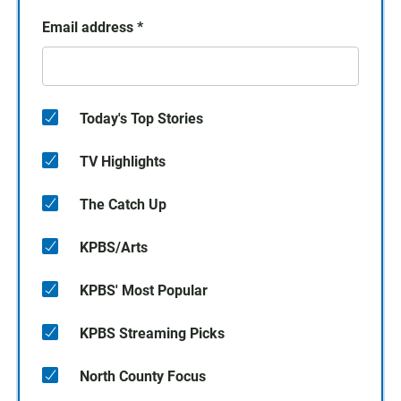
Email address
*
Today's Top Stories
TV Highlights
The Catch Up
KPBS/Arts
KPBS' Most Popular
KPBS Streaming Picks
North County Focus