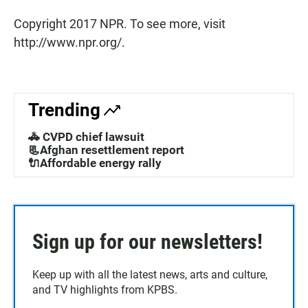
Copyright 2017 NPR. To see more, visit
http://www.npr.org/.
Trending
🚓 CVPD chief lawsuit
📃Afghan resettlement report
🔌Affordable energy rally
Sign up for our newsletters!
Keep up with all the latest news, arts and culture,
and TV highlights from KPBS.