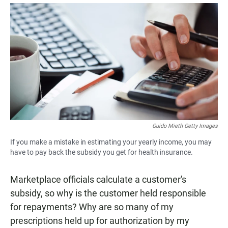
a
h
m
c
a
a
e
t
i
b
s
l
o
A
o
p
k
p
Guido Mieth Getty Images
If you make a mistake in estimating your yearly income, you may
have to pay back the subsidy you get for health insurance.
Marketplace officials calculate a customer's
subsidy, so why is the customer held responsible
for repayments? Why are so many of my
prescriptions held up for authorization by my