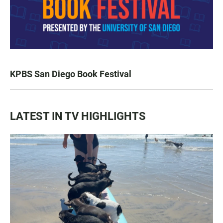
KPBS San Diego Book Festival
LATEST IN TV HIGHLIGHTS