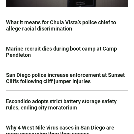
What it means for Chula Vista’s police chief to
allege racial discrimination
Marine recruit dies during boot camp at Camp
Pendleton
San Diego police increase enforcement at Sunset
Cliffs following cliff jumper injuries
Escondido adopts strict battery storage safety
rules, ending city moratorium
Why 4 West Nile virus cases in San Diego are
more concerning than they appear