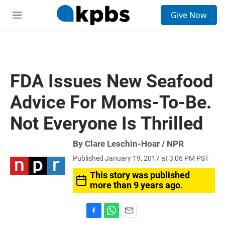
S
Give Now
e
M
a
e
r
n
c
u
h
u
FDA Issues New Seafood
e
r
Advice For Moms-To-Be.
y
Not Everyone Is Thrilled
By Clare Leschin-Hoar / NPR
Published January 19, 2017 at 3:06 PM PST
This story was published
more than 9 years ago.
F
W
E