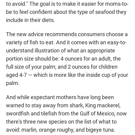
to avoid." The goal is to make it easier for moms-to-
be to feel confident about the type of seafood they
include in their diets.
The new advice recommends consumers choose a
variety of fish to eat. And it comes with an easy-to-
understand illustration of what an appropriate
portion size should be: 4 ounces for an adult, the
full size of your palm; and 2 ounces for children
aged 4-7 — which is more like the inside cup of your
palm.
And while expectant mothers have long been
warned to stay away from shark, King mackerel,
swordfish and tilefish from the Gulf of Mexico, now
there's three new species on the list of what to
avoid: marlin, orange roughy, and bigeye tuna.