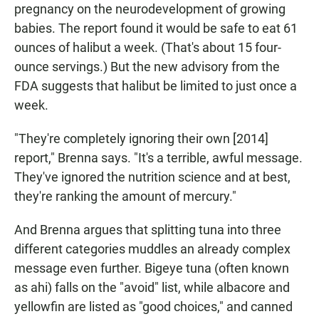
pregnancy on the neurodevelopment of growing
babies. The report found it would be safe to eat 61
ounces of halibut a week. (That's about 15 four-
ounce servings.) But the new advisory from the
FDA suggests that halibut be limited to just once a
week.
"They're completely ignoring their own [2014]
report," Brenna says. "It's a terrible, awful message.
They've ignored the nutrition science and at best,
they're ranking the amount of mercury."
And Brenna argues that splitting tuna into three
different categories muddles an already complex
message even further. Bigeye tuna (often known
as ahi) falls on the "avoid" list, while albacore and
yellowfin are listed as "good choices," and canned