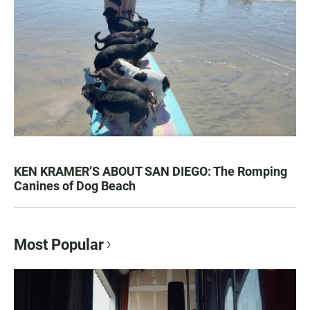
KEN KRAMER’S ABOUT SAN DIEGO: The Romping
Canines of Dog Beach
Most Popular