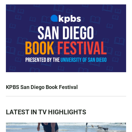
KPBS San Diego Book Festival
LATEST IN TV HIGHLIGHTS