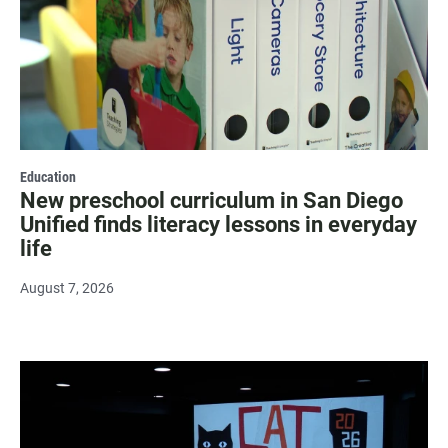
Education
New preschool curriculum in San Diego
Unified finds literacy lessons in everyday
life
August 7, 2026