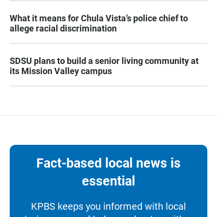
What it means for Chula Vista’s police chief to
allege racial discrimination
SDSU plans to build a senior living community at
its Mission Valley campus
Fact-based local news is
essential
KPBS keeps you informed with local