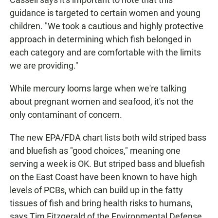
guidance is targeted to certain women and young
children. "We took a cautious and highly protective
approach in determining which fish belonged in
each category and are comfortable with the limits
we are providing."
While mercury looms large when we're talking
about pregnant women and seafood, it's not the
only contaminant of concern.
The new EPA/FDA chart lists both wild striped bass
and bluefish as "good choices," meaning one
serving a week is OK. But striped bass and bluefish
on the East Coast have been known to have high
levels of PCBs, which can build up in the fatty
tissues of fish and bring health risks to humans,
says Tim Fitzgerald of the Environmental Defense