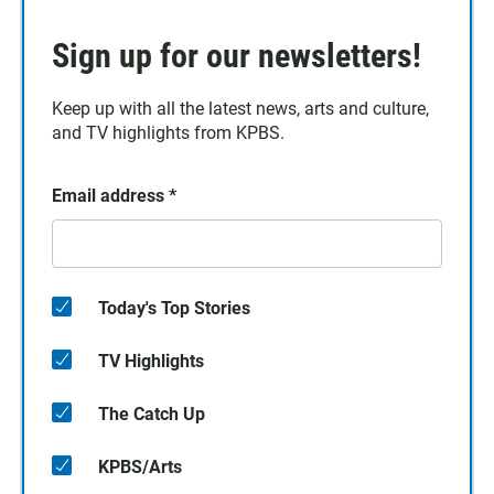
Sign up for our newsletters!
Keep up with all the latest news, arts and culture,
and TV highlights from KPBS.
Email address
*
Today's Top Stories
TV Highlights
The Catch Up
KPBS/Arts