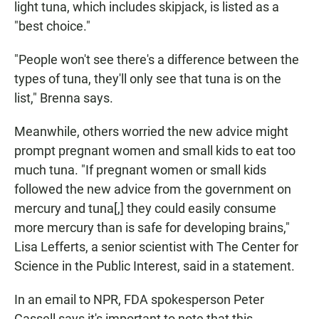
light tuna, which includes skipjack, is listed as a
"best choice."
"People won't see there's a difference between the
types of tuna, they'll only see that tuna is on the
list," Brenna says.
Meanwhile, others worried the new advice might
prompt pregnant women and small kids to eat too
much tuna. "If pregnant women or small kids
followed the new advice from the government on
mercury and tuna[,] they could easily consume
more mercury than is safe for developing brains,"
Lisa Lefferts, a senior scientist with The Center for
Science in the Public Interest, said in a statement.
In an email to NPR, FDA spokesperson Peter
Cassell says it's important to note that this