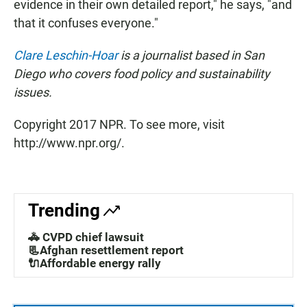
evidence in their own detailed report," he says, "and
that it confuses everyone."
Clare Leschin-Hoar
is a journalist based in San
Diego who covers food policy and sustainability
issues.
Copyright 2017 NPR. To see more, visit
http://www.npr.org/.
Trending
🚓 CVPD chief lawsuit
📃Afghan resettlement report
🔌Affordable energy rally