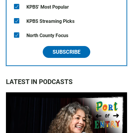
KPBS' Most Popular
KPBS Streaming Picks
North County Focus
SUBSCRIBE
LATEST IN PODCASTS