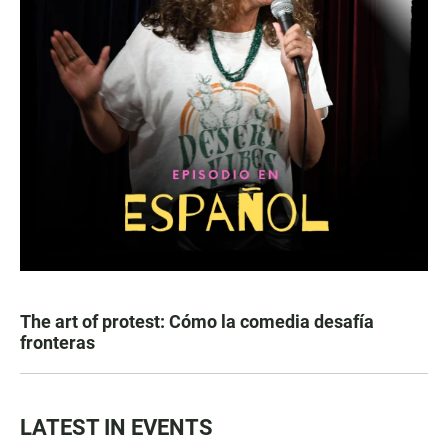
The art of protest: Cómo la comedia desafía
fronteras
LATEST IN EVENTS