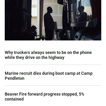
Why truckers always seem to be on the phone
while they drive on the highway
Marine recruit dies during boot camp at Camp
Pendleton
Beaver Fire forward progress stopped, 5%
contained