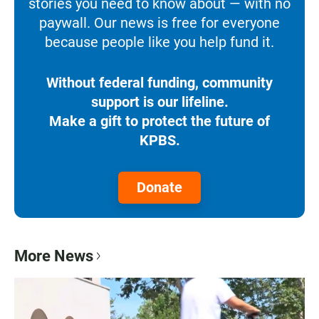
stories you need to know about — with no
paywall. Our news is free for everyone
because people like you help fund it.
Without federal funding, community
support is our lifeline.
Make a gift to protect the future of
KPBS.
Donate
More News