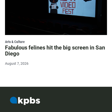
Arts & Culture
Fabulous felines hit the big screen in San
Diego
August 7, 2026