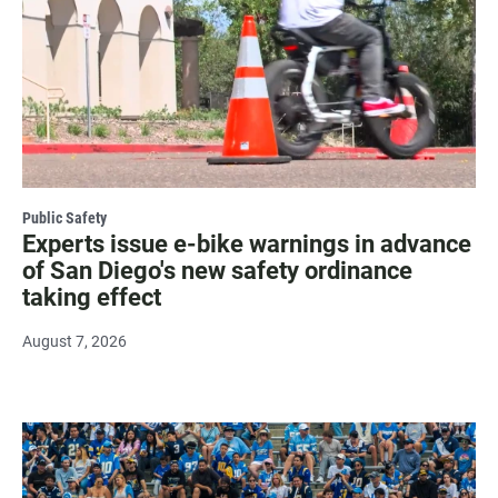
Public Safety
Experts issue e-bike warnings in advance
of San Diego's new safety ordinance
taking effect
August 7, 2026