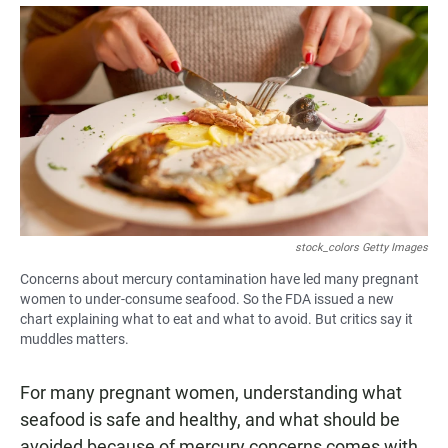
a
h
m
c
a
a
e
t
i
b
s
l
o
A
o
p
k
p
stock_colors Getty Images
Concerns about mercury contamination have led many pregnant
women to under-consume seafood. So the FDA issued a new
chart explaining what to eat and what to avoid. But critics say it
muddles matters.
For many pregnant women, understanding what
seafood is safe and healthy, and what should be
avoided because of mercury concerns comes with