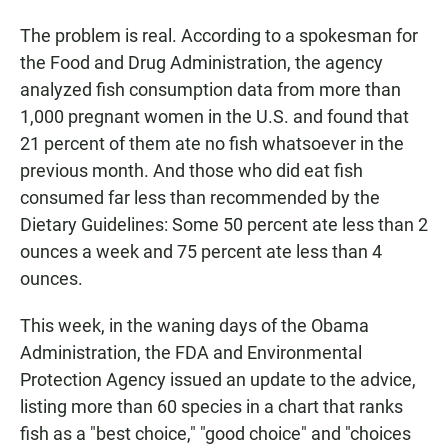
The problem is real. According to a spokesman for
the Food and Drug Administration, the agency
analyzed fish consumption data from more than
1,000 pregnant women in the U.S. and found that
21 percent of them ate no fish whatsoever in the
previous month. And those who did eat fish
consumed far less than recommended by the
Dietary Guidelines: Some 50 percent ate less than 2
ounces a week and 75 percent ate less than 4
ounces.
This week, in the waning days of the Obama
Administration, the FDA and Environmental
Protection Agency issued an update to the advice,
listing more than 60 species in a chart that ranks
fish as a "best choice," "good choice" and "choices