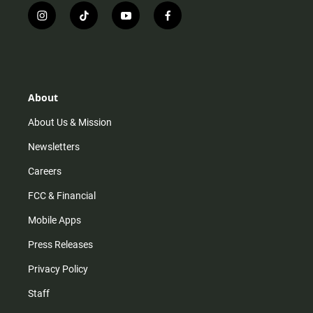
i
t
y
f
n
i
o
a
s
k
u
c
t
t
t
e
a
o
u
b
g
k
b
o
r
e
o
About
a
k
m
About Us & Mission
Newsletters
Careers
FCC & Financial
Mobile Apps
Press Releases
Privacy Policy
Staff