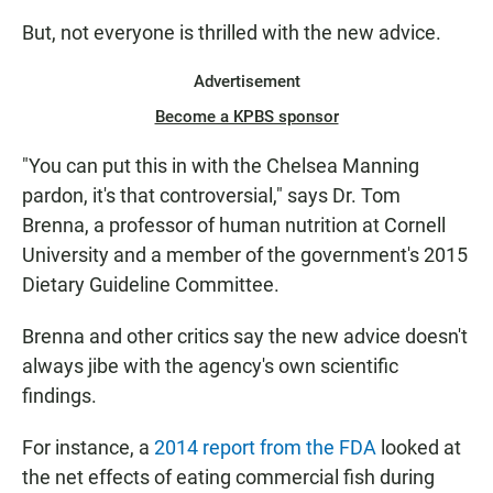
But, not everyone is thrilled with the new advice.
Advertisement
Become a KPBS sponsor
"You can put this in with the Chelsea Manning
pardon, it's that controversial," says Dr. Tom
Brenna, a professor of human nutrition at Cornell
University and a member of the government's 2015
Dietary Guideline Committee.
Brenna and other critics say the new advice doesn't
always jibe with the agency's own scientific
findings.
For instance, a
2014 report from the FDA
looked at
the net effects of eating commercial fish during