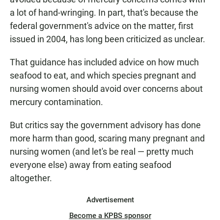
a lot of hand-wringing. In part, that's because the
federal government's advice on the matter, first
issued in 2004, has long been criticized as unclear.
That guidance has included advice on how much
seafood to eat, and which species pregnant and
nursing women should avoid over concerns about
mercury contamination.
But critics say the government advisory has done
more harm than good, scaring many pregnant and
nursing women (and let's be real — pretty much
everyone else) away from eating seafood
altogether.
Advertisement
Become a KPBS sponsor