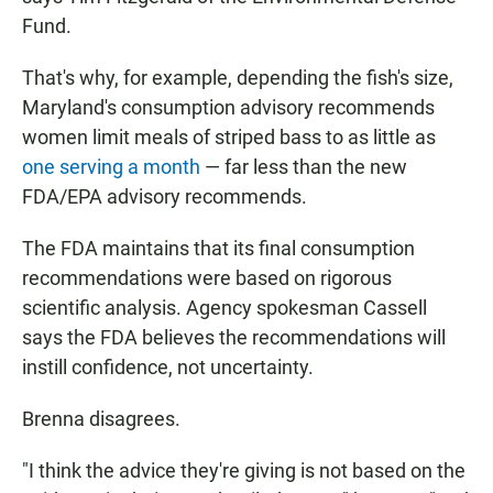
Fund.
That's why, for example, depending the fish's size,
Maryland's consumption advisory recommends
women limit meals of striped bass to as little as
one serving a month
— far less than the new
FDA/EPA advisory recommends.
The FDA maintains that its final consumption
recommendations were based on rigorous
scientific analysis. Agency spokesman Cassell
says the FDA believes the recommendations will
instill confidence, not uncertainty.
Brenna disagrees.
"I think the advice they're giving is not based on the