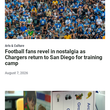
Arts & Culture
Football fans revel in nostalgia as
Chargers return to San Diego for training
camp
August 7, 2026