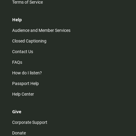
Terms of Service
Help
Audience and Member Services
Closed Captioning
Contact Us
FAQs
How do I listen?
Passport Help
Help Center
Give
Corporate Support
Donate