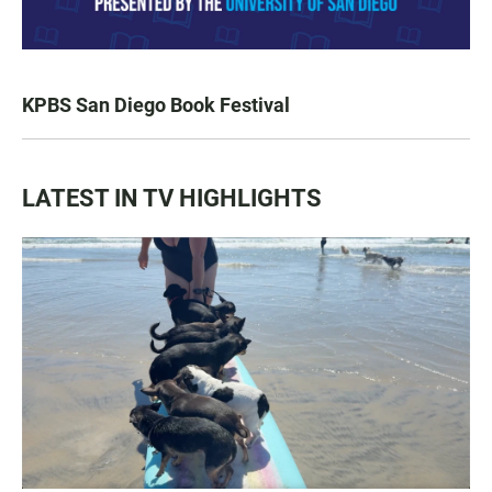
KPBS San Diego Book Festival
LATEST IN TV HIGHLIGHTS