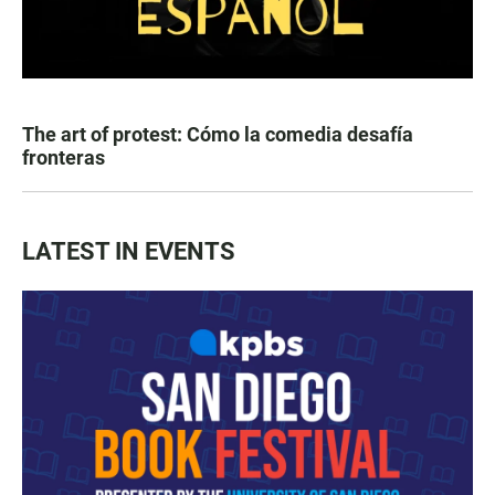
The art of protest: Cómo la comedia desafía
fronteras
LATEST IN EVENTS