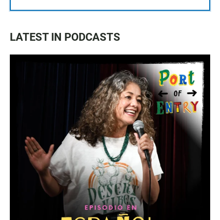
LATEST IN PODCASTS