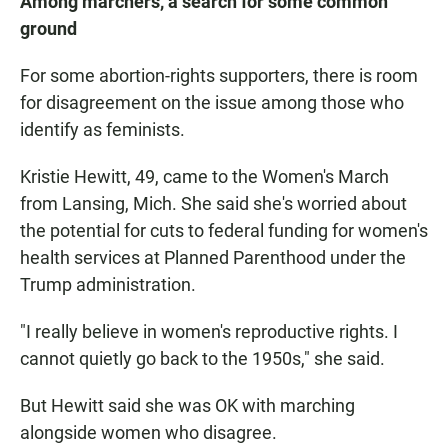
Among marchers, a search for some common
ground
For some abortion-rights supporters, there is room
for disagreement on the issue among those who
identify as feminists.
Kristie Hewitt, 49, came to the Women's March
from Lansing, Mich. She said she's worried about
the potential for cuts to federal funding for women's
health services at Planned Parenthood under the
Trump administration.
"I really believe in women's reproductive rights. I
cannot quietly go back to the 1950s," she said.
But Hewitt said she was OK with marching
alongside women who disagree.