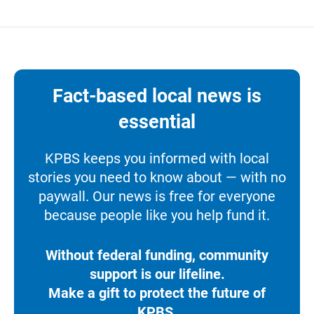
Fact-based local news is
essential
KPBS keeps you informed with local
stories you need to know about — with no
paywall. Our news is free for everyone
because people like you help fund it.
Without federal funding, community
support is our lifeline.
Make a gift to protect the future of
KPBS.