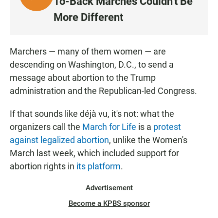
To-Back Marches Couldn't Be
I
More Different
S
T
E
Marchers — many of them women — are
N
descending on Washington, D.C., to send a
message about abortion to the Trump
administration and the Republican-led Congress.
If that sounds like déjà vu, it's not: what the
organizers call the
March for Life
is a
protest
against legalized abortion
, unlike the Women's
March last week, which included support for
abortion rights in
its platform
.
Advertisement
Become a KPBS sponsor