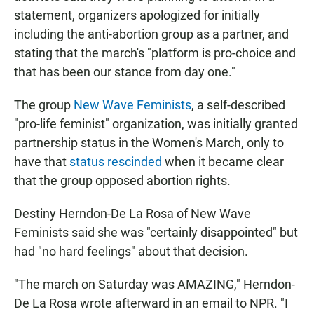
statement, organizers apologized for initially
including the anti-abortion group as a partner, and
stating that the march's "platform is pro-choice and
that has been our stance from day one."
The group
New Wave Feminists
, a self-described
"pro-life feminist" organization, was initially granted
partnership status in the Women's March, only to
have that
status rescinded
when it became clear
that the group opposed abortion rights.
Destiny Herndon-De La Rosa of New Wave
Feminists said she was "certainly disappointed" but
had "no hard feelings" about that decision.
"The march on Saturday was AMAZING," Herndon-
De La Rosa wrote afterward in an email to NPR. "I