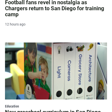
Football fans revel in nostalgia as
Chargers return to San Diego for training
camp
12 hours ago
Education