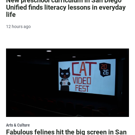
New preschool curriculum in San Diego
Unified finds literacy lessons in everyday
life
12 hours ago
Arts & Culture
Fabulous felines hit the big screen in San