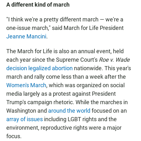
A different kind of march
"I think we're a pretty different march — we're a
one-issue march," said March for Life President
Jeanne Mancini
.
The March for Life is also an annual event, held
each year since the Supreme Court's
Roe v. Wade
decision legalized abortion
nationwide. This year's
march and rally come less than a week after the
Women's March
, which was organized on social
media largely as a protest against President
Trump's campaign rhetoric. While the marches in
Washington and
around the world
focused on an
array of issues
including LGBT rights and the
environment, reproductive rights were a major
focus.