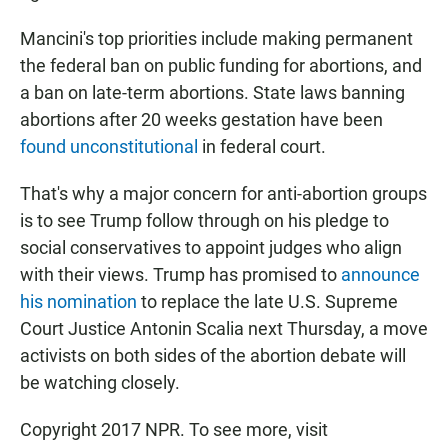
Mancini's top priorities include making permanent
the federal ban on public funding for abortions, and
a ban on late-term abortions. State laws banning
abortions after 20 weeks gestation have been
found unconstitutional
in federal court.
That's why a major concern for anti-abortion groups
is to see Trump follow through on his pledge to
social conservatives to appoint judges who align
with their views. Trump has promised to
announce
his nomination
to replace the late U.S. Supreme
Court Justice Antonin Scalia next Thursday, a move
activists on both sides of the abortion debate will
be watching closely.
Copyright 2017 NPR. To see more, visit