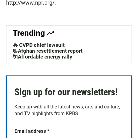
http://www.npr.org/.
Trending
🚓 CVPD chief lawsuit
📃Afghan resettlement report
🔌Affordable energy rally
Sign up for our newsletters!
Keep up with all the latest news, arts and culture,
and TV highlights from KPBS.
Email address
*