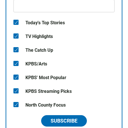
Today's Top Stories
TV Highlights
The Catch Up
KPBS/Arts
KPBS' Most Popular
KPBS Streaming Picks
North County Focus
SUBSCRIBE