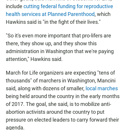
include
cutting federal funding for reproductive
health services at Planned Parenthood
, which
Hawkins said is "in the fight of their lives."
"So it's even more important that pro-lifers are
there, they show up, and they show this
administration in Washington that we're paying
attention," Hawkins said.
March for Life organizers are expecting "tens of
thousands" of marchers in Washington, Mancini
said, along with dozens of smaller,
local marches
being held around the country in the early months
of 2017. The goal, she said, is to mobilize anti-
abortion activists around the country to put
pressure on elected leaders to carry forward their
agenda.