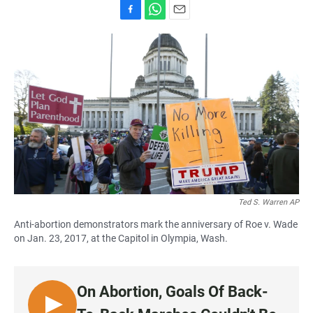
F
W
E
a
h
m
c
a
a
e
t
i
b
s
l
o
A
o
p
k
p
Ted S. Warren AP
Anti-abortion demonstrators mark the anniversary of Roe v. Wade
on Jan. 23, 2017, at the Capitol in Olympia, Wash.
On Abortion, Goals Of Back-
L