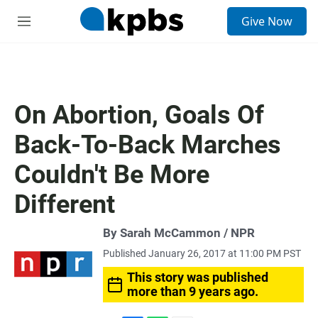
S
Give Now
e
M
a
e
r
n
c
u
h
u
On Abortion, Goals Of
e
r
Back-To-Back Marches
y
Couldn't Be More
Different
By Sarah McCammon / NPR
Published January 26, 2017 at 11:00 PM PST
This story was published
more than 9 years ago.