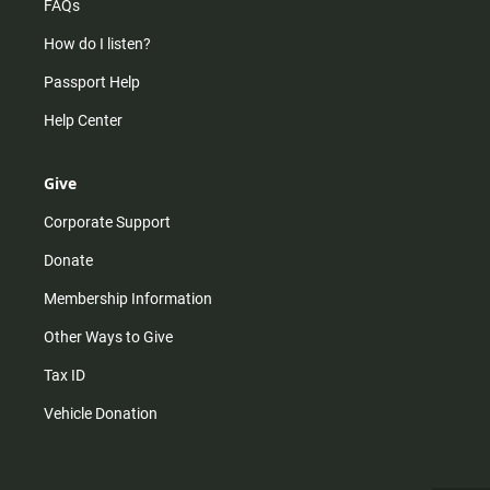
FAQs
How do I listen?
Passport Help
Help Center
Give
Corporate Support
Donate
Membership Information
Other Ways to Give
Tax ID
Vehicle Donation