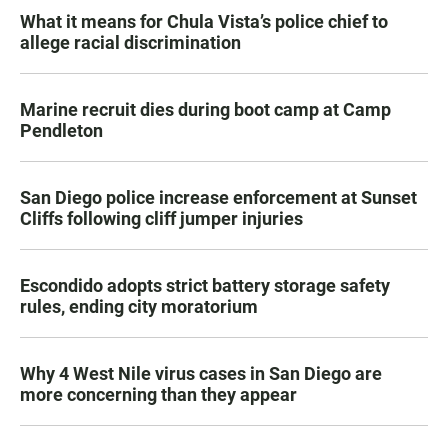
What it means for Chula Vista’s police chief to
allege racial discrimination
Marine recruit dies during boot camp at Camp
Pendleton
San Diego police increase enforcement at Sunset
Cliffs following cliff jumper injuries
Escondido adopts strict battery storage safety
rules, ending city moratorium
Why 4 West Nile virus cases in San Diego are
more concerning than they appear