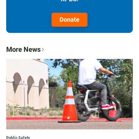
Donate
More News
Public Safety