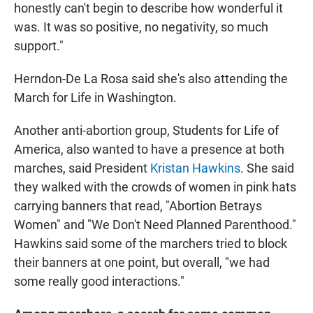
honestly can't begin to describe how wonderful it
was. It was so positive, no negativity, so much
support."
Herndon-De La Rosa said she's also attending the
March for Life in Washington.
Another anti-abortion group, Students for Life of
America, also wanted to have a presence at both
marches, said President
Kristan Hawkins
. She said
they walked with the crowds of women in pink hats
carrying banners that read, "Abortion Betrays
Women" and "We Don't Need Planned Parenthood."
Hawkins said some of the marchers tried to block
their banners at one point, but overall, "we had
some really good interactions."