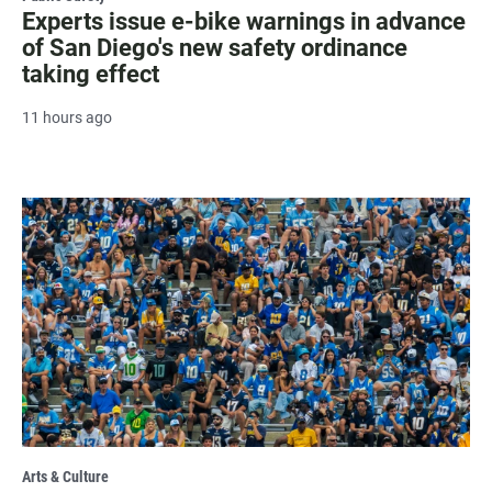
Experts issue e-bike warnings in advance
of San Diego's new safety ordinance
taking effect
11 hours ago
Arts & Culture