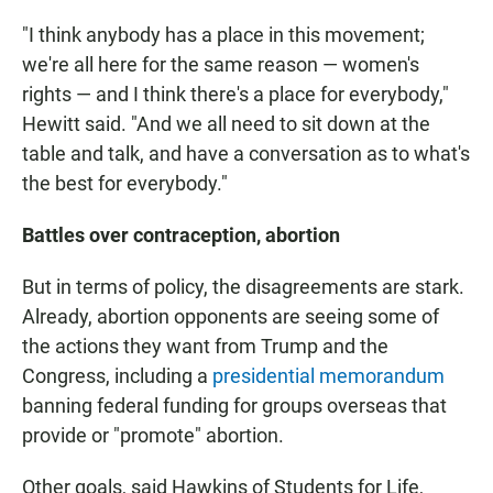
"I think anybody has a place in this movement;
we're all here for the same reason — women's
rights — and I think there's a place for everybody,"
Hewitt said. "And we all need to sit down at the
table and talk, and have a conversation as to what's
the best for everybody."
Battles over contraception, abortion
But in terms of policy, the disagreements are stark.
Already, abortion opponents are seeing some of
the actions they want from Trump and the
Congress, including a
presidential memorandum
banning federal funding for groups overseas that
provide or "promote" abortion.
Other goals, said Hawkins of Students for Life,