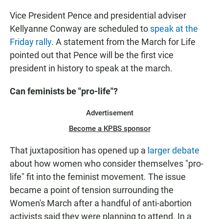
Vice President Pence and presidential adviser
Kellyanne Conway are scheduled to
speak at the
Friday rally
. A statement from the March for Life
pointed out that Pence will be the first vice
president in history to speak at the march.
Can feminists be "pro-life"?
Advertisement
Become a KPBS sponsor
That juxtaposition has opened up a
larger debate
about how women who consider themselves "pro-
life" fit into the feminist movement. The issue
became a point of tension surrounding the
Women's March after a handful of anti-abortion
activists said they were planning to attend. In a