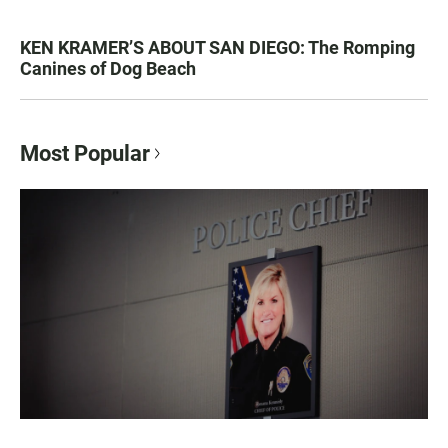
KEN KRAMER’S ABOUT SAN DIEGO: The Romping
Canines of Dog Beach
Most Popular