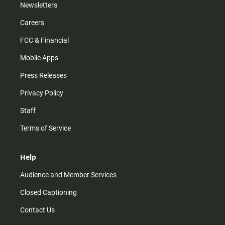
Newsletters
Careers
FCC & Financial
Mobile Apps
Press Releases
Privacy Policy
Staff
Terms of Service
Help
Audience and Member Services
Closed Captioning
Contact Us