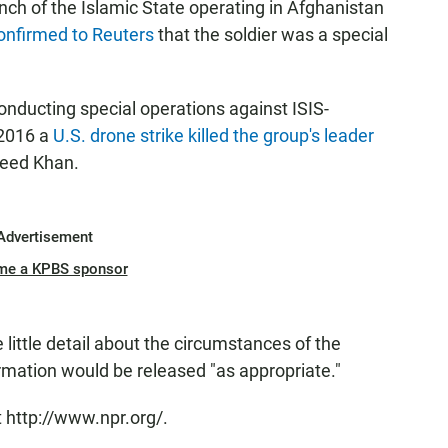
nch of the Islamic State operating in Afghanistan
onfirmed to Reuters
that the soldier was a special
nducting special operations against ISIS-
 2016 a
U.S. drone strike killed the group's leader
aeed Khan.
Advertisement
me a KPBS sponsor
ittle detail about the circumstances of the
ormation would be released "as appropriate."
 http://www.npr.org/.