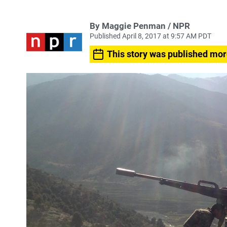
By Maggie Penman / NPR
Published April 8, 2017 at 9:57 AM PDT
This story was published mor