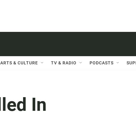
ARTS & CULTURE
TV & RADIO
PODCASTS
SUP
lled In