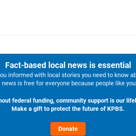
Fact-based local news is essential
u informed with local stories you need to know a
 news is free for everyone because people like you 
hout federal funding, community support is our lifel
Make a gift to protect the future of KPBS.
Donate