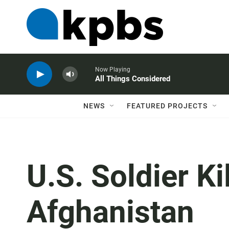
Now Playing
All Things Considered
NEWS
FEATURED PROJECTS
U.S. Soldier Ki
Afghanistan