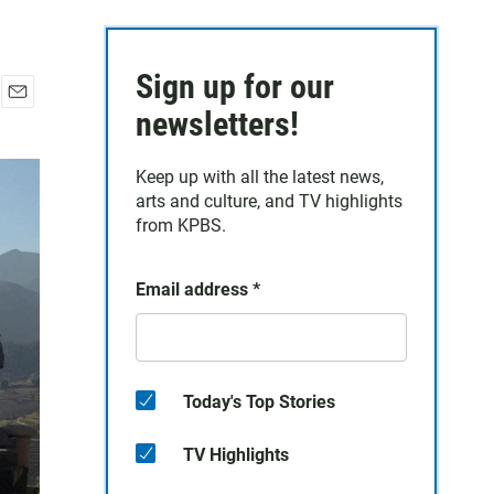
Sign up for our
E
newsletters!
m
a
Keep up with all the latest news,
i
arts and culture, and TV highlights
l
from KPBS.
Email address
*
Today's Top Stories
TV Highlights