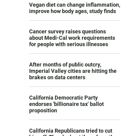
Vegan diet can change inflammation,
improve how body ages, study finds
Cancer survey raises questions
about Medi-Cal work requirements
for people with serious illnesses
After months of public outcry,
Imperial Valley cities are hitting the
brakes on data centers
California Democratic Party
endorses 'billionaire tax' ballot
proposition
California Republicans tried to cut