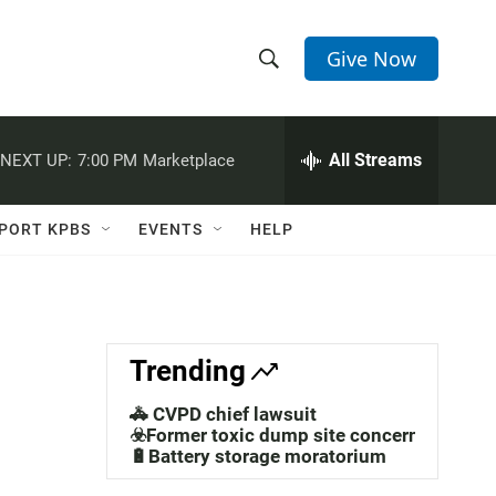
Give Now
S
S
e
h
a
r
All Streams
NEXT UP:
7:00 PM
Marketplace
o
c
h
w
Q
PORT KPBS
EVENTS
HELP
u
S
e
r
e
y
a
Trending
r
🚓 CVPD chief lawsuit
c
☣️Former toxic dump site concerns
🔋Battery storage moratorium
h