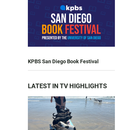
KPBS San Diego Book Festival
LATEST IN TV HIGHLIGHTS