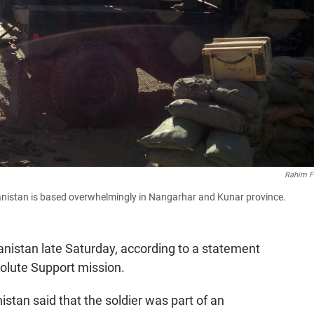
Rahim F
ghanistan is based overwhelmingly in Nangarhar and Kunar province.
anistan late Saturday, according to a statement
olute Support mission.
stan said that the soldier was part of an