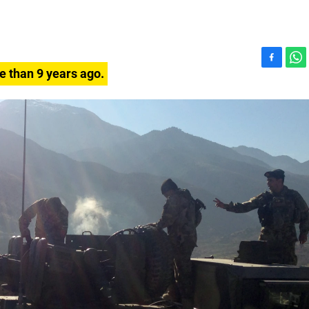
F
W
e than 9 years ago.
a
h
c
a
e
t
b
s
o
A
o
p
k
p