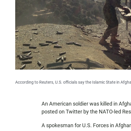
According to Reuters, U.S. officials say the Islamic State in Af
An American soldier was killed in Afgh
posted on Twitter by the NATO-led Res
A spokesman for U.S. Forces in Afghani