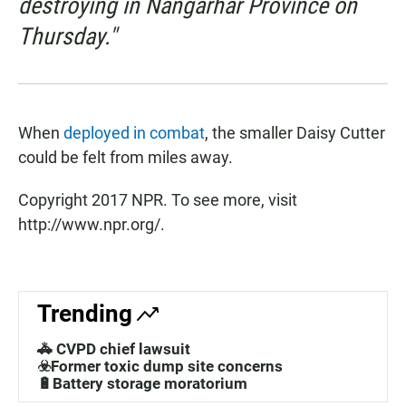
destroying in Nangarhar Province on
Thursday."
When
deployed in combat
, the smaller Daisy Cutter
could be felt from miles away.
Copyright 2017 NPR. To see more, visit
http://www.npr.org/.
Trending
🚓 CVPD chief lawsuit
☣️Former toxic dump site concerns
🔋Battery storage moratorium