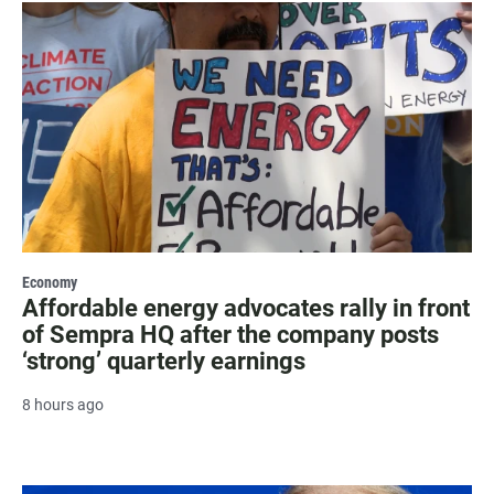
Economy
Affordable energy advocates rally in front
of Sempra HQ after the company posts
‘strong’ quarterly earnings
8 hours ago