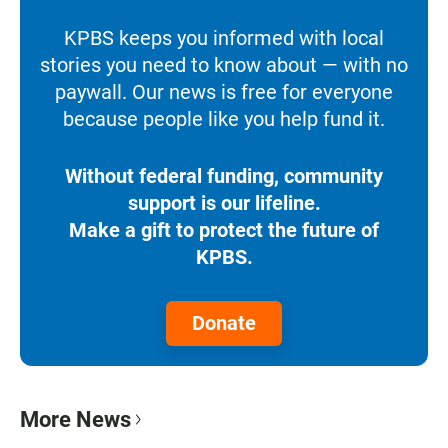
KPBS keeps you informed with local
stories you need to know about — with no
paywall. Our news is free for everyone
because people like you help fund it.
Without federal funding, community
support is our lifeline.
Make a gift to protect the future of
KPBS.
Donate
More News