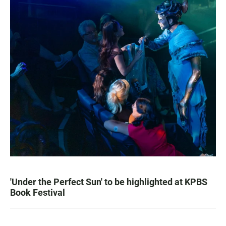
'Under the Perfect Sun' to be highlighted at KPBS
Book Festival