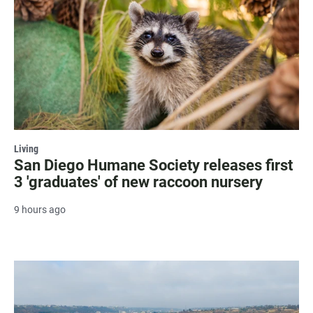
Living
San Diego Humane Society releases first
3 'graduates' of new raccoon nursery
9 hours ago