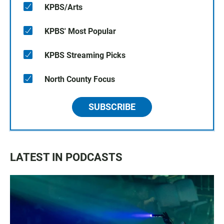
KPBS/Arts
KPBS' Most Popular
KPBS Streaming Picks
North County Focus
SUBSCRIBE
LATEST IN PODCASTS