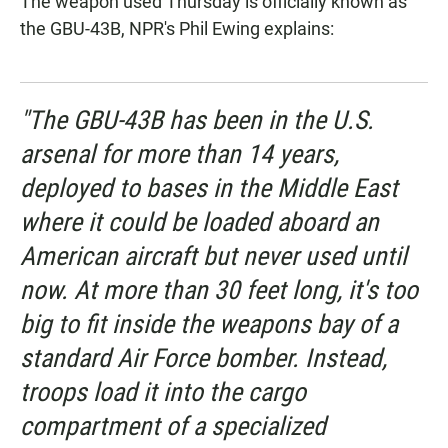
The weapon used Thursday is officially known as
the GBU-43B, NPR's Phil Ewing explains:
"The GBU-43B has been in the U.S.
arsenal for more than 14 years,
deployed to bases in the Middle East
where it could be loaded aboard an
American aircraft but never used until
now. At more than 30 feet long, it's too
big to fit inside the weapons bay of a
standard Air Force bomber. Instead,
troops load it into the cargo
compartment of a specialized