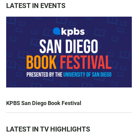
LATEST IN EVENTS
KPBS San Diego Book Festival
LATEST IN TV HIGHLIGHTS