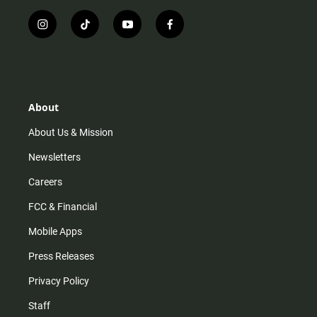
i
t
y
f
n
i
o
a
s
k
u
c
t
t
t
e
a
o
u
b
g
k
b
o
r
e
o
About
a
k
m
About Us & Mission
Newsletters
Careers
FCC & Financial
Mobile Apps
Press Releases
Privacy Policy
Staff