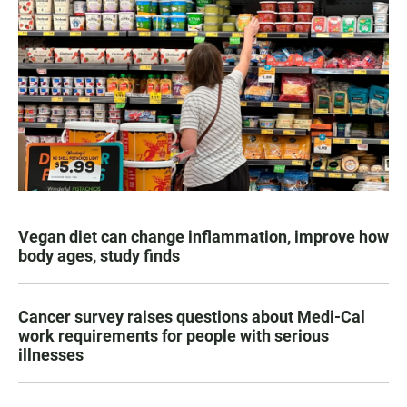
Vegan diet can change inflammation, improve how
body ages, study finds
Cancer survey raises questions about Medi-Cal
work requirements for people with serious
illnesses