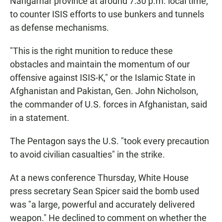
Nangarhar province at around 7:30 p.m. local time,
to counter ISIS efforts to use bunkers and tunnels
as defense mechanisms.
"This is the right munition to reduce these
obstacles and maintain the momentum of our
offensive against ISIS-K," or the Islamic State in
Afghanistan and Pakistan, Gen. John Nicholson,
the commander of U.S. forces in Afghanistan, said
in a statement.
The Pentagon says the U.S. "took every precaution
to avoid civilian casualties" in the strike.
At a news conference Thursday, White House
press secretary Sean Spicer said the bomb used
was "a large, powerful and accurately delivered
weapon." He declined to comment on whether the