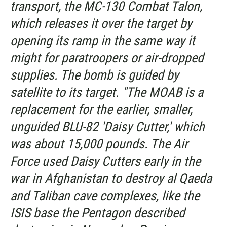
transport, the MC-130 Combat Talon,
which releases it over the target by
opening its ramp in the same way it
might for paratroopers or air-dropped
supplies. The bomb is guided by
satellite to its target. "The MOAB is a
replacement for the earlier, smaller,
unguided BLU-82 'Daisy Cutter,' which
was about 15,000 pounds. The Air
Force used Daisy Cutters early in the
war in Afghanistan to destroy al Qaeda
and Taliban cave complexes, like the
ISIS base the Pentagon described