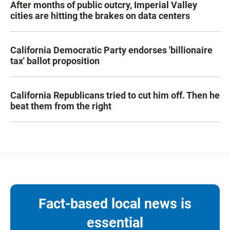
After months of public outcry, Imperial Valley
cities are hitting the brakes on data centers
California Democratic Party endorses 'billionaire
tax' ballot proposition
California Republicans tried to cut him off. Then he
beat them from the right
Fact-based local news is
essential