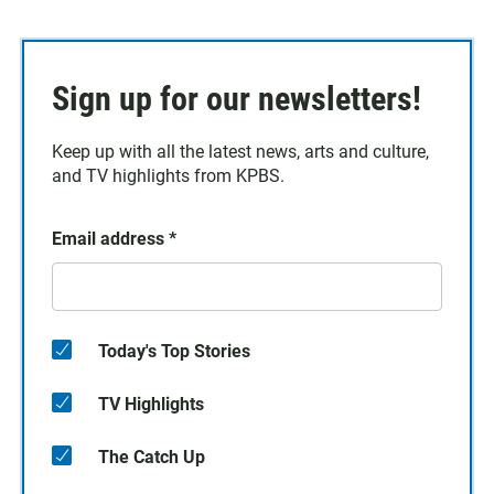
Sign up for our newsletters!
Keep up with all the latest news, arts and culture,
and TV highlights from KPBS.
Email address
*
Today's Top Stories
TV Highlights
The Catch Up