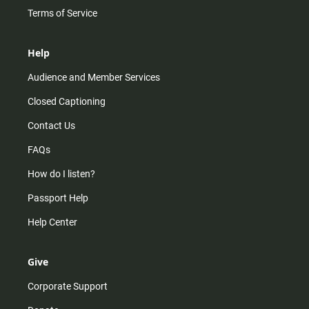
Terms of Service
Help
Audience and Member Services
Closed Captioning
Contact Us
FAQs
How do I listen?
Passport Help
Help Center
Give
Corporate Support