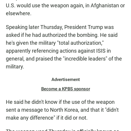
U.S. would use the weapon again, in Afghanistan or
elsewhere.
Speaking later Thursday, President Trump was
asked if he had authorized the bombing. He said
he's given the military "total authorization,"
apparently referencing actions against ISIS in
general, and praised the "incredible leaders" of the
military.
Advertisement
Become a KPBS sponsor
He said he didn't know if the use of the weapon
sent a message to North Korea, and that it "didn't
make any difference" if it did or not.