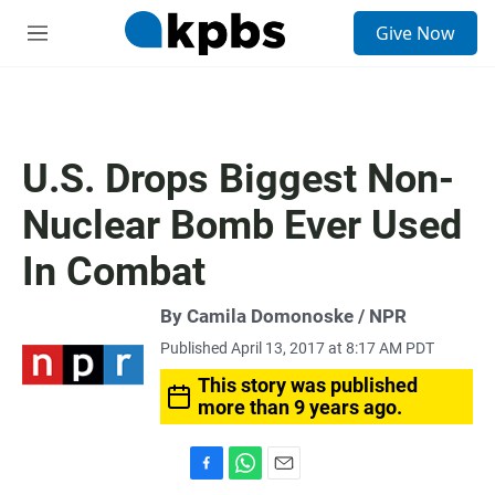
S
Give Now
e
M
a
e
r
n
c
u
h
u
U.S. Drops Biggest Non-
e
r
Nuclear Bomb Ever Used
y
In Combat
By Camila Domonoske / NPR
Published April 13, 2017 at 8:17 AM PDT
This story was published
more than 9 years ago.
F
W
E