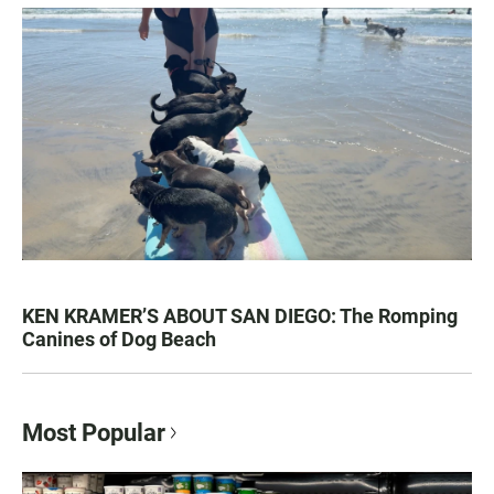
KEN KRAMER’S ABOUT SAN DIEGO: The Romping
Canines of Dog Beach
Most Popular