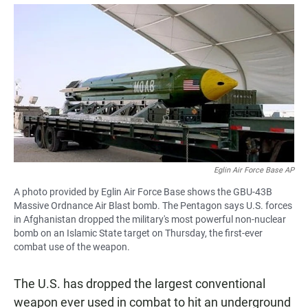
a
h
m
c
a
a
e
t
i
b
s
l
o
A
o
p
k
p
Eglin Air Force Base AP
A photo provided by Eglin Air Force Base shows the GBU-43B
Massive Ordnance Air Blast bomb. The Pentagon says U.S. forces
in Afghanistan dropped the military's most powerful non-nuclear
bomb on an Islamic State target on Thursday, the first-ever
combat use of the weapon.
The U.S. has dropped the largest conventional
weapon ever used in combat to hit an underground