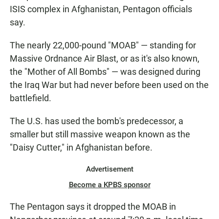
ISIS complex in Afghanistan, Pentagon officials
say.
The nearly 22,000-pound "MOAB" — standing for
Massive Ordnance Air Blast, or as it's also known,
the "Mother of All Bombs" — was designed during
the Iraq War but had never before been used on the
battlefield.
The U.S. has used the bomb's predecessor, a
smaller but still massive weapon known as the
"Daisy Cutter," in Afghanistan before.
Advertisement
Become a KPBS sponsor
The Pentagon says it dropped the MOAB in