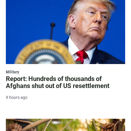
Military
Report: Hundreds of thousands of
Afghans shut out of US resettlement
9 hours ago