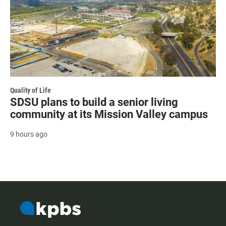
Quality of Life
SDSU plans to build a senior living
community at its Mission Valley campus
9 hours ago