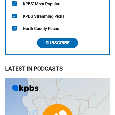
KPBS' Most Popular
KPBS Streaming Picks
North County Focus
SUBSCRIBE
LATEST IN PODCASTS