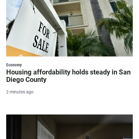
Economy
Housing affordability holds steady in San
Diego County
2 minutes ago