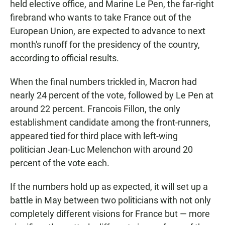
held elective office, and Marine Le Pen, the far-right
firebrand who wants to take France out of the
European Union, are expected to advance to next
month's runoff for the presidency of the country,
according to official results.
When the final numbers trickled in, Macron had
nearly 24 percent of the vote, followed by Le Pen at
around 22 percent. Francois Fillon, the only
establishment candidate among the front-runners,
appeared tied for third place with left-wing
politician Jean-Luc Melenchon with around 20
percent of the vote each.
If the numbers hold up as expected, it will set up a
battle in May between two politicians with not only
completely different visions for France but — more