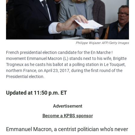
Philippe Wojazer AFP/Getty Images
French presidential election candidate for the En Marche !
movement Emmanuel Macron (L) stands next to his wife, Brigitte
Trogneux as he casts his ballot at a polling station in Le Touquet,
northern France, on April 23, 2017, during the first round of the
Presidential election.
Updated at 11:50 p.m. ET
Advertisement
Become a KPBS sponsor
Emmanuel Macron, a centrist politician who's never