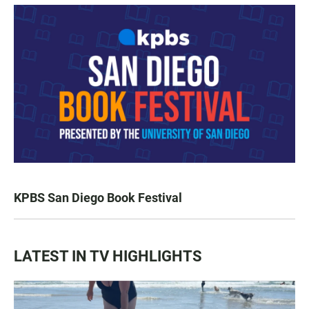
KPBS San Diego Book Festival
LATEST IN TV HIGHLIGHTS