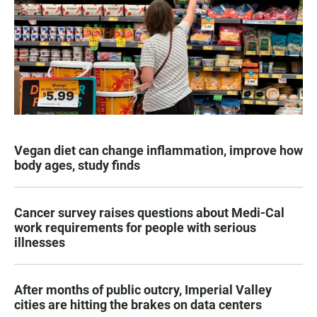
Vegan diet can change inflammation, improve how
body ages, study finds
Cancer survey raises questions about Medi-Cal
work requirements for people with serious
illnesses
After months of public outcry, Imperial Valley
cities are hitting the brakes on data centers