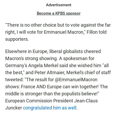
Advertisement
Become a KPBS sponsor
"There is no other choice but to vote against the far
right, I will vote for Emmanuel Macron," Fillon told
supporters.
Elsewhere in Europe, liberal globalists cheered
Macron's strong showing. A spokesman for
Germany's Angela Merkel said she wished him "all
the best," and Peter Altmaier, Merkel's chief of staff
tweeted: "The result for @EmmanuelMacron
shows: France AND Europe can win together! The
middle is stronger than the populists believe!"
European Commission President Jean-Claus
Juncker
congratulated him as well
.