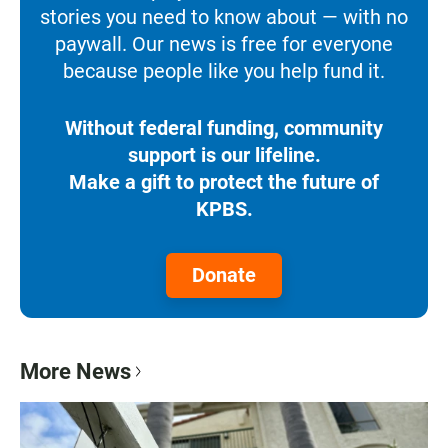
stories you need to know about — with no
paywall. Our news is free for everyone
because people like you help fund it.
Without federal funding, community
support is our lifeline.
Make a gift to protect the future of
KPBS.
Donate
More News