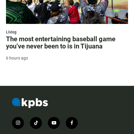
Living
The most entertaining baseball game
you’ve never been to is in Tijuana
6 hours ago
i
t
y
f
n
i
o
a