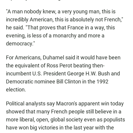
"A man nobody knew, a very young man, this is
incredibly American, this is absolutely not French,"
he said. "That proves that France in a way, this
evening, is less of a monarchy and more a
democracy."
For Americans, Duhamel said it would have been
the equivalent of Ross Perot beating then-
incumbent U.S. President George H.W. Bush and
Democratic nominee Bill Clinton in the 1992
election.
Political analysts say Macron's apparent win today
showed that many French people still believe in a
more liberal, open, global society even as populists
have won big victories in the last year with the