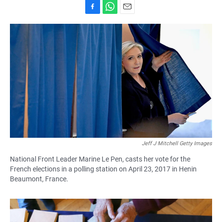
F
W
E
a
h
m
c
a
a
e
t
i
b
s
l
o
A
o
p
k
p
Jeff J Mitchell Getty Images
National Front Leader Marine Le Pen, casts her vote for the
French elections in a polling station on April 23, 2017 in Henin
Beaumont, France.