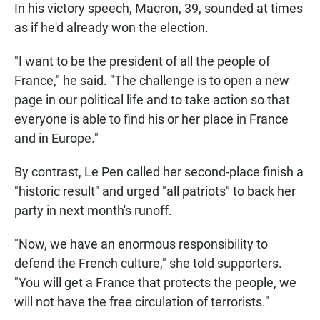
In his victory speech, Macron, 39, sounded at times
as if he'd already won the election.
"I want to be the president of all the people of
France," he said. "The challenge is to open a new
page in our political life and to take action so that
everyone is able to find his or her place in France
and in Europe."
By contrast, Le Pen called her second-place finish a
"historic result" and urged "all patriots" to back her
party in next month's runoff.
"Now, we have an enormous responsibility to
defend the French culture," she told supporters.
"You will get a France that protects the people, we
will not have the free circulation of terrorists."