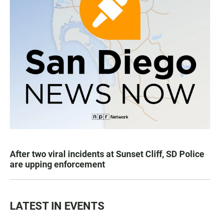
After two viral incidents at Sunset Cliff, SD Police
are upping enforcement
LATEST IN EVENTS