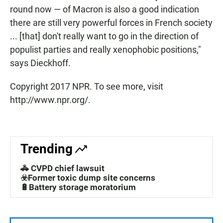
round now — of Macron is also a good indication
there are still very powerful forces in French society
... [that] don't really want to go in the direction of
populist parties and really xenophobic positions,"
says Dieckhoff.
Copyright 2017 NPR. To see more, visit
http://www.npr.org/.
Trending
🚓 CVPD chief lawsuit
☣️Former toxic dump site concerns
🔋Battery storage moratorium