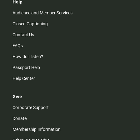
Help
Audience and Member Services
Closed Captioning
Contact Us
FAQs
How do I listen?
Passport Help
Help Center
Give
Corporate Support
Donate
Membership Information