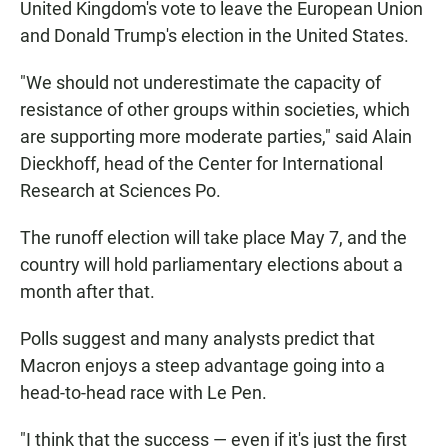
United Kingdom's vote to leave the European Union
and Donald Trump's election in the United States.
"We should not underestimate the capacity of
resistance of other groups within societies, which
are supporting more moderate parties," said Alain
Dieckhoff, head of the Center for International
Research at Sciences Po.
The runoff election will take place May 7, and the
country will hold parliamentary elections about a
month after that.
Polls suggest and many analysts predict that
Macron enjoys a steep advantage going into a
head-to-head race with Le Pen.
"I think that the success — even if it's just the first