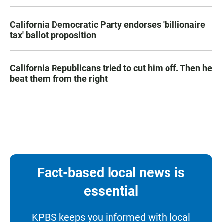
California Democratic Party endorses 'billionaire
tax' ballot proposition
California Republicans tried to cut him off. Then he
beat them from the right
Fact-based local news is
essential
KPBS keeps you informed with local