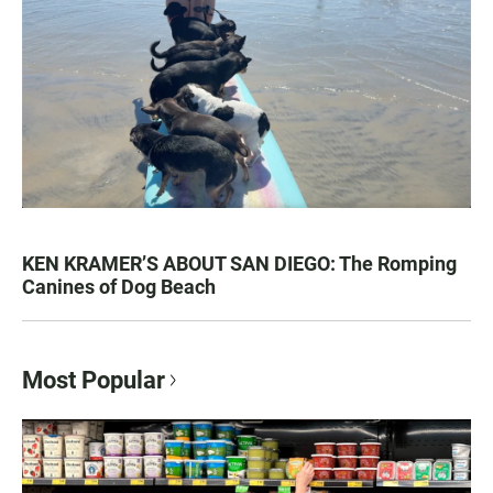
KEN KRAMER’S ABOUT SAN DIEGO: The Romping
Canines of Dog Beach
Most Popular