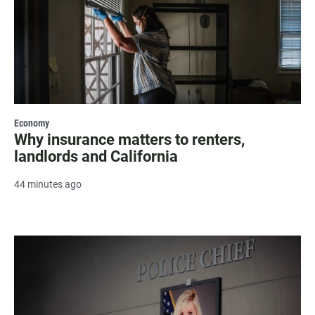
Economy
Why insurance matters to renters,
landlords and California
44 minutes ago