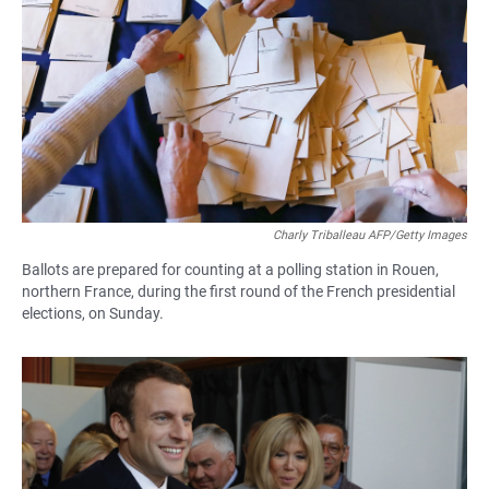
Charly Triballeau AFP/Getty Images
Ballots are prepared for counting at a polling station in Rouen,
northern France, during the first round of the French presidential
elections, on Sunday.