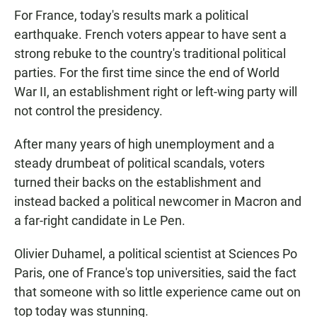
For France, today's results mark a political
earthquake. French voters appear to have sent a
strong rebuke to the country's traditional political
parties. For the first time since the end of World
War II, an establishment right or left-wing party will
not control the presidency.
After many years of high unemployment and a
steady drumbeat of political scandals, voters
turned their backs on the establishment and
instead backed a political newcomer in Macron and
a far-right candidate in Le Pen.
Olivier Duhamel, a political scientist at Sciences Po
Paris, one of France's top universities, said the fact
that someone with so little experience came out on
top today was stunning.