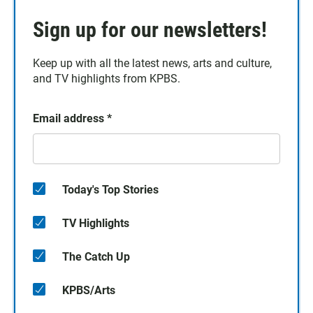
Sign up for our newsletters!
Keep up with all the latest news, arts and culture,
and TV highlights from KPBS.
Email address
*
Today's Top Stories
TV Highlights
The Catch Up
KPBS/Arts