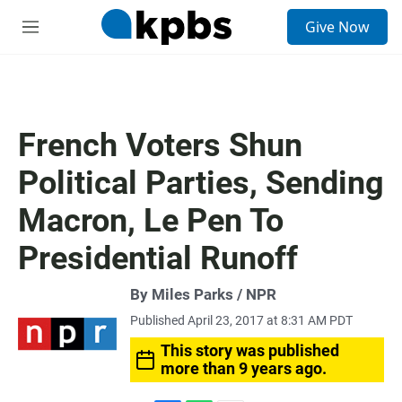
S
Give Now
e
M
a
e
r
n
c
u
h
u
French Voters Shun
e
r
Political Parties, Sending
y
Macron, Le Pen To
Presidential Runoff
By Miles Parks / NPR
Published April 23, 2017 at 8:31 AM PDT
This story was published
more than 9 years ago.