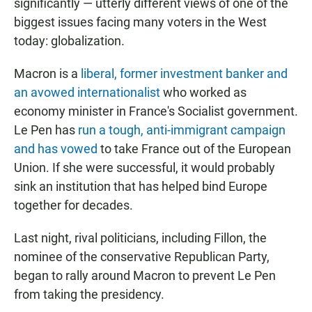
significantly — utterly different views of one of the
biggest issues facing many voters in the West
today: globalization.
Macron is a
liberal, former investment banker and
an avowed internationalist
who worked as
economy minister in France's Socialist government.
Le Pen has
run a tough, anti-immigrant campaign
and has vowed
to take France out of the European
Union. If she were successful, it would probably
sink an institution that has helped bind Europe
together for decades.
Last night, rival politicians, including Fillon, the
nominee of the conservative Republican Party,
began to rally around Macron to prevent Le Pen
from taking the presidency.