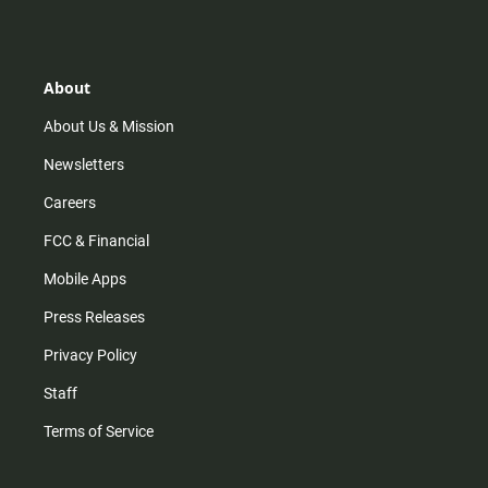
s
k
u
c
t
t
t
e
a
o
u
b
g
k
b
o
r
e
o
About
a
k
m
About Us & Mission
Newsletters
Careers
FCC & Financial
Mobile Apps
Press Releases
Privacy Policy
Staff
Terms of Service