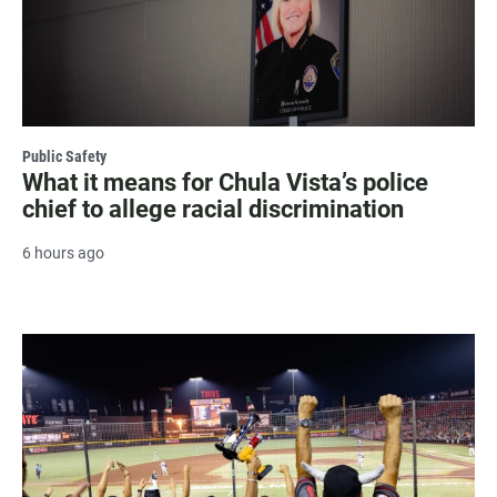
Public Safety
What it means for Chula Vista’s police
chief to allege racial discrimination
6 hours ago